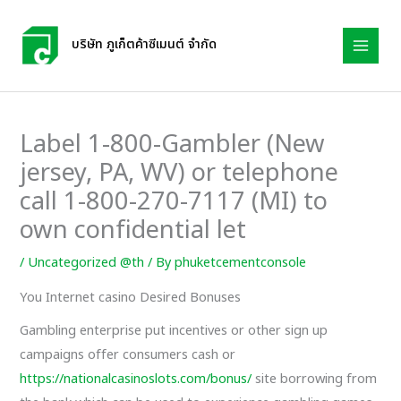
Skip
to
บริษัท ภูเก็ตค้าซีเมนต์ จำกัด
content
Label 1-800-Gambler (New
jersey, PA, WV) or telephone
call 1-800-270-7117 (MI) to
own confidential let
/
Uncategorized @th
/ By
phuketcementconsole
You Internet casino Desired Bonuses
Gambling enterprise put incentives or other sign up
campaigns offer consumers cash or
https://nationalcasinoslots.com/bonus/
site borrowing from