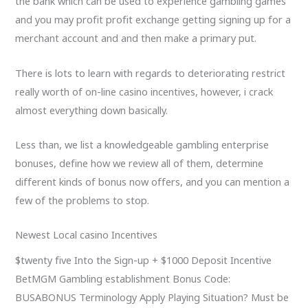
the bank which can be used to experience gambling games
and you may profit profit exchange getting signing up for a
merchant account and and then make a primary put.
There is lots to learn with regards to deteriorating restrict
really worth of on-line casino incentives, however, i crack
almost everything down basically.
Less than, we list a knowledgeable gambling enterprise
bonuses, define how we review all of them, determine
different kinds of bonus now offers, and you can mention a
few of the problems to stop.
Newest Local casino Incentives
$twenty five Into the Sign-up + $1000 Deposit Incentive
BetMGM Gambling establishment Bonus Code:
BUSABONUS Terminology Apply Playing Situation? Must be