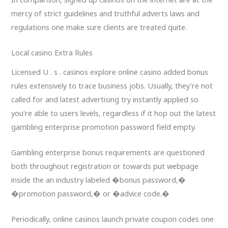
In comparison, signed up casinos on the internet are at the
mercy of strict guidelines and truthful adverts laws and
regulations one make sure clients are treated quite.
Local casino Extra Rules
Licensed U . s . casinos explore online casino added bonus
rules extensively to trace business jobs. Usually, they’re not
called for and latest advertising try instantly applied so
you’re able to users levels, regardless if it hop out the latest
gambling enterprise promotion password field empty.
Gambling enterprise bonus requirements are questioned
both throughout registration or towards put webpage
inside the an industry labeled �bonus password,�
�promotion password,� or �advice code.�
Periodically, online casinos launch private coupon codes one