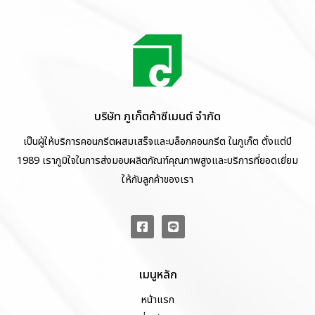
บริษัท ภูเก็ตค้าซีเมนต์ จำกัด
เป็นผู้ให้บริการคอนกรีตผสมเสร็จและบล็อกคอนกรีต ในภูเก็ต ตั้งแต่ปี
1989 เราภูมิใจในการส่งมอบผลิตภัณฑ์คุณภาพสูงและบริการที่ยอดเยี่ยม
ให้กับลูกค้าของเรา
เมนูหลัก
หน้าแรก