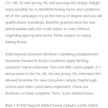
21+. MI, Nj-new jersey, PA, and you may WV simply. Delight
enjoy sensibly. Go to BetMGM having terms and conditions.
All of the campaigns try at the mercy of degree and you will
qualifications standards. Benefits granted since the low-
withdrawable web site credit unless or even offered
regarding appropriate terms. Perks subject to expiry.
Rating Bonus
$500 Deposit Incentive BetRivers Gambling establishment
Incentive Password: BUSA Conditions Apply Betting
situation? Name otherwise Text one-800-Casino player. 21+
and present in the De, MI, Nj-new jersey, PA, otherwise WV.
Allowed incentive for new consumers simply. Playthrough
criteria and other constraints implement. Check out
BetRivers to have complete T&Cs. Score Added bonus
$ten + $1000 Deposit Added bonus Caesars Castle Online