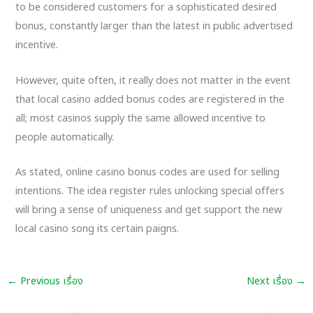
to be considered customers for a sophisticated desired
bonus, constantly larger than the latest in public advertised
incentive.
However, quite often, it really does not matter in the event
that local casino added bonus codes are registered in the
all; most casinos supply the same allowed incentive to
people automatically.
As stated, online casino bonus codes are used for selling
intentions. The idea register rules unlocking special offers
will bring a sense of uniqueness and get support the new
local casino song its certain paigns.
←
Previous เรื่อง
Next เรื่อง
→