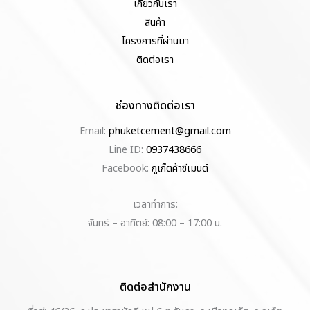
เกี่ยวกับเรา
สินค้า
โครงการที่ผ่านมา
ติดต่อเรา
ช่องทางติดต่อเรา
Email:
phuketcement@gmail.com
Line ID:
0937438666
Facebook:
ภูเก็ตค้าซีเมนต์
เวลาทำการ:
จันทร์ – อาทิตย์: 08:00 – 17:00 น.
ติดต่อสำนักงาน