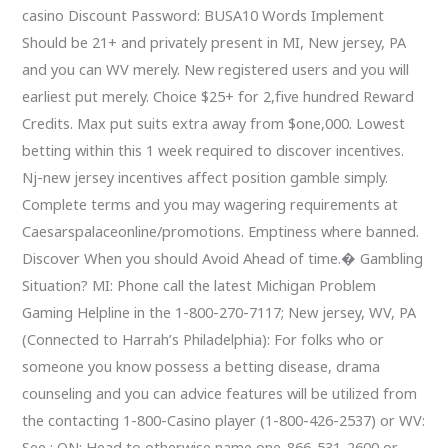
casino Discount Password: BUSA10 Words Implement
Should be 21+ and privately present in MI, New jersey, PA
and you can WV merely. New registered users and you will
earliest put merely. Choice $25+ for 2,five hundred Reward
Credits. Max put suits extra away from $one,000. Lowest
betting within this 1 week required to discover incentives.
Nj-new jersey incentives affect position gamble simply.
Complete terms and you may wagering requirements at
Caesarspalaceonline/promotions. Emptiness where banned.
Discover When you should Avoid Ahead of time.� Gambling
Situation? MI: Phone call the latest Michigan Problem
Gaming Helpline in the 1-800-270-7117; New jersey, WV, PA
(Connected to Harrah’s Philadelphia): For folks who or
someone you know possess a betting disease, drama
counseling and you can advice features will be utilized from
the contacting 1-800-Casino player (1-800-426-2537) or WV: