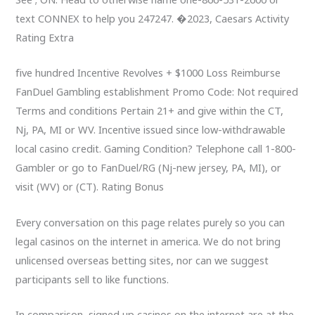
See ; ON: Head to otherwise name one-866-531-2600 or
text CONNEX to help you 247247. �2023, Caesars Activity
Rating Extra
five hundred Incentive Revolves + $1000 Loss Reimburse
FanDuel Gambling establishment Promo Code: Not required
Terms and conditions Pertain 21+ and give within the CT,
Nj, PA, MI or WV. Incentive issued since low-withdrawable
local casino credit. Gaming Condition? Telephone call 1-800-
Gambler or go to FanDuel/RG (Nj-new jersey, PA, MI), or
visit (WV) or (CT). Rating Bonus
Every conversation on this page relates purely so you can
legal casinos on the internet in america. We do not bring
unlicensed overseas betting sites, nor can we suggest
participants sell to like functions.