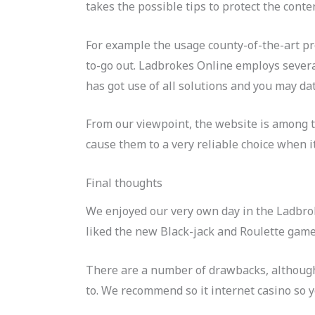
takes the possible tips to protect the conte
For example the usage county-of-the-art pr
to-go out. Ladbrokes Online employs several
has got use of all solutions and you may d
From our viewpoint, the website is among t
cause them to a very reliable choice when i
Final thoughts
We enjoyed our very own day in the Ladbroke
liked the new Black-jack and Roulette game,
There are a number of drawbacks, although 
to. We recommend so it internet casino so y