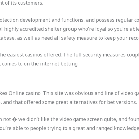
nt of its customers.
otection development and functions, and possess regular con
 highly accredited shelter group who’re loyal so you’re abl
atabase, as well as need all safety measure to keep your re
he easiest casinos offered. The full security measures coupl
t comes to on the internet betting.
s Online casino. This site was obvious and line of video gam
 and that offered some great alternatives for bet versions.
not � we didn’t like the video game screen quite, and found
ou’re able to people trying to a great and ranged knowledge