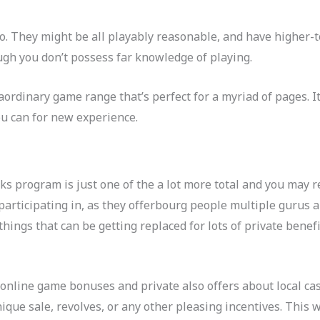
o. They might be all playably reasonable, and have higher-t
ugh you don’t possess far knowledge of playing.
ordinary game range that’s perfect for a myriad of pages. It
ou can for new experience.
s program is just one of the a lot more total and you may re
rticipating in, as they offerbourg people multiple gurus a
ings that can be getting replaced for lots of private benefi
n-online game bonuses and private also offers about local c
que sale, revolves, or any other pleasing incentives. This w