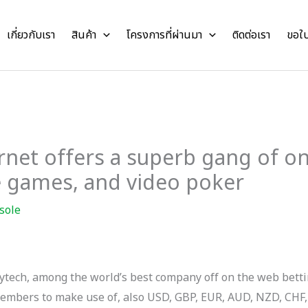
เกี่ยวกับเรา
สินค้า
โครงการที่ผ่านมา
ติดต่อเรา
ขอใ
rnet offers a superb gang of on
le games, and video poker
sole
laytech, among the world’s best company off on the web bet
embers to make use of, also USD, GBP, EUR, AUD, NZD, CHF,