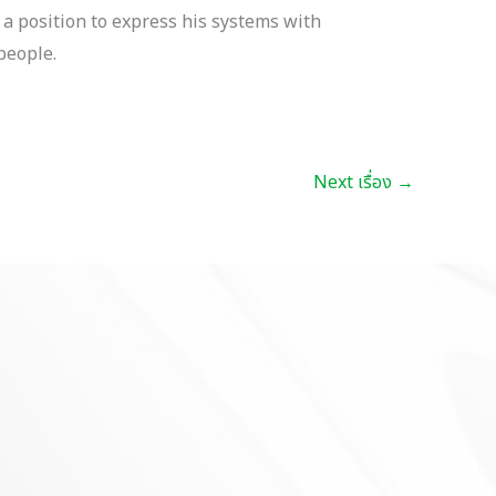
a position to express his systems with
people.
Next เรื่อง
→