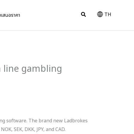
Search
TH
บเสนอราคา
 line gambling
ting software. The brand new Ladbrokes
 NOK, SEK, DKK, JPY, and CAD.