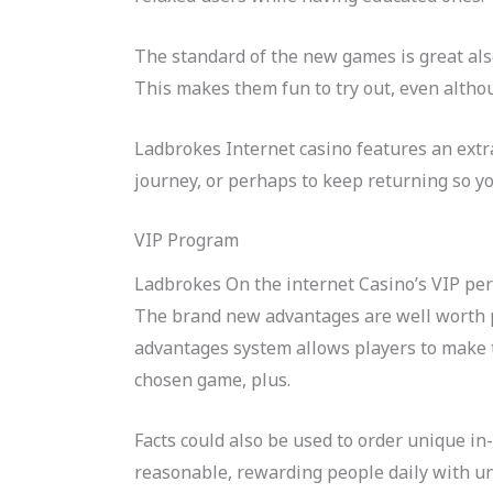
The standard of the new games is great als
This makes them fun to try out, even altho
Ladbrokes Internet casino features an extra
journey, or perhaps to keep returning so y
VIP Program
Ladbrokes On the internet Casino’s VIP perk
The brand new advantages are well worth pa
advantages system allows players to make th
chosen game, plus.
Facts could also be used to order unique i
reasonable, rewarding people daily with uni