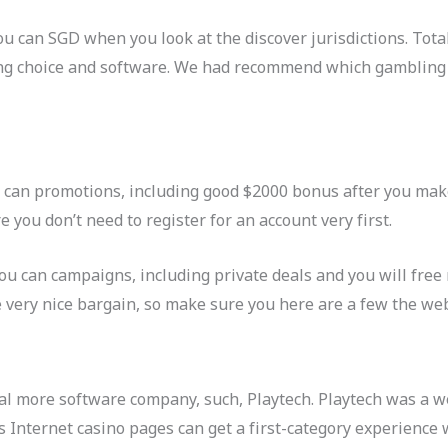
u can SGD when you look at the discover jurisdictions. Tota
ng choice and software. We had recommend which gambling e
can promotions, including good $2000 bonus after you make y
you don’t need to register for an account very first.
u can campaigns, including private deals and you will free r
 very nice bargain, so make sure you here are a few the web
al more software company, such, Playtech. Playtech was a we
 Internet casino pages can get a first-category experience