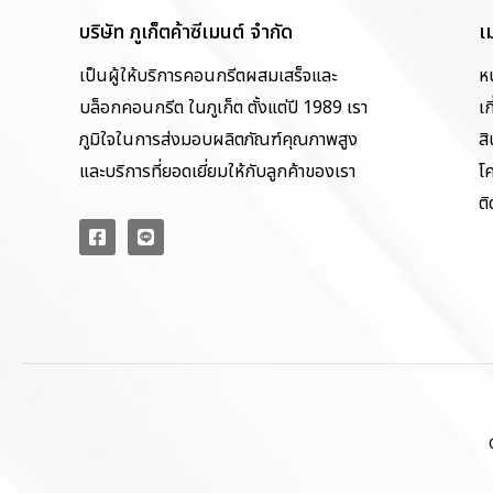
บริษัท ภูเก็ตค้าซีเมนต์ จำกัด
เ
เป็นผู้ให้บริการคอนกรีตผสมเสร็จและ
ห
บล็อกคอนกรีต ในภูเก็ต ตั้งแต่ปี 1989 เรา
เก
ภูมิใจในการส่งมอบผลิตภัณฑ์คุณภาพสูง
สิ
และบริการที่ยอดเยี่ยมให้กับลูกค้าของเรา
โ
ติ