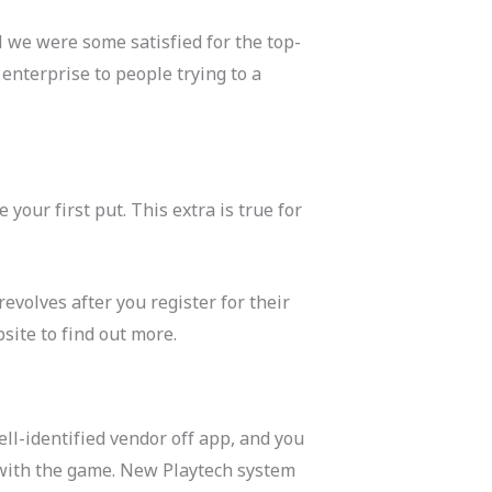
l we were some satisfied for the top-
nterprise to people trying to a
our first put. This extra is true for
evolves after you register for their
site to find out more.
ll-identified vendor off app, and you
 with the game. New Playtech system