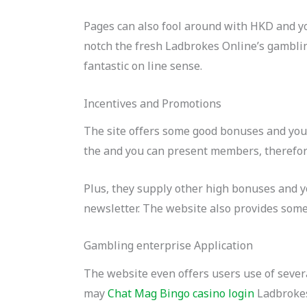
Pages can also fool around with HKD and yo
notch the fresh Ladbrokes Online’s gambli
fantastic on line sense.
Incentives and Promotions
The site offers some good bonuses and you 
the and you can present members, therefore 
Plus, they supply other high bonuses and yo
newsletter. The website also provides some
Gambling enterprise Application
The website even offers users use of sever
may
Chat Mag Bingo casino login
Ladbrokes