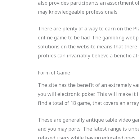
also provides participants an assortment o
may knowledgeable professionals.
There are plenty of a way to earn on the P
online game to be had. The gambling webpag
solutions on the website means that there i
profiles can invariably believe a beneficial
Form of Game
The site has the benefit of an extremely va
you will electronic poker. This will make it
find a total of 18 game, that covers an array
These are generally antique table video ga
and you may ports. The latest range is unbe
relaxed users while having educated ones.