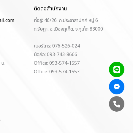
ติดต่อสำนักงาน
il.com
ที่อยู่: 46/26 ถ.ประชาสามัคคี หมู่ 6
ต.รัษฎา, อ.เมืองภูเก็ต, จ.ภูเก็ต 83000
เบอร์โทร: 076-526-024
มือถือ: 093-743-8666
 น.
Office: 093-574-1557
Office: 093-574-1553
.