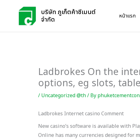
Skip
บริษัท ภูเก็ตค้าซีเมนต์
to
หน้าแรก
จำกัด
content
Ladbrokes On the inte
options, eg slots, tab
/
Uncategorized @th
/ By
phuketcementcon
Ladbrokes Internet casino Comment
New casino’s software is available with P
Online has many currencies designed for m