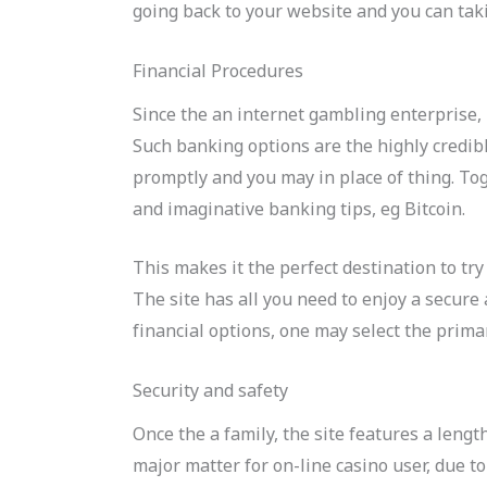
going back to your website and you can tak
Financial Procedures
Since the an internet gambling enterprise, 
Such banking options are the highly credib
promptly and you may in place of thing. Tog
and imaginative banking tips, eg Bitcoin.
This makes it the perfect destination to tr
The site has all you need to enjoy a secure
financial options, one may select the prima
Security and safety
Once the a family, the site features a lengt
major matter for on-line casino user, due 