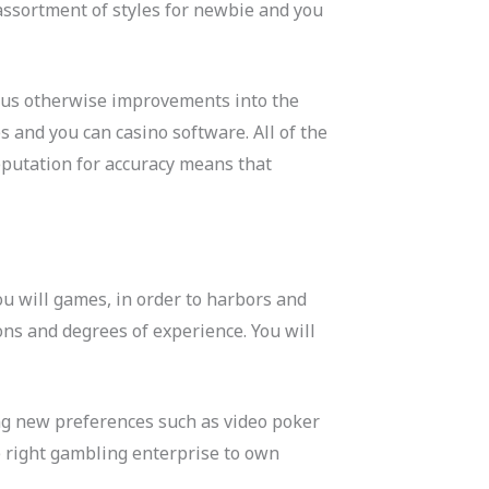
 assortment of styles for newbie and you
atus otherwise improvements into the
 and you can casino software. All of the
reputation for accuracy means that
ou will games, in order to harbors and
ions and degrees of experience. You will
ing new preferences such as video poker
he right gambling enterprise to own