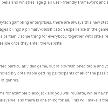
f bells and whistles, age.g. an user-friendly framework and
laytech gambling enterprises, there are always this new st
es brings a primary-classification experience in the games
s certainly some thing for everybody, together with site’s 
 sense once they enter the website.
ried particular video game, out of old-fashioned table and y
 incredibly obtainable getting participants of all of the pass
 of genres.
me for example black-jack and you will roulette, while hav
lievable, and there is one thing for all. This will make it t