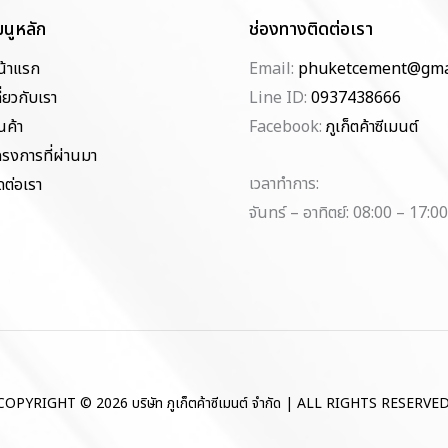
มนูหลัก
ช่องทางติดต่อเรา
น้าแรก
Email:
phuketcement@gma
ี่ยวกับเรา
Line ID:
0937438666
นค้า
Facebook:
ภูเก็ตค้าซีเมนต์
ครงการที่ผ่านมา
เวลาทำการ:
ดต่อเรา
จันทร์ – อาทิตย์: 08:00 – 17:00
COPYRIGHT © 2026 บริษัท ภูเก็ตค้าซีเมนต์ จำกัด | ALL RIGHTS RESERVED