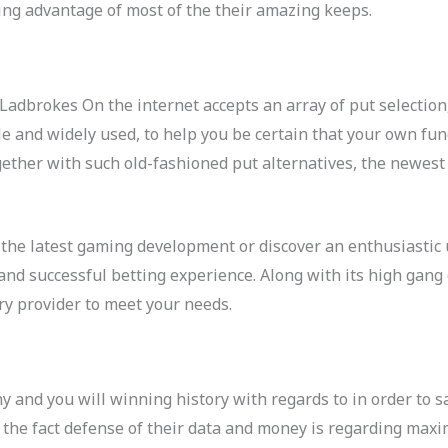
ing advantage of most of the their amazing keeps.
Ladbrokes On the internet accepts an array of put selection,
le and widely used, to help you be certain that your own fu
ether with such old-fashioned put alternatives, the newest 
y the latest gaming development or discover an enthusiastic
 and successful betting experience. Along with its high gang 
ry provider to meet your needs.
hy and you will winning history with regards to in order to sa
to the fact defense of their data and money is regarding ma