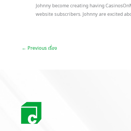
Johnny become creating having CasinosOnMo
website subscribers. Johnny are excited abo
←
Previous เรื่อง