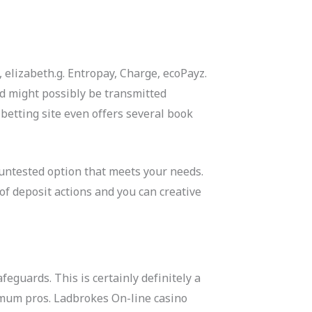
 elizabeth.g. Entropay, Charge, ecoPayz.
nd might possibly be transmitted
betting site even offers several book
 untested option that meets your needs.
of deposit actions and you can creative
feguards. This is certainly definitely a
ximum pros. Ladbrokes On-line casino