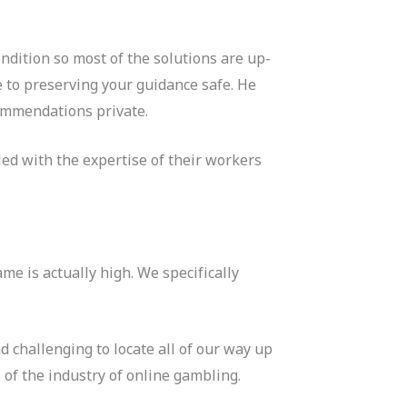
dition so most of the solutions are up-
e to preserving your guidance safe. He
commendations private.
ed with the expertise of their workers
e is actually high. We specifically
 challenging to locate all of our way up
 of the industry of online gambling.