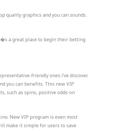
op quality graphics and you can sounds.
�s a great place to begin their betting
presentative-friendly ones i’ve discover.
nd you can benefits. This new VIP
ts, such as spins, positive odds-on
asino. New VIP program is even most
ill make it simple for users to save