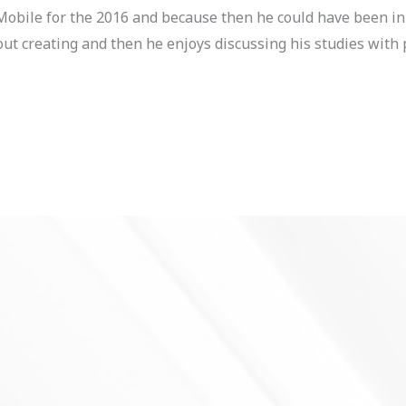
bile for the 2016 and because then he could have been in 
ut creating and then he enjoys discussing his studies with 