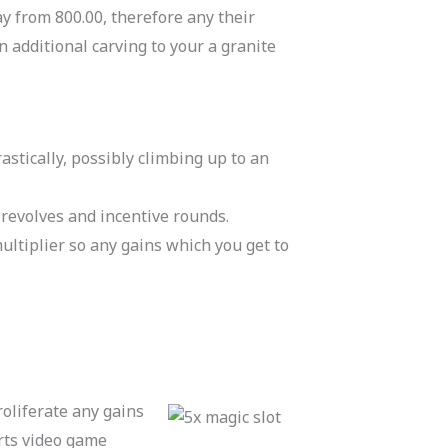
ay from 800.00, therefore any their
 additional carving to your a granite
astically, possibly climbing up to an
 revolves and incentive rounds.
ultiplier so any gains which you get to
roliferate any gains
rts video game