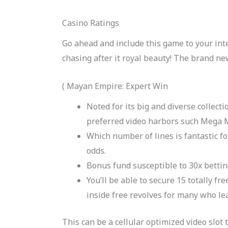
Casino Ratings
Go ahead and include this game to your inte
chasing after it royal beauty! The brand ne
( Mayan Empire: Expert Win
Noted for its big and diverse collec
preferred video harbors such Mega 
Which number of lines is fantastic f
odds.
Bonus fund susceptible to 30x bettin
You’ll be able to secure 15 totally f
inside free revolves for many who lea
This can be a cellular optimized video slot 