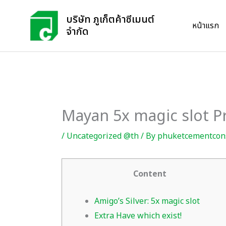
Skip
บริษัท ภูเก็ตค้าซีเมนต์
to
หน้าแรก
จำกัด
content
Mayan 5x magic slot Pr
/
Uncategorized @th
/ By
phuketcementcon
Content
Amigo’s Silver: 5x magic slot
Extra Have which exist!