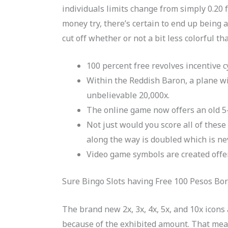
individuals limits change from simply 0.20 f
money try, there’s certain to end up being 
cut off whether or not a bit less colorful th
100 percent free revolves incentive c
Within the Reddish Baron, a plane wil
unbelievable 20,000x.
The online game now offers an old 5-
Not just would you score all of these
along the way is doubled which is nev
Video game symbols are created offe
Sure Bingo Slots having Free 100 Pesos Bor
The brand new 2x, 3x, 4x, 5x, and 10x icons 
because of the exhibited amount. That mea