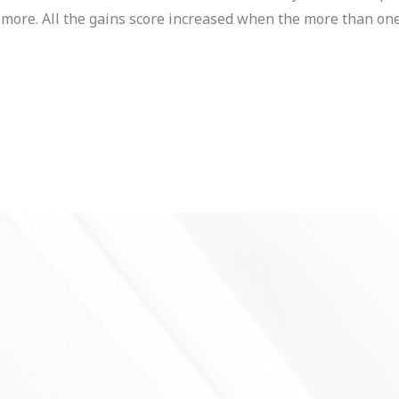
 more. All the gains score increased when the more than one