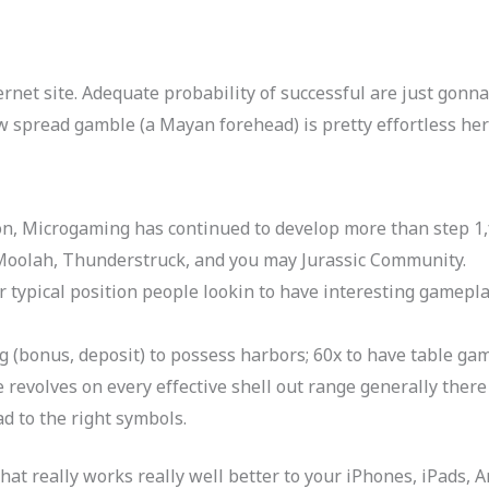
rnet site. Adequate probability of successful are just gonn
w spread gamble (a Mayan forehead) is pretty effortless her
tion, Microgaming has continued to develop more than step 1
Moolah, Thunderstruck, and you may Jurassic Community.
or typical position people lookin to have interesting gamep
g (bonus, deposit) to possess harbors; 60x to have table ga
ree revolves on every effective shell out range generally the
d to the right symbols.
that really works really well better to your iPhones, iPads, 