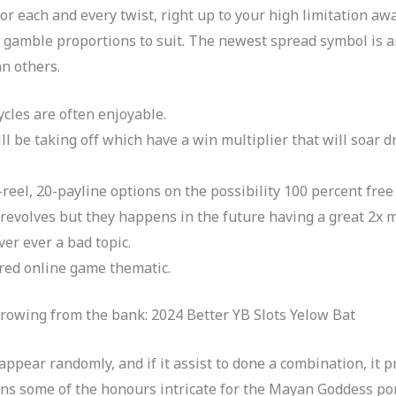
or each and every twist, right up to your high limitation aw
a gamble proportions to suit. The newest spread symbol is an
an others.
ycles are often enjoyable.
l be taking off which have a win multiplier that will soar dr
reel, 20-payline options on the possibility 100 percent free
 revolves but they happens in the future having a great 2x m
er ever a bad topic.
red online game thematic.
rowing from the bank: 2024 Better YB Slots Yelow Bat
appear randomly, and if it assist to done a combination, it p
ns some of the honours intricate for the Mayan Goddess po