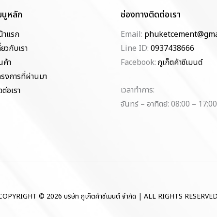
มนูหลัก
ช่องทางติดต่อเรา
น้าแรก
Email:
phuketcement@gma
ี่ยวกับเรา
Line ID:
0937438666
นค้า
Facebook:
ภูเก็ตค้าซีเมนต์
ครงการที่ผ่านมา
เวลาทำการ:
ดต่อเรา
จันทร์ – อาทิตย์: 08:00 – 17:00
COPYRIGHT © 2026 บริษัท ภูเก็ตค้าซีเมนต์ จำกัด | ALL RIGHTS RESERVED