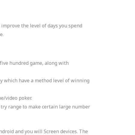
a improve the level of days you spend
e.
,five hundred game, along with
lay which have a method level of winning
me/video poker.
re try range to make certain large number
Android and you will Screen devices. The