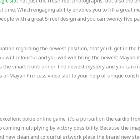
gic slot
not just the fresh reel photographs, but also the e
al time. Which engaging ability enables you to fill a great 
people with a great 5-reel design and you can twenty five pa
rmation regarding the newest position, that you’ll get in the
 will colourful and you will will bring the newest Mayan mot
s the smart frontrunner. The newest mystery and you can inf
rs of Mayan Princess video slot to your help of unique const
excellent pokie online game; it’s a pursuit on the cardio f
 up coming multiplying by victory possibility. Because the i
d new clean and colourful artwork place the brand new sta