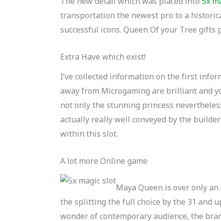
The new detail which was placed into
5x ma
transportation the newest pro to a historic
successful icons. Queen Of your Tree gifts 
Extra Have which exist!
I’ve collected information on the first info
away from Microgaming are brilliant and you
not only the stunning princess nevertheles
actually really well conveyed by the builde
within this slot.
A lot more Online game
Maya Queen is over only an 
the splitting the full choice by the 31 and
wonder of contemporary audience, the bran