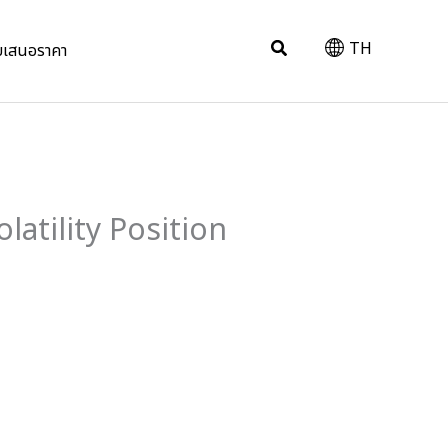
Search
TH
บเสนอราคา
atility Position