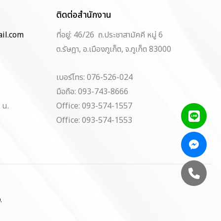
ติดต่อสำนักงาน
il.com
ที่อยู่: 46/26 ถ.ประชาสามัคคี หมู่ 6
ต.รัษฎา, อ.เมืองภูเก็ต, จ.ภูเก็ต 83000
เบอร์โทร: 076-526-024
มือถือ: 093-743-8666
 น.
Office: 093-574-1557
Office: 093-574-1553
.