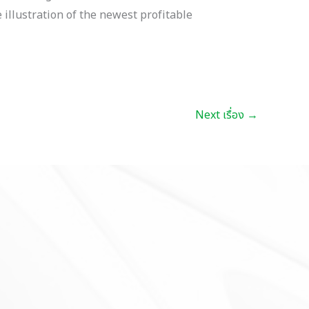
 illustration of the newest profitable
Next เรื่อง
→