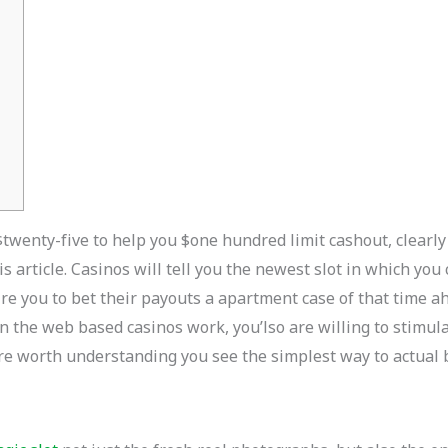
wenty-five to help you $one hundred limit cashout, clearly i
 article. Casinos will tell you the newest slot in which yo
re you to bet their payouts a apartment case of that time a
 the web based casinos work, you’lso are willing to stimula
d’re worth understanding you see the simplest way to actual 