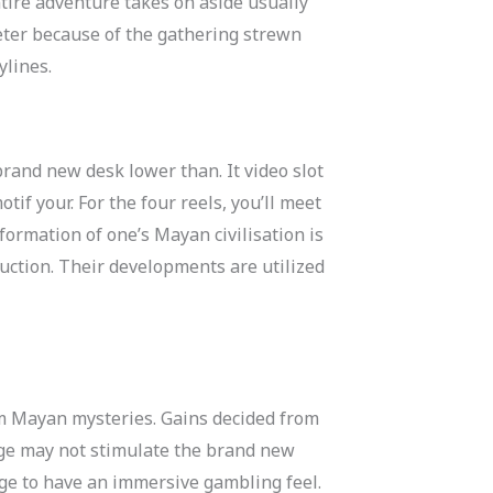
ntire adventure takes on aside usually
meter because of the gathering strewn
ylines.
 brand new desk lower than. It video slot
if your. For the four reels, you’ll meet
ormation of one’s Mayan civilisation is
ruction. Their developments are utilized
rom Mayan mysteries. Gains decided from
mage may not stimulate the brand new
ge to have an immersive gambling feel.