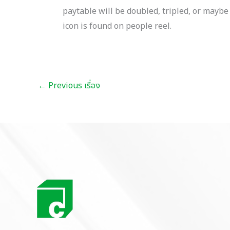
paytable will be doubled, tripled, or maybe
icon is found on people reel.
←
Previous เรื่อง