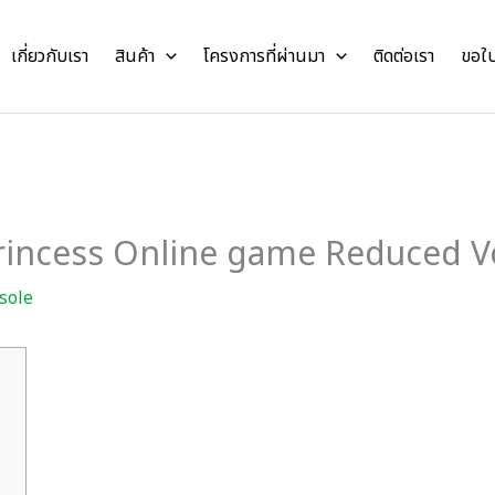
เกี่ยวกับเรา
สินค้า
โครงการที่ผ่านมา
ติดต่อเรา
ขอใ
incess Online game Reduced Vol
sole