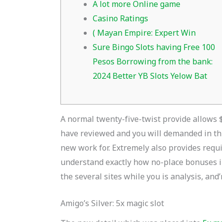
A lot more Online game
Casino Ratings
( Mayan Empire: Expert Win
Sure Bingo Slots having Free 100
Pesos Borrowing from the bank:
2024 Better YB Slots Yelow Bat
A normal twenty-five-twist provide allows $t
have reviewed and you will demanded in this
new work for. Extremely also provides requi
understand exactly how no-place bonuses in
the several sites while you is analysis, an
Amigo’s Silver: 5x magic slot