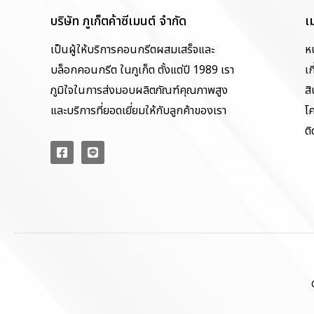
บริษัท ภูเก็ตค้าซีเมนต์ จำกัด
เ
เป็นผู้ให้บริการคอนกรีตผสมเสร็จและ
ห
บล็อกคอนกรีต ในภูเก็ต ตั้งแต่ปี 1989 เรา
เก
ภูมิใจในการส่งมอบผลิตภัณฑ์คุณภาพสูง
สิ
และบริการที่ยอดเยี่ยมให้กับลูกค้าของเรา
โ
ติ