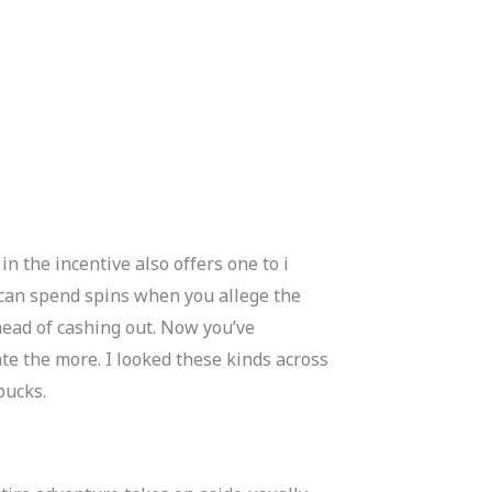
n the incentive also offers one to i
u can spend spins when you allege the
head of cashing out.
Now you’ve
te the more. I looked these kinds across
bucks.