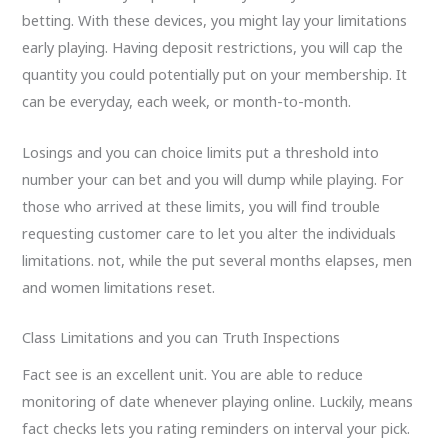
betting. With these devices, you might lay your limitations
early playing. Having deposit restrictions, you will cap the
quantity you could potentially put on your membership. It
can be everyday, each week, or month-to-month.
Losings and you can choice limits put a threshold into
number your can bet and you will dump while playing. For
those who arrived at these limits, you will find trouble
requesting customer care to let you alter the individuals
limitations. not, while the put several months elapses, men
and women limitations reset.
Class Limitations and you can Truth Inspections
Fact see is an excellent unit. You are able to reduce
monitoring of date whenever playing online. Luckily, means
fact checks lets you rating reminders on interval your pick.