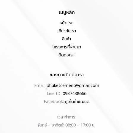
เมนูหลัก
หน้าแรก
เกี่ยวกับเรา
สินค้า
โครงการที่ผ่านมา
ติดต่อเรา
ช่องทางติดต่อเรา
Email:
phuketcement@gmail.com
Line ID:
0937438666
Facebook:
ภูเก็ตค้าซีเมนต์
เวลาทำการ:
จันทร์ – อาทิตย์: 08:00 – 17:00 น.