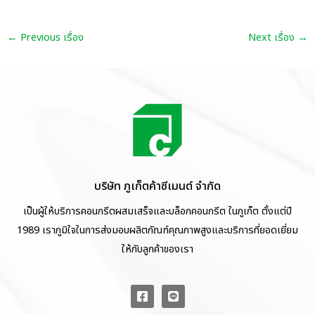
←
Previous เรื่อง
Next เรื่อง
→
บริษัท ภูเก็ตค้าซีเมนต์ จำกัด
เป็นผู้ให้บริการคอนกรีตผสมเสร็จและบล็อกคอนกรีต ในภูเก็ต ตั้งแต่ปี
1989 เราภูมิใจในการส่งมอบผลิตภัณฑ์คุณภาพสูงและบริการที่ยอดเยี่ยม
ให้กับลูกค้าของเรา