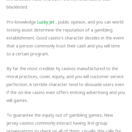
blacklisted.
Pro knowledge
Lucky Jet
, public opinion, and you can world
testing assist determine the reputation of a gambling
establishment. Good casino’s character decides in the event
that a person commonly trust their cash and you will time
to a certain program.
By far the most credible Nj casinos manufactured to the
moral practices, cover, equity, and you will customer service
perfection. A terrible character tend to dissuade users even
if the on-line casino even offers enticing advertising and you
will games.
To guarantee the equity out of gambling games, New
jersey casinos commonly interact having 3rd-group
organizations to check on all of them. Usually, this calls for