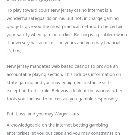
To play toward court New jersey casino internet is a
wonderful safeguards online. But not, in charge gaming
gadgets give you the most practical method to be certain
your safety when gaming on line. Betting is a problem when
it adversely has an effect on yours and you may financial
lifetime.
New jersey mandates web based casinos to provide an
accountable playing section. This includes information on
state gaming and you may equipment instance self-
exception to this rule. Below is a look at the various other
tools you can use to be certain you gamble responsibly.
Put, Loss, and you may Wager Hats
A knowledgeable on the internet betting gambling
enterprises let you put caps and you may constraints on