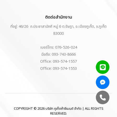
ติดต่อสำนักงาน
ที่อยู่: 46/26 ถ.ประชาสามัคคี หมู่ 6 ต.รัษฎา, อ.เมืองภูเก็ต, จ.ภูเก็ต
83000
เบอร์โทร: 076-526-024
มือถือ: 093-743-8666
Office: 093-574-1557
Office: 093-574-1553
COPYRIGHT © 2026 บริษัท ภูเก็ตค้าซีเมนต์ จำกัด | ALL RIGHTS
RESERVED.