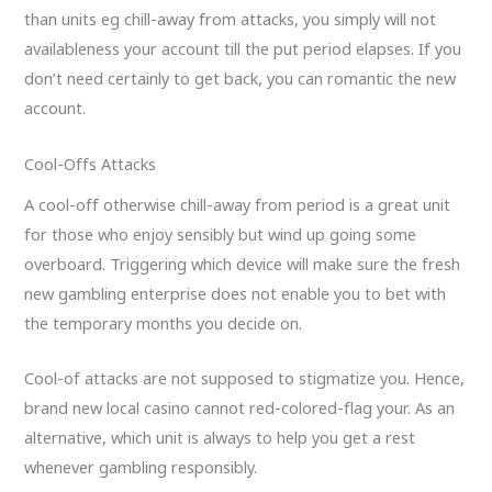
than units eg chill-away from attacks, you simply will not
availableness your account till the put period elapses. If you
don’t need certainly to get back, you can romantic the new
account.
Cool-Offs Attacks
A cool-off otherwise chill-away from period is a great unit
for those who enjoy sensibly but wind up going some
overboard. Triggering which device will make sure the fresh
new gambling enterprise does not enable you to bet with
the temporary months you decide on.
Cool-of attacks are not supposed to stigmatize you. Hence,
brand new local casino cannot red-colored-flag your. As an
alternative, which unit is always to help you get a rest
whenever gambling responsibly.