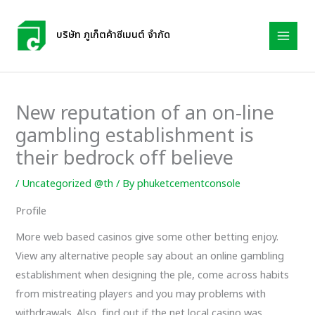
Skip
to
บริษัท ภูเก็ตค้าซีเมนต์ จำกัด
content
New reputation of an on-line
gambling establishment is
their bedrock off believe
/
Uncategorized @th
/ By
phuketcementconsole
Profile
More web based casinos give some other betting enjoy.
View any alternative people say about an online gambling
establishment when designing the ple, come across habits
from mistreating players and you may problems with
withdrawals. Also, find out if the net local casino was