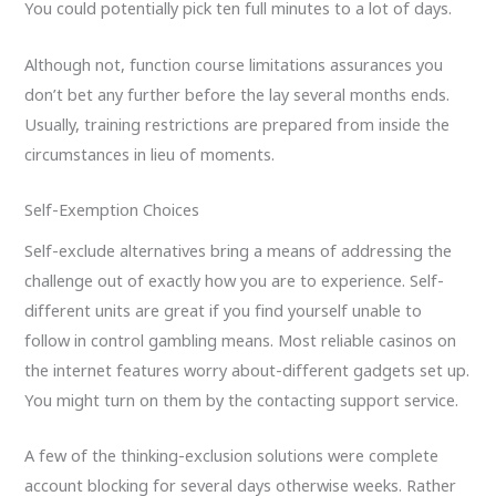
You could potentially pick ten full minutes to a lot of days.
Although not, function course limitations assurances you
don’t bet any further before the lay several months ends.
Usually, training restrictions are prepared from inside the
circumstances in lieu of moments.
Self-Exemption Choices
Self-exclude alternatives bring a means of addressing the
challenge out of exactly how you are to experience. Self-
different units are great if you find yourself unable to
follow in control gambling means. Most reliable casinos on
the internet features worry about-different gadgets set up.
You might turn on them by the contacting support service.
A few of the thinking-exclusion solutions were complete
account blocking for several days otherwise weeks. Rather