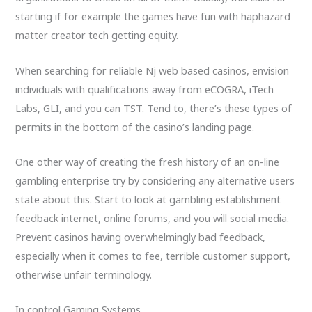
starting if for example the games have fun with haphazard
matter creator tech getting equity.
When searching for reliable Nj web based casinos, envision
individuals with qualifications away from eCOGRA, iTech
Labs, GLI, and you can TST. Tend to, there’s these types of
permits in the bottom of the casino’s landing page.
One other way of creating the fresh history of an on-line
gambling enterprise try by considering any alternative users
state about this. Start to look at gambling establishment
feedback internet, online forums, and you will social media.
Prevent casinos having overwhelmingly bad feedback,
especially when it comes to fee, terrible customer support,
otherwise unfair terminology.
In control Gaming Systems