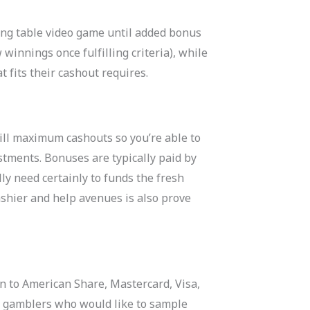
ning table video game until added bonus
innings once fulfilling criteria), while
 fits their cashout requires.
will maximum cashouts so you’re able to
tments. Bonuses are typically paid by
ly need certainly to funds the fresh
shier and help avenues is also prove
n to American Share, Mastercard, Visa,
for gamblers who would like to sample