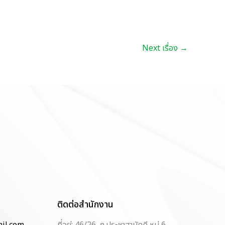
Next เรื่อง
→
ติดต่อสำนักงาน
il.com
ที่อยู่: 46/26 ถ.ประชาสามัคคี หมู่ 6