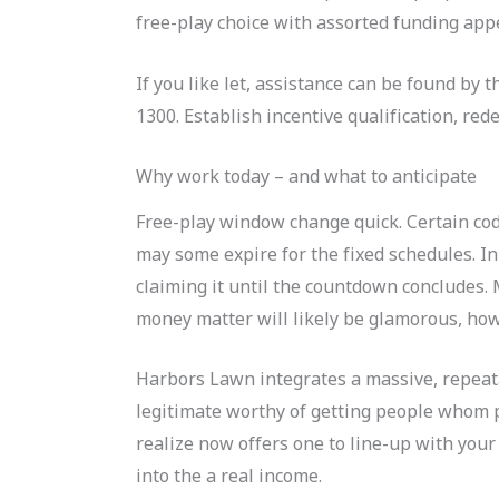
free-play choice with assorted funding app
If you like let, assistance can be found by 
1300. Establish incentive qualification, re
Why work today – and what to anticipate
Free-play window change quick. Certain cod
may some expire for the fixed schedules. I
claiming it until the countdown conclude
money matter will likely be glamorous, how
Harbors Lawn integrates a massive, repeata
legitimate worthy of getting people whom pl
realize now offers one to line-up with your
into the a real income.