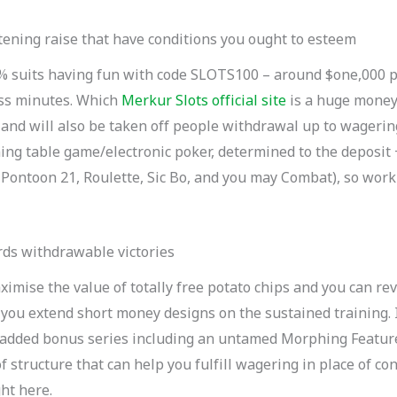
tening raise that have conditions you ought to esteem
00% suits having fun with code SLOTS100 – around $one,000 
ess minutes. Which
Merkur Slots official site
is a huge money m
d will also be taken off people withdrawal up to wagering s
ing table game/electronic poker, determined to the deposit 
, Pontoon 21, Roulette, Sic Bo, and you may Combat), so wor
rds withdrawable victories
imise the value of totally free potato chips and you can rev
 you extend short money designs on the sustained training.
ple added bonus series including an untamed Morphing Featu
of structure that can help you fulfill wagering in place of c
ht here.