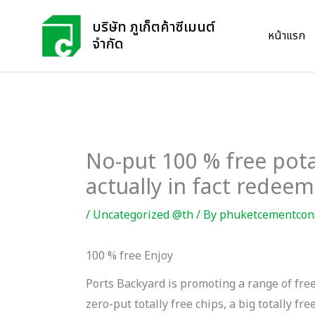
Skip
บริษัท ภูเก็ตค้าซีเมนต์
to
หน้าแรก
จำกัด
content
No-put 100 % free potat
actually in fact redee
/
Uncategorized @th
/ By
phuketcementcon
100 % free Enjoy
Ports Backyard is promoting a range of free
zero-put totally free chips, a big totally 