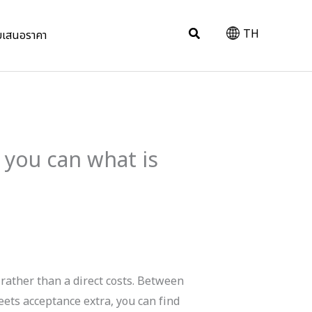
Search
TH
บเสนอราคา
d you can what is
rather than a direct costs. Between
eets acceptance extra, you can find