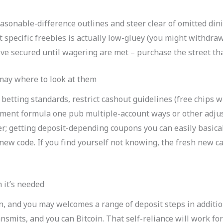
easonable-difference outlines and steer clear of omitted di
pecific freebies is actually low-gluey (you might withdraw w
ive secured until wagering are met – purchase the street that
may where to look at them
betting standards, restrict cashout guidelines (free chips 
hment formula one pub multiple-account ways or other adjus
r; getting deposit-depending coupons you can easily basical
w code. If you find yourself not knowing, the fresh new ca
 it’s needed
 and you may welcomes a range of deposit steps in additio
ansmits, and you can Bitcoin. That self-reliance will work 