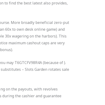
 to find the best latest also provides,
ourse. More broadly beneficial zero-put
 can 60x to own desk online game) and
le 30x wagering on the harbors). This
 notice maximum cashout caps are very
 bonus).
nd you may T6GTCFV98R4A (because of ).
 substitutes – Slots Garden rotates sale
ing on the payouts, with revolves
es during the cashier and guarantee