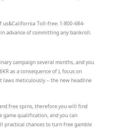
of us&California Toll-free: 1-800-684-
 in advance of committing any bankroll.
minary campaign several months, and you
6KR as a consequence of ), focus on
 laws meticulously – the new headline
d free spins, therefore you will find
e game qualification, and you can
ll practical chances to turn free gamble