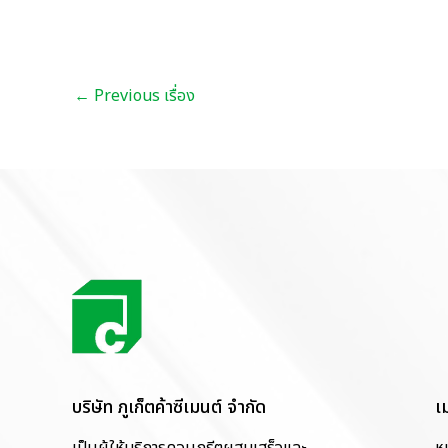
←
Previous เรื่อง
บริษัท ภูเก็ตค้าซีเมนต์ จำกัด
เ
เป็นผู้ให้บริการคอนกรีตผสมเสร็จและ
ห