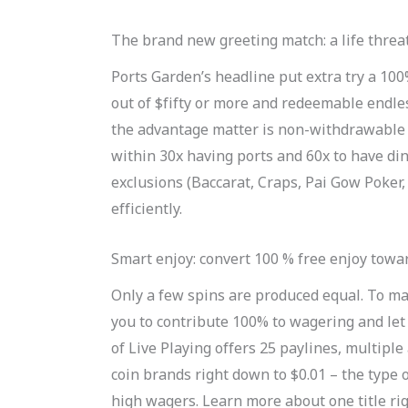
The brand new greeting match: a life threa
Ports Garden’s headline put extra try a 1
out of $fifty or more and redeemable endl
the advantage matter is non-withdrawable an
within 30x having ports and 60x to have din
exclusions (Baccarat, Craps, Pai Gow Poker
efficiently.
Smart enjoy: convert 100 % free enjoy towa
Only a few spins are produced equal. To max
you to contribute 100% to wagering and let
of Live Playing offers 25 paylines, multi
coin brands right down to $0.01 – the type 
high wagers. Learn more about one title rig