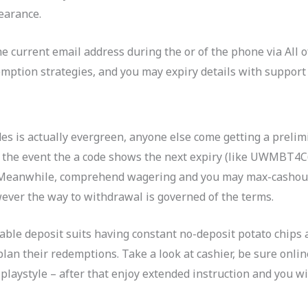
earance.
the current email address during the or of the phone via All 
demption strategies, and you may expiry details with support
es is actually evergreen, anyone else come getting a preli
n the event the a code shows the next expiry (like UWMBT4C
s. Meanwhile, comprehend wagering and you may max-cashout
ever the way to withdrawal is governed of the terms.
ble deposit suits having constant no-deposit potato chips an
an their redemptions. Take a look at cashier, be sure onlin
 playstyle – after that enjoy extended instruction and you wi