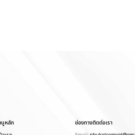
มนูหลัก
ช่องทางติดต่อเรา
น้าแรก
Email:
phuketcement@gma