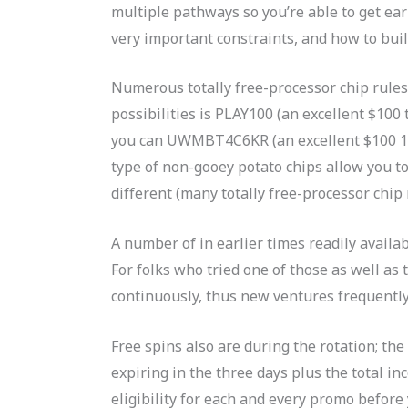
multiple pathways so you’re able to get ear
very important constraints, and how to buil
Numerous totally free-processor chip rules
possibilities is PLAY100 (an excellent $100
you can UWMBT4C6KR (an excellent $100 100
type of non-gooey potato chips allow you t
different (many totally free-processor chip
A number of in earlier times readily avail
For folks who tried one of those as well as
continuously, thus new ventures frequentl
Free spins also are during the rotation; th
expiring in the three days plus the total 
eligibility for each and every promo before