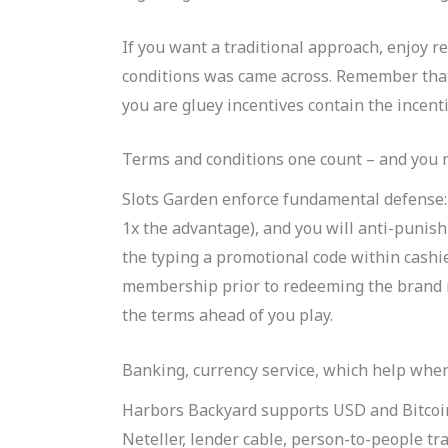
If you want a traditional approach, enjoy r
conditions was came across. Remember that s
you are gluey incentives contain the incent
Terms and conditions one count – and you 
Slots Garden enforce fundamental defense: 
1x the advantage), and you will anti-punis
the typing a promotional code within cashie
membership prior to redeeming the brand ne
the terms ahead of you play.
Banking, currency service, which help when
Harbors Backyard supports USD and Bitcoin,
Neteller, lender cable, person-to-people tr