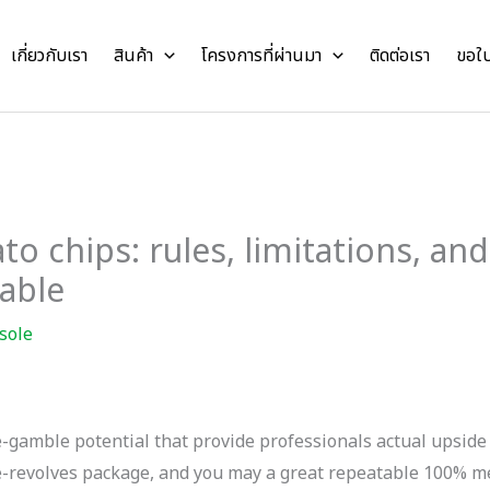
เกี่ยวกับเรา
สินค้า
โครงการที่ผ่านมา
ติดต่อเรา
ขอใ
o chips: rules, limitations, an
mable
sole
-gamble potential that provide professionals actual upside 
free-revolves package, and you may a great repeatable 100% m