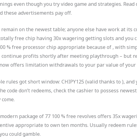
nings even though you try video game and strategies. Read on
d these advertisements pay off.
 remain on the newest table; anyone else have work at its c
 totally free chip having 30x wagering getting slots and you
 % free processor chip appropriate because of , with simp
o continue profits shortly after meeting playthrough – but
 now offers limitation withdrawals to your par value of your
able rules got short window: CHIPY125 (valid thanks to ), a
 the code don’t redeems, check the cashier to possess newest
y come.
e modern package of 77 100 % free revolves offers 35x wager
incentive appropriate to own ten months. Usually redeem rul
 you could gamble.