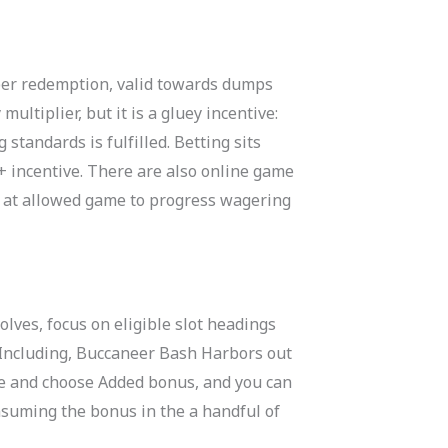
per redemption, valid towards dumps
ultiplier, but it is a gluey incentive:
tandards is fulfilled. Betting sits
+ incentive. There are also online game
k at allowed game to progress wagering
olves, focus on eligible slot headings
 Including, Buccaneer Bash Harbors out
re and choose Added bonus, and you can
onsuming the bonus in the a handful of