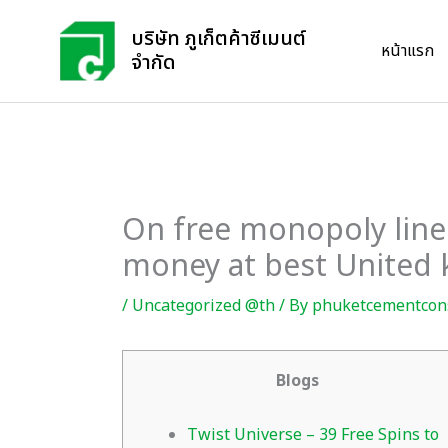
Skip
บริษัท ภูเก็ตค้าซีเมนต์
to
หน้าแรก
จำกัด
content
On free monopoly line 
money at best United
/
Uncategorized @th
/ By
phuketcementcon
Blogs
Twist Universe – 39 Free Spins to