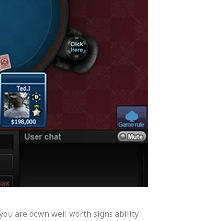
 you are down well worth signs ability