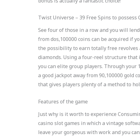
bonus is actually a fantastic choice!
Twist Universe – 39 Free Spins to possess
See four of those in a row and you will lend
from dos,100000 coins can be acquired if yo
the possibility to earn totally free revolve
diamonds. Using a four-reel structure that i
you can elite group players. Through your 15
a good jackpot away from 90,100000 gold co
that gives players plenty of a method to ho
Features of the game
Just why is it worth to experience Consumi
casino slot games in which a vintage softwa
leave your gorgeous with work and you can 