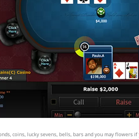
nds, coins, lucky sevens, bells, bars and you may flowers if