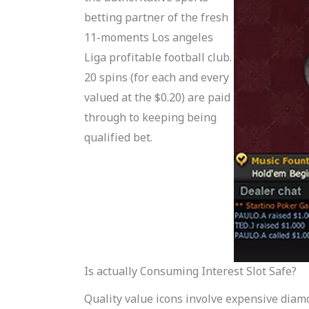
betting partner of the fresh
11-moments Los angeles
Liga profitable football club.
20 spins (for each and every
valued at the $0.20) are paid
through to keeping being
qualified bet.
Is actually Consuming Interest Slot Safe?
Quality value icons involve expensive diamo