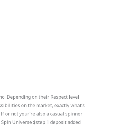
sino. Depending on their Respect level
sibilities on the market, exactly what’s
.
If or not your’re also a casual spinner
ew Spin Universe $step 1 deposit added