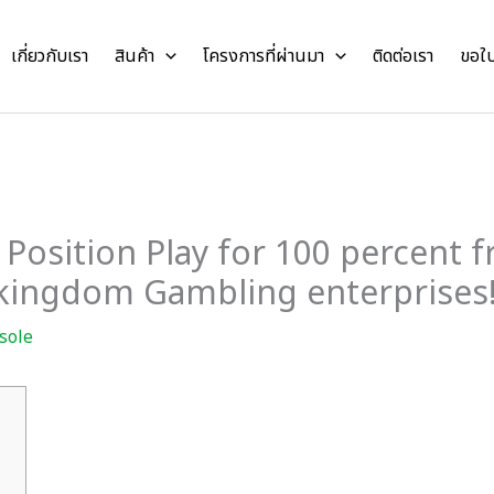
เกี่ยวกับเรา
สินค้า
โครงการที่ผ่านมา
ติดต่อเรา
ขอใ
Position Play for 100 percent f
 kingdom Gambling enterprises
sole