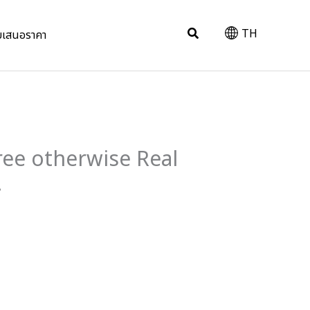
Search
TH
บเสนอราคา
ree otherwise Real
!