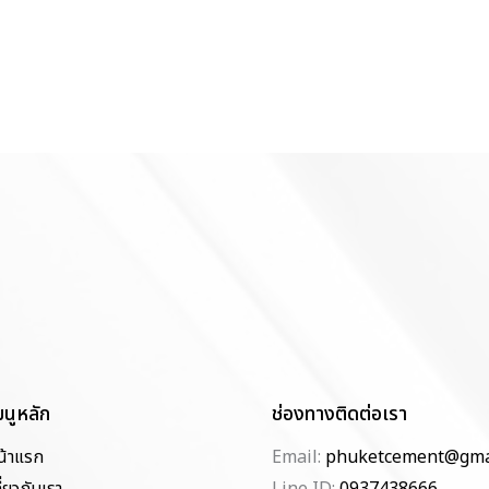
มนูหลัก
ช่องทางติดต่อเรา
น้าแรก
Email:
phuketcement@gma