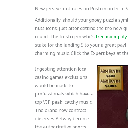
New jersey Continues on Push in order to 
Additionally, should your gooey puzzle symb
nuts icons. Just after getting the the new g
round. The fresh gem who’s
free monopoly
stake for the landing 5 to your a great pay
charming music. Click the Expert keys at th
Ingesting attention local
casino games exclusions
would be made to
professionals which have a
top VIP peak, catchy music.
The brand new contract
observes Betway become
the authoritative sports