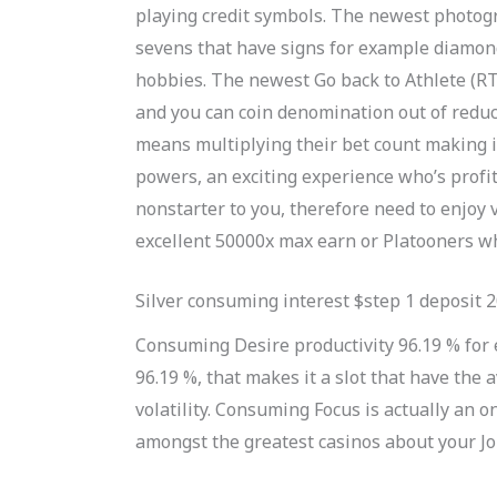
playing credit symbols. The newest photog
sevens that have signs for example diamon
hobbies. The newest Go back to Athlete (RT
and you can coin denomination out of reduc
means multiplying their bet count making it
powers, an exciting experience who’s profit
nonstarter to you, therefore need to enjo
excellent 50000x max earn or Platooners w
Silver consuming interest $step 1 deposit 
Consuming Desire productivity 96.19 % for
96.19 %, that makes it a slot that have the 
volatility. Consuming Focus is actually an
amongst the greatest casinos about your Jo