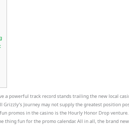
g
t
ave a powerful track record stands trailing the new local ca
l Grizzly’s Journey may not supply the greatest position pos
t fun promos in the casino is the Hourly Honor Drop venture
one thing fun for the promo calendar. All in all, the brand n