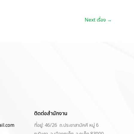
Next เรื่อง
→
ติดต่อสำนักงาน
il.com
ที่อยู่: 46/26 ถ.ประชาสามัคคี หมู่ 6