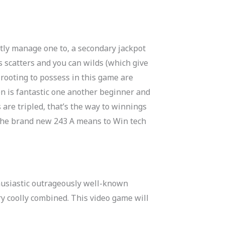
ghtly manage one to, a secondary jackpot
s scatters and you can wilds (which give
 rooting to possess in this game are
ion is fantastic one another beginner and
 are tripled, that’s the way to winnings
s the brand new 243 A means to Win tech
husiastic outrageously well-known
ry coolly combined. This video game will