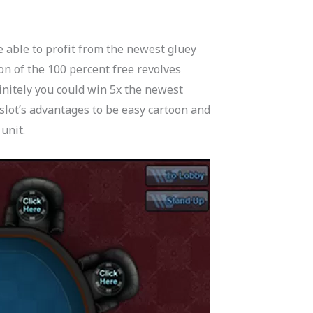
e able to profit from the newest gluey
ion of the 100 percent free revolves
initely you could win 5x the newest
 slot’s advantages to be easy cartoon and
unit.