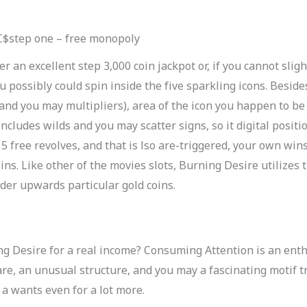
 C$step one – free monopoly
er an excellent step 3,000 coin jackpot or, if you cannot sli
u possibly could spin inside the five sparkling icons. Beside
s and you may multipliers), area of the icon you happen to be
ncludes wilds and you may scatter signs, so it digital posit
 free revolves, and that is lso are-triggered, your own wins
ins. Like other of the movies slots, Burning Desire utilize
lder upwards particular gold coins.
ng Desire for a real income? Consuming Attention is an ent
re, an unusual structure, and you may a fascinating motif t
a wants even for a lot more.