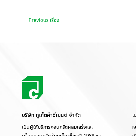
←
Previous เรื่อง
บริษัท ภูเก็ตค้าซีเมนต์ จำกัด
เ
เป็นผู้ให้บริการคอนกรีตผสมเสร็จและ
ห