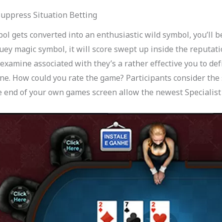
Suppress Situation Betting
ol gets converted into an enthusiastic wild symbol, you’ll b
luey magic symbol, it will score swept up inside the reputat
examine associated with they’s a rather effective you to def
line. How could you rate the game? Participants consider the
e end of your own games screen allow the newest Specialist 