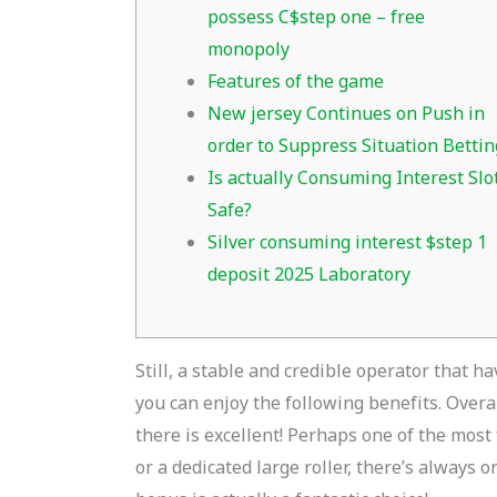
possess C$step one – free
monopoly
Features of the game
New jersey Continues on Push in
order to Suppress Situation Bettin
Is actually Consuming Interest Slo
Safe?
Silver consuming interest $step 1
deposit 2025 Laboratory
Still, a stable and credible operator that h
you can enjoy the following benefits. Overal
there is excellent! Perhaps one of the mos
or a dedicated large roller, there’s always 