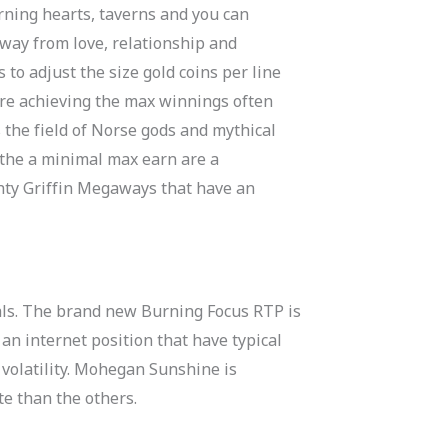
ning hearts, taverns and you can
way from love, relationship and
to adjust the size gold coins per line
ire achieving the max winnings often
 the field of Norse gods and mythical
f the a minimal max earn are a
hty Griffin Megaways that have an
als. The brand new Burning Focus RTP is
 an internet position that have typical
 volatility. Mohegan Sunshine is
te than the others.