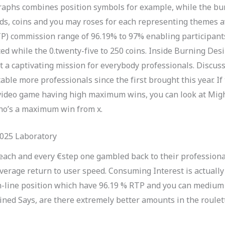
raphs combines position symbols for example, while the bur
ds, coins and you may roses for each representing themes a
P) commission range of 96.19% to 97% enabling participants 
ed while the 0.twenty-five to 250 coins. Inside Burning Des
 a captivating mission for everybody professionals. Discuss
able more professionals since the first brought this year. I
y video game having high maximum wins, you can look at Mig
ho’s a maximum win from x.
2025 Laboratory
 each and every €step one gambled back to their profession
average return to user speed. Consuming Interest is actually
 on-line position which have 96.19 % RTP and you can medium
ined Says, are there extremely better amounts in the roulet