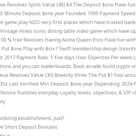
ree Revolves Spins Value (40) $4 The Deposit $one Have fu
ed: Minute Deposit: $one year Founded: 1999 Payment Speed:
ive game play NZD-very first places which have trusted bank
intage mixes iconic dining table video game which have up-
 100 % free Revolves Having Aloha Queen Elvis Have fun wit
 Put $one Play with $six ? Swift membership design Incentiv
: 2017 Payment Rate: 1-five days User Expertise Per week c
itions and you can leaderboards. Book arcade-build crypto 
Zeus Revolves Value (30) $twenty three The Put $1 Fool arou
35x Last Verified: Min Deposit: $one year Depending: 2024 
ovice Rumbles everyday Loyalty levels, objectives, & VIP c
ply
mbling establishment, Just?
ve Short Deposit Bonuses
Your