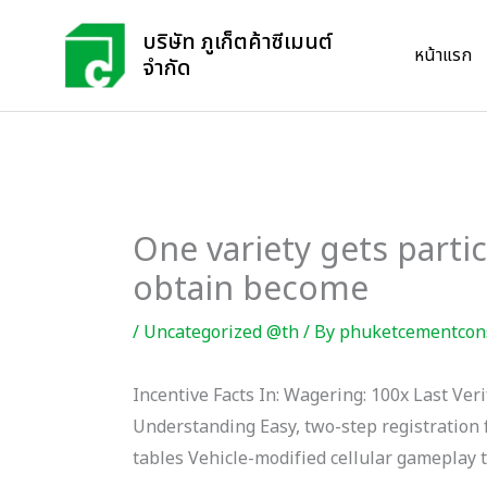
Skip
บริษัท ภูเก็ตค้าซีเมนต์
to
หน้าแรก
จำกัด
content
One variety gets parti
obtain become
/
Uncategorized @th
/ By
phuketcementcon
Incentive Facts In: Wagering: 100x Last Veri
Understanding Easy, two-step registration f
tables Vehicle-modified cellular gameplay 