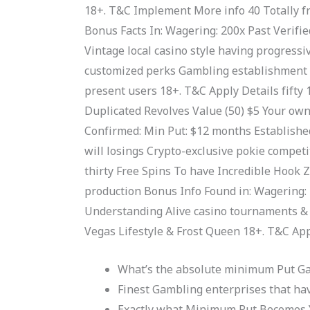
18+. T&C Implement More info 40 Totally f
Bonus Facts In: Wagering: 200x Past Verifi
Vintage local casino style having progress
customized perks Gambling establishment V
present users 18+. T&C Apply Details fifty
Duplicated Revolves Value (50) $5 Your own
Confirmed: Min Put: $12 months Established
will losings Crypto-exclusive pokie compet
thirty Free Spins To have Incredible Hook 
production Bonus Info Found in: Wagering: 
Understanding Alive casino tournaments & N
Vegas Lifestyle & Frost Queen 18+. T&C Ap
What’s the absolute minimum Put Ga
Finest Gambling enterprises that ha
Exactly what Minimum Put Becomes 