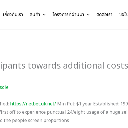
เกี่ยวกับเรา
สินค้า
โครงการที่ผ่านมา
ติดต่อเรา
ขอใ
cipants towards additional cost
sole
fied:
https://netbet.uk.net/
Min Put: $1 year Established: 19
irst off to experience punctual 24/eight usage of a huge sel
to the people screen proportions