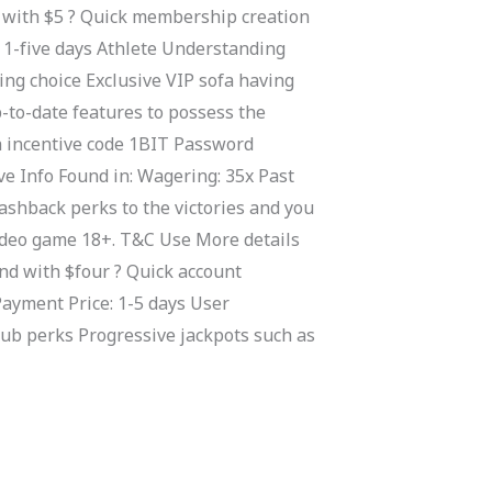
n with $5 ? Quick membership creation
 1-five days Athlete Understanding
ing choice Exclusive VIP sofa having
to-date features to possess the
h incentive code 1BIT Password
e Info Found in: Wagering: 35x Past
ashback perks to the victories and you
video game 18+. T&C Use More details
nd with $four ? Quick account
Payment Price: 1-5 days User
lub perks Progressive jackpots such as