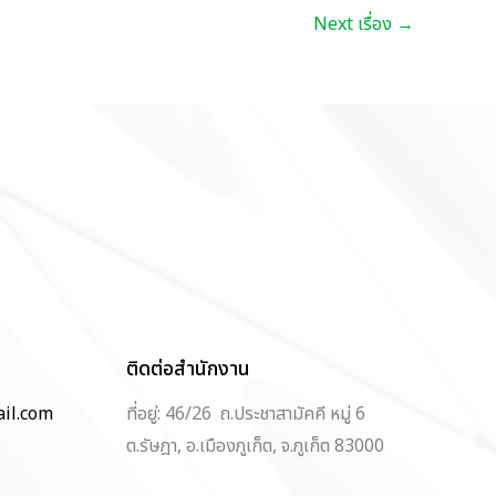
Next เรื่อง
→
ติดต่อสำนักงาน
il.com
ที่อยู่: 46/26 ถ.ประชาสามัคคี หมู่ 6
ต.รัษฎา, อ.เมืองภูเก็ต, จ.ภูเก็ต 83000