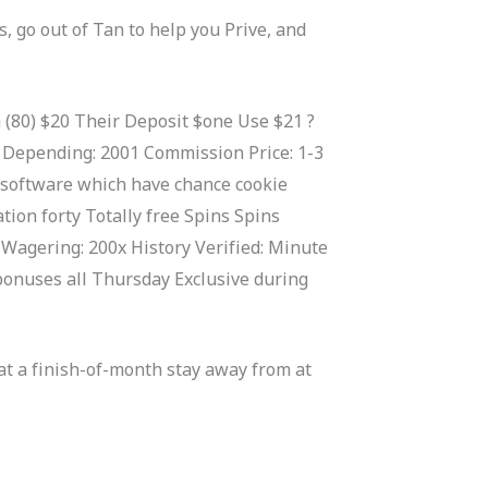
go out of Tan to help you Prive, and
(80) $20 Their Deposit $one Use $21 ?
s Depending: 2001 Commission Price: 1-3
e software which have chance cookie
ion forty Totally free Spins Spins
 Wagering: 200x History Verified: Minute
bonuses all Thursday Exclusive during
at a finish-of-month stay away from at