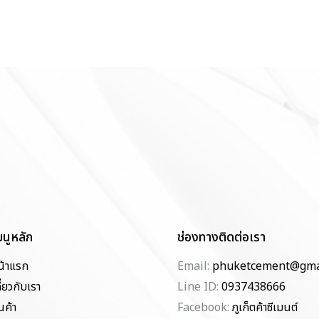
มนูหลัก
ช่องทางติดต่อเรา
น้าแรก
Email:
phuketcement@gma
ี่ยวกับเรา
Line ID:
0937438666
นค้า
Facebook:
ภูเก็ตค้าซีเมนต์