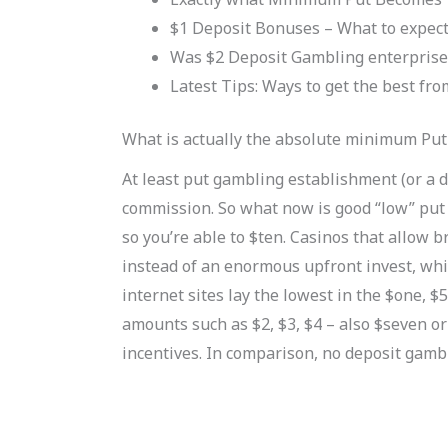
$1 Deposit Bonuses – What to expec
Was $2 Deposit Gambling enterprise
Latest Tips: Ways to get the best from
What is actually the absolute minimum Put
At least put gambling establishment (or a dec
commission. So what now is good “low” put i
so you’re able to $ten. Casinos that allow b
instead of an enormous upfront invest, whi
internet sites lay the lowest in the $one, 
amounts such as $2, $3, $4 – also $seven or
incentives. In comparison, no deposit gamb