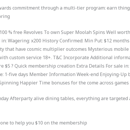
ds commitment through a multi-tier program: earn things, 
bring
100 % free Revolves To own Super Moolah Spins Well worth 
 in: Wagering: x200 History Confirmed: Min Put: $12 month
ity that have cosmic multiplier outcomes Mysterious mobil
th custom service 18+. T&C Incorporate Additional informat
e $5 ? Quick membership creation Extra Details For sale in:
ice: 1-five days Member Information Week-end Enjoying-Up 
Spinning Happier Time bonuses for the come across games
ay Afterparty alive dining tables, everything are targeted 
 $one to help you $10 on the membership