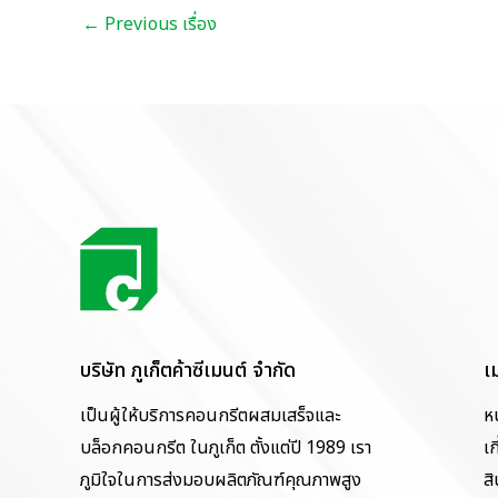
←
Previous เรื่อง
บริษัท ภูเก็ตค้าซีเมนต์ จำกัด
เ
เป็นผู้ให้บริการคอนกรีตผสมเสร็จและ
ห
บล็อกคอนกรีต ในภูเก็ต ตั้งแต่ปี 1989 เรา
เก
ภูมิใจในการส่งมอบผลิตภัณฑ์คุณภาพสูง
สิ