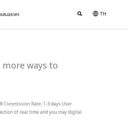
Search
TH
บเสนอราคา
s more ways to
98 Commission Rate: 1-3 days User
ection of real time and you may digital