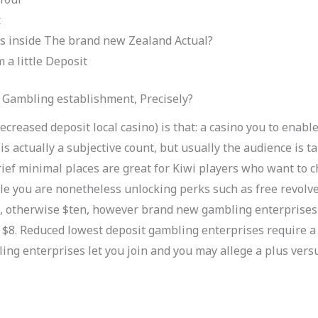
t
s inside The brand new Zealand Actual?
 a little Deposit
 Gambling establishment, Precisely?
reased deposit local casino) is that: a casino you to enables 
s actually a subjective count, but usually the audience is 
rief minimal places are great for Kiwi players who want to ch
le you are nonetheless unlocking perks such as free revolv
$5, otherwise $ten, however brand new gambling enterprises l
 $8. Reduced lowest deposit gambling enterprises require a 
ling enterprises let you join and you may allege a plus ver