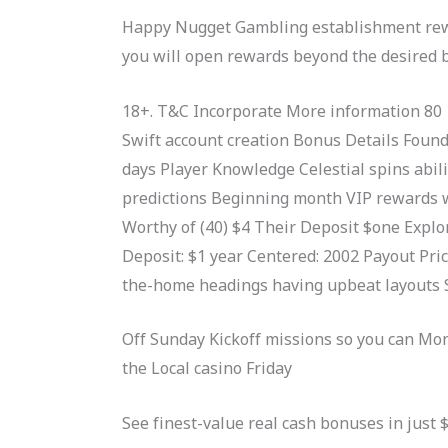
Happy Nugget Gambling establishment rewar
you will open rewards beyond the desired 
18+. T&C Incorporate More information 80 
Swift account creation Bonus Details Found
days Player Knowledge Celestial spins abil
predictions Beginning month VIP rewards wi
Worthy of (40) $4 Their Deposit $one Explor
Deposit: $1 year Centered: 2002 Payout Pr
the-home headings having upbeat layouts 
Off Sunday Kickoff missions so you can Mond
the Local casino Friday
See finest-value real cash bonuses in just