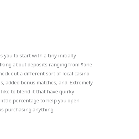
you to start with a tiny initially
talking about deposits ranging from $one
eck out a different sort of local casino
es, added bonus matches, and. Extremely
ike to blend it that have quirky
little percentage to help you open
sus purchasing anything.