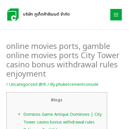
Skip
to
บริษัท ภูเก็ตค้าซีเมนต์ จำกัด
content
online movies ports, gamble
online movies ports City Tower
casino bonus withdrawal rules
enjoyment
/
Uncategorized @th
/ By
phuketcementconsole
Blogs
Dominos Game Antique Dominoes | City
Tower casino bonus withdrawal rules