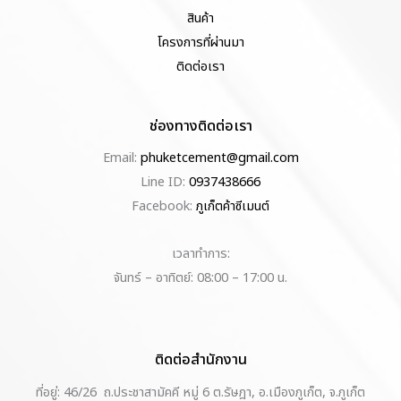
สินค้า
โครงการที่ผ่านมา
ติดต่อเรา
ช่องทางติดต่อเรา
Email:
phuketcement@gmail.com
Line ID:
0937438666
Facebook:
ภูเก็ตค้าซีเมนต์
เวลาทำการ:
จันทร์ – อาทิตย์: 08:00 – 17:00 น.
ติดต่อสำนักงาน
ที่อยู่: 46/26 ถ.ประชาสามัคคี หมู่ 6 ต.รัษฎา, อ.เมืองภูเก็ต, จ.ภูเก็ต