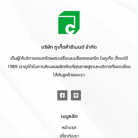
บริษัท ภูเก็ตค้าซีเมนต์ จำกัด
เป็นผู้ให้บริการคอนกรีตผสมเสร็จและบล็อกคอนกรีต ในภูเก็ต ตั้งแต่ปี
1989 เราภูมิใจในการส่งมอบผลิตภัณฑ์คุณภาพสูงและบริการที่ยอดเยี่ยม
ให้กับลูกค้าของเรา
เมนูหลัก
หน้าแรก
เกี่ยวกับเรา