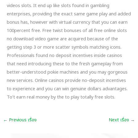
videos slots. It end up like slots found in gambling
enterprises, providing the exact same game play and added
bonus has, however with virtual currency that you can earn
100percent free. Free twist bonuses of all free online slots
no download video game are acquired because of the
getting step 3 or more scatter symbols matching icons.
Professionals found no deposit incentives inside casinos
that need introducing these to the fresh gameplay from
better-understood pokie machines and you may gorgeous
new services. Online casinos provide no-deposit incentives
to experience and you can win genuine dollars advantages.
To’t earn real money by the to play totally free slots.
←
Previous เรื่อง
Next เรื่อง
→