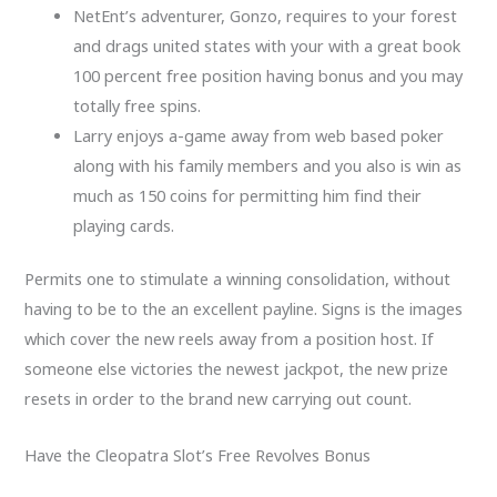
NetEnt’s adventurer, Gonzo, requires to your forest
and drags united states with your with a great book
100 percent free position having bonus and you may
totally free spins.
Larry enjoys a-game away from web based poker
along with his family members and you also is win as
much as 150 coins for permitting him find their
playing cards.
Permits one to stimulate a winning consolidation, without
having to be to the an excellent payline. Signs is the images
which cover the new reels away from a position host. If
someone else victories the newest jackpot, the new prize
resets in order to the brand new carrying out count.
Have the Cleopatra Slot’s Free Revolves Bonus