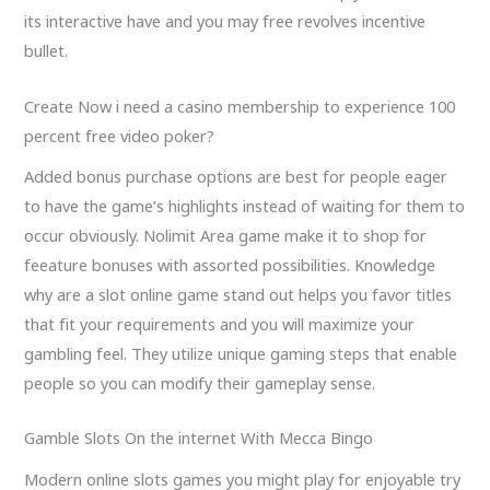
its interactive have and you may free revolves incentive
bullet.
Create Now i need a casino membership to experience 100
percent free video poker?
Added bonus purchase options are best for people eager
to have the game’s highlights instead of waiting for them to
occur obviously. Nolimit Area game make it to shop for
feeature bonuses with assorted possibilities. Knowledge
why are a slot online game stand out helps you favor titles
that fit your requirements and you will maximize your
gambling feel. They utilize unique gaming steps that enable
people so you can modify their gameplay sense.
Gamble Slots On the internet With Mecca Bingo
Modern online slots games you might play for enjoyable try