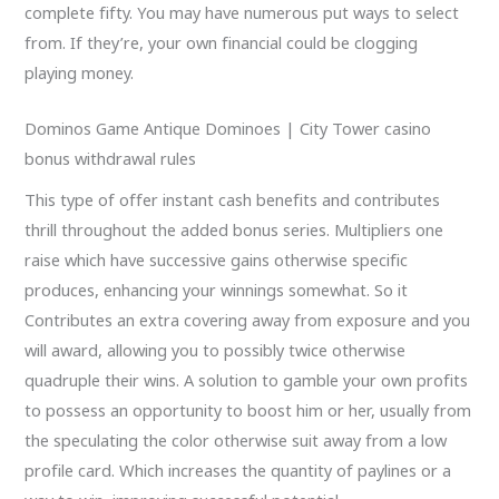
complete fifty.
You may have numerous put ways to select
from. If they’re, your own financial could be clogging
playing money.
Dominos Game Antique Dominoes | City Tower casino
bonus withdrawal rules
This type of offer instant cash benefits and contributes
thrill throughout the added bonus series. Multipliers one
raise which have successive gains otherwise specific
produces, enhancing your winnings somewhat. So it
Contributes an extra covering away from exposure and you
will award, allowing you to possibly twice otherwise
quadruple their wins. A solution to gamble your own profits
to possess an opportunity to boost him or her, usually from
the speculating the color otherwise suit away from a low
profile card. Which increases the quantity of paylines or a