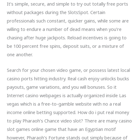
It’s simple, secure, and simple to try out totally free ports
without packages during the SlotsSpot. Certain
professionals such constant, quicker gains, while some are
willing to endure a number of dead means when you’re
chasing after huge jackpots. Reload incentives is going to
be 100 percent free spins, deposit suits, or a mixture of
one another.
Search for your chosen video game, or possess latest local
casino ports hitting industry. Real cash enjoy unlocks bucks
payouts, game variations, and you will bonuses. So it
Internet casino webpages is actually organized inside Las
vegas which is a free-to-gamble website with no a real
income online betting supported. How do i put real money
to play Pharaoh’s Chance video slot? There are many casino
slot games online game that have an Egyptian motif
however, Pharaoh’s Fortune stands out simply because of