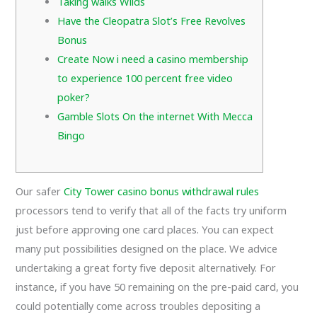
Taking walks Wilds
Have the Cleopatra Slot’s Free Revolves
Bonus
Create Now i need a casino membership
to experience 100 percent free video
poker?
Gamble Slots On the internet With Mecca
Bingo
Our safer
City Tower casino bonus withdrawal rules
processors tend to verify that all of the facts try uniform
just before approving one card places. You can expect
many put possibilities designed on the place. We advice
undertaking a great forty five deposit alternatively. For
instance, if you have 50 remaining on the pre-paid card, you
could potentially come across troubles depositing a