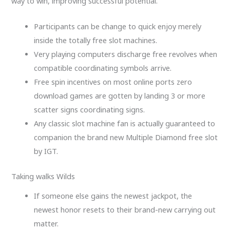
way to win, improving successful potential.
Participants can be change to quick enjoy merely
inside the totally free slot machines.
Very playing computers discharge free revolves when
compatible coordinating symbols arrive.
Free spin incentives on most online ports zero
download games are gotten by landing 3 or more
scatter signs coordinating signs.
Any classic slot machine fan is actually guaranteed to
companion the brand new Multiple Diamond free slot
by IGT.
Taking walks Wilds
If someone else gains the newest jackpot, the
newest honor resets to their brand-new carrying out
matter.