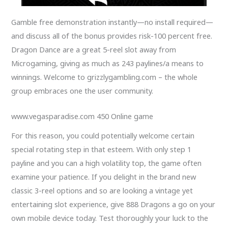
Gamble free demonstration instantly—no install required—
and discuss all of the bonus provides risk-100 percent free.
Dragon Dance are a great 5-reel slot away from
Microgaming, giving as much as 243 paylines/a means to
winnings. Welcome to grizzlygambling.com – the whole
group embraces one the user community.
www.vegasparadise.com 450 Online game
For this reason, you could potentially welcome certain
special rotating step in that esteem. With only step 1
payline and you can a high volatility top, the game often
examine your patience. If you delight in the brand new
classic 3-reel options and so are looking a vintage yet
entertaining slot experience, give 888 Dragons a go on your
own mobile device today. Test thoroughly your luck to the