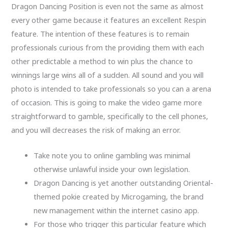
Dragon Dancing Position is even not the same as almost
every other game because it features an excellent Respin
feature. The intention of these features is to remain
professionals curious from the providing them with each
other predictable a method to win plus the chance to
winnings large wins all of a sudden. All sound and you will
photo is intended to take professionals so you can a arena
of occasion. This is going to make the video game more
straightforward to gamble, specifically to the cell phones,
and you will decreases the risk of making an error.
Take note you to online gambling was minimal
otherwise unlawful inside your own legislation.
Dragon Dancing is yet another outstanding Oriental-
themed pokie created by Microgaming, the brand
new management within the internet casino app.
For those who trigger this particular feature which