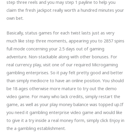
step three reels and you may step 1 payline to help you
claim the fresh jackpot really worth a hundred minutes your
own bet.
Basically, status games for each twist lasts just as very
much like step three moments, appearing you to 2857 spins
full mode concerning your 2.5 days out of gaming
adventure. Non-stackable along with other bonuses. For
real currency play, visit one of our required Microgaming
gambling enterprises. So it pay felt pretty good and better
than simply mediocre to have an online position. You should
be 18 ages otherwise more mature to try out the demo
video game. For many who lack credits, simply restart the
game, as well as your play money balance was topped up.If
you need it gambling enterprise video game and would like
to give it a try inside a real money form, simply click Enjoy in
the a gambling establishment.