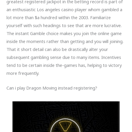
greatest registered jackpot in the betting record is part of
an enthusiastic Los angeles casino player whom gambled a
lot more than $a hundred within the 2003. Familiarize
yourself with such headings to see that are more lucrative.
The instant Gamble choice makes you join the online game
inside the moments rather than getting and you will joining.
That it short detail can also be drastically alter your
subsequent gambling sense due to many items. Incentives
tend to be certain inside the-games has, helping to victory
more frequently.
Can i play Dragon Moving instead registering?