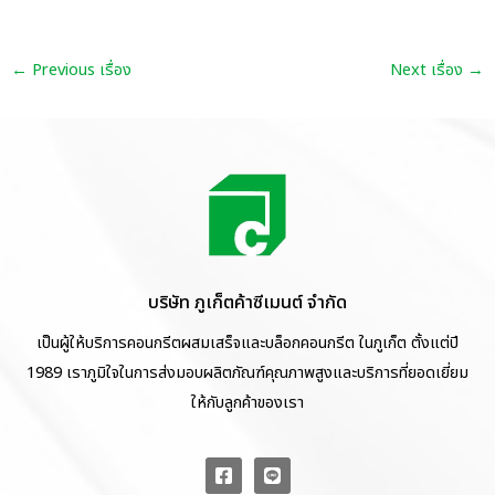
←
Previous เรื่อง
Next เรื่อง
→
บริษัท ภูเก็ตค้าซีเมนต์ จำกัด
เป็นผู้ให้บริการคอนกรีตผสมเสร็จและบล็อกคอนกรีต ในภูเก็ต ตั้งแต่ปี
1989 เราภูมิใจในการส่งมอบผลิตภัณฑ์คุณภาพสูงและบริการที่ยอดเยี่ยม
ให้กับลูกค้าของเรา