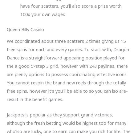
have four scatters, you’ll also score a prize worth
100x your own wager.
Queen Billy Casino
We coordinated about three scatters 2 times giving us 15
free spins for each and every games. To start with, Dragon
Dance is a straightforward appearing position played for
the a good 5×step 3 grid, however with 243 paylines, there
are plenty options to possess coordinating effective icons.
You cannot respin the brand new reels through the totally
free spins, however it’s you’ll be able to so you can lso are-
result in the benefit games.
Jackpots is popular as they support grand victories,
although the fresh betting would be highest too for many
who’lso are lucky, one to earn can make you rich for life. The