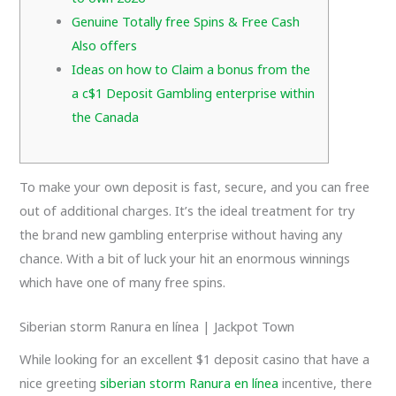
Genuine Totally free Spins & Free Cash
Also offers
Ideas on how to Claim a bonus from the
a c$1 Deposit Gambling enterprise within
the Canada
To make your own deposit is fast, secure, and you can free
out of additional charges. It’s the ideal treatment for try
the brand new gambling enterprise without having any
chance.
With a bit of luck your hit an enormous winnings
which have one of many free spins.
Siberian storm Ranura en línea | Jackpot Town
While looking for an excellent $1 deposit casino that have a
nice greeting
siberian storm Ranura en línea
incentive, there