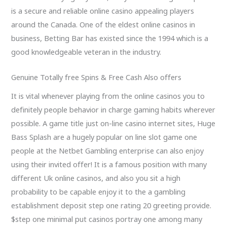
is a secure and reliable online casino appealing players
around the Canada. One of the eldest online casinos in
business, Betting Bar has existed since the 1994 which is a
good knowledgeable veteran in the industry.
Genuine Totally free Spins & Free Cash Also offers
It is vital whenever playing from the online casinos you to
definitely people behavior in charge gaming habits wherever
possible. A game title just on-line casino internet sites, Huge
Bass Splash are a hugely popular on line slot game one
people at the Netbet Gambling enterprise can also enjoy
using their invited offer! It is a famous position with many
different Uk online casinos, and also you sit a high
probability to be capable enjoy it to the a gambling
establishment deposit step one rating 20 greeting provide.
$step one minimal put casinos portray one among many