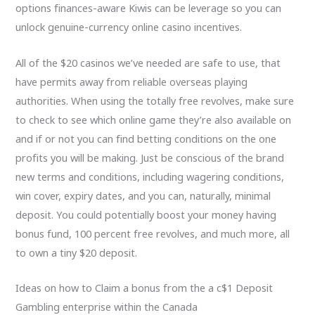
options finances-aware Kiwis can be leverage so you can
unlock genuine-currency online casino incentives.
All of the $20 casinos we’ve needed are safe to use, that
have permits away from reliable overseas playing
authorities. When using the totally free revolves, make sure
to check to see which online game they’re also available on
and if or not you can find betting conditions on the one
profits you will be making. Just be conscious of the brand
new terms and conditions, including wagering conditions,
win cover, expiry dates, and you can, naturally, minimal
deposit. You could potentially boost your money having
bonus fund, 100 percent free revolves, and much more, all
to own a tiny $20 deposit.
Ideas on how to Claim a bonus from the a c$1 Deposit
Gambling enterprise within the Canada