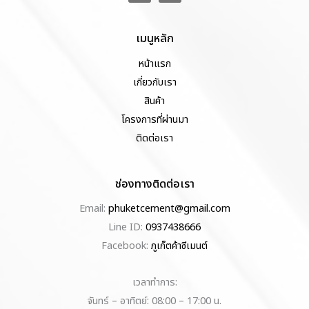
เมนูหลัก
หน้าแรก
เกี่ยวกับเรา
สินค้า
โครงการที่ผ่านมา
ติดต่อเรา
ช่องทางติดต่อเรา
Email:
phuketcement@gmail.com
Line ID:
0937438666
Facebook:
ภูเก็ตค้าซีเมนต์
เวลาทำการ:
จันทร์ – อาทิตย์: 08:00 – 17:00 น.