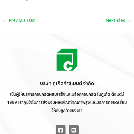
←
Previous เรื่อง
Next เรื่อง
→
บริษัท ภูเก็ตค้าซีเมนต์ จำกัด
เป็นผู้ให้บริการคอนกรีตผสมเสร็จและบล็อกคอนกรีต ในภูเก็ต ตั้งแต่ปี
1989 เราภูมิใจในการส่งมอบผลิตภัณฑ์คุณภาพสูงและบริการที่ยอดเยี่ยม
ให้กับลูกค้าของเรา