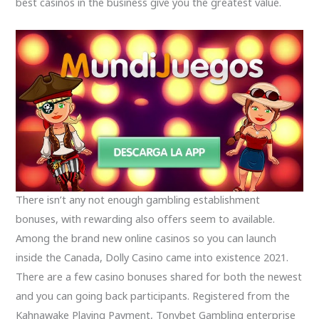
best casinos in the business give you the greatest value.
There isn’t any not enough gambling establishment
bonuses, with rewarding also offers seem to available.
Among the brand new online casinos so you can launch
inside the Canada, Dolly Casino came into existence 2021.
There are a few casino bonuses shared for both the newest
and you can going back participants. Registered from the
Kahnawake Playing Payment, Tonybet Gambling enterprise