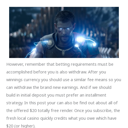
However, remember that betting requirements must be
accomplished before you is also withdraw. After you
winnings currency you should use a similar fee means so you
can withdraw the brand new earnings. And if we should
build in initial deposit you must prefer an installment
strategy. In this post your can also be find out about all of
the offered $20 totally free render. Once you subscribe, the
fresh local casino quickly credits what you owe which have
$20 (or higher).