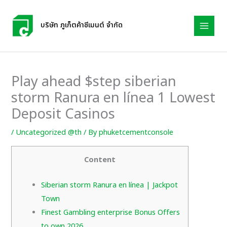
Skip
to
บริษัท ภูเก็ตค้าซีเมนต์ จำกัด
content
Play ahead $step siberian
storm Ranura en línea 1 Lowest
Deposit Casinos
/
Uncategorized @th
/ By
phuketcementconsole
Content
Siberian storm Ranura en línea | Jackpot
Town
Finest Gambling enterprise Bonus Offers
to own 2026