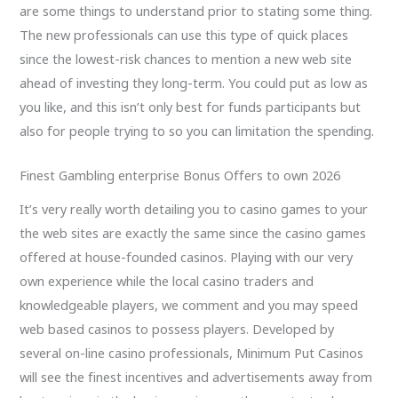
are some things to understand prior to stating some thing.
The new professionals can use this type of quick places
since the lowest-risk chances to mention a new web site
ahead of investing they long-term. You could put as low as
you like, and this isn’t only best for funds participants but
also for people trying to so you can limitation the spending.
Finest Gambling enterprise Bonus Offers to own 2026
It’s very really worth detailing you to casino games to your
the web sites are exactly the same since the casino games
offered at house-founded casinos. Playing with our very
own experience while the local casino traders and
knowledgeable players, we comment and you may speed
web based casinos to possess players. Developed by
several on-line casino professionals, Minimum Put Casinos
will see the finest incentives and advertisements away from