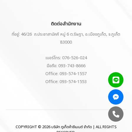
ติดต่อสำนักงาน
ที่อยู่: 46/26 ถ.ประชาสามัคคี หมู่ 6 ต.รัษฎา, อ.เมืองภูเก็ต, จ.ภูเก็ต
83000
เบอร์โทร: 076-526-024
มือถือ: 093-743-8666
Office: 093-574-1557
Office: 093-574-1553
COPYRIGHT © 2026 บริษัท ภูเก็ตค้าซีเมนต์ จำกัด | ALL RIGHTS