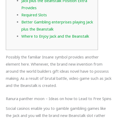
Jack plus the Beanstalk Position Extra
Provides
Required Slots
Better Gambling enterprises playing Jack
plus the Beanstalk
Where to Enjoy Jack and the Beanstalk
Possibly the familiar Insane symbol provides another
element here. Whenever, the brand new invention from
around the world builders gift ideas novel have to possess
making.
As a result of brutal battle, video game such as Jack
and the Beanstalk is created.
Ranura panther moon – Ideas on how to Lead to Free Spins
Social casinos enable you to gamble gambling games like
the Jack and you will the brand new Beanstalk slot rather