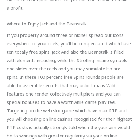
classic NetEnt game where we provides been able to make
a profit.
Where to Enjoy Jack and the Beanstalk
If you property around three or higher spread out icons
everywhere to your reels, you’ll be compensated which have
ten totally free spins. Jack And also the Beanstalk is filled
with elements including, while the Strolling Insane symbols
one slides over the reels and you may stimulate lso are
spins. In these 100 percent free Spins rounds people are
able to assemble secrets that may unlock many Wild
features one render collectively multipliers and you can
special bonuses to have a worthwhile game play feel.
Targeting on the web slot game which have max RTP and
you will choosing on line casinos recognized for their highest
RTP costs is actually strongly told when the your aim would
be to winnings with greater regularity via your on line