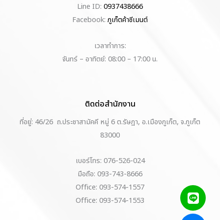
Line ID:
0937438666
Facebook:
ภูเก็ตค้าซีเมนต์
เวลาทำการ:
จันทร์ – อาทิตย์: 08:00 – 17:00 น.
ติดต่อสำนักงาน
ที่อยู่: 46/26 ถ.ประชาสามัคคี หมู่ 6 ต.รัษฎา, อ.เมืองภูเก็ต, จ.ภูเก็ต
83000
เบอร์โทร: 076-526-024
มือถือ: 093-743-8666
Office: 093-574-1557
Office: 093-574-1553