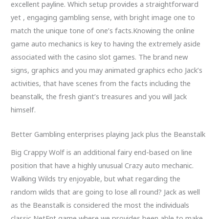
excellent payline. Which setup provides a straightforward
yet , engaging gambling sense, with bright image one to
match the unique tone of one’s facts.Knowing the online
game auto mechanics is key to having the extremely aside
associated with the casino slot games. The brand new
signs, graphics and you may animated graphics echo Jack’s
activities, that have scenes from the facts including the
beanstalk, the fresh giant’s treasures and you will Jack
himself.
Better Gambling enterprises playing Jack plus the Beanstalk
Big Crappy Wolf is an additional fairy end-based on line
position that have a highly unusual Crazy auto mechanic.
Walking Wilds try enjoyable, but what regarding the
random wilds that are going to lose all round? Jack as well
as the Beanstalk is considered the most the individuals