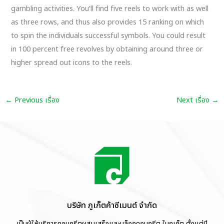
gambling activities. You’ll find five reels to work with as well
as three rows, and thus also provides 15 ranking on which
to spin the individuals successful symbols. You could result
in 100 percent free revolves by obtaining around three or
higher spread out icons to the reels.
←
Previous เรื่อง
Next เรื่อง
→
บริษัท ภูเก็ตค้าซีเมนต์ จำกัด
เป็นผู้ให้บริการคอนกรีตผสมเสร็จและบล็อกคอนกรีต ในภูเก็ต ตั้งแต่ปี