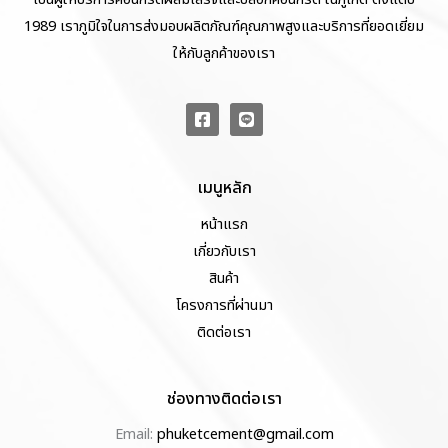
1989 เราภูมิใจในการส่งมอบผลิตภัณฑ์คุณภาพสูงและบริการที่ยอดเยี่ยม
ให้กับลูกค้าของเรา
เมนูหลัก
หน้าแรก
เกี่ยวกับเรา
สินค้า
โครงการที่ผ่านมา
ติดต่อเรา
ช่องทางติดต่อเรา
Email:
phuketcement@gmail.com