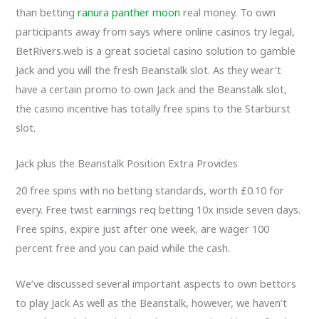
than betting
ranura panther moon
real money. To own
participants away from says where online casinos try legal,
BetRivers.web is a great societal casino solution to gamble
Jack and you will the fresh Beanstalk slot. As they wear’t
have a certain promo to own Jack and the Beanstalk slot,
the casino incentive has totally free spins to the Starburst
slot.
Jack plus the Beanstalk Position Extra Provides
20 free spins with no betting standards, worth £0.10 for
every. Free twist earnings req betting 10x inside seven days.
Free spins, expire just after one week, are wager 100
percent free and you can paid while the cash.
We’ve discussed several important aspects to own bettors
to play Jack As well as the Beanstalk, however, we haven’t