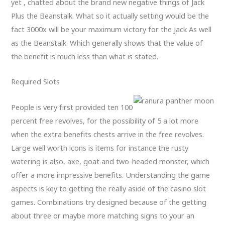
yet , chatted about the brand new negative things of Jack
Plus the Beanstalk. What so it actually setting would be the
fact 3000x will be your maximum victory for the Jack As well
as the Beanstalk. Which generally shows that the value of
the benefit is much less than what is stated.
Required Slots
People is very first provided ten 100
percent free revolves, for the possibility of 5 a lot more
when the extra benefits chests arrive in the free revolves.
Large well worth icons is items for instance the rusty
watering is also, axe, goat and two-headed monster, which
offer a more impressive benefits. Understanding the game
aspects is key to getting the really aside of the casino slot
games. Combinations try designed because of the getting
about three or maybe more matching signs to your an