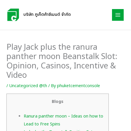
Skip
to
บริษัท ภูเก็ตค้าซีเมนต์ จำกัด
content
Play Jack plus the ranura
panther moon Beanstalk Slot:
Opinion, Casinos, Incentive &
Video
/
Uncategorized @th
/ By
phuketcementconsole
Blogs
Ranura panther moon – Ideas on how to
Lead to Free Spins