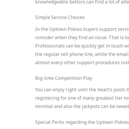
knowledgeable bettors can find a lot of alte
Simple Service Choices
In the Uptown Pokies buyers support servic
consider when they find an issue. That is b
Professionals can be quickly get in touch w
the regular cell phone line, while the emai
almost every other support procedures inst
Big-time Competition Play
You can enjoy right until the heart’s posts
registering for one of many greatest tier 
minimal and also the jackpots can be sweet
Special Perks regarding the Uptown Pokies