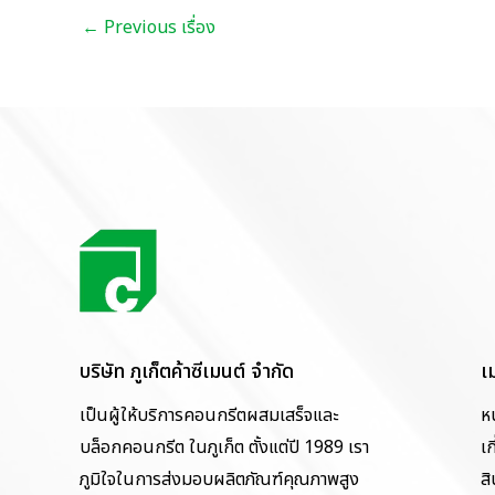
←
Previous เรื่อง
บริษัท ภูเก็ตค้าซีเมนต์ จำกัด
เ
เป็นผู้ให้บริการคอนกรีตผสมเสร็จและ
ห
บล็อกคอนกรีต ในภูเก็ต ตั้งแต่ปี 1989 เรา
เก
ภูมิใจในการส่งมอบผลิตภัณฑ์คุณภาพสูง
สิ