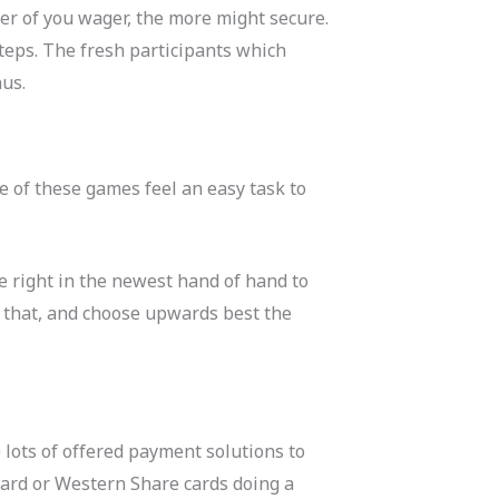
er of you wager, the more might secure.
eps. The fresh participants which
us.
e of these games feel an easy task to
e right in the newest hand of hand to
e that, and choose upwards best the
 lots of offered payment solutions to
ard or Western Share cards doing a