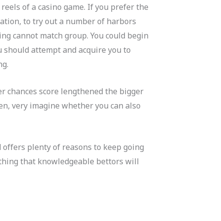
reels of a casino game. If you prefer the
ation, to try out a number of harbors
ying cannot match group. You could begin
ou should attempt and acquire you to
ng.
r chances score lengthened the bigger
en, very imagine whether you can also
 offers plenty of reasons to keep going
ething that knowledgeable bettors will