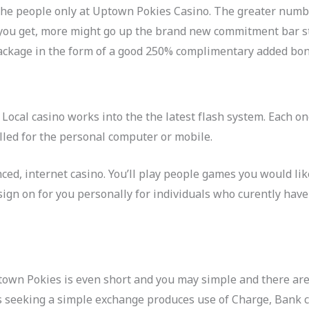
 the people only at Uptown Pokies Casino. The greater numb
you get, more might go up the brand new commitment bar st
ackage in the form of a good 250% complimentary added bon
ocal casino works into the the latest flash system. Each on
alled for the personal computer or mobile.
ed, internet casino. You’ll play people games you would lik
sign on for you personally for individuals who curently hav
ptown Pokies is even short and you may simple and there are
s seeking a simple exchange produces use of Charge, Bank c