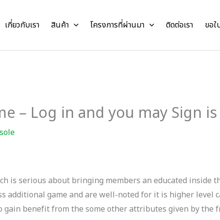
เกี่ยวกับเรา
สินค้า
โครงการที่ผ่านมา
ติดต่อเรา
ขอใ
e – Log in and you may Sign is
sole
ich is serious about bringing members an educated inside 
 additional game and are well-noted for it is higher level
 gain benefit from the some other attributes given by the 