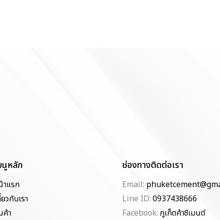
มนูหลัก
ช่องทางติดต่อเรา
น้าแรก
Email:
phuketcement@gma
ี่ยวกับเรา
Line ID:
0937438666
นค้า
Facebook:
ภูเก็ตค้าซีเมนต์