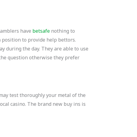
 gamblers have
betsafe
nothing to
position to provide help bettors.
ay during the day. They are able to use
 the question otherwise they prefer
 may test thoroughly your metal of the
ocal casino. The brand new buy ins is