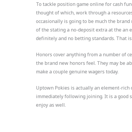
To tackle position game online for cash fun
thought of which, work through a resources
occasionally is going to be much the brand
of the stating a no-deposit extra at the an
definitely and no betting standards. That i
Honors cover anything from a number of ce
the brand new honors feel. They may be ab
make a couple genuine wagers today.
Uptown Pokies is actually an element-rich o
immediately following joining. It is a good
enjoy as well.