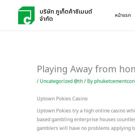
Skip
บริษัท ภูเก็ตค้าซีเมนต์
to
หน้าแรก
จำกัด
content
Playing Away from hom
/
Uncategorized @th
/ By
phuketcementcon
Uptown Pokies Casino
Uptown Pokies try a high online casino wh
based gambling enterprise houses countless
gamblers will have no problems applying to