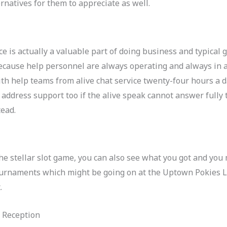
rnatives for them to appreciate as well.
e is actually a valuable part of doing business and typical
ecause help personnel are always operating and always in a 
ith help teams from alive chat service twenty-four hours a d
l address support too if the alive speak cannot answer fully
ead.
 the stellar slot game, you can also see what you got and you
tournaments which might be going on at the Uptown Pokies L
.
 Reception