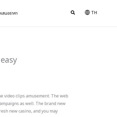
Search
TH
บเสนอราคา
 easy
the video clips amusement. The web
 campaigns as well. The brand new
fresh new casino, and you may