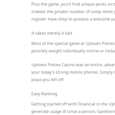
Plus the game, you’ll find unique perks on
Indeed, the greater number of comp items 
register have shop to possess a welcome p
It takes merely A fast
Most of the special game at Uptown Pokies L
possibly weight individually online or inst
Uptown Pokies Casino was an entire, advanc
your today’s strong mobile phones. Simply 
place you left off.
Easy Banking
Getting started off with Financial in the U
generate usage of since a person. Gambler