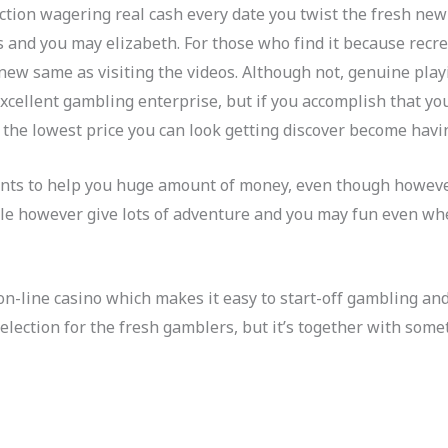
ction wagering real cash every date you twist the fresh new 
 and you may elizabeth. For those who find it because recre
 new same as visiting the videos. Although not, genuine pla
 excellent gambling enterprise, but if you accomplish that y
s the lowest price you can look getting discover become havi
nts to help you huge amount of money, even though howeve
le however give lots of adventure and you may fun even wh
n-line casino which makes it easy to start-off gambling and
 selection for the fresh gamblers, but it’s together with som