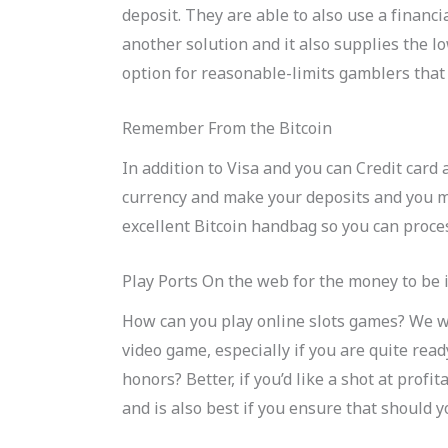
deposit. They are able to also use a financ
another solution and it also supplies the l
option for reasonable-limits gamblers that
Remember From the Bitcoin
In addition to Visa and you can Credit card
currency and make your deposits and you ma
excellent Bitcoin handbag so you can proces
Play Ports On the web for the money to be 
How can you play online slots games? We wa
video game, especially if you are quite rea
honors? Better, if you’d like a shot at profi
and is also best if you ensure that should 