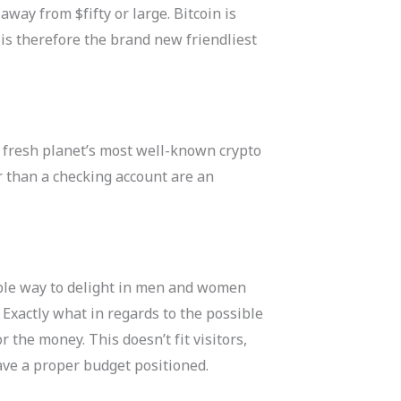
way from $fifty or large. Bitcoin is
 is therefore the brand new friendliest
e fresh planet’s most well-known crypto
r than a checking account are an
ible way to delight in men and women
 Exactly what in regards to the possible
r the money. This doesn’t fit visitors,
have a proper budget positioned.