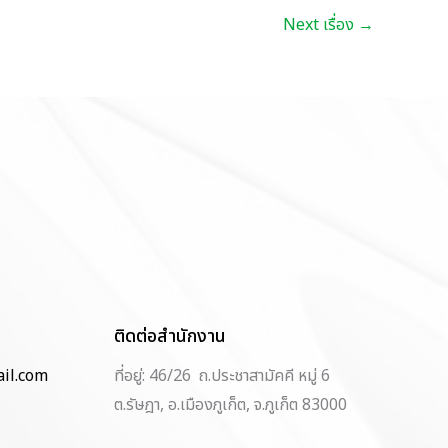
Next เรื่อง
→
ติดต่อสำนักงาน
il.com
ที่อยู่: 46/26 ถ.ประชาสามัคคี หมู่ 6
ต.รัษฎา, อ.เมืองภูเก็ต, จ.ภูเก็ต 83000