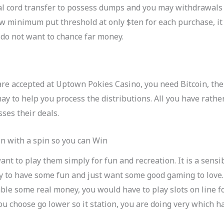
ial cord transfer to possess dumps and you may withdrawals a
ow minimum put threshold at only $ten for each purchase, it
 do not want to chance far money.
 are accepted at Uptown Pokies Casino, you need Bitcoin, th
y to help you process the distributions. All you have rathe
ses their deals.
in with a spin so you can Win
nt to play them simply for fun and recreation. It is a sens
dy to have some fun and just want some good gaming to love.
table some real money, you would have to play slots on line fo
you choose go lower so it station, you are doing very which 