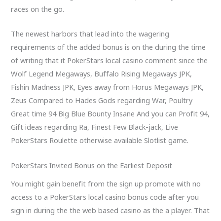
races on the go.
The newest harbors that lead into the wagering
requirements of the added bonus is on the during the time
of writing that it PokerStars local casino comment since the
Wolf Legend Megaways, Buffalo Rising Megaways JPK,
Fishin Madness JPK, Eyes away from Horus Megaways JPK,
Zeus Compared to Hades Gods regarding War, Poultry
Great time 94 Big Blue Bounty Insane And you can Profit 94,
Gift ideas regarding Ra, Finest Few Black-jack, Live
PokerStars Roulette otherwise available Slotlist game.
PokerStars Invited Bonus on the Earliest Deposit
You might gain benefit from the sign up promote with no
access to a PokerStars local casino bonus code after you
sign in during the the web based casino as the a player. That