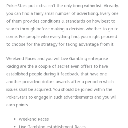
PokerStars put extra isn’t the only bring within list. Already,
you can find a fairly small number of advertising. Every one
of them provides conditions & standards on how best to
search through before making a decision whether to go to
come. For people who everything find, you might proceed
to choose for the strategy for taking advantage from it.
Weekend Races and you will Live Gambling enterprise
Racing are the a couple of secret even offers to have
established people during it feedback, that have one
another providing dollars awards after a period in which
issues shall be acquired. You should be joined within the
PokerStars to engage in such advertisements and you will
earn points.
Weekend Races
Live Gambling establishment Races