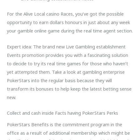
For the Alive Local casino Races, you’ve got the possible
opportunity to earn dollars honours in just about any week
your gamble online game during the real time agent section.
Expert idea: The brand new Live Gambling establishment
Events promotion provides you with a fascinating solution
to decide to try its real time games for those who haven’t
yet attempted them. Take a look at gambling enterprise
PokerStars into the regular basis because they will
transform its bonuses to help keep the latest betting sense
new.
Collect and cash inside Facts having PokerStars Perks
PokerStars Benefits is the commitment program in the
office as a result of additional membership which might be