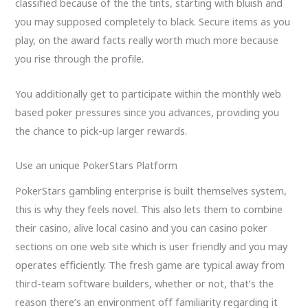
classified because of the the tints, starting with bluish and
you may supposed completely to black. Secure items as you
play, on the award facts really worth much more because
you rise through the profile.
You additionally get to participate within the monthly web
based poker pressures since you advances, providing you
the chance to pick-up larger rewards.
Use an unique PokerStars Platform
PokerStars gambling enterprise is built themselves system,
this is why they feels novel. This also lets them to combine
their casino, alive local casino and you can casino poker
sections on one web site which is user friendly and you may
operates efficiently. The fresh game are typical away from
third-team software builders, whether or not, that’s the
reason there’s an environment off familiarity regarding it