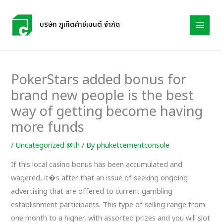
Skip
to
บริษัท ภูเก็ตค้าซีเมนต์ จำกัด
content
PokerStars added bonus for
brand new people is the best
way of getting become having
more funds
/
Uncategorized @th
/ By
phuketcementconsole
If this local casino bonus has been accumulated and
wagered, it�s after that an issue of seeking ongoing
advertising that are offered to current gambling
establishment participants. This type of selling range from
one month to a higher, with assorted prizes and you will slot