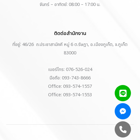
จันทร์ – อาทิตย์: 08:00 – 17:00 น.
ติดต่อสำนักงาน
ที่อยู่: 46/26 ถ.ประชาสามัคคี หมู่ 6 ต.รัษฎา, อ.เมืองภูเก็ต, จ.ภูเก็ต
83000
เบอร์โทร: 076-526-024
มือถือ: 093-743-8666
Office: 093-574-1557
Office: 093-574-1553