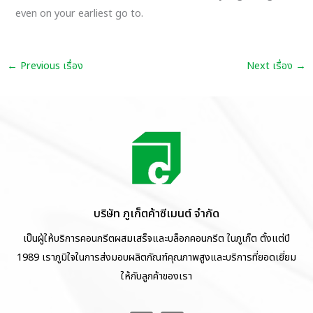
even on your earliest go to.
←
Previous เรื่อง
Next เรื่อง
→
บริษัท ภูเก็ตค้าซีเมนต์ จำกัด
เป็นผู้ให้บริการคอนกรีตผสมเสร็จและบล็อกคอนกรีต ในภูเก็ต ตั้งแต่ปี
1989 เราภูมิใจในการส่งมอบผลิตภัณฑ์คุณภาพสูงและบริการที่ยอดเยี่ยม
ให้กับลูกค้าของเรา