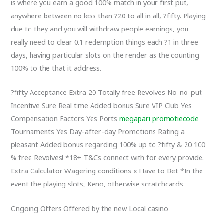
is where you earn a good 100% match in your first put,
anywhere between no less than ?20 to all in all, ?fifty. Playing
due to they and you will withdraw people earnings, you
really need to clear 0.1 redemption things each ?1 in three
days, having particular slots on the render as the counting
100% to the that it address.
?fifty Acceptance Extra 20 Totally free Revolves No-no-put
Incentive Sure Real time Added bonus Sure VIP Club Yes
Compensation Factors Yes Ports
megapari promotiecode
Tournaments Yes Day-after-day Promotions Rating a
pleasant Added bonus regarding 100% up to ?fifty & 20 100
% free Revolves! *18+ T&Cs connect with for every provide.
Extra Calculator Wagering conditions x Have to Bet *In the
event the playing slots, Keno, otherwise scratchcards
Ongoing Offers Offered by the new Local casino