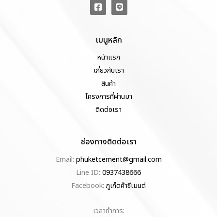
เมนูหลัก
หน้าแรก
เกี่ยวกับเรา
สินค้า
โครงการที่ผ่านมา
ติดต่อเรา
ช่องทางติดต่อเรา
Email:
phuketcement@gmail.com
Line ID:
0937438666
Facebook:
ภูเก็ตค้าซีเมนต์
เวลาทำการ: