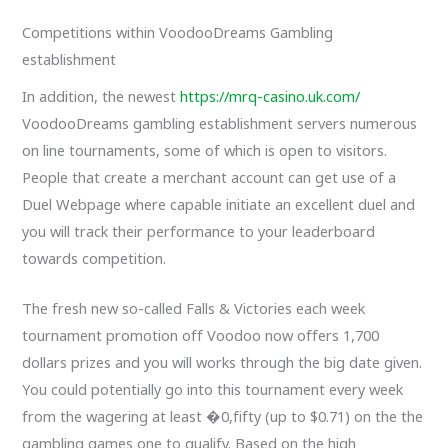
Competitions within VoodooDreams Gambling
establishment
In addition, the newest
https://mrq-casino.uk.com/
VoodooDreams gambling establishment servers numerous
on line tournaments, some of which is open to visitors.
People that create a merchant account can get use of a
Duel Webpage where capable initiate an excellent duel and
you will track their performance to your leaderboard
towards competition.
The fresh new so-called Falls & Victories each week
tournament promotion off Voodoo now offers 1,700
dollars prizes and you will works through the big date given.
You could potentially go into this tournament every week
from the wagering at least �0,fifty (up to $0.71) on the the
gambling games one to qualify. Based on the high