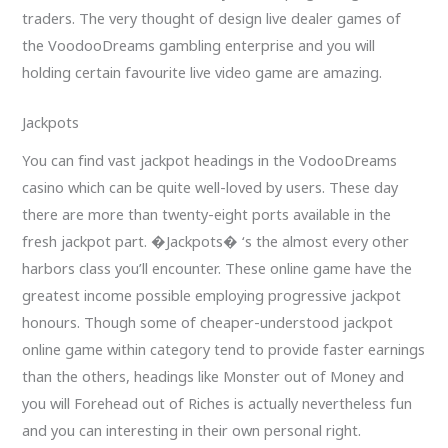
traders. The very thought of design live dealer games of
the VoodooDreams gambling enterprise and you will
holding certain favourite live video game are amazing.
Jackpots
You can find vast jackpot headings in the VodooDreams
casino which can be quite well-loved by users. These day
there are more than twenty-eight ports available in the
fresh jackpot part. �Jackpots� ‘s the almost every other
harbors class you’ll encounter. These online game have the
greatest income possible employing progressive jackpot
honours. Though some of cheaper-understood jackpot
online game within category tend to provide faster earnings
than the others, headings like Monster out of Money and
you will Forehead out of Riches is actually nevertheless fun
and you can interesting in their own personal right.