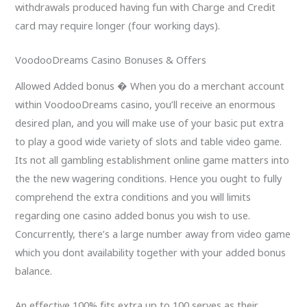
withdrawals produced having fun with Charge and Credit
card may require longer (four working days).
VoodooDreams Casino Bonuses & Offers
Allowed Added bonus � When you do a merchant account
within VoodooDreams casino, you’ll receive an enormous
desired plan, and you will make use of your basic put extra
to play a good wide variety of slots and table video game.
Its not all gambling establishment online game matters into
the the new wagering conditions. Hence you ought to fully
comprehend the extra conditions and you will limits
regarding one casino added bonus you wish to use.
Concurrently, there’s a large number away from video game
which you dont availability together with your added bonus
balance.
An effective 100% fits extra up to 100 serves as their