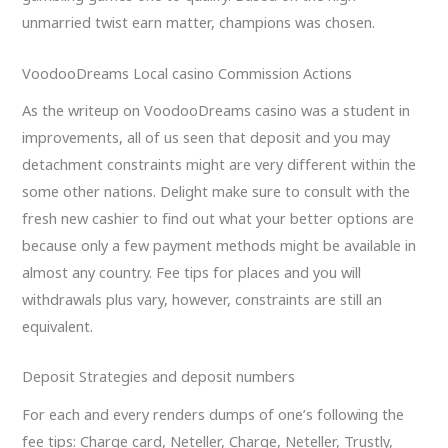
unmarried twist earn matter, champions was chosen.
VoodooDreams Local casino Commission Actions
As the writeup on VoodooDreams casino was a student in
improvements, all of us seen that deposit and you may
detachment constraints might are very different within the
some other nations. Delight make sure to consult with the
fresh new cashier to find out what your better options are
because only a few payment methods might be available in
almost any country. Fee tips for places and you will
withdrawals plus vary, however, constraints are still an
equivalent.
Deposit Strategies and deposit numbers
For each and every renders dumps of one’s following the
fee tips: Charge card, Neteller, Charge, Neteller, Trustly,