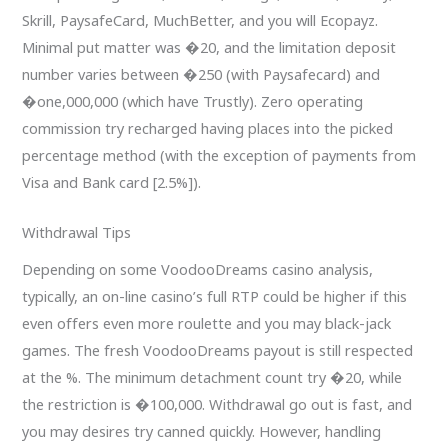
Skrill, PaysafeCard, MuchBetter, and you will Ecopayz.
Minimal put matter was �20, and the limitation deposit
number varies between �250 (with Paysafecard) and
�one,000,000 (which have Trustly). Zero operating
commission try recharged having places into the picked
percentage method (with the exception of payments from
Visa and Bank card [2.5%]).
Withdrawal Tips
Depending on some VoodooDreams casino analysis,
typically, an on-line casino’s full RTP could be higher if this
even offers even more roulette and you may black-jack
games. The fresh VoodooDreams payout is still respected
at the %. The minimum detachment count try �20, while
the restriction is �100,000. Withdrawal go out is fast, and
you may desires try canned quickly. However, handling