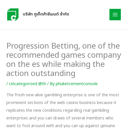
Skip
to
บริษัท ภูเก็ตค้าซีเมนต์ จำกัด
content
Progression Betting, one of the
recommended games company
on the es while making the
action outstanding
/
Uncategorized @th
/ By
phuketcementconsole
The fresh new alive gambling enterprise is one of the most
prominent sections of the web casino business because it
replicates the new conditions regarding real gambling
enterprises and you can draws of several members who
want to fool around with and you can up against genuine