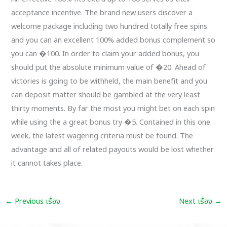
acceptance incentive. The brand new users discover a
welcome package including two hundred totally free spins
and you can an excellent 100% added bonus complement so
you can �100. In order to claim your added bonus, you
should put the absolute minimum value of �20. Ahead of
victories is going to be withheld, the main benefit and you
can deposit matter should be gambled at the very least
thirty moments. By far the most you might bet on each spin
while using the a great bonus try �5. Contained in this one
week, the latest wagering criteria must be found. The
advantage and all of related payouts would be lost whether
it cannot takes place.
←
Previous เรื่อง
Next เรื่อง
→