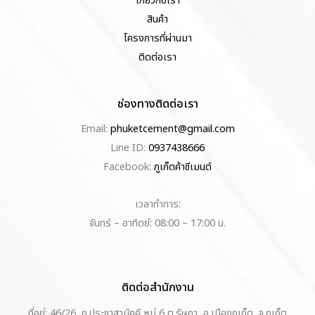
เกี่ยวกับเรา
สินค้า
โครงการที่ผ่านมา
ติดต่อเรา
ช่องทางติดต่อเรา
Email:
phuketcement@gmail.com
Line ID:
0937438666
Facebook:
ภูเก็ตค้าซีเมนต์
เวลาทำการ:
จันทร์ – อาทิตย์: 08:00 – 17:00 น.
ติดต่อสำนักงาน
ที่อยู่: 46/26 ถ.ประชาสามัคคี หมู่ 6 ต.รัษฎา, อ.เมืองภูเก็ต, จ.ภูเก็ต