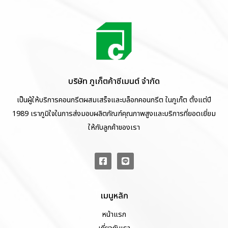
บริษัท ภูเก็ตค้าซีเมนต์ จำกัด
เป็นผู้ให้บริการคอนกรีตผสมเสร็จและบล็อกคอนกรีต ในภูเก็ต ตั้งแต่ปี
1989 เราภูมิใจในการส่งมอบผลิตภัณฑ์คุณภาพสูงและบริการที่ยอดเยี่ยม
ให้กับลูกค้าของเรา
เมนูหลัก
หน้าแรก