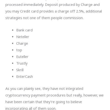
processed immediately. Deposit produced by Charge and
you may Credit card provides a charge off 2.5%, additional
strategies not one of them people commission.
Bank card
Neteller
Charge
top
Euteller
Trustly
Skrill
EnterCash
As you can plainly see, they have not integrated
cryptocurrency payment procedures but really, however, we
have been certain that they’re going to believe
incorporating all of them soon.