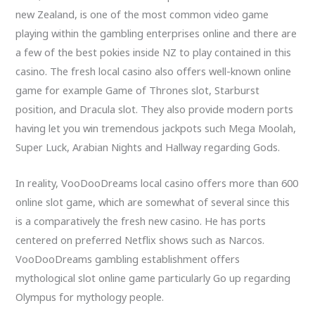
new Zealand, is one of the most common video game
playing within the gambling enterprises online and there are
a few of the best pokies inside NZ to play contained in this
casino. The fresh local casino also offers well-known online
game for example Game of Thrones slot, Starburst
position, and Dracula slot. They also provide modern ports
having let you win tremendous jackpots such Mega Moolah,
Super Luck, Arabian Nights and Hallway regarding Gods.
In reality, VooDooDreams local casino offers more than 600
online slot game, which are somewhat of several since this
is a comparatively the fresh new casino. He has ports
centered on preferred Netflix shows such as Narcos.
VooDooDreams gambling establishment offers
mythological slot online game particularly Go up regarding
Olympus for mythology people.