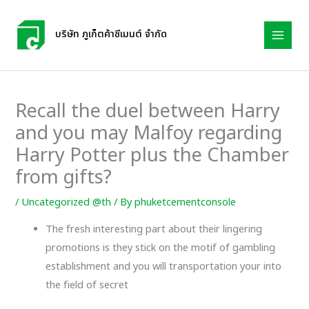
Skip
to
บริษัท ภูเก็ตค้าซีเมนต์ จำกัด
content
Recall the duel between Harry
and you may Malfoy regarding
Harry Potter plus the Chamber
from gifts?
/
Uncategorized @th
/ By
phuketcementconsole
The fresh interesting part about their lingering
promotions is they stick on the motif of gambling
establishment and you will transportation your into
the field of secret