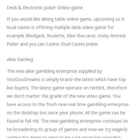
Desk & Electronic poker Online game
If you would like dining table online game, upcoming so it
local casino is offering multiple desk video game for
example Blackjack, Roulette, Mini-Baccarat, tricky Retreat
Poker and you can Casino Stud Casino poker.
Alive Gaming
The new alive gambling enterprise supplied by
VooDooDreams is simply brand-the latest which have top
live buyers. The latest game operate on NetEnt, therefore
we don’t matter the grade of the new video game. You
have access to the fresh new real time gambling enterprise
on the desktop too since your phone. All the game can be
found in full Hd. The new gambling enterprise continues to
be broadening its group of games and now we try eagerly
waiting for them to tend to be a lot more live specialist