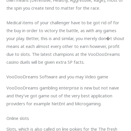
own means (Defensive, Healthy, Aggressive, Rage), most of
the spin you create tend to matter for the race.
Medical items of your challenger have to be got rid of for
the buy in order to victory the battle, as with any games
your play. Better, this is and similar, you merely don�t shout
means at each almost every other to earn however, profit
due to slots. The latest champions at the VooDooDreams
casino duels will be given extra SP facts.
VooDooDreams Software and you may Video game
VooDooDreams gambling enterprise is new but not naive
and they’ve got game out of the very best application
providers for example NetEnt and Microgaming.
Online slots
Slots, which is also called on line pokies for the The fresh