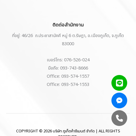
ติดต่อสำนักงาน
ที่อยู่: 46/26 ถ.ประชาสามัคคี หมู่ 6 ต.รัษฎา, อ.เมืองภูเก็ต, จ.ภูเก็ต
83000
เบอร์โทร: 076-526-024
มือถือ: 093-743-8666
Office: 093-574-1557
Office: 093-574-1553
COPYRIGHT © 2026 บริษัท ภูเก็ตค้าซีเมนต์ จำกัด | ALL RIGHTS