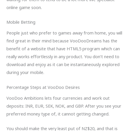
online game soon.
Mobile Betting
People just who prefer to games away from home, you will
find great in their mind because VooDooDreams has the
benefit of a website that have HTML5 program which can
really works effortlessly in any product. You don’t need to
download and enjoy as it can be instantaneously explored
during your mobile.
Percentage Steps at VooDoo Desires
VooDoo Ambitions lets four currencies and work out
deposits: INR, EUR, SEK, NOK, and GBP. After you see your
preferred money type of, it cannot getting changed.
You should make the very least put of NZ$20, and that is