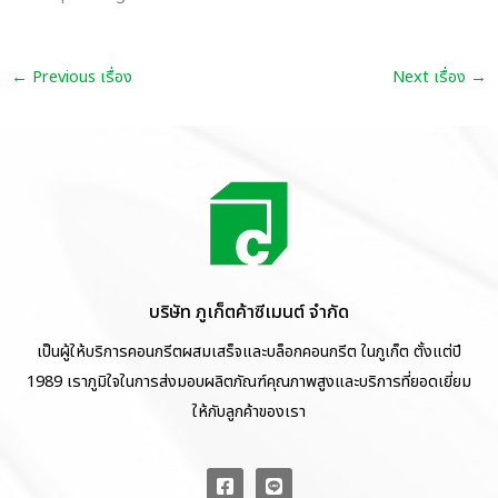
←
Previous เรื่อง
Next เรื่อง
→
บริษัท ภูเก็ตค้าซีเมนต์ จำกัด
เป็นผู้ให้บริการคอนกรีตผสมเสร็จและบล็อกคอนกรีต ในภูเก็ต ตั้งแต่ปี
1989 เราภูมิใจในการส่งมอบผลิตภัณฑ์คุณภาพสูงและบริการที่ยอดเยี่ยม
ให้กับลูกค้าของเรา