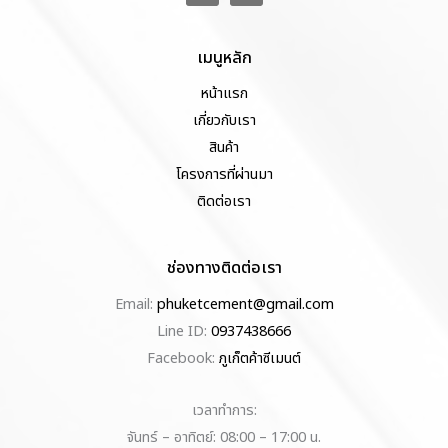
เมนูหลัก
หน้าแรก
เกี่ยวกับเรา
สินค้า
โครงการที่ผ่านมา
ติดต่อเรา
ช่องทางติดต่อเรา
Email:
phuketcement@gmail.com
Line ID:
0937438666
Facebook:
ภูเก็ตค้าซีเมนต์
เวลาทำการ:
จันทร์ – อาทิตย์: 08:00 – 17:00 น.