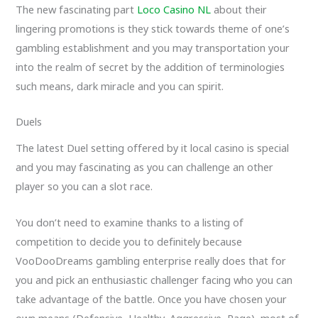
The new fascinating part
Loco Casino NL
about their
lingering promotions is they stick towards theme of one’s
gambling establishment and you may transportation your
into the realm of secret by the addition of terminologies
such means, dark miracle and you can spirit.
Duels
The latest Duel setting offered by it local casino is special
and you may fascinating as you can challenge an other
player so you can a slot race.
You don’t need to examine thanks to a listing of
competition to decide you to definitely because
VooDooDreams gambling enterprise really does that for
you and pick an enthusiastic challenger facing who you can
take advantage of the battle. Once you have chosen your