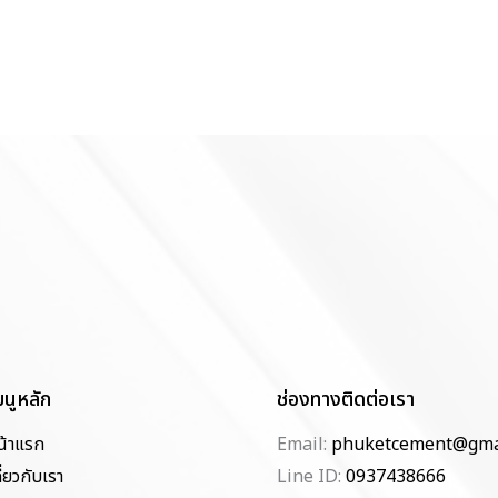
มนูหลัก
ช่องทางติดต่อเรา
น้าแรก
Email:
phuketcement@gma
ี่ยวกับเรา
Line ID:
0937438666