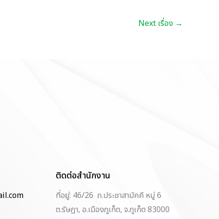
Next เรื่อง
→
ติดต่อสำนักงาน
il.com
ที่อยู่: 46/26 ถ.ประชาสามัคคี หมู่ 6
ต.รัษฎา, อ.เมืองภูเก็ต, จ.ภูเก็ต 83000