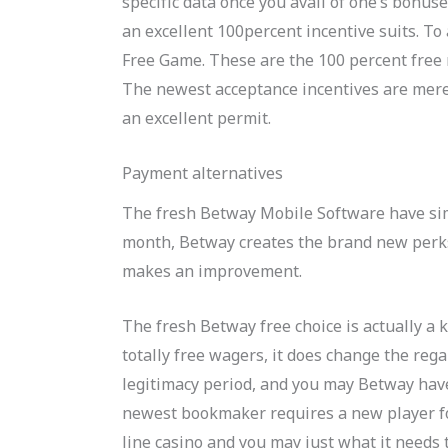
specific data once you avail of one’s bonuses
an excellent 100percent incentive suits. To
Free Game. These are the 100 percent free 
The newest acceptance incentives are merely
an excellent permit.
Payment alternatives
The fresh Betway Mobile Software have simp
month, Betway creates the brand new perks t
makes an improvement.
The fresh Betway free choice is actually a
totally free wagers, it does change the rega
legitimacy period, and you may Betway have 
newest bookmaker requires a new player for a
line casino and you may just what it needs 