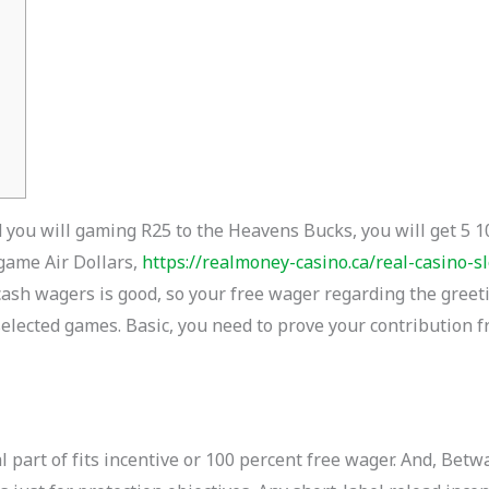
you will gaming R25 to the Heavens Bucks, you will get 5 10
 game Air Dollars,
https://realmoney-casino.ca/real-casino-s
cash wagers is good, so your free wager regarding the greet
a selected games. Basic, you need to prove your contributio
 part of fits incentive or 100 percent free wager. And, Betwa