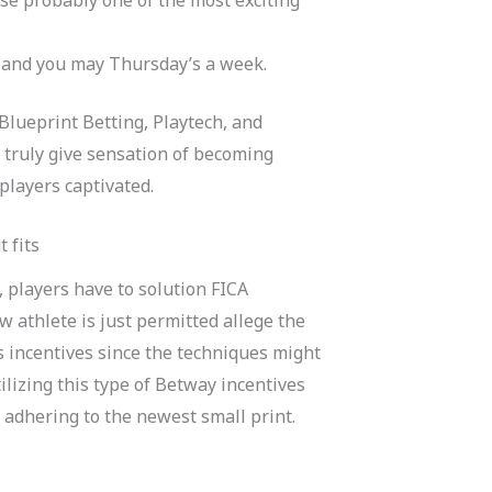
nse probably one of the most exciting
y and you may Thursday’s a week.
Blueprint Betting, Playtech, and
 truly give sensation of becoming
players captivated.
 fits
, players have to solution FICA
 athlete is just permitted allege the
s incentives since the techniques might
ilizing this type of Betway incentives
t adhering to the newest small print.