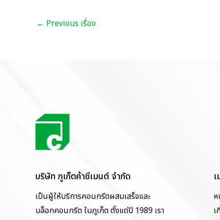
←
Previous เรื่อง
บริษัท ภูเก็ตค้าซีเมนต์ จำกัด
เ
เป็นผู้ให้บริการคอนกรีตผสมเสร็จและ
ห
บล็อกคอนกรีต ในภูเก็ต ตั้งแต่ปี 1989 เรา
เก