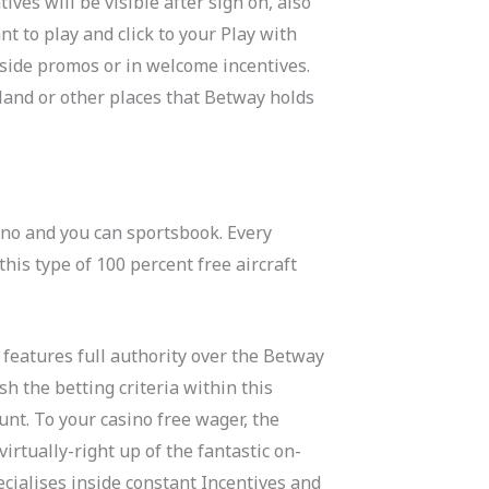
ives will be visible after sign on, also
t to play and click to your Play with
nside promos or in welcome incentives.
eland or other places that Betway holds
ino and you can sportsbook. Every
is type of 100 percent free aircraft
 features full authority over the Betway
sh the betting criteria within this
nt. To your casino free wager, the
irtually-right up of the fantastic on-
ecialises inside constant Incentives and