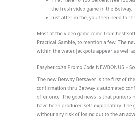
That have 10 100 percent free routes 
the fresh video game in the Betway.
Just after in the, you then need to
Most of the video game come from best soft
Practical Gamble, to mention a few. The ne
within the water. Jackpots appear, as well a
Easybet.co.za Promo Code NEWBONUS – Score
The new Betway Betsaver is the first of thei
confirmation thru Betway’s automated confi
offer once. The good news is that punters n
have been produced self-explanatory. The go
without any risk of losing out to the an adv