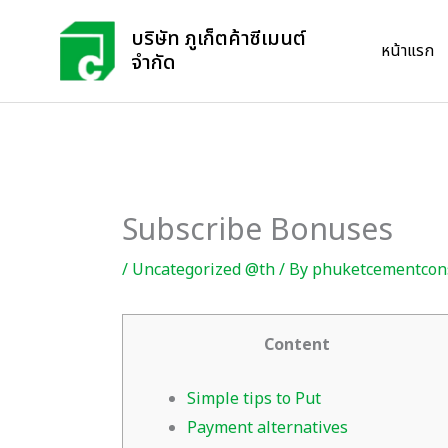
Skip
บริษัท ภูเก็ตค้าซีเมนต์
to
หน้าแรก
จำกัด
content
Subscribe Bonuses
/
Uncategorized @th
/ By
phuketcementcon
Content
Simple tips to Put
Payment alternatives