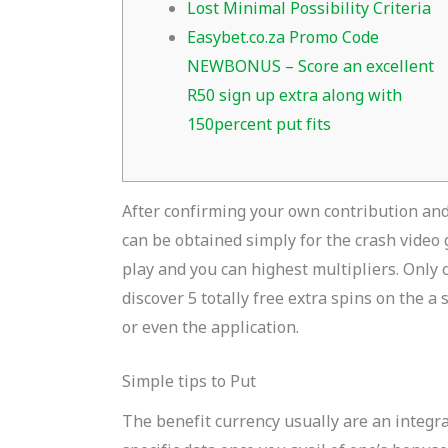
Lost Minimal Possibility Criteria
Easybet.co.za Promo Code
NEWBONUS – Score an excellent
R50 sign up extra along with
150percent put fits
After confirming your own contribution and 
can be obtained simply for the crash video
play and you can highest multipliers. Only 
discover 5 totally free extra spins on the 
or even the application.
Simple tips to Put
The benefit currency usually are an integral