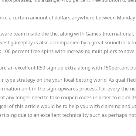
incorporated, it’s a danger-100 percent free solution to se
 choice a certain amount of dollars anywhere between Monda
ware team inside the the, along with Games International, 
west gameplay is also accompanied by a great soundtrack to
s 100 percent free spins with increasing multipliers to save 
 an excellent R50 sign up extra along with 150percent put
r type strategy on the your local betting world. As qualified
rmation unit in the sign-upwards process. For every the new
ot any longer need to take coupon codes in order to claim it
al of this article would be to help you with claiming and ut
ertising due to an excellent technicality such as perhaps no