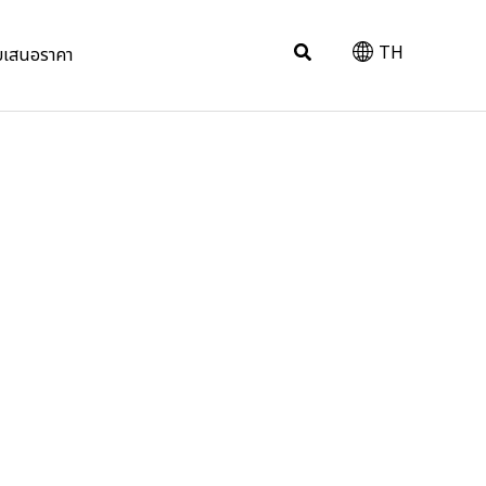
Search
TH
บเสนอราคา