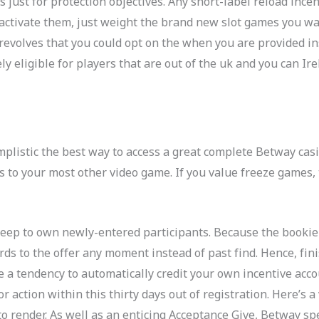
 just for protection objectives. Any short-label reload incent
 activate them, just weight the brand new slot games you wan
revolves that you could opt on the when you are provided i
 eligible for players that are out of the uk and you can Ir
listic the best way to access a great complete Betway cas
o your most other video game. If you value freeze games, th
 keep to own newly-entered participants. Because the bookie
rds to the offer any moment instead of past find. Hence, fini
a tendency to automatically credit your own incentive accou
ction within this thirty days out of registration. Here’s a v
to render. As well as an enticing Acceptance Give, Betway sp