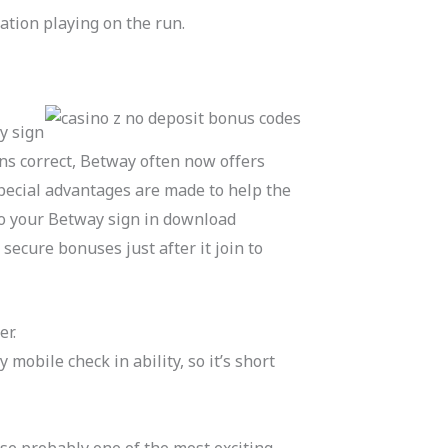
ation playing on the run.
y sign
ons correct, Betway often now offers
pecial advantages are made to help the
 To your Betway sign in download
ecure bonuses just after it join to
er.
mobile check in ability, so it’s short