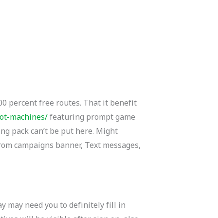
0 percent free routes. That it benefit
lot-machines/
featuring prompt game
ing pack can’t be put here.
Might
n from campaigns banner, Text messages,
y may need you to definitely fill in