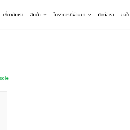
เกี่ยวกับเรา
สินค้า
โครงการที่ผ่านมา
ติดต่อเรา
ขอใ
sole