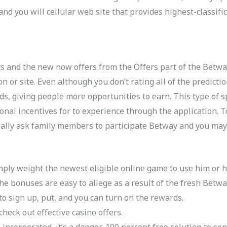
 you will cellular web site that provides highest-classific
nts and the new now offers from the Offers part of the Betwa
n or site. Even although you don’t rating all of the predicti
s, giving people more opportunities to earn. This type of s
ional incentives for to experience through the application.
ally ask family members to participate Betway and you may s
mply weight the newest eligible online game to use him or h
 bonuses are easy to allege as a result of the fresh Betway 
to sign up, put, and you can turn on the rewards.
check out effective casino offers.