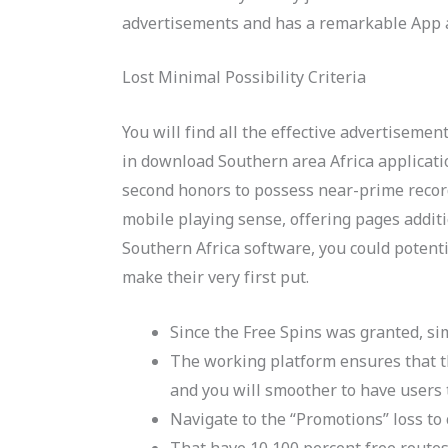
advertisements and has a remarkable App and
Lost Minimal Possibility Criteria
You will find all the effective advertiseme
in download Southern area Africa applicatio
second honors to possess near-prime record
mobile playing sense, offering pages addit
Southern Africa software, you could potenti
make their very first put.
Since the Free Spins was granted, si
The working platform ensures that the
and you will smoother to have users 
Navigate to the “Promotions” loss to 