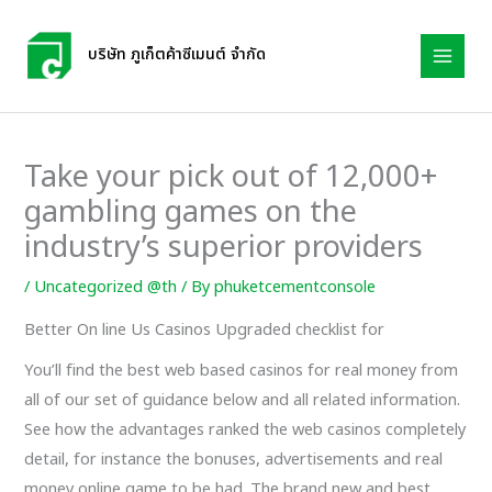
Skip
to
บริษัท ภูเก็ตค้าซีเมนต์ จำกัด
content
Take your pick out of 12,000+
gambling games on the
industry’s superior providers
/
Uncategorized @th
/ By
phuketcementconsole
Better On line Us Casinos Upgraded checklist for
You’ll find the best web based casinos for real money from
all of our set of guidance below and all related information.
See how the advantages ranked the web casinos completely
detail, for instance the bonuses, advertisements and real
money online game to be had. The brand new and best