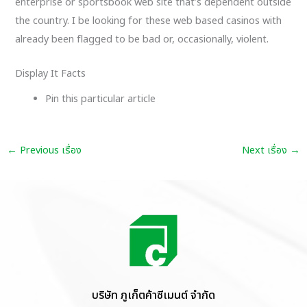
enterprise or sportsbook web site that’s dependent outside
the country. I be looking for these web based casinos with
already been flagged to be bad or, occasionally, violent.
Display It Facts
Pin this particular article
←
Previous เรื่อง
Next เรื่อง
→
บริษัท ภูเก็ตค้าซีเมนต์ จำกัด