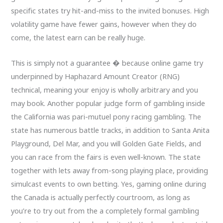
specific states try hit-and-miss to the invited bonuses. High
volatility game have fewer gains, however when they do
come, the latest earn can be really huge.
This is simply not a guarantee � because online game try
underpinned by Haphazard Amount Creator (RNG)
technical, meaning your enjoy is wholly arbitrary and you
may book. Another popular judge form of gambling inside
the California was pari-mutuel pony racing gambling. The
state has numerous battle tracks, in addition to Santa Anita
Playground, Del Mar, and you will Golden Gate Fields, and
you can race from the fairs is even well-known. The state
together with lets away from-song playing place, providing
simulcast events to own betting. Yes, gaming online during
the Canada is actually perfectly courtroom, as long as
you’re to try out from the a completely formal gambling