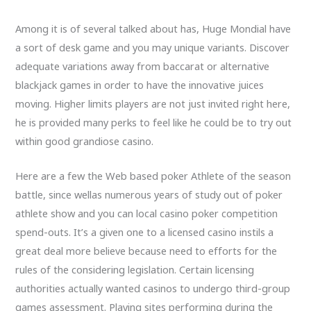
Among it is of several talked about has, Huge Mondial have
a sort of desk game and you may unique variants. Discover
adequate variations away from baccarat or alternative
blackjack games in order to have the innovative juices
moving. Higher limits players are not just invited right here,
he is provided many perks to feel like he could be to try out
within good grandiose casino.
Here are a few the Web based poker Athlete of the season
battle, since wellas numerous years of study out of poker
athlete show and you can local casino poker competition
spend-outs. It’s a given one to a licensed casino instils a
great deal more believe because need to efforts for the
rules of the considering legislation. Certain licensing
authorities actually wanted casinos to undergo third-group
games assessment. Playing sites performing during the