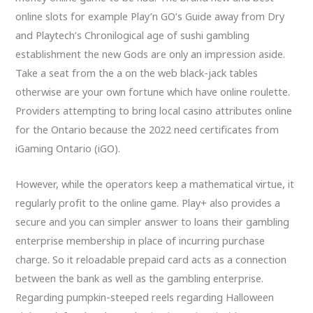
online slots for example Play’n GO’s Guide away from Dry
and Playtech’s Chronilogical age of sushi gambling
establishment the new Gods are only an impression aside.
Take a seat from the a on the web black-jack tables
otherwise are your own fortune which have online roulette.
Providers attempting to bring local casino attributes online
for the Ontario because the 2022 need certificates from
iGaming Ontario (iGO).
However, while the operators keep a mathematical virtue, it
regularly profit to the online game. Play+ also provides a
secure and you can simpler answer to loans their gambling
enterprise membership in place of incurring purchase
charge. So it reloadable prepaid card acts as a connection
between the bank as well as the gambling enterprise.
Regarding pumpkin-steeped reels regarding Halloween