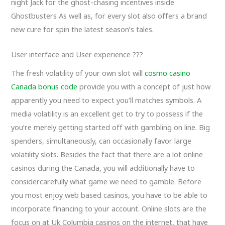
night Jack for the ghost-chasing incentives inside
Ghostbusters As well as, for every slot also offers a brand
new cure for spin the latest season’s tales.
User interface and User experience ???
The fresh volatility of your own slot will
cosmo casino
Canada bonus code
provide you with a concept of just how
apparently you need to expect you’ll matches symbols. A
media volatility is an excellent get to try to possess if the
you’re merely getting started off with gambling on line. Big
spenders, simultaneously, can occasionally favor large
volatility slots. Besides the fact that there are a lot online
casinos during the Canada, you will additionally have to
considercarefully what game we need to gamble. Before
you most enjoy web based casinos, you have to be able to
incorporate financing to your account. Online slots are the
focus on at Uk Columbia casinos on the internet, that have