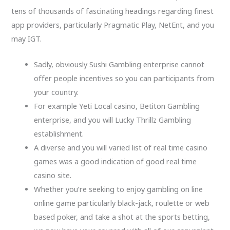
tens of thousands of fascinating headings regarding finest
app providers, particularly Pragmatic Play, NetEnt, and you
may IGT.
Sadly, obviously Sushi Gambling enterprise cannot
offer people incentives so you can participants from
your country.
For example Yeti Local casino, Betiton Gambling
enterprise, and you will Lucky Thrillz Gambling
establishment.
A diverse and you will varied list of real time casino
games was a good indication of good real time
casino site.
Whether you’re seeking to enjoy gambling on line
online game particularly black-jack, roulette or web
based poker, and take a shot at the sports betting,