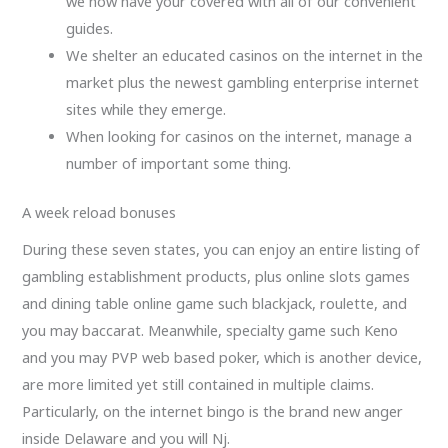
we now have your covered with all of our convenient
guides.
We shelter an educated casinos on the internet in the
market plus the newest gambling enterprise internet
sites while they emerge.
When looking for casinos on the internet, manage a
number of important some thing.
A week reload bonuses
During these seven states, you can enjoy an entire listing of
gambling establishment products, plus online slots games
and dining table online game such blackjack, roulette, and
you may baccarat. Meanwhile, specialty game such Keno
and you may PVP web based poker, which is another device,
are more limited yet still contained in multiple claims.
Particularly, on the internet bingo is the brand new anger
inside Delaware and you will Nj.