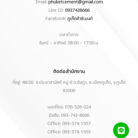
Email:
phuketcement@gmail.com
Line ID:
0937438666
Facebook:
ภูเก็ตค้าซีเมนต์
เวลาทำการ:
จันทร์ – อาทิตย์: 08:00 – 17:00 น.
ติดต่อสำนักงาน
ที่อยู่: 46/26 ถ.ประชาสามัคคี หมู่ 6 ต.รัษฎา, อ.เมืองภูเก็ต, จ.ภูเก็ต
83000
เบอร์โทร: 076-526-024
มือถือ: 093-743-8666
Office: 093-574-1557
Office: 093-574-1553