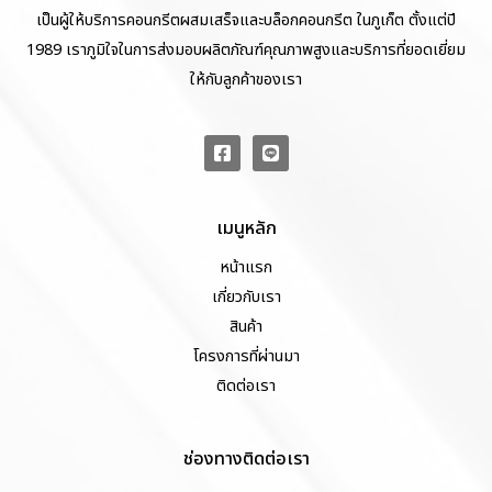
เป็นผู้ให้บริการคอนกรีตผสมเสร็จและบล็อกคอนกรีต ในภูเก็ต ตั้งแต่ปี
1989 เราภูมิใจในการส่งมอบผลิตภัณฑ์คุณภาพสูงและบริการที่ยอดเยี่ยม
ให้กับลูกค้าของเรา
เมนูหลัก
หน้าแรก
เกี่ยวกับเรา
สินค้า
โครงการที่ผ่านมา
ติดต่อเรา
ช่องทางติดต่อเรา