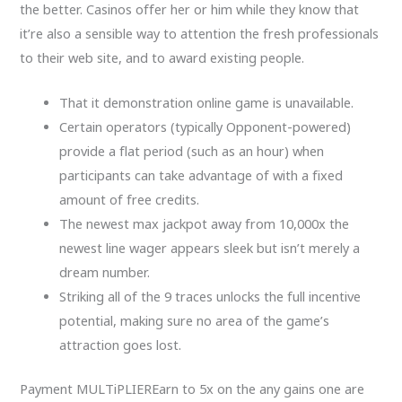
the better. Casinos offer her or him while they know that
it’re also a sensible way to attention the fresh professionals
to their web site, and to award existing people.
That it demonstration online game is unavailable.
Certain operators (typically Opponent-powered)
provide a flat period (such as an hour) when
participants can take advantage of with a fixed
amount of free credits.
The newest max jackpot away from 10,000x the
newest line wager appears sleek but isn’t merely a
dream number.
Striking all of the 9 traces unlocks the full incentive
potential, making sure no area of the game’s
attraction goes lost.
Payment MULTiPLIEREarn to 5x on the any gains one are