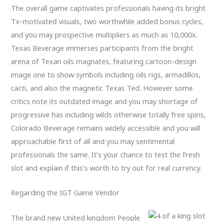
The overall game captivates professionals having its bright
Tx-motivated visuals, two worthwhile added bonus cycles,
and you may prospective multipliers as much as 10,000x.
Texas Beverage immerses participants from the bright
arena of Texan oils magnates, featuring cartoon-design
image one to show symbols including oils rigs, armadillos,
cacti, and also the magnetic Texas Ted. However some
critics note its outdated image and you may shortage of
progressive has including wilds otherwise totally free spins,
Colorado Beverage remains widely accessible and you will
approachable first of all and you may sentimental
professionals the same. It’s your chance to test the fresh
slot and explain if this’s worth to try out for real currency.
Regarding the IGT Game Vendor
The brand new United kingdom People