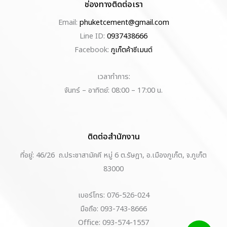
ช่องทางติดต่อเรา
Email:
phuketcement@gmail.com
Line ID:
0937438666
Facebook:
ภูเก็ตค้าซีเมนต์
เวลาทำการ:
จันทร์ – อาทิตย์: 08:00 – 17:00 น.
ติดต่อสำนักงาน
ที่อยู่: 46/26 ถ.ประชาสามัคคี หมู่ 6 ต.รัษฎา, อ.เมืองภูเก็ต, จ.ภูเก็ต
83000
เบอร์โทร: 076-526-024
มือถือ: 093-743-8666
Office: 093-574-1557