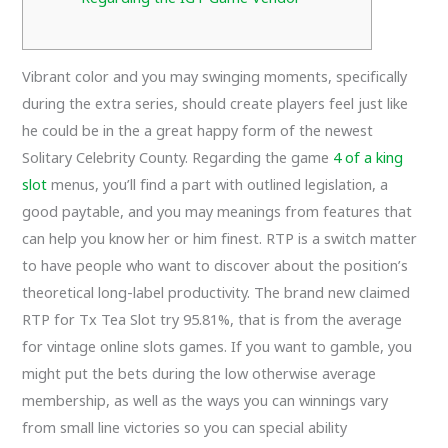
Vibrant color and you may swinging moments, specifically
during the extra series, should create players feel just like
he could be in the a great happy form of the newest
Solitary Celebrity County. Regarding the game
4 of a king
slot
menus, you’ll find a part with outlined legislation, a
good paytable, and you may meanings from features that
can help you know her or him finest.
RTP is a switch matter
to have people who want to discover about the position’s
theoretical long-label productivity. The brand new claimed
RTP for Tx Tea Slot try 95.81%, that is from the average
for vintage online slots games. If you want to gamble, you
might put the bets during the low otherwise average
membership, as well as the ways you can winnings vary
from small line victories so you can special ability