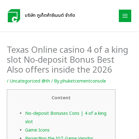
Skip
to
บริษัท ภูเก็ตค้าซีเมนต์ จำกัด
content
Texas Online casino 4 of a king
slot No-deposit Bonus Best
Also offers inside the 2026
/
Uncategorized @th
/ By
phuketcementconsole
Content
No-deposit Bonuses Cons | 4 of a king
slot
Game Icons
Regarding the IGT Game Vendor