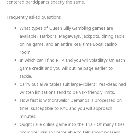
centered participants exactly the same.
Frequently asked questions
What types of Queen Billy Gambling games are
available? Harbors, Megaways, jackpots, dining table
online game, and an entire Real time Local casino
room.
In which can i find RTP and you will volatility? On each
game credit and you will outline page earlier to
tackle.
Carry out alive tables suit large-rollers? Yes-clear, had
written limitations tend to be VIP-friendly limits.
How fast is withdrawals? Demands is processed on
time, susceptible to KYC and you will approach
minutes.
Ought i are online game into the Trial? Of many titles
promote Trial so you’re able to talk about possess