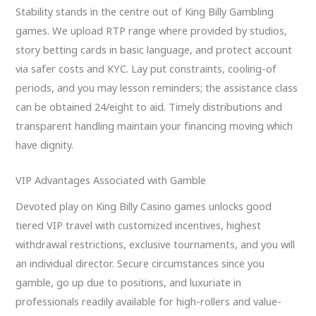
Stability stands in the centre out of King Billy Gambling
games. We upload RTP range where provided by studios,
story betting cards in basic language, and protect account
via safer costs and KYC. Lay put constraints, cooling-of
periods, and you may lesson reminders; the assistance class
can be obtained 24/eight to aid. Timely distributions and
transparent handling maintain your financing moving which
have dignity.
VIP Advantages Associated with Gamble
Devoted play on King Billy Casino games unlocks good
tiered VIP travel with customized incentives, highest
withdrawal restrictions, exclusive tournaments, and you will
an individual director. Secure circumstances since you
gamble, go up due to positions, and luxuriate in
professionals readily available for high-rollers and value-