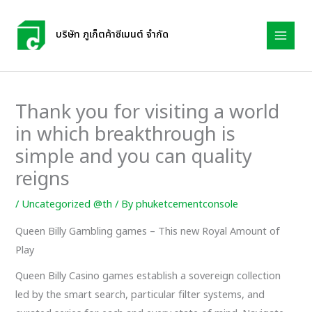
Skip
to
บริษัท ภูเก็ตค้าซีเมนต์ จำกัด
content
Thank you for visiting a world
in which breakthrough is
simple and you can quality
reigns
/
Uncategorized @th
/ By
phuketcementconsole
Queen Billy Gambling games – This new Royal Amount of
Play
Queen Billy Casino games establish a sovereign collection
led by the smart search, particular filter systems, and