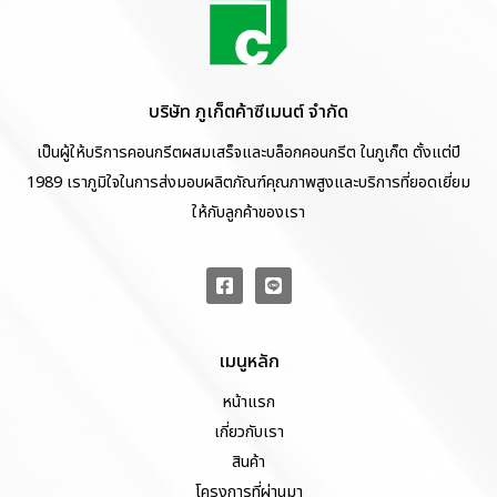
บริษัท ภูเก็ตค้าซีเมนต์ จำกัด
เป็นผู้ให้บริการคอนกรีตผสมเสร็จและบล็อกคอนกรีต ในภูเก็ต ตั้งแต่ปี
1989 เราภูมิใจในการส่งมอบผลิตภัณฑ์คุณภาพสูงและบริการที่ยอดเยี่ยม
ให้กับลูกค้าของเรา
เมนูหลัก
หน้าแรก
เกี่ยวกับเรา
สินค้า
โครงการที่ผ่านมา