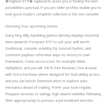
�Highest RTP� cupboards assist you in finding the next
possibilities punctual, if you are seller profiles enable you to
look good studio’s complete collection in the one consider.
Choosing Your upcoming Games
Every King Billy Gambling games identity displays essential
data upwards frontpare RTP to suit your well worth
traditional, consider volatility for tutorial rhythm, and
comment paylines otherwise ways-to-victory to own
framework. Come across icons for example Wilds,
Multipliers, and you will 100 % free Revolves; fool around
with Extra Purchase where designed for lead ability access;
and you can launch Demonstration to explore auto
mechanics ahead of staking. Prefer your look-regular,
frequent victories or swingy, high-award volatility-following
filter appropriately to possess a personalized shortlist.