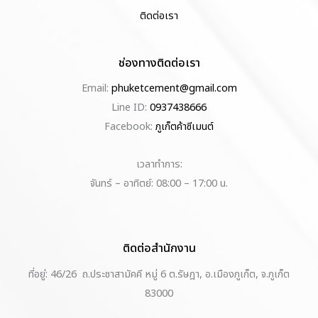
ติดต่อเรา
ช่องทางติดต่อเรา
Email:
phuketcement@gmail.com
Line ID:
0937438666
Facebook:
ภูเก็ตค้าซีเมนต์
เวลาทำการ:
จันทร์ – อาทิตย์: 08:00 – 17:00 น.
ติดต่อสำนักงาน
ที่อยู่: 46/26 ถ.ประชาสามัคคี หมู่ 6 ต.รัษฎา, อ.เมืองภูเก็ต, จ.ภูเก็ต
83000