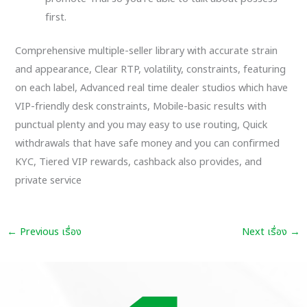
first.
Comprehensive multiple-seller library with accurate strain
and appearance, Clear RTP, volatility, constraints, featuring
on each label, Advanced real time dealer studios which have
VIP-friendly desk constraints, Mobile-basic results with
punctual plenty and you may easy to use routing, Quick
withdrawals that have safe money and you can confirmed
KYC, Tiered VIP rewards, cashback also provides, and
private service
←
Previous เรื่อง
Next เรื่อง
→