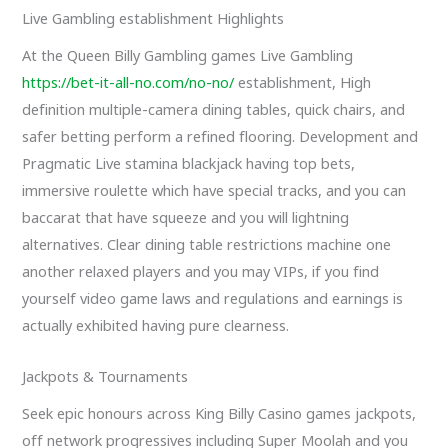
Live Gambling establishment Highlights
At the Queen Billy Gambling games Live Gambling
https://bet-it-all-no.com/no-no/
establishment, High
definition multiple-camera dining tables, quick chairs, and
safer betting perform a refined flooring. Development and
Pragmatic Live stamina blackjack having top bets,
immersive roulette which have special tracks, and you can
baccarat that have squeeze and you will lightning
alternatives. Clear dining table restrictions machine one
another relaxed players and you may VIPs, if you find
yourself video game laws and regulations and earnings is
actually exhibited having pure clearness.
Jackpots & Tournaments
Seek epic honours across King Billy Casino games jackpots,
off network progressives including Super Moolah and you