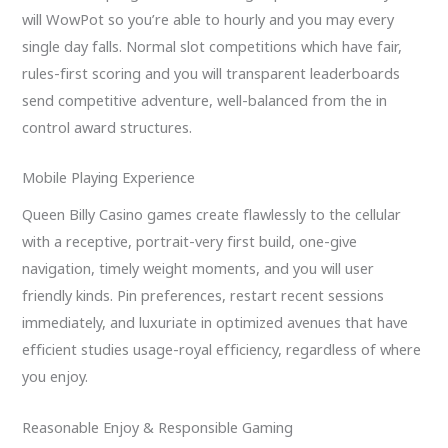
will WowPot so you’re able to hourly and you may every
single day falls. Normal slot competitions which have fair,
rules-first scoring and you will transparent leaderboards
send competitive adventure, well-balanced from the in
control award structures.
Mobile Playing Experience
Queen Billy Casino games create flawlessly to the cellular
with a receptive, portrait-very first build, one-give
navigation, timely weight moments, and you will user
friendly kinds. Pin preferences, restart recent sessions
immediately, and luxuriate in optimized avenues that have
efficient studies usage-royal efficiency, regardless of where
you enjoy.
Reasonable Enjoy & Responsible Gaming