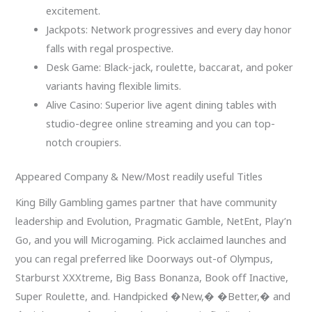
excitement.
Jackpots: Network progressives and every day honor
falls with regal prospective.
Desk Game: Black-jack, roulette, baccarat, and poker
variants having flexible limits.
Alive Casino: Superior live agent dining tables with
studio-degree online streaming and you can top-
notch croupiers.
Appeared Company & New/Most readily useful Titles
King Billy Gambling games partner that have community
leadership and Evolution, Pragmatic Gamble, NetEnt, Play’n
Go, and you will Microgaming. Pick acclaimed launches and
you can regal preferred like Doorways out-of Olympus,
Starburst XXXtreme, Big Bass Bonanza, Book off Inactive,
Super Roulette, and. Handpicked �New,� �Better,� and