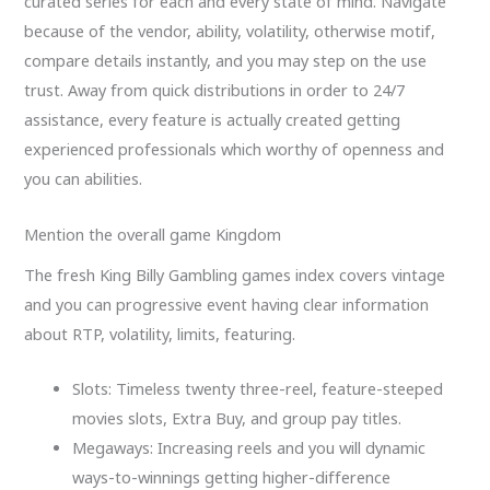
curated series for each and every state of mind. Navigate
because of the vendor, ability, volatility, otherwise motif,
compare details instantly, and you may step on the use
trust. Away from quick distributions in order to 24/7
assistance, every feature is actually created getting
experienced professionals which worthy of openness and
you can abilities.
Mention the overall game Kingdom
The fresh King Billy Gambling games index covers vintage
and you can progressive event having clear information
about RTP, volatility, limits, featuring.
Slots: Timeless twenty three-reel, feature-steeped
movies slots, Extra Buy, and group pay titles.
Megaways: Increasing reels and you will dynamic
ways-to-winnings getting higher-difference