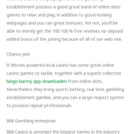
establishment possess a good great band of online slots
games to relax and play, in addition to good-looking
webpages and you can great bonuses. Yet not, you’ll be
able to merely get the 100 100 % free revolves no-deposit
added bonus of the joining because of all of our web site.
Chance Jack
It Bitcoin-powered local casino has some great online
casino games to tackle, together with a superb collection
bingo barmy app downloaden
from online slots.
Nevertheless they bring sports betting, real time gambling
establishment gamble, and you can a large respect system
to possess repeat professionals.
888 Gambling enterprise
888 Casino is amongst the biggest names in the industry