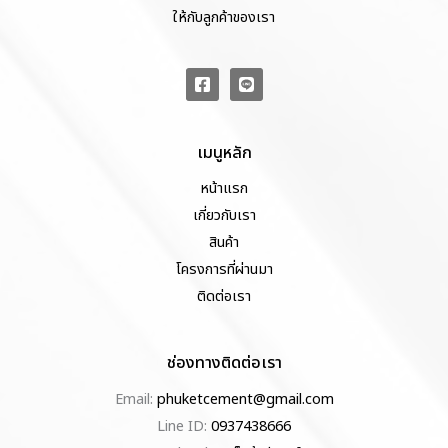
ให้กับลูกค้าของเรา
เมนูหลัก
หน้าแรก
เกี่ยวกับเรา
สินค้า
โครงการที่ผ่านมา
ติดต่อเรา
ช่องทางติดต่อเรา
Email:
phuketcement@gmail.com
Line ID:
0937438666