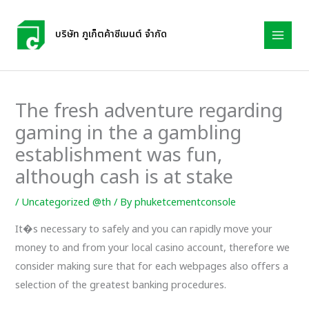
Skip
to
บริษัท ภูเก็ตค้าซีเมนต์ จำกัด
content
The fresh adventure regarding
gaming in the a gambling
establishment was fun,
although cash is at stake
/
Uncategorized @th
/ By
phuketcementconsole
It�s necessary to safely and you can rapidly move your
money to and from your local casino account, therefore we
consider making sure that for each webpages also offers a
selection of the greatest banking procedures.