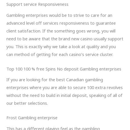
Support service Responsiveness
Gambling enterprises would be to strive to care for an
advanced level off services responsiveness to guarantee
client satisfaction. If the something goes wrong, you will
need to be aware that the brand new casino usually support
you. This is exactly why we take a look at quality and you
can method of getting for each casino’s service cluster.
Top 100 100 % free Spins No deposit Gambling enterprises
If you are looking for the best Canadian gambling
enterprises where you are able to secure 100 extra revolves
without the need to build in initial deposit, speaking of all of
our better selections.
Frost Gambling enterprise
This has a different playing feel as the gambling