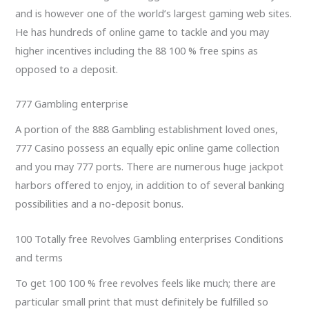
and is however one of the world’s largest gaming web sites.
He has hundreds of online game to tackle and you may
higher incentives including the 88 100 % free spins as
opposed to a deposit.
777 Gambling enterprise
A portion of the 888 Gambling establishment loved ones,
777 Casino possess an equally epic online game collection
and you may 777 ports. There are numerous huge jackpot
harbors offered to enjoy, in addition to of several banking
possibilities and a no-deposit bonus.
100 Totally free Revolves Gambling enterprises Conditions
and terms
To get 100 100 % free revolves feels like much; there are
particular small print that must definitely be fulfilled so