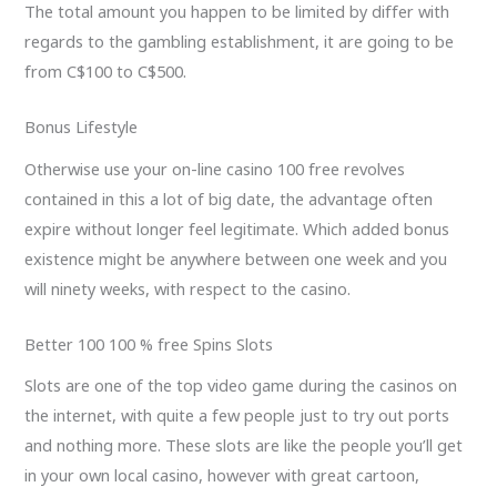
The total amount you happen to be limited by differ with
regards to the gambling establishment, it are going to be
from C$100 to C$500.
Bonus Lifestyle
Otherwise use your on-line casino 100 free revolves
contained in this a lot of big date, the advantage often
expire without longer feel legitimate. Which added bonus
existence might be anywhere between one week and you
will ninety weeks, with respect to the casino.
Better 100 100 % free Spins Slots
Slots are one of the top video game during the casinos on
the internet, with quite a few people just to try out ports
and nothing more. These slots are like the people you’ll get
in your own local casino, however with great cartoon,