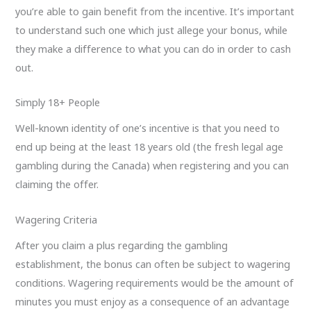
you’re able to gain benefit from the incentive. It’s important
to understand such one which just allege your bonus, while
they make a difference to what you can do in order to cash
out.
Simply 18+ People
Well-known identity of one’s incentive is that you need to
end up being at the least 18 years old (the fresh legal age
gambling during the Canada) when registering and you can
claiming the offer.
Wagering Criteria
After you claim a plus regarding the gambling
establishment, the bonus can often be subject to wagering
conditions. Wagering requirements would be the amount of
minutes you must enjoy as a consequence of an advantage