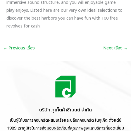
immersive sound structure, and you will enjoyable game
play enjoys. Listed here are our very own ideal selections to
discover the best harbors you can have fun with 100 free
revolves for cash.
←
Previous เรื่อง
Next เรื่อง
→
บริษัท ภูเก็ตค้าซีเมนต์ จำกัด
เป็นผู้ให้บริการคอนกรีตผสมเสร็จและบล็อกคอนกรีต ในภูเก็ต ตั้งแต่ปี
1989 เราภูมิใจในการส่งมอบผลิตภัณฑ์คุณภาพสูงและบริการที่ยอดเยี่ยม