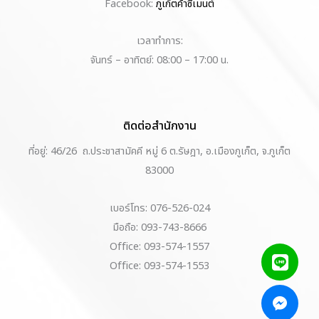
Facebook:
ภูเก็ตค้าซีเมนต์
เวลาทำการ:
จันทร์ – อาทิตย์: 08:00 – 17:00 น.
ติดต่อสำนักงาน
ที่อยู่: 46/26 ถ.ประชาสามัคคี หมู่ 6 ต.รัษฎา, อ.เมืองภูเก็ต, จ.ภูเก็ต
83000
เบอร์โทร: 076-526-024
มือถือ: 093-743-8666
Office: 093-574-1557
Office: 093-574-1553