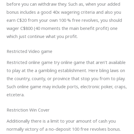
before you can withdraw they. Such as, when your added
bonus includes a good 40x wagering criteria and also you
earn C$20 from your own 100 % free revolves, you should
wager C$800 (40 moments the main benefit profit) one
which just continue what you profit.
Restricted Video game
Restricted online game try online game that aren’t available
to play at the a gambling establishment. Here bling laws on
the country, county, or province that stop you from to play.
Such online game may include ports, electronic poker, craps,
etcetera.
Restriction Win Cover
Additionally there is a limit to your amount of cash you
normally victory of a no-deposit 100 free revolves bonus.