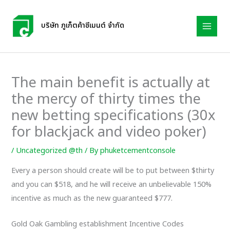
Skip
to
บริษัท ภูเก็ตค้าซีเมนต์ จำกัด
content
The main benefit is actually at
the mercy of thirty times the
new betting specifications (30x
for blackjack and video poker)
/
Uncategorized @th
/ By
phuketcementconsole
Every a person should create will be to put between $thirty
and you can $518, and he will receive an unbelievable 150%
incentive as much as the new guaranteed $777.
Gold Oak Gambling establishment Incentive Codes