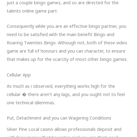
just a couple bingo games, and so are directed for the
talents online game part.
Consequently while you are an effective bingo partner, you
need to be satisfied with the main benefit Bingo and
Roaring Twenties Bingo. Although not, both of these video
game are full of honours and you can character, to ensure
that makes up for the scarcity of most other bingo games.
Cellular App
As much as i observed, everything works high for the
cellular � there aren’t any lags, and you ought not to feel
one technical dilemmas.
Put, Detachment and you can Wagering Conditions
Silver Pine Local casino allows professionals deposit and