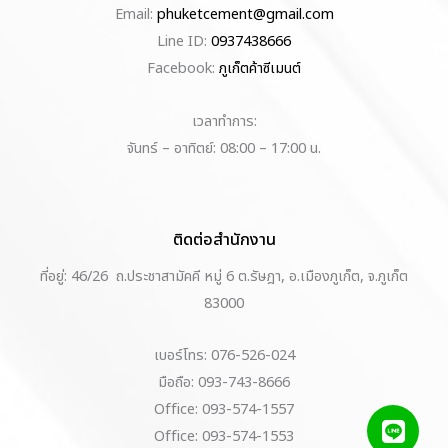
Email:
phuketcement@gmail.com
Line ID:
0937438666
Facebook:
ภูเก็ตค้าซีเมนต์
เวลาทำการ:
จันทร์ – อาทิตย์: 08:00 – 17:00 น.
ติดต่อสำนักงาน
ที่อยู่: 46/26 ถ.ประชาสามัคคี หมู่ 6 ต.รัษฎา, อ.เมืองภูเก็ต, จ.ภูเก็ต
83000
เบอร์โทร: 076-526-024
มือถือ: 093-743-8666
Office: 093-574-1557
Office: 093-574-1553