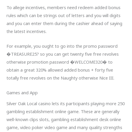
To allege incentives, members need redeem added bonus
rules which can be strings out of letters and you will digits
and you can enter them during the cashier ahead of saying
the latest incentives.
For example, you ought to go into the promo password
�TREASURE25? so you can get twenty five free revolves
otherwise promotion password �WELCOME320� to
obtain a great 320% allowed added bonus + forty five
totally free revolves on the Naughty otherwise Nice III.
Games and App
Silver Oak Local casino lets its participants playing more 250
gambling establishment online game. These are generally
well-known clips slots, gambling establishment desk online
game, video poker video game and many quality strengths