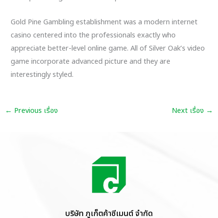
Gold Pine Gambling establishment was a modern internet
casino centered into the professionals exactly who
appreciate better-level online game. All of Silver Oak’s video
game incorporate advanced picture and they are
interestingly styled.
←
Previous เรื่อง
Next เรื่อง
→
บริษัท ภูเก็ตค้าซีเมนต์ จำกัด