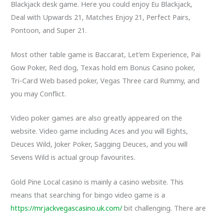
Blackjack desk game. Here you could enjoy Eu Blackjack,
Deal with Upwards 21, Matches Enjoy 21, Perfect Pairs,
Pontoon, and Super 21.
Most other table game is Baccarat, Let’em Experience, Pai
Gow Poker, Red dog, Texas hold em Bonus Casino poker,
Tri-Card Web based poker, Vegas Three card Rummy, and
you may Conflict.
Video poker games are also greatly appeared on the
website. Video game including Aces and you will Eights,
Deuces Wild, Joker Poker, Sagging Deuces, and you will
Sevens Wild is actual group favourites.
Gold Pine Local casino is mainly a casino website. This
means that searching for bingo video game is a
https://mrjackvegascasino.uk.com/
bit challenging. There are