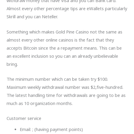
withdraw money that have Visa and you can Bank card.
Almost every other percentage tips are eWallets particularly
Skrill and you can Neteller.
Something which makes Gold Pine Casino not the same as
almost every other online casinos is the fact that they
accepts Bitcoin since the a repayment means. This can be
an excellent inclusion so you can an already unbelievable
bring.
The minimum number which can be taken try $100.
Maximum weekly withdrawal number was $2,five-hundred.
The latest handling time for withdrawals are going to be as
much as 10 organization months.
Customer service
Email: ; (having payment points)