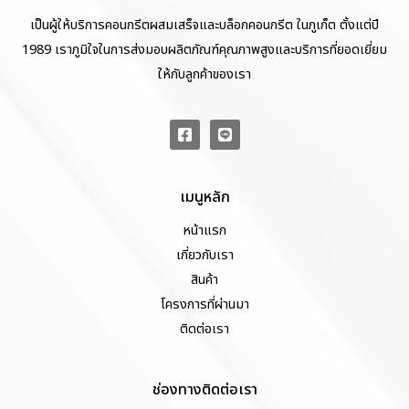
เป็นผู้ให้บริการคอนกรีตผสมเสร็จและบล็อกคอนกรีต ในภูเก็ต ตั้งแต่ปี
1989 เราภูมิใจในการส่งมอบผลิตภัณฑ์คุณภาพสูงและบริการที่ยอดเยี่ยม
ให้กับลูกค้าของเรา
เมนูหลัก
หน้าแรก
เกี่ยวกับเรา
สินค้า
โครงการที่ผ่านมา
ติดต่อเรา
ช่องทางติดต่อเรา