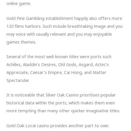
online game.
Gold Pine Gambling establishment happily also offers more
120 films harbors. Such include breathtaking image and you
may voice with usually relevant and you may enjoyable
games themes.
Several of the most well-known titles were ports such
Achilles, Aladdin’s Desires, Old Gods, Asgard, Aztec’s
Appreciate, Caesar’s Empire, Cai Hong, and Matter
Spectacular.
It is noticeable that Silver Oak Casino prioritises popular
historical data within the ports, which makes them even
more tempting than many other quicker imaginative titles.
Gold Oak Local casino provides another part to own