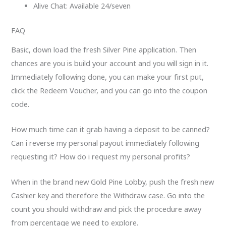
Alive Chat: Available 24/seven
FAQ
Basic, down load the fresh Silver Pine application. Then
chances are you is build your account and you will sign in it.
Immediately following done, you can make your first put,
click the Redeem Voucher, and you can go into the coupon
code.
How much time can it grab having a deposit to be canned?
Can i reverse my personal payout immediately following
requesting it? How do i request my personal profits?
When in the brand new Gold Pine Lobby, push the fresh new
Cashier key and therefore the Withdraw case. Go into the
count you should withdraw and pick the procedure away
from percentage we need to explore.