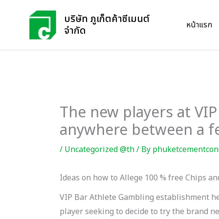
Skip
บริษัท ภูเก็ตค้าซีเมนต์
to
หน้าแรก
จำกัด
content
The new players at VI
anywhere between a few
/
Uncategorized @th
/ By
phuketcementcon
Ideas on how to Allege 100 % free Chips 
VIP Bar Athlete Gambling establishment hel
player seeking to decide to try the brand 