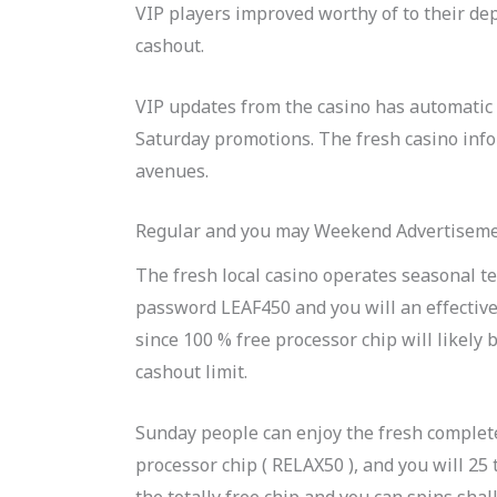
VIP players improved worthy of to their dep
cashout.
VIP updates from the casino has automatic in
Saturday promotions. The fresh casino inf
avenues.
Regular and you may Weekend Advertisem
The fresh local casino operates seasonal t
password LEAF450 and you will an effectiv
since 100 % free processor chip will likely
cashout limit.
Sunday people can enjoy the fresh complet
processor chip ( RELAX50 ), and you will 25 