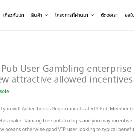
เกี่ยวกับเรา
สินค้า
โครงการที่ผ่านมา
ติดต่อเรา
ขอใ
P Pub User Gambling enterprise
 attractive allowed incentives
sole
and you will Added bonus Requirements at VIP Pub Member 
ps make claiming free potato chips and you may incentive ru
new oceans otherwise good VIP user looking to typical benef