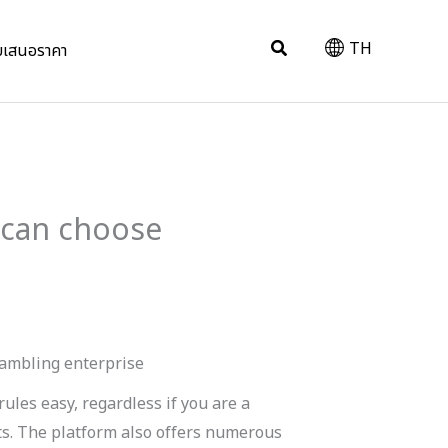
Search
TH
บเสนอราคา
 can choose
Gambling enterprise
les easy, regardless if you are a
its. The platform also offers numerous