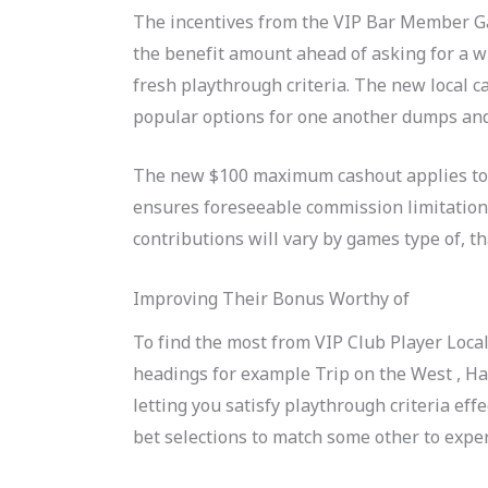
The incentives from the VIP Bar Member Ga
the benefit amount ahead of asking for a w
fresh playthrough criteria. The new local 
popular options for one another dumps and
The new $100 maximum cashout applies to e
ensures foreseeable commission limitations 
contributions will vary by games type of, t
Improving Their Bonus Worthy of
To find the most from VIP Club Player Local
headings for example Trip on the West , Ha
letting you satisfy playthrough criteria ef
bet selections to match some other to expe