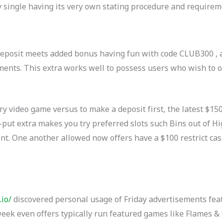
y single having its very own stating procedure and requirem
deposit meets added bonus having fun with code CLUB300 , a
ents. This extra works well to possess users who wish to op
 video game versus to make a deposit first, the latest $150
-put extra makes you try preferred slots such Bins out of H
t. One another allowed now offers have a $100 restrict cash
.io/
discovered personal usage of Friday advertisements fea
week even offers typically run featured games like Flames & 