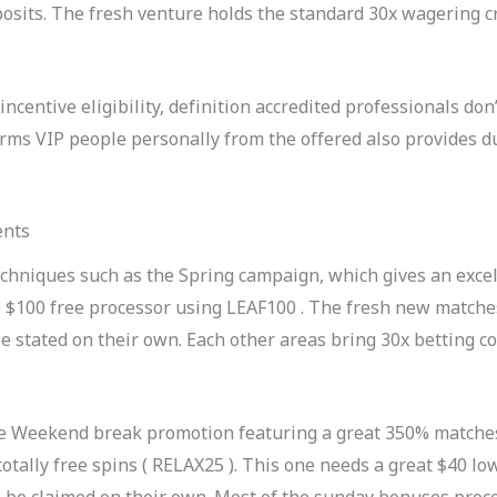
osits. The fresh venture holds the standard 30x wagering cr
centive eligibility, definition accredited professionals don’t
orms VIP people personally from the offered also provides
ents
echniques such as the Spring campaign, which gives an exce
e $100 free processor using LEAF100 . The fresh new matc
 be stated on their own. Each other areas bring 30x betting 
e Weekend break promotion featuring a great 350% matches e
totally free spins ( RELAX25 ). This one needs a great $40 low