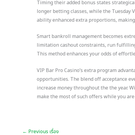
Timing their added bonus states strategical
longer betting classes, while the Tuesday 
ability enhanced extra proportions, making
Smart bankroll management becomes extreme
limitation cashout constraints, run fulfill
This method enhances your odds of effortle
VIP Bar Pro Casino’s extra program advant
opportunities. The blend off acceptance ev
increase money throughout the the year. Wi
make the most of such offers while you are
←
Previous เรื่อง