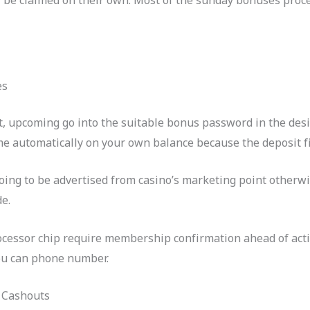
all be claimed on their own. Most of the sunday bonuses pro
es
st, upcoming go into the suitable bonus password in the des
e automatically on your own balance because the deposit f
going to be advertised from casino’s marketing point otherw
e.
ocessor chip require membership confirmation ahead of acti
you can phone number.
n Cashouts