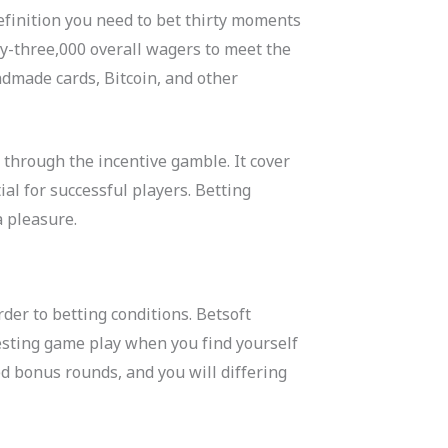
finition you need to bet thirty moments
y-three,000 overall wagers to meet the
ndmade cards, Bitcoin, and other
through the incentive gamble. It cover
al for successful players. Betting
a pleasure.
der to betting conditions. Betsoft
esting game play when you find yourself
ed bonus rounds, and you will differing