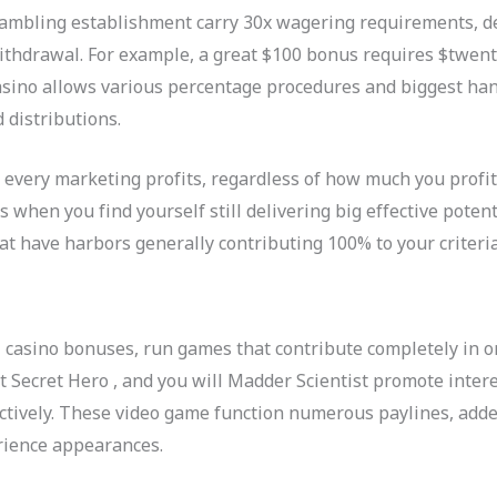
mbling establishment carry 30x wagering requirements, de
ithdrawal. For example, a great $100 bonus requires $twent
casino allows various percentage procedures and biggest ha
 distributions.
very marketing profits, regardless of how much you profit 
when you find yourself still delivering big effective potenti
hat have harbors generally contributing 100% to your criteri
 casino bonuses, run games that contribute completely in or
t Secret Hero , and you will Madder Scientist promote inter
fectively. These video game function numerous paylines, add
rience appearances.