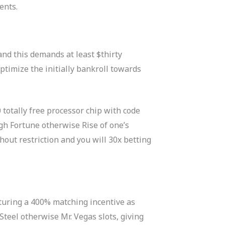
ents.
nd this demands at least $thirty
timize the initially bankroll towards
 totally free processor chip with code
igh Fortune otherwise Rise of one’s
out restriction and you will 30x betting
turing a 400% matching incentive as
Steel otherwise Mr. Vegas slots, giving