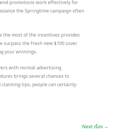
ekend promotions work effectively for
 instance the Springtime campaign often
the most of the incentives provides
ne surpass the fresh new $100 cover.
ng your winnings.
ers with normal advertising
edures brings several chances to
claiming tips, people can certainly
Next เรื่อง
→