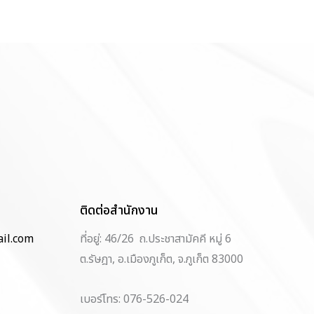
ติดต่อสำนักงาน
il.com
ที่อยู่: 46/26 ถ.ประชาสามัคคี หมู่ 6
ต.รัษฎา, อ.เมืองภูเก็ต, จ.ภูเก็ต 83000
เบอร์โทร: 076-526-024