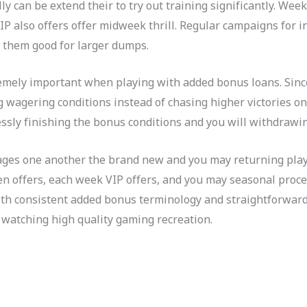
ly can be extend their to try out training significantly. We
VIP also offers offer midweek thrill. Regular campaigns for
 them good for larger dumps.
ly important when playing with added bonus loans. Since 
ing wagering conditions instead of chasing higher victories o
ssly finishing the bonus conditions and you will withdrawi
ages one another the brand new and you may returning play
en offers, each week VIP offers, and you may seasonal proc
th consistent added bonus terminology and straightforward 
 watching high quality gaming recreation.