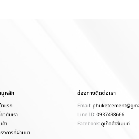
มนูหลัก
ช่องทางติดต่อเรา
น้าแรก
Email:
phuketcement@gma
ี่ยวกับเรา
Line ID:
0937438666
นค้า
Facebook:
ภูเก็ตค้าซีเมนต์
ครงการที่ผ่านมา