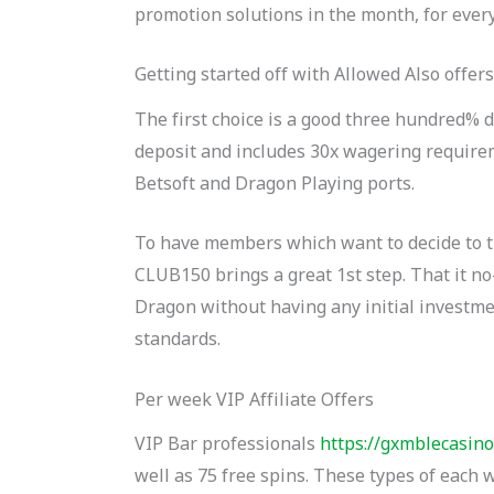
promotion solutions in the month, for ever
Getting started off with Allowed Also offers
The first choice is a good three hundred% 
deposit and includes 30x wagering requirem
Betsoft and Dragon Playing ports.
To have members which want to decide to try
CLUB150 brings a great 1st step. That it no
Dragon without having any initial investmen
standards.
Per week VIP Affiliate Offers
VIP Bar professionals
https://gxmblecasino
well as 75 free spins. These types of each 