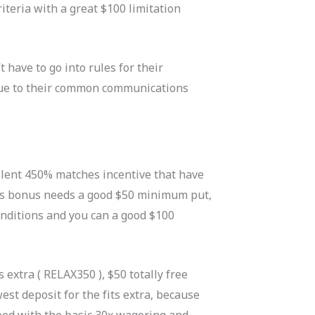
iteria with a great $100 limitation
 have to go into rules for their
 due to their common communications
llent 450% matches incentive that have
hes bonus needs a good $50 minimum put,
conditions and you can a good $100
xtra ( RELAX350 ), $50 totally free
est deposit for the fits extra, because