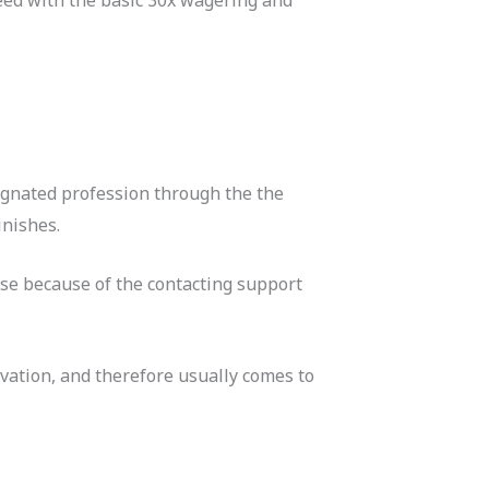
ceed with the basic 30x wagering and
ignated profession through the the
inishes.
ise because of the contacting support
vation, and therefore usually comes to