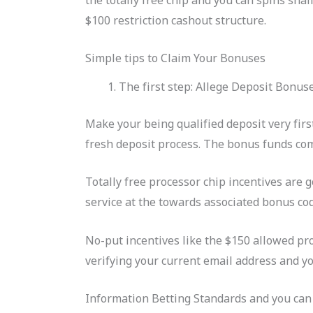
the totally free chip and you can spins sh
$100 restriction cashout structure.
Simple tips to Claim Your Bonuses
The first step: Allege Deposit Bonus
Make your being qualified deposit very fir
fresh deposit process. The bonus funds com
Totally free processor chip incentives are 
service at the towards associated bonus cod
No-put incentives like the $150 allowed pr
verifying your current email address and 
Information Betting Standards and you ca