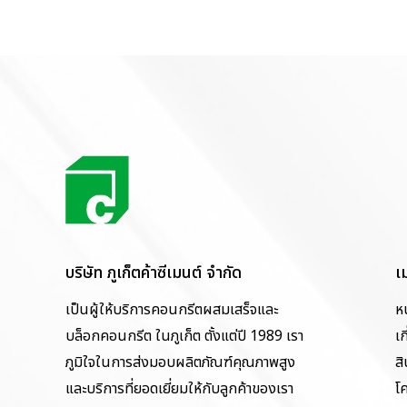
บริษัท ภูเก็ตค้าซีเมนต์ จำกัด
เ
เป็นผู้ให้บริการคอนกรีตผสมเสร็จและ
ห
บล็อกคอนกรีต ในภูเก็ต ตั้งแต่ปี 1989 เรา
เก
ภูมิใจในการส่งมอบผลิตภัณฑ์คุณภาพสูง
สิ
และบริการที่ยอดเยี่ยมให้กับลูกค้าของเรา
โ