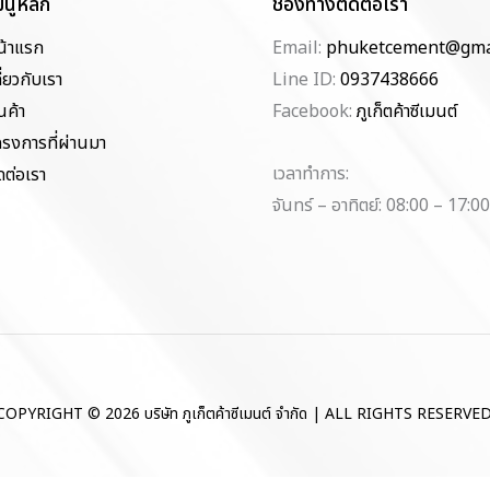
มนูหลัก
ช่องทางติดต่อเรา
น้าแรก
Email:
phuketcement@gma
ี่ยวกับเรา
Line ID:
0937438666
นค้า
Facebook:
ภูเก็ตค้าซีเมนต์
ครงการที่ผ่านมา
เวลาทำการ:
ดต่อเรา
จันทร์ – อาทิตย์: 08:00 – 17:00
COPYRIGHT © 2026 บริษัท ภูเก็ตค้าซีเมนต์ จำกัด | ALL RIGHTS RESERVED