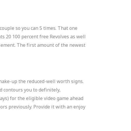
 couple so you can 5 times. That one
ts 20 100 percent free Revolves as well
Element. The first amount of the newest
en make-up the reduced-well worth signs.
d contours you to definitely,
days) for the eligible video game ahead
ors previously. Provide it with an enjoy