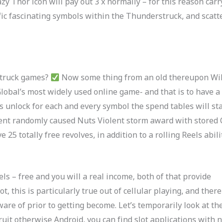
razy Thor icon will pay out 3 x normally – for this reason c
fic fascinating symbols within the Thunderstruck, and scatters
struck games?
Now some thing from an old thereupon Wild
obal’s most widely used online game- and that is to have a d
ls unlock for each and every symbol the spend tables will s
nt randomly caused Nuts Violent storm award with stored Cr
25 totally free revolves, in addition to a rolling Reels abil
ls – free and you will a real income, both of that provide
, this is particularly true out of cellular playing, and there
e of prior to getting become. Let’s temporarily look at the
Fruit otherwise Android, you can find slot applications with n