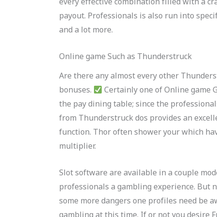
every effective combination filled with a c
payout. Professionals is also run into speci
and a lot more.
Online game Such as Thunderstruck
Are there any almost every other Thunder
bonuses.
Certainly one of Online game Gl
the pay dining table; since the professiona
from Thunderstruck dos provides an excelle
function. Thor often shower your which have 
multiplier.
Slot software are available in a couple mode
professionals a gambling experience. But not
some more dangers one profiles need be awar
gambling at this time. If or not you desire 