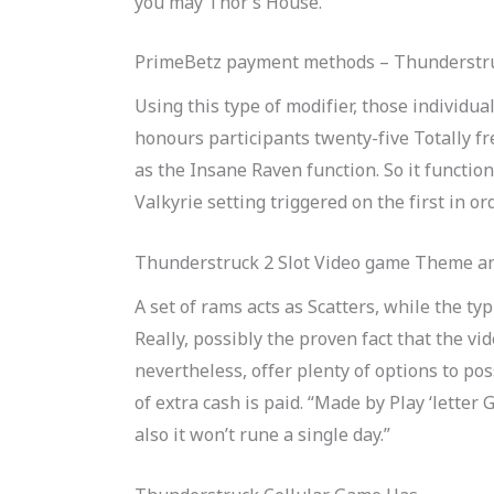
you may Thor’s House.
PrimeBetz payment methods – Thunderstr
Using this type of modifier, those individu
honours participants twenty-five Totally fr
as the Insane Raven function. So it functi
Valkyrie setting triggered on the first in ord
Thunderstruck 2 Slot Video game Theme an
A set of rams acts as Scatters, while the ty
Really, possibly the proven fact that the vi
nevertheless, offer plenty of options to pos
of extra cash is paid. “Made by Play ‘letter
also it won’t rune a single day.”