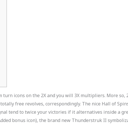
 turn icons on the 2X and you will 3X multipliers. More so, 2
 totally free revolves, correspondingly. The nice Hall of Spi
l tend to twice your victories if it alternatives inside a g
dded bonus icon), the brand new Thunderstruk II symboliz