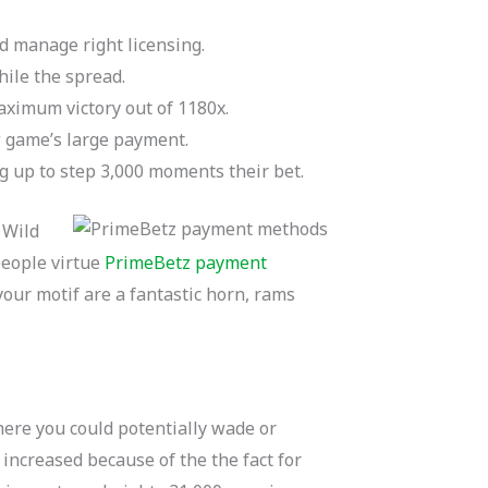
 manage right licensing.
ile the spread.
maximum victory out of 1180x.
w game’s large payment.
g up to step 3,000 moments their bet.
 Wild
 people virtue
PrimeBetz payment
your motif are a fantastic horn, rams
here you could potentially wade or
increased because of the the fact for