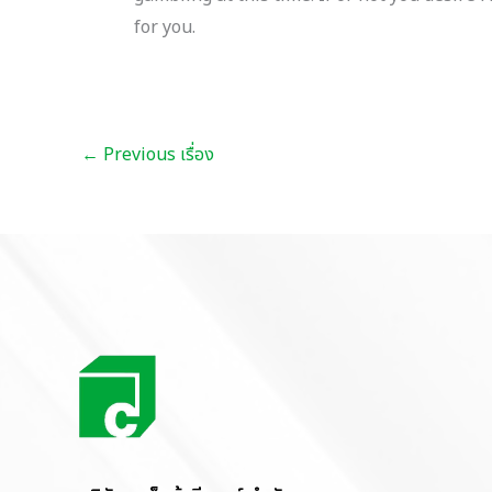
for you.
←
Previous เรื่อง