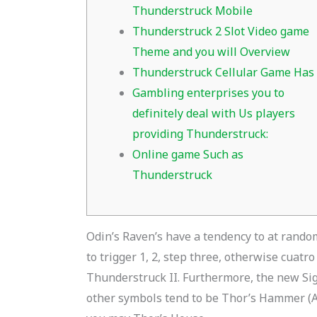
Thunderstruck Mobile
Thunderstruck 2 Slot Video game
Theme and you will Overview
Thunderstruck Cellular Game Has
Gambling enterprises you to
definitely deal with Us players
providing Thunderstruck:
Online game Such as
Thunderstruck
Odin’s Raven’s have a tendency to at random
to trigger 1, 2, step three, otherwise cuatro
Thunderstruck II. Furthermore, the new Signa
other symbols tend to be Thor’s Hammer (A