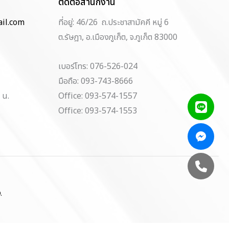
ติดต่อสำนักงาน
il.com
ที่อยู่: 46/26 ถ.ประชาสามัคคี หมู่ 6
ต.รัษฎา, อ.เมืองภูเก็ต, จ.ภูเก็ต 83000
เบอร์โทร: 076-526-024
มือถือ: 093-743-8666
 น.
Office: 093-574-1557
Office: 093-574-1553
.