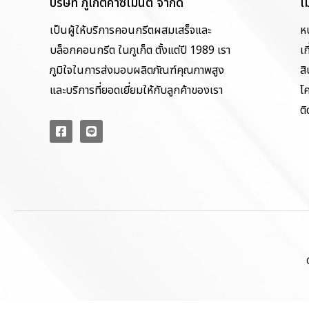
บริษัท ภูเก็ตค้าซีเมนต์ จำกัด
เ
เป็นผู้ให้บริการคอนกรีตผสมเสร็จและ
ห
บล็อกคอนกรีต ในภูเก็ต ตั้งแต่ปี 1989 เรา
เก
ภูมิใจในการส่งมอบผลิตภัณฑ์คุณภาพสูง
สิ
และบริการที่ยอดเยี่ยมให้กับลูกค้าของเรา
โ
ติ