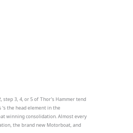
, step 3, 4, or 5 of Thor’s Hammer tend
ns ‘s the head element in the
reat winning consolidation.
Almost every
ation, the brand new Motorboat, and