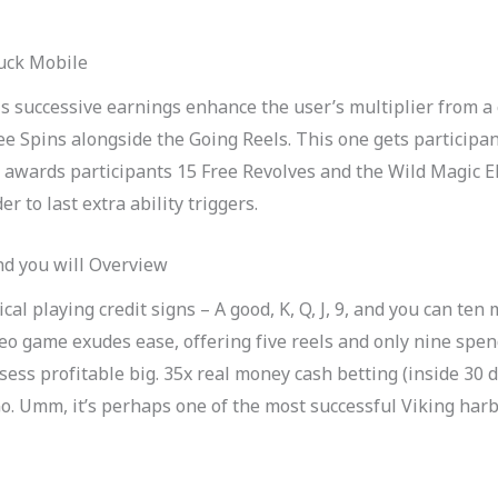
uck Mobile
als successive earnings enhance the user’s multiplier from a
ee Spins alongside the Going Reels. This one gets participan
on awards participants 15 Free Revolves and the Wild Magic 
er to last extra ability triggers.
d you will Overview
pical playing credit signs – A good, K, Q, J, 9, and you can t
deo game exudes ease, offering five reels and only nine spen
sess profitable big. 35x real money cash betting (inside 30 
 Go. Umm, it’s perhaps one of the most successful Viking harb