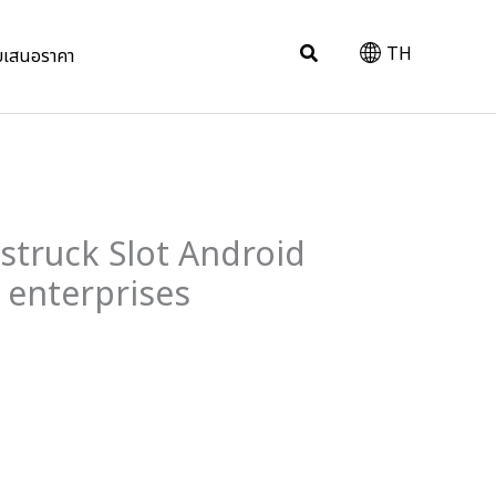
Search
TH
บเสนอราคา
struck Slot Android
enterprises