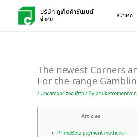
Skip
บริษัท ภูเก็ตค้าซีเมนต์
to
หน้าแรก
จำกัด
content
The newest Corners an
For the-range Gambli
/
Uncategorized @th
/ By
phuketcementcon
Articles
PrimeBetz payment methods –