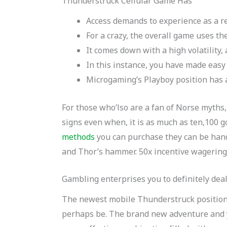
Thunderstruck Cellular Game Has
Access demands to experience as a r
For a crazy, the overall game uses 
It comes down with a high volatility,
In this instance, you have made easy
Microgaming’s Playboy position has 
For those who’lso are a fan of Norse myths,
signs even when, it is as much as ten,100 go
methods
you can purchase they can be handy.
and Thor’s hammer. 50x incentive wagering
Gambling enterprises you to definitely dea
The newest mobile Thunderstruck position a
perhaps be. The brand new adventure and yo