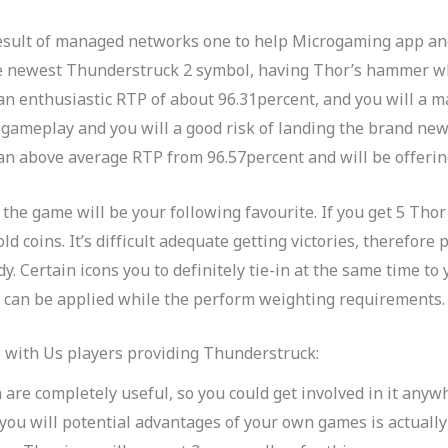
esult of managed networks one to help Microgaming app and
the newest Thunderstruck 2 symbol, having Thor’s hammer wh
 an enthusiastic RTP of about 96.31percent, and you will a 
 gameplay and you will a good risk of landing the brand ne
an above average RTP from 96.57percent and will be offerin
 the game will be your following favourite. If you get 5 Thor
ld coins. It’s difficult adequate getting victories, therefore
 Certain icons you to definitely tie-in at the same time to 
 can be applied while the perform weighting requirements.
l with Us players providing Thunderstruck:
re completely useful, so you could get involved in it anyw
u will potential advantages of your own games is actually 