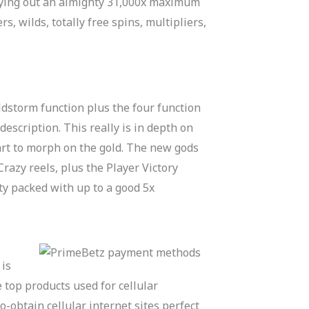
arrying out an almighty 31,000x maximum
, wilds, totally free spins, multipliers,
storm function plus the four function
escription. This really is in depth on
tart to morph on the gold. The new gods
azy reels, plus the Player Victory
ity packed with up to a good 5x
 is
 top products used for cellular
o-obtain cellular internet sites perfect