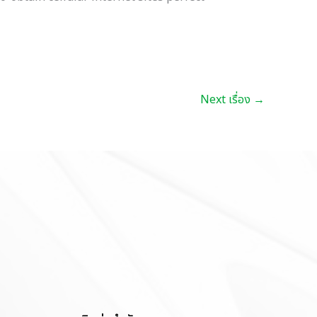
Next เรื่อง
→