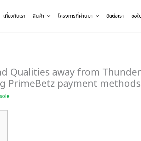
เกี่ยวกับเรา
สินค้า
โครงการที่ผ่านมา
ติดต่อเรา
ขอใ
d Qualities away from Thunder
ng PrimeBetz payment methods 
sole