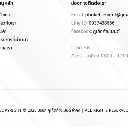
มนูหลัก
ช่องทางติดต่อเรา
น้าแรก
Email:
phuketcement@gma
ี่ยวกับเรา
Line ID:
0937438666
นค้า
Facebook:
ภูเก็ตค้าซีเมนต์
ครงการที่ผ่านมา
เวลาทำการ:
ดต่อเรา
จันทร์ – อาทิตย์: 08:00 – 17:00
COPYRIGHT © 2026 บริษัท ภูเก็ตค้าซีเมนต์ จำกัด | ALL RIGHTS RESERVED