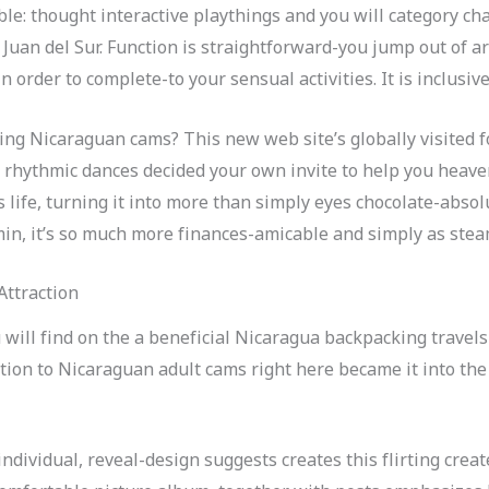
le: thought interactive playthings and you will category chat
 Juan del Sur. Function is straightforward-you jump out of ar
order to complete-to your sensual activities. It is inclusive,
etting Nicaraguan cams? This new web site’s globally visited
 rhythmic dances decided your own invite to help you heaven
s life, turning it into more than simply eyes chocolate-abs
asmin, it’s so much more finances-amicable and simply as stea
Attraction
 will find on the a beneficial Nicaragua backpacking travel
ition to Nicaraguan adult cams right here became it into th
dividual, reveal-design suggests creates this flirting creat