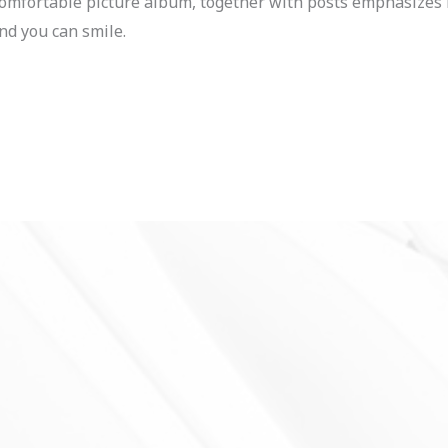
a comfortable picture album, together with posts emphasiz
d you can smile.