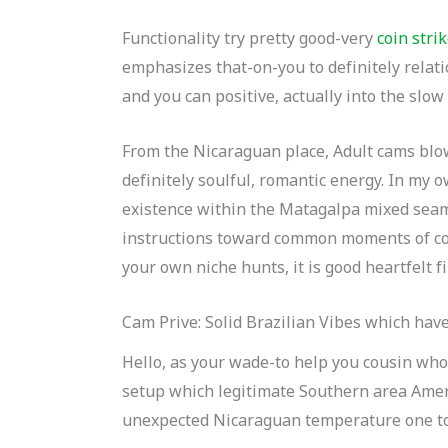
Functionality try pretty good-very
coin stri
emphasizes that-on-you to definitely relati
and you can positive, actually into the slow
From the Nicaraguan place, Adult cams blow
definitely soulful, romantic energy. In my 
existence within the Matagalpa mixed seam
instructions toward common moments of com
your own niche hunts, it is good heartfelt f
Cam Prive: Solid Brazilian Vibes which hav
Hello, as your wade-to help you cousin who
setup which legitimate Southern area Ameri
unexpected Nicaraguan temperature one to 