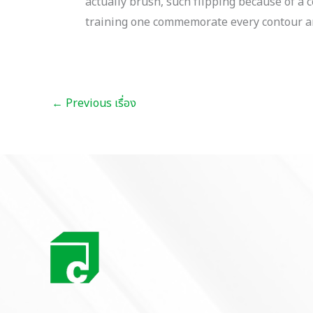
actually brush, such flipping because of 
training one commemorate every contour an
←
Previous เรื่อง