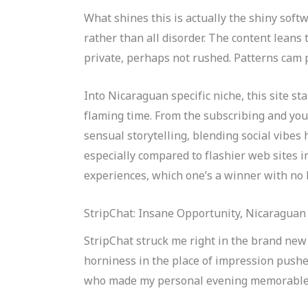
What shines this is actually the shiny softw
rather than all disorder. The content leans
private, perhaps not rushed. Patterns cam p
Into Nicaraguan specific niche, this site st
flaming time. From the subscribing and yo
sensual storytelling, blending social vibes 
especially compared to flashier web sites i
experiences, which one’s a winner with no 
StripChat: Insane Opportunity, Nicaraguan
StripChat struck me right in the brand new 
horniness in the place of impression pushe
who made my personal evening memorable