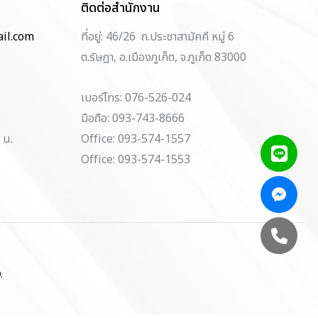
ติดต่อสำนักงาน
il.com
ที่อยู่: 46/26 ถ.ประชาสามัคคี หมู่ 6
ต.รัษฎา, อ.เมืองภูเก็ต, จ.ภูเก็ต 83000
เบอร์โทร: 076-526-024
มือถือ: 093-743-8666
 น.
Office: 093-574-1557
Office: 093-574-1553
.