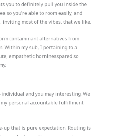
s you to definitely pull you inside the
ea so you’re able to room easily, and
 inviting most of the vibes, that we like.
 form contaminant alternatives from
. Within my sub, I pertaining to a
olute, empathetic horninesspared so
my.
s-individual and you may interesting. We
e my personal accountable fulfillment
e-up that is pure expectation. Routing is