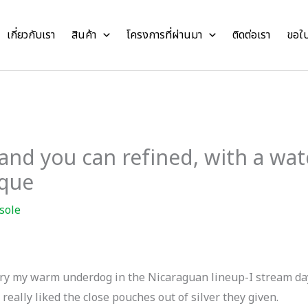
เกี่ยวกับเรา
สินค้า
โครงการที่ผ่านมา
ติดต่อเรา
ขอใ
 and you can refined, with a wat
ique
sole
ms try my warm underdog in the Nicaraguan lineup-I stream d
I really liked the close pouches out of silver they given.