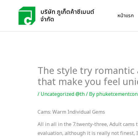
Skip
บริษัท ภูเก็ตค้าซีเมนต์
to
หน้าแรก
จำกัด
content
The style try romantic
that make you feel un
/
Uncategorized @th
/ By
phuketcementcon
Cams: Warm Individual Gems
All in all in the 7.twenty-three, Adult ca
evaluation, although it is really not finest, 