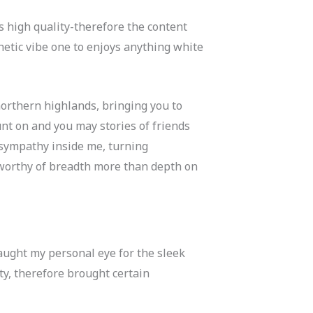
s high quality-therefore the content
hetic vibe one to enjoys anything white
orthern highlands, bringing you to
unt on and you may stories of friends
 sympathy inside me, turning
 worthy of breadth more than depth on
aught my personal eye for the sleek
y, therefore brought certain