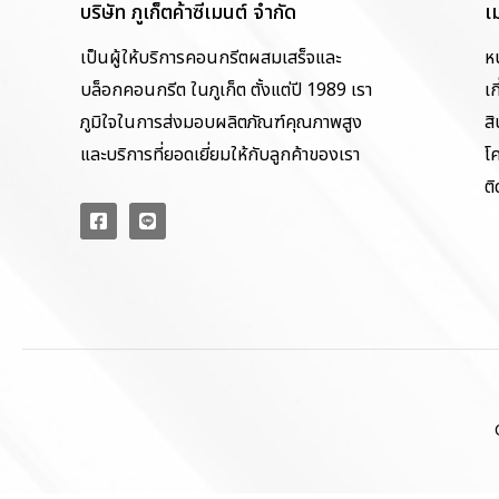
บริษัท ภูเก็ตค้าซีเมนต์ จำกัด
เ
เป็นผู้ให้บริการคอนกรีตผสมเสร็จและ
ห
บล็อกคอนกรีต ในภูเก็ต ตั้งแต่ปี 1989 เรา
เก
ภูมิใจในการส่งมอบผลิตภัณฑ์คุณภาพสูง
สิ
และบริการที่ยอดเยี่ยมให้กับลูกค้าของเรา
โ
ติ