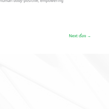
es human body-positive, empowering
Next เรื่อง
→