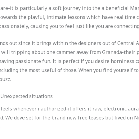
are-it is particularly a soft journey into the a beneficial M
 towards the playful, intimate lessons which have real time 
assionately, causing you to feel just like you are connectin
ands out since it brings within the designers out of Central
u will tripping about one cammer away from Granada-their p
having passionate fun. It is perfect if you desire horniness 
ncluding the most useful of those. When you find yourself t
buzz.
 Unexpected situations
feels whenever i authorized-it offers it raw, electronic aura
d. We dove set for the brand new free teases but lived on N
.