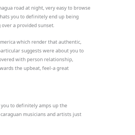
anagua road at night, very easy to browse
chats you to definitely end up being
g over a provided sunset.
 America which render that authentic,
articular suggests were about you to
covered with person relationship,
owards the upbeat, feel-a great
 you to definitely amps up the
icaraguan musicians and artists just