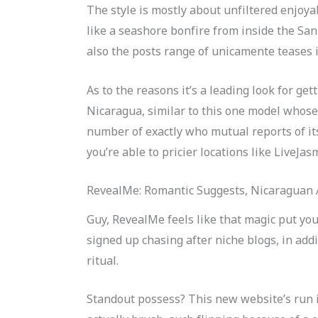
The style is mostly about unfiltered enjoyab
like a seashore bonfire from inside the San
also the posts range of unicamente teases in 
As to the reasons it’s a leading look for g
Nicaragua, similar to this one model whose
number of exactly who mutual reports of it
you’re able to pricier locations like LiveJ
RevealMe: Romantic Suggests, Nicaraguan 
Guy, RevealMe feels like that magic put you
signed up chasing after niche blogs, in add
ritual.
Standout possess? This new website’s run in