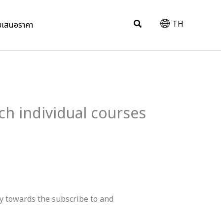
Search
TH
บเสนอราคา
ch individual courses
ay towards the subscribe to and