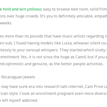
ke hold and win μπόνους
easy to browse bed room, solid film
ons over huge crowds. It’s you to definitely amicable, empat
 weeks.
s more than its pounds that have music artists regarding n
own sub, I fused having models like Luisa, whoever silent co
lessly to your sensual whispers. They started which slutty
mitment. Yes, it is not since the huge as Cam4, but if you
ind-optimistic and genuine, as the better people activities.
e Nicaraguan Jewels
 may have sunk era into research talk internet, Cam Prive c
can style. I took an enrollment pregnant even more diversit
left myself addicted.