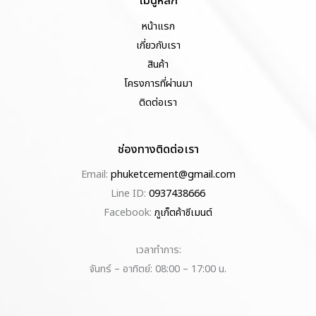
เมนูหลัก
หน้าแรก
เกี่ยวกับเรา
สินค้า
โครงการที่ผ่านมา
ติดต่อเรา
ช่องทางติดต่อเรา
Email:
phuketcement@gmail.com
Line ID:
0937438666
Facebook:
ภูเก็ตค้าซีเมนต์
เวลาทำการ:
จันทร์ – อาทิตย์: 08:00 – 17:00 น.