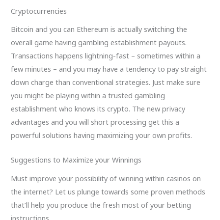
Cryptocurrencies
Bitcoin and you can Ethereum is actually switching the
overall game having gambling establishment payouts.
Transactions happens lightning-fast – sometimes within a
few minutes – and you may have a tendency to pay straight
down charge than conventional strategies. Just make sure
you might be playing within a trusted gambling
establishment who knows its crypto. The new privacy
advantages and you will short processing get this a
powerful solutions having maximizing your own profits.
Suggestions to Maximize your Winnings
Must improve your possibility of winning within casinos on
the internet? Let us plunge towards some proven methods
that’ll help you produce the fresh most of your betting
instructions.