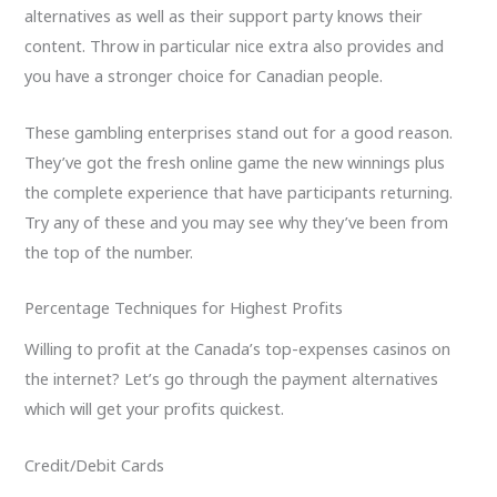
alternatives as well as their support party knows their
content. Throw in particular nice extra also provides and
you have a stronger choice for Canadian people.
These gambling enterprises stand out for a good reason.
They’ve got the fresh online game the new winnings plus
the complete experience that have participants returning.
Try any of these and you may see why they’ve been from
the top of the number.
Percentage Techniques for Highest Profits
Willing to profit at the Canada’s top-expenses casinos on
the internet? Let’s go through the payment alternatives
which will get your profits quickest.
Credit/Debit Cards