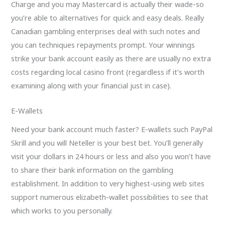
Charge and you may Mastercard is actually their wade-so
you’re able to alternatives for quick and easy deals. Really
Canadian gambling enterprises deal with such notes and
you can techniques repayments prompt. Your winnings
strike your bank account easily as there are usually no extra
costs regarding local casino front (regardless if it’s worth
examining along with your financial just in case).
E-Wallets
Need your bank account much faster? E-wallets such PayPal
Skrill and you will Neteller is your best bet. You’ll generally
visit your dollars in 24 hours or less and also you won’t have
to share their bank information on the gambling
establishment. In addition to very highest-using web sites
support numerous elizabeth-wallet possibilities to see that
which works to you personally.