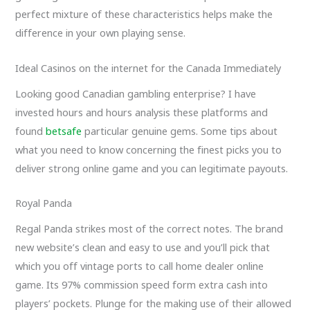
perfect mixture of these characteristics helps make the
difference in your own playing sense.
Ideal Casinos on the internet for the Canada Immediately
Looking good Canadian gambling enterprise? I have
invested hours and hours analysis these platforms and
found
betsafe
particular genuine gems. Some tips about
what you need to know concerning the finest picks you to
deliver strong online game and you can legitimate payouts.
Royal Panda
Regal Panda strikes most of the correct notes. The brand
new website’s clean and easy to use and you’ll pick that
which you off vintage ports to call home dealer online
game. Its 97% commission speed form extra cash into
players’ pockets. Plunge for the making use of their allowed