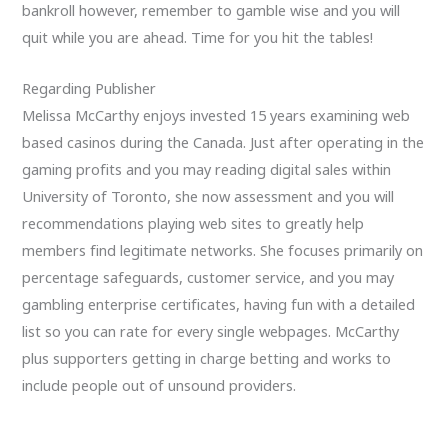
bankroll however, remember to gamble wise and you will
quit while you are ahead. Time for you hit the tables!
Regarding Publisher
Melissa McCarthy enjoys invested 15 years examining web
based casinos during the Canada. Just after operating in the
gaming profits and you may reading digital sales within
University of Toronto, she now assessment and you will
recommendations playing web sites to greatly help
members find legitimate networks. She focuses primarily on
percentage safeguards, customer service, and you may
gambling enterprise certificates, having fun with a detailed
list so you can rate for every single webpages. McCarthy
plus supporters getting in charge betting and works to
include people out of unsound providers.