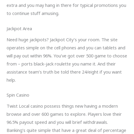
extra and you may hang in there for typical promotions you
to continue stuff amusing.
Jackpot Area
Need huge jackpots? Jackpot City’s your room. The site
operates simple on the cell phones and you can tablets and
will pay out within 96%. You’ve got over 500 game to choose
from – ports black-jack roulette you name it. And their
assistance team’s truth be told there 24/eight if you want
help.
Spin Casino
Twist Local casino possess things new having a modern
browse and over 600 games to explore. Players love their
96.5% payout speed and you will brief withdrawals.
Banking’s quite simple that have a great deal of percentage