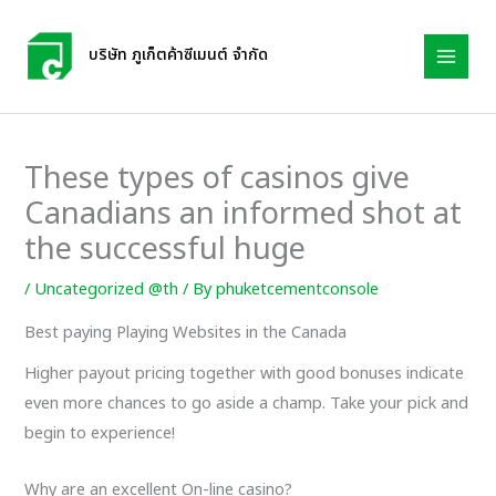
Skip
to
บริษัท ภูเก็ตค้าซีเมนต์ จำกัด
content
These types of casinos give
Canadians an informed shot at
the successful huge
/
Uncategorized @th
/ By
phuketcementconsole
Best paying Playing Websites in the Canada
Higher payout pricing together with good bonuses indicate
even more chances to go aside a champ. Take your pick and
begin to experience!
Why are an excellent On-line casino?