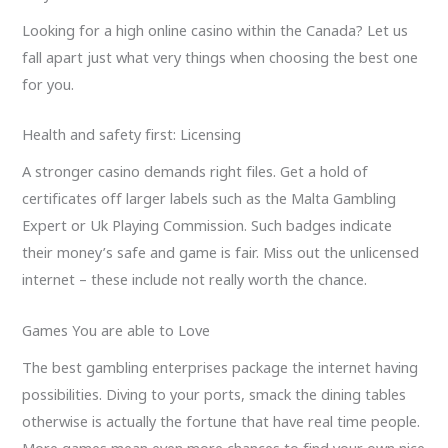
Looking for a high online casino within the Canada? Let us
fall apart just what very things when choosing the best one
for you.
Health and safety first: Licensing
A stronger casino demands right files. Get a hold of
certificates off larger labels such as the Malta Gambling
Expert or Uk Playing Commission. Such badges indicate
their money’s safe and game is fair. Miss out the unlicensed
internet – these include not really worth the chance.
Games You are able to Love
The best gambling enterprises package the internet having
possibilities. Diving to your ports, smack the dining tables
otherwise is actually the fortune that have real time people.