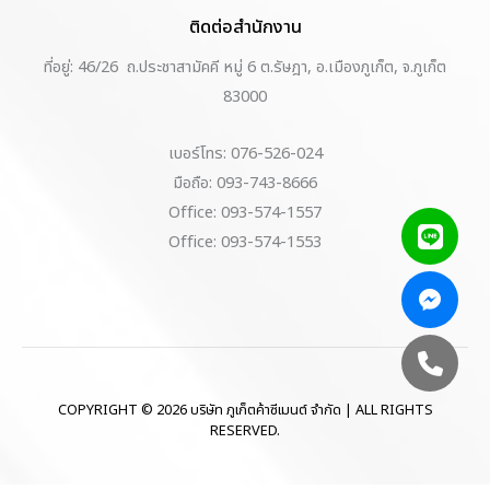
ติดต่อสำนักงาน
ที่อยู่: 46/26 ถ.ประชาสามัคคี หมู่ 6 ต.รัษฎา, อ.เมืองภูเก็ต, จ.ภูเก็ต
83000
เบอร์โทร: 076-526-024
มือถือ: 093-743-8666
Office: 093-574-1557
Office: 093-574-1553
COPYRIGHT © 2026 บริษัท ภูเก็ตค้าซีเมนต์ จำกัด | ALL RIGHTS
RESERVED.