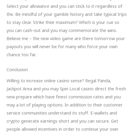
Select your allowance and you can stick to it regardless of
the. Be mindful of your gamble history and take typical trips
to stay clear. Strike their maximum? Which is your cue so
you can cash-out and you may commemorate the wins.
Believe me – the new video game are there tomorrow your
payouts you will never be for many who force your own
chance too far.
Conclusion
Willing to increase online casino sense? Regal Panda,
Jackpot Area and you may Spin Local casino direct the fresh
new prepare which have finest commission rates and you
may a lot of playing options. In addition to their customer
service communities understand its stuff. E-wallets and
crypto generate earnings short and you can secure. Get
people allowed incentives in order to continue your own