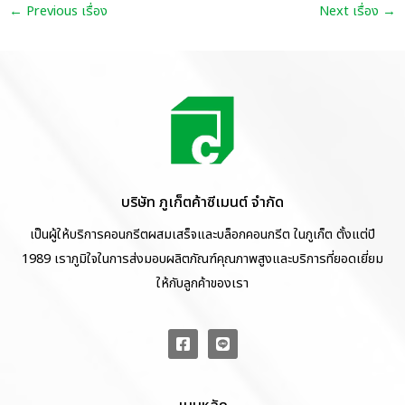
←
Previous เรื่อง
Next เรื่อง
→
บริษัท ภูเก็ตค้าซีเมนต์ จำกัด
เป็นผู้ให้บริการคอนกรีตผสมเสร็จและบล็อกคอนกรีต ในภูเก็ต ตั้งแต่ปี
1989 เราภูมิใจในการส่งมอบผลิตภัณฑ์คุณภาพสูงและบริการที่ยอดเยี่ยม
ให้กับลูกค้าของเรา