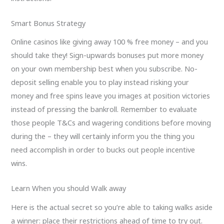
Smart Bonus Strategy
Online casinos like giving away 100 % free money – and you
should take they! Sign-upwards bonuses put more money
on your own membership best when you subscribe. No-
deposit selling enable you to play instead risking your
money and free spins leave you images at position victories
instead of pressing the bankroll. Remember to evaluate
those people T&Cs and wagering conditions before moving
during the – they will certainly inform you the thing you
need accomplish in order to bucks out people incentive
wins.
Learn When you should Walk away
Here is the actual secret so you’re able to taking walks aside
a winner: place their restrictions ahead of time to try out.