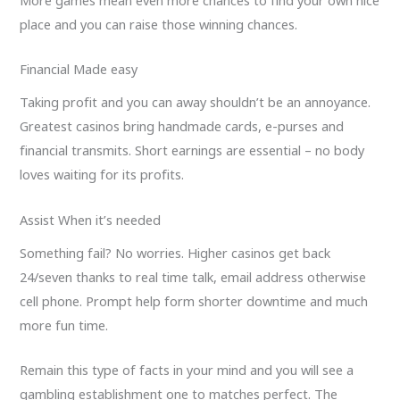
More games mean even more chances to find your own nice
place and you can raise those winning chances.
Financial Made easy
Taking profit and you can away shouldn’t be an annoyance.
Greatest casinos bring handmade cards, e-purses and
financial transmits. Short earnings are essential – no body
loves waiting for its profits.
Assist When it’s needed
Something fail? No worries. Higher casinos get back
24/seven thanks to real time talk, email address otherwise
cell phone. Prompt help form shorter downtime and much
more fun time.
Remain this type of facts in your mind and you will see a
gambling establishment one to matches perfect. The