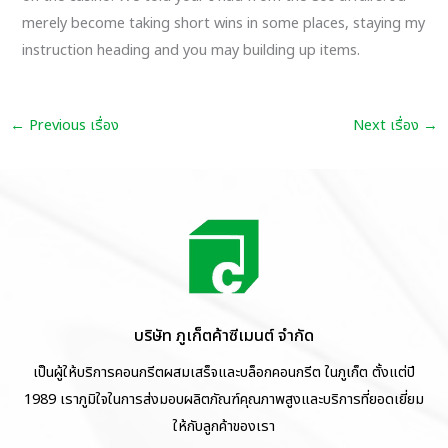
merely become taking short wins in some places, staying my
instruction heading and you may building up items.
←
Previous เรื่อง
Next เรื่อง
→
บริษัท ภูเก็ตค้าซีเมนต์ จำกัด
เป็นผู้ให้บริการคอนกรีตผสมเสร็จและบล็อกคอนกรีต ในภูเก็ต ตั้งแต่ปี
1989 เราภูมิใจในการส่งมอบผลิตภัณฑ์คุณภาพสูงและบริการที่ยอดเยี่ยม
ให้กับลูกค้าของเรา