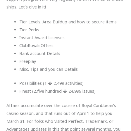
ships. Let’s dive in it!
Tier Levels. Area Buildup and how to secure items
Tier Perks
Instant Award Licenses
ClubRoyaleOffers
Bank account Details
Freeplay
Misc. Tips and you can Details
Possibilities (1 � 2,499 activities)
Finest (2,five hundred � 24,999 issues)
Affairs accumulate over the course of Royal Caribbean’s
casino season, and that runs out of April 1 to help you
March 31. For folks who visited Perfect, Trademark, or
Advantages updates in this that point several months, you