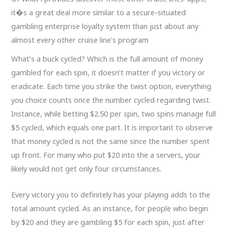
it�s a great deal more similar to a secure-situated
gambling enterprise loyalty system than just about any
almost every other cruise line’s program
What’s a buck cycled? Which is the full amount of money
gambled for each spin, it doesn’t matter if you victory or
eradicate. Each time you strike the twist option, everything
you choice counts once the number cycled regarding twist.
Instance, while betting $2.50 per spin, two spins manage full
$5 cycled, which equals one part. It is important to observe
that money cycled is not the same since the number spent
up front. For many who put $20 into the a servers, your
likely would not get only four circumstances.
Every victory you to definitely has your playing adds to the
total amount cycled. As an instance, for people who begin
by $20 and they are gambling $5 for each spin, just after