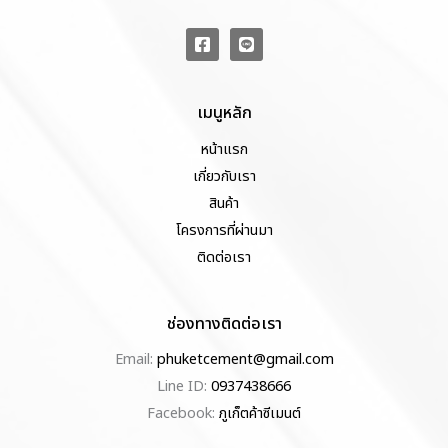
เมนูหลัก
หน้าแรก
เกี่ยวกับเรา
สินค้า
โครงการที่ผ่านมา
ติดต่อเรา
ช่องทางติดต่อเรา
Email:
phuketcement@gmail.com
Line ID:
0937438666
Facebook:
ภูเก็ตค้าซีเมนต์