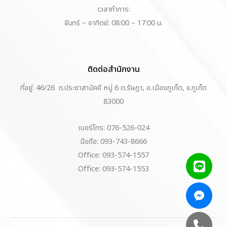
เวลาทำการ:
จันทร์ – อาทิตย์: 08:00 – 17:00 น.
ติดต่อสำนักงาน
ที่อยู่: 46/26 ถ.ประชาสามัคคี หมู่ 6 ต.รัษฎา, อ.เมืองภูเก็ต, จ.ภูเก็ต
83000
เบอร์โทร: 076-526-024
มือถือ: 093-743-8666
Office: 093-574-1557
Office: 093-574-1553