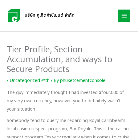
Skip
to
บริษัท ภูเก็ตค้าซีเมนต์ จำกัด
content
Tier Profile, Section
Accumulation, and ways to
Secure Products
/
Uncategorized @th
/ By
phuketcementconsole
The guy immediately thought I had invested $four,000 of
my very own currency, however, you to definitely wasn’t
your situation
Somebody tend to query me regarding Royal Caribbean’s
local casino respect program, Bar Royale. This is the casino
support program I’m very regularly when it comes to cruise