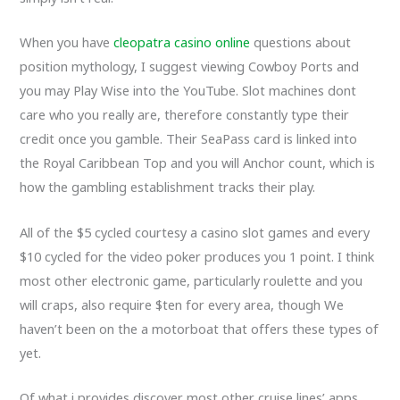
When you have
cleopatra casino online
questions about
position mythology, I suggest viewing Cowboy Ports and
you may Play Wise into the YouTube. Slot machines dont
care who you really are, therefore constantly type their
credit once you gamble. Their SeaPass card is linked into
the Royal Caribbean Top and you will Anchor count, which is
how the gambling establishment tracks their play.
All of the $5 cycled courtesy a casino slot games and every
$10 cycled for the video poker produces you 1 point. I think
most other electronic game, particularly roulette and you
will craps, also require $ten for every area, though We
haven’t been on the a motorboat that offers these types of
yet.
Of what i provides discover most other cruise lines’ apps,