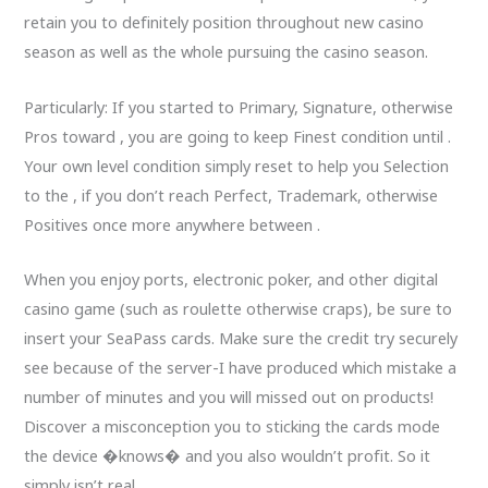
retain you to definitely position throughout new casino
season as well as the whole pursuing the casino season.
Particularly: If you started to Primary, Signature, otherwise
Pros toward , you are going to keep Finest condition until .
Your own level condition simply reset to help you Selection
to the , if you don’t reach Perfect, Trademark, otherwise
Positives once more anywhere between .
When you enjoy ports, electronic poker, and other digital
casino game (such as roulette otherwise craps), be sure to
insert your SeaPass cards. Make sure the credit try securely
see because of the server-I have produced which mistake a
number of minutes and you will missed out on products!
Discover a misconception you to sticking the cards mode
the device �knows� and you also wouldn’t profit. So it
simply isn’t real.