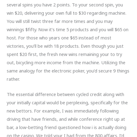
several spins you have 2 points. To your second spin, you
win $20, delivering your own full to $30 regarding machine.
You will still twist three far more times and you may
winnings $fifty. Now it’s time 5 products and you will $65 on
host. For those who years one $65 instead of most
victories, you’ll be with 18 products. Even though you just
spent $20 first, the fresh new wins remaining your to try
out, bicycling more income from the machine. Utilizing the
same analogy for the electronic poker, you’d secure 9 things
rather.
The essential difference between cycled credit along with
your initially capital would be perplexing, specifically for the
new bettors. For example, I was immediately following
driving that have friends, and while conference right up at
bar, a low-betting friend questioned how i is actually doing
on the casino. We told your I had from the 800 affairs. I’d