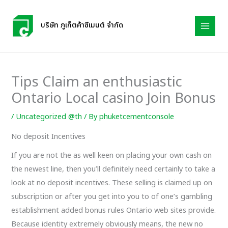
Skip
to
บริษัท ภูเก็ตค้าซีเมนต์ จำกัด
content
Tips Claim an enthusiastic
Ontario Local casino Join Bonus
/
Uncategorized @th
/ By
phuketcementconsole
No deposit Incentives
If you are not the as well keen on placing your own cash on
the newest line, then you’ll definitely need certainly to take a
look at no deposit incentives. These selling is claimed up on
subscription or after you get into you to of one’s gambling
establishment added bonus rules Ontario web sites provide.
Because identity extremely obviously means, the new no