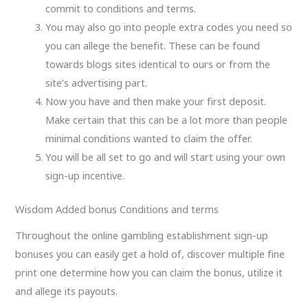
commit to conditions and terms.
You may also go into people extra codes you need so
you can allege the benefit. These can be found
towards blogs sites identical to ours or from the
site’s advertising part.
Now you have and then make your first deposit.
Make certain that this can be a lot more than people
minimal conditions wanted to claim the offer.
You will be all set to go and will start using your own
sign-up incentive.
Wisdom Added bonus Conditions and terms
Throughout the online gambling establishment sign-up
bonuses you can easily get a hold of, discover multiple fine
print one determine how you can claim the bonus, utilize it
and allege its payouts.