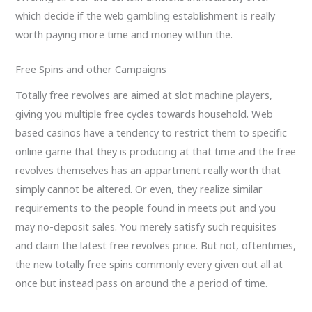
which decide if the web gambling establishment is really
worth paying more time and money within the.
Free Spins and other Campaigns
Totally free revolves are aimed at slot machine players,
giving you multiple free cycles towards household. Web
based casinos have a tendency to restrict them to specific
online game that they is producing at that time and the free
revolves themselves has an appartment really worth that
simply cannot be altered. Or even, they realize similar
requirements to the people found in meets put and you
may no-deposit sales. You merely satisfy such requisites
and claim the latest free revolves price. But not, oftentimes,
the new totally free spins commonly every given out all at
once but instead pass on around the a period of time.