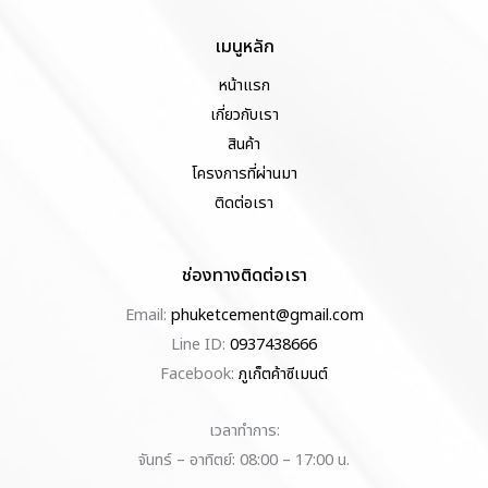
เมนูหลัก
หน้าแรก
เกี่ยวกับเรา
สินค้า
โครงการที่ผ่านมา
ติดต่อเรา
ช่องทางติดต่อเรา
Email:
phuketcement@gmail.com
Line ID:
0937438666
Facebook:
ภูเก็ตค้าซีเมนต์
เวลาทำการ:
จันทร์ – อาทิตย์: 08:00 – 17:00 น.