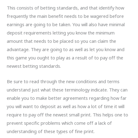
This consists of betting standards, and that identify how
frequently the main benefit needs to be wagered before
earnings are going to be taken. You will also have minimal
deposit requirements letting you know the minimum
amount that needs to be placed so you can claim the
advantage. They are going to as well as let you know and
this game you ought to play as a result of to pay off the
newest betting standards.
Be sure to read through the new conditions and terms
understand just what these terminology indicate. They can
enable you to make better agreements regarding how far
you will want to deposit as well as how a lot of time it will
require to pay off the newest small print. This helps one to
prevent specific problems which come off a lack of
understanding of these types of fine print.