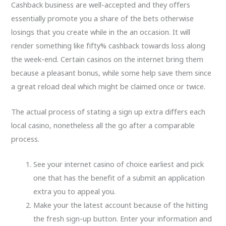
Cashback business are well-accepted and they offers
essentially promote you a share of the bets otherwise
losings that you create while in the an occasion. It will
render something like fifty% cashback towards loss along
the week-end. Certain casinos on the internet bring them
because a pleasant bonus, while some help save them since
a great reload deal which might be claimed once or twice.
The actual process of stating a sign up extra differs each
local casino, nonetheless all the go after a comparable
process.
See your internet casino of choice earliest and pick
one that has the benefit of a submit an application
extra you to appeal you.
Make your the latest account because of the hitting
the fresh sign-up button. Enter your information and