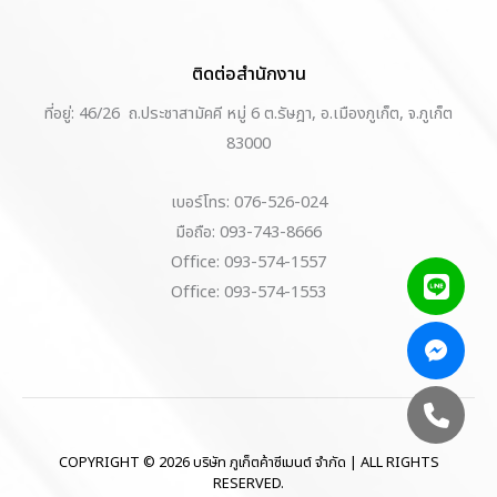
ติดต่อสำนักงาน
ที่อยู่: 46/26 ถ.ประชาสามัคคี หมู่ 6 ต.รัษฎา, อ.เมืองภูเก็ต, จ.ภูเก็ต
83000
เบอร์โทร: 076-526-024
มือถือ: 093-743-8666
Office: 093-574-1557
Office: 093-574-1553
COPYRIGHT © 2026 บริษัท ภูเก็ตค้าซีเมนต์ จำกัด | ALL RIGHTS
RESERVED.