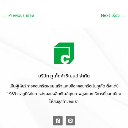
←
Previous เรื่อง
Next เรื่อง
→
บริษัท ภูเก็ตค้าซีเมนต์ จำกัด
เป็นผู้ให้บริการคอนกรีตผสมเสร็จและบล็อกคอนกรีต ในภูเก็ต ตั้งแต่ปี
1989 เราภูมิใจในการส่งมอบผลิตภัณฑ์คุณภาพสูงและบริการที่ยอดเยี่ยม
ให้กับลูกค้าของเรา