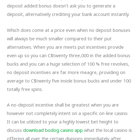
deposit added bonus doesn’t ask you to generate a
deposit, alternatively crediting your bank account instantly.
Which does come at a price even when no deposit bonuses
will always be much smaller compared to their put
alternatives. When you are meets put incentives provide
even up so you can C$twenty three,000 in the added bonus
bucks and you can a huge selection of 100 % free revolves,
no deposit incentives are far more meagre, providing on
average to C$twenty five inside bonus bucks and under 100
totally free spins.
A no-deposit incentive shall be greatest when you are
however not completely intent on a specific on-line casino.
It can be utilized to your a highly lowest bet height to
discuss
download bodog casino app
what the local casino is
offering all over the certain divisions immediately after