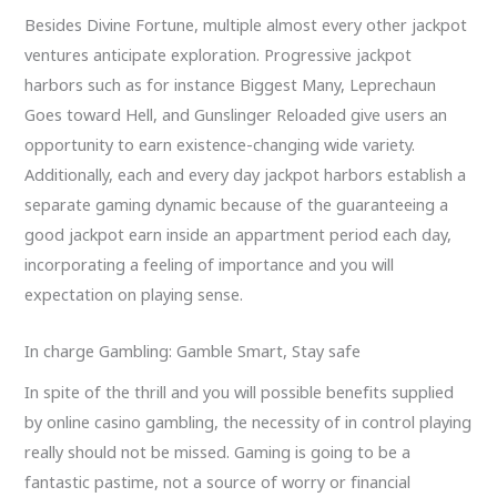
Besides Divine Fortune, multiple almost every other jackpot
ventures anticipate exploration. Progressive jackpot
harbors such as for instance Biggest Many, Leprechaun
Goes toward Hell, and Gunslinger Reloaded give users an
opportunity to earn existence-changing wide variety.
Additionally, each and every day jackpot harbors establish a
separate gaming dynamic because of the guaranteeing a
good jackpot earn inside an appartment period each day,
incorporating a feeling of importance and you will
expectation on playing sense.
In charge Gambling: Gamble Smart, Stay safe
In spite of the thrill and you will possible benefits supplied
by online casino gambling, the necessity of in control playing
really should not be missed. Gaming is going to be a
fantastic pastime, not a source of worry or financial