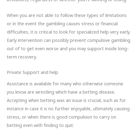
limitations, regardless of whether you’re winning or losing.
When you are not able to follow these types of limitations
or in the event the gambling causes stress or financial
difficulties, it is critical to look for specialized help very early.
Early intervention can possibly prevent compulsive gambling
out of to get even worse and you may support inside long-
term recovery.
Private Support and help
Assistance is available for many who otherwise someone
you know are wrestling which have a betting disease.
Accepting when betting was an issue is crucial, such as for
instance in case it is no further enjoyable, ultimately causing
stress, or when there is good compulsion to carry on
betting even with finding to quit.