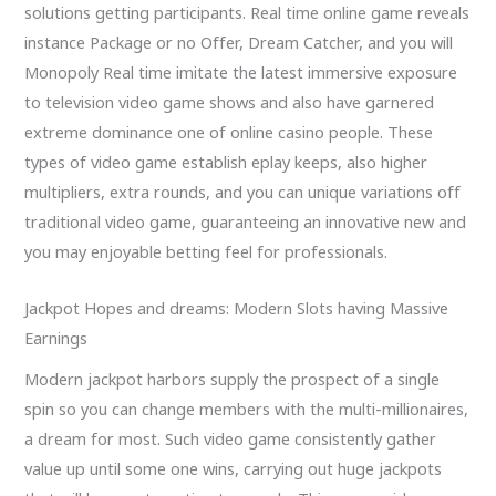
solutions getting participants. Real time online game reveals
instance Package or no Offer, Dream Catcher, and you will
Monopoly Real time imitate the latest immersive exposure
to television video game shows and also have garnered
extreme dominance one of online casino people. These
types of video game establish eplay keeps, also higher
multipliers, extra rounds, and you can unique variations off
traditional video game, guaranteeing an innovative new and
you may enjoyable betting feel for professionals.
Jackpot Hopes and dreams: Modern Slots having Massive
Earnings
Modern jackpot harbors supply the prospect of a single
spin so you can change members with the multi-millionaires,
a dream for most. Such video game consistently gather
value up until some one wins, carrying out huge jackpots