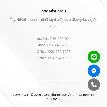
ติดต่อสำนักงาน
ที่อยู่: 46/26 ถ.ประชาสามัคคี หมู่ 6 ต.รัษฎา, อ.เมืองภูเก็ต, จ.ภูเก็ต
83000
เบอร์โทร: 076-526-024
มือถือ: 093-743-8666
Office: 093-574-1557
Office: 093-574-1553
COPYRIGHT © 2026 บริษัท ภูเก็ตค้าซีเมนต์ จำกัด | ALL RIGHTS
RESERVED.