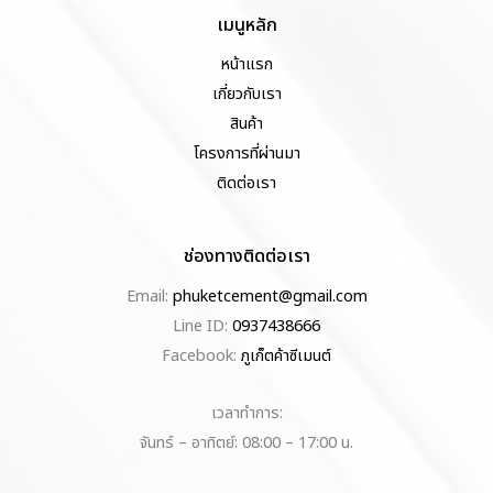
เมนูหลัก
หน้าแรก
เกี่ยวกับเรา
สินค้า
โครงการที่ผ่านมา
ติดต่อเรา
ช่องทางติดต่อเรา
Email:
phuketcement@gmail.com
Line ID:
0937438666
Facebook:
ภูเก็ตค้าซีเมนต์
เวลาทำการ:
จันทร์ – อาทิตย์: 08:00 – 17:00 น.