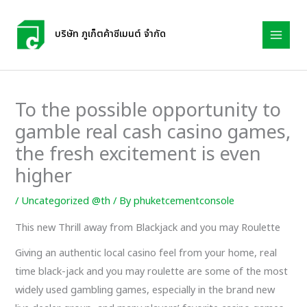
Skip
to
บริษัท ภูเก็ตค้าซีเมนต์ จำกัด
content
To the possible opportunity to
gamble real cash casino games,
the fresh excitement is even
higher
/
Uncategorized @th
/ By
phuketcementconsole
This new Thrill away from Blackjack and you may Roulette
Giving an authentic local casino feel from your home, real
time black-jack and you may roulette are some of the most
widely used gambling games, especially in the brand new