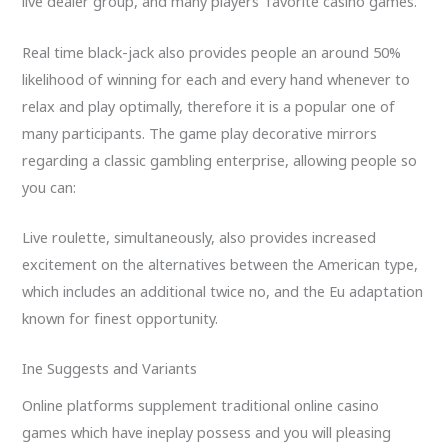
live dealer group, and many players’ favorite casino games.
Real time black-jack also provides people an around 50%
likelihood of winning for each and every hand whenever to
relax and play optimally, therefore it is a popular one of
many participants. The game play decorative mirrors
regarding a classic gambling enterprise, allowing people so
you can:
Live roulette, simultaneously, also provides increased
excitement on the alternatives between the American type,
which includes an additional twice no, and the Eu adaptation
known for finest opportunity.
Ine Suggests and Variants
Online platforms supplement traditional online casino
games which have ineplay possess and you will pleasing