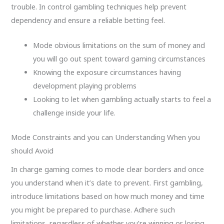
trouble. In control gambling techniques help prevent
dependency and ensure a reliable betting feel.
Mode obvious limitations on the sum of money and
you will go out spent toward gaming circumstances
Knowing the exposure circumstances having
development playing problems
Looking to let when gambling actually starts to feel a
challenge inside your life.
Mode Constraints and you can Understanding When you
should Avoid
In charge gaming comes to mode clear borders and once
you understand when it’s date to prevent. First gambling,
introduce limitations based on how much money and time
you might be prepared to purchase. Adhere such