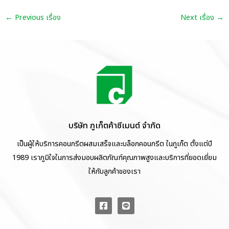
←
Previous เรื่อง
Next เรื่อง
→
บริษัท ภูเก็ตค้าซีเมนต์ จำกัด
เป็นผู้ให้บริการคอนกรีตผสมเสร็จและบล็อกคอนกรีต ในภูเก็ต ตั้งแต่ปี
1989 เราภูมิใจในการส่งมอบผลิตภัณฑ์คุณภาพสูงและบริการที่ยอดเยี่ยม
ให้กับลูกค้าของเรา