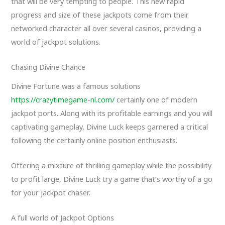
that will be very tempting to people. This new rapid
progress and size of these jackpots come from their
networked character all over several casinos, providing a
world of jackpot solutions.
Chasing Divine Chance
Divine Fortune was a famous solutions
https://crazytimegame-nl.com/
certainly one of modern
jackpot ports. Along with its profitable earnings and you will
captivating gameplay, Divine Luck keeps garnered a critical
following the certainly online position enthusiasts.
Offering a mixture of thrilling gameplay while the possibility
to profit large, Divine Luck try a game that’s worthy of a go
for your jackpot chaser.
A full world of Jackpot Options