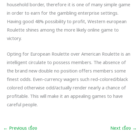
household border, therefore it is one of many simple game
in order to earn for the gambling enterprise settings.
Having good 48% possibility to profit, Western european
Roulette shines among the more likely online game to
victory.
Opting for European Roulette over American Roulette is an
intelligent circulate to possess members. The absence of
the brand new double no position offers members some
finest odds. Even-currency wagers such red-colored/black
colored otherwise odd/actually render nearly a chance of
profitable. This will make it an appealing games to have
careful people.
←
Previous เรื่อง
Next เรื่อง
→