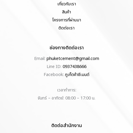
เกี่ยวกับเรา
สินค้า
โครงการที่ผ่านมา
ติดต่อเรา
ช่องทางติดต่อเรา
Email:
phuketcement@gmail.com
Line ID:
0937438666
Facebook:
ภูเก็ตค้าซีเมนต์
เวลาทำการ:
จันทร์ – อาทิตย์: 08:00 – 17:00 น.
ติดต่อสำนักงาน