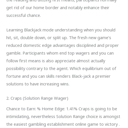
the reading and ultizing first means, participants normally
get rid of our home border and notably enhance their
successful chance.
Learning Blackjack mode understanding when you should
hit, sit, double down, or split up. The fresh new game’s
reduced domestic edge advantages disciplined and proper
gamble. Participants whom end top wagers and you can
follow first means is also appreciate almost actually
possibility contrary to the agent. Which equilibrium out of
fortune and you can skills renders Black-jack a premier
solutions to have increasing wins.
2. Craps (Solution Range Wager)
Chance to Earn: % Home Edge: 1.41% Craps is going to be
intimidating, nevertheless Solution Range choice is amongst
the easiest gambling establishment online game to victory .