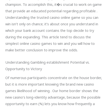
champion. To accomplish this, it�s crucial to work on game
that provide an educated potential regarding profitable .
Understanding the trusted casino online game so you can
win isn’t only on chance; it’s about once you understand in
which your bank account contains the top decide to try
during the expanding. This article tend to discuss the
simplest online casino games to win and you will how to
make better conclusion to improve the odds.
Understanding Gambling establishment Potential vs.
Opportunity to Victory
Of numerous participants concentrate on the house border,
but it is more important knowing the brand new casino
games likelihood of winning . Our home border shows the
new casino’s long-identity advantage, because the possible
opportunity to earn (%) lets you know how frequently a