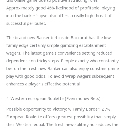
this online game due to positive attracting rules.
Approximately good 45% likelihood of profitable, playing
into the banker’s give also offers a really high threat of
successful per bullet.
The brand new Banker bet inside Baccarat has the low
family edge certainly simple gambling establishment
wagers. The latest game’s convenience setting reduced
dependence on tricky steps. People exactly who constantly
bet on the fresh new Banker can also enjoy constant game
play with good odds. To avoid Wrap wagers subsequent
enhances a player’s effective potential.
4. Western european Roulette (Even money Bets)
Possible opportunity to Victory: % Family Border: 2.7%
European Roulette offers greatest possibility than simply
their Western equal. The fresh new solitary no reduces the