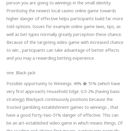
person you are going to winnings in the small identity.
Prioritizing the newest local casino online game towards
higher danger of effective helps participants build far more
told options. Issues for example online game laws, tips, as
well as bet types normally greatly perception these chance.
Because of the targeting video game with increased chance
to win , participants can take advantage of better effects
and you may a rewarding betting experience.
one. Black-jack
Possible opportunity to Winnings: 49% � 51% (which have
very first approach) Household Edge: 0.5-2% (having basic
strategy) Blackjack continuously positions because the
trusted gambling establishment games to winnings , that
have a good forty-two-51% danger of effective. This can
be an art-established video game in which means things. Of