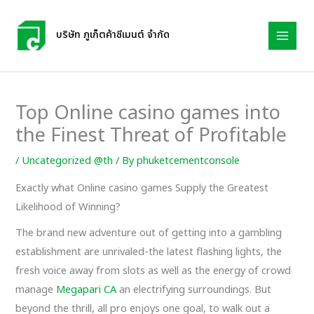
Skip
to
บริษัท ภูเก็ตค้าซีเมนต์ จำกัด
content
Top Online casino games into
the Finest Threat of Profitable
/
Uncategorized @th
/ By
phuketcementconsole
Exactly what Online casino games Supply the Greatest
Likelihood of Winning?
The brand new adventure out of getting into a gambling
establishment are unrivaled-the latest flashing lights, the
fresh voice away from slots as well as the energy of crowd
manage
Megapari CA
an electrifying surroundings. But
beyond the thrill, all pro enjoys one goal, to walk out a