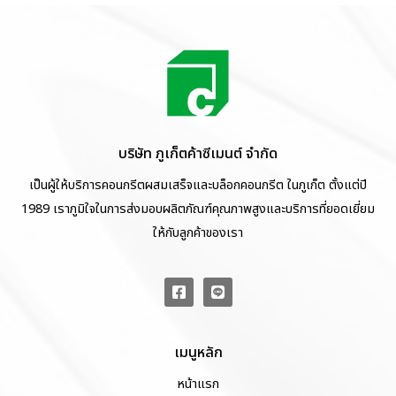
บริษัท ภูเก็ตค้าซีเมนต์ จำกัด
เป็นผู้ให้บริการคอนกรีตผสมเสร็จและบล็อกคอนกรีต ในภูเก็ต ตั้งแต่ปี
1989 เราภูมิใจในการส่งมอบผลิตภัณฑ์คุณภาพสูงและบริการที่ยอดเยี่ยม
ให้กับลูกค้าของเรา
เมนูหลัก
หน้าแรก