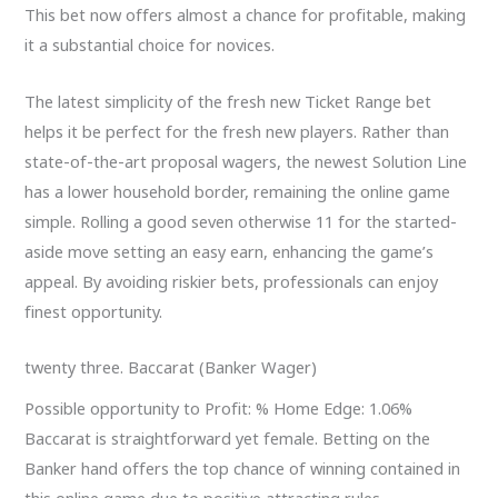
This bet now offers almost a chance for profitable, making
it a substantial choice for novices.
The latest simplicity of the fresh new Ticket Range bet
helps it be perfect for the fresh new players. Rather than
state-of-the-art proposal wagers, the newest Solution Line
has a lower household border, remaining the online game
simple. Rolling a good seven otherwise 11 for the started-
aside move setting an easy earn, enhancing the game’s
appeal. By avoiding riskier bets, professionals can enjoy
finest opportunity.
twenty three. Baccarat (Banker Wager)
Possible opportunity to Profit: % Home Edge: 1.06%
Baccarat is straightforward yet female. Betting on the
Banker hand offers the top chance of winning contained in