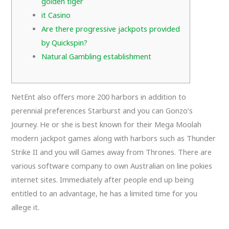
golden tiger
it Casino
Are there progressive jackpots provided
by Quickspin?
Natural Gambling establishment
NetEnt also offers more 200 harbors in addition to
perennial preferences Starburst and you can Gonzo’s
Journey. He or she is best known for their Mega Moolah
modern jackpot games along with harbors such as Thunder
Strike II and you will Games away from Thrones. There are
various software company to own Australian on line pokies
internet sites.
Immediately after people end up being
entitled to an advantage, he has a limited time for you
allege it.