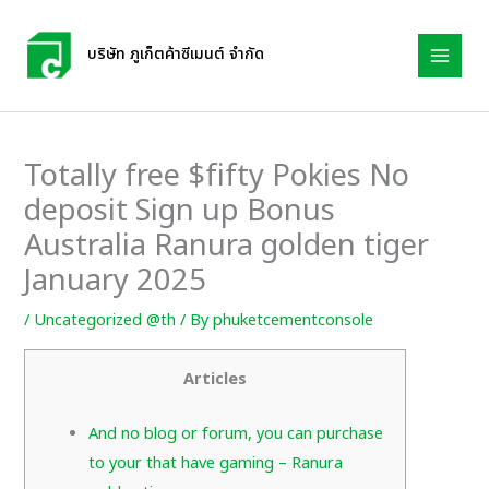
Skip
to
บริษัท ภูเก็ตค้าซีเมนต์ จำกัด
content
Totally free $fifty Pokies No
deposit Sign up Bonus
Australia Ranura golden tiger
January 2025
/
Uncategorized @th
/ By
phuketcementconsole
Articles
And no blog or forum, you can purchase
to your that have gaming – Ranura