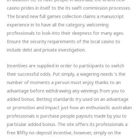
In addition to, to have people in australia, the brand new
casino prides in itself to the its swift commission processes.
The brand new full games collection claims a manuscript
experience in to have all the category, welcoming
professionals to look into their deepness for many ages.
Ensure the security requirements of the local casino to
include debt and private investigation.
Incentives are supplied in order to participants to switch
their successful odds. Put simply, a wagering needs ‘s the
number of moments a person must enjoy thanks to an
advantage before withdrawing any winnings from you to
added bonus. Betting standards try used on an advantage
or promotion and impact just how an enthusiastic australian
professionals is purchase people payouts made by you to
particular added bonus. The site offers its professionals a
free $fifty no-deposit incentive, however, simply on the