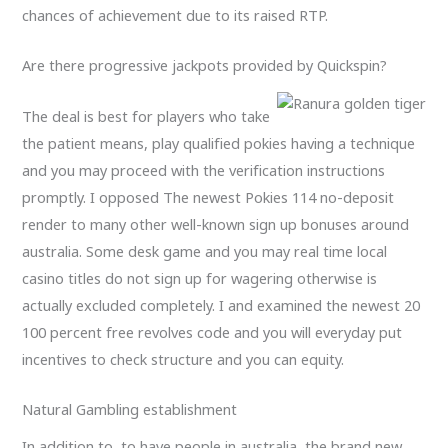
chances of achievement due to its raised RTP.
Are there progressive jackpots provided by Quickspin?
The deal is best for players who take
the patient means, play qualified pokies having a technique
and you may proceed with the verification instructions
promptly. I opposed The newest Pokies 114 no-deposit
render to many other well-known sign up bonuses around
australia. Some desk game and you may real time local
casino titles do not sign up for wagering otherwise is
actually excluded completely. I and examined the newest 20
100 percent free revolves code and you will everyday put
incentives to check structure and you can equity.
Natural Gambling establishment