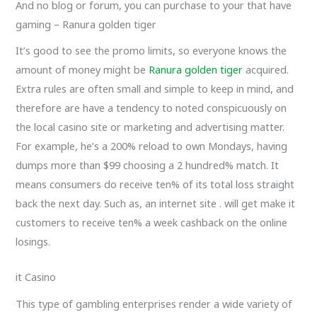
And no blog or forum, you can purchase to your that have
gaming – Ranura golden tiger
It’s good to see the promo limits, so everyone knows the
amount of money might be
Ranura golden tiger
acquired.
Extra rules are often small and simple to keep in mind, and
therefore are have a tendency to noted conspicuously on
the local casino site or marketing and advertising matter.
For example, he’s a 200% reload to own Mondays, having
dumps more than $99 choosing a 2 hundred% match. It
means consumers do receive ten% of its total loss straight
back the next day. Such as, an internet site . will get make it
customers to receive ten% a week cashback on the online
losings.
it Casino
This type of gambling enterprises render a wide variety of