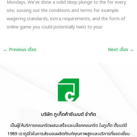
Mondays. We’ve done a solid deep plunge to the for every
site, sussing out the conditions and terms for example
wagering standards, extra requirements, and the form of
online game you could potentially twist to your.
←
Previous เรื่อง
Next เรื่อง
→
บริษัท ภูเก็ตค้าซีเมนต์ จำกัด
เป็นผู้ให้บริการคอนกรีตผสมเสร็จและบล็อกคอนกรีต ในภูเก็ต ตั้งแต่ปี
1989 เราภูมิใจในการส่งมอบผลิตภัณฑ์คุณภาพสูงและบริการที่ยอดเยี่ยม