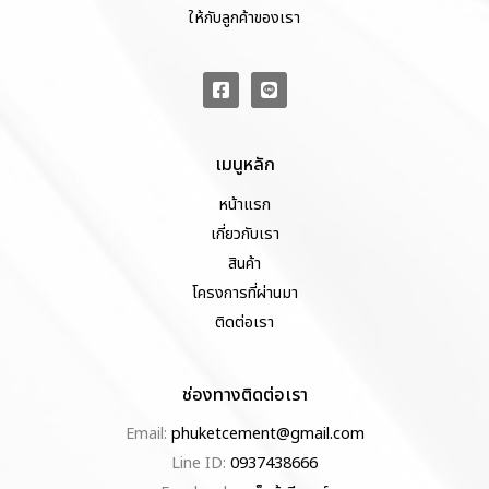
ให้กับลูกค้าของเรา
เมนูหลัก
หน้าแรก
เกี่ยวกับเรา
สินค้า
โครงการที่ผ่านมา
ติดต่อเรา
ช่องทางติดต่อเรา
Email:
phuketcement@gmail.com
Line ID:
0937438666