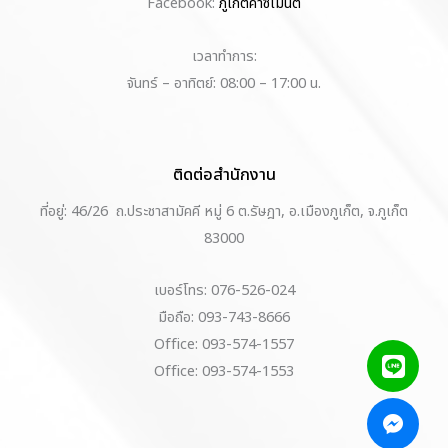
Facebook:
ภูเก็ตค้าซีเมนต์
เวลาทำการ:
จันทร์ – อาทิตย์: 08:00 – 17:00 น.
ติดต่อสำนักงาน
ที่อยู่: 46/26 ถ.ประชาสามัคคี หมู่ 6 ต.รัษฎา, อ.เมืองภูเก็ต, จ.ภูเก็ต
83000
เบอร์โทร: 076-526-024
มือถือ: 093-743-8666
Office: 093-574-1557
Office: 093-574-1553