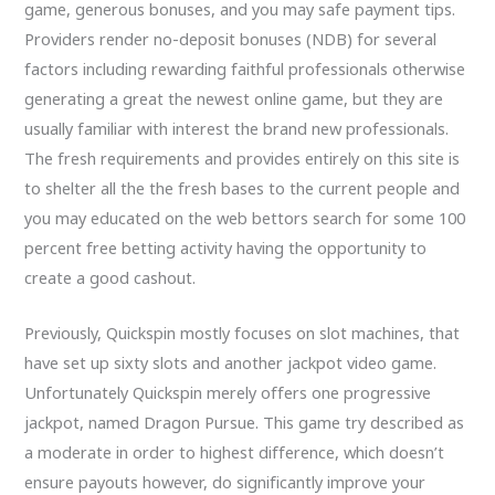
game, generous bonuses, and you may safe payment tips.
Providers render no-deposit bonuses (NDB) for several
factors including rewarding faithful professionals otherwise
generating a great the newest online game, but they are
usually familiar with interest the brand new professionals.
The fresh requirements and provides entirely on this site is
to shelter all the the fresh bases to the current people and
you may educated on the web bettors search for some 100
percent free betting activity having the opportunity to
create a good cashout.
Previously, Quickspin mostly focuses on slot machines, that
have set up sixty slots and another jackpot video game.
Unfortunately Quickspin merely offers one progressive
jackpot, named Dragon Pursue. This game try described as
a moderate in order to highest difference, which doesn’t
ensure payouts however, do significantly improve your