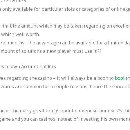
 are x20-x35.
 only available for particular slots or categories of online 
 limit the amount which may be taken regarding an excellen
f which well worth.
eral months. The advantage can be available for a limited d
mount of solutions a new player must use it.??
es to own Account holders
es regarding the casino – it will always be a boon to
booi
th
wards are common for a couple reasons, hence the concentr
ne of the many great things about no-deposit bonuses ‘s the
e game and you can casinos instead of investing his own mone