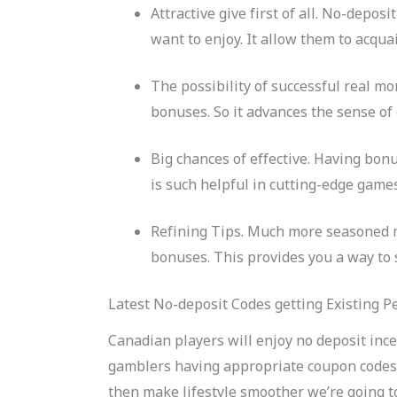
Attractive give first of all. No-depo
want to enjoy. It allow them to acqua
The possibility of successful real mon
bonuses. So it advances the sense of
Big chances of effective. Having bonu
is such helpful in cutting-edge games
Refining Tips. Much more seasoned mo
bonuses. This provides you a way to
Latest No-deposit Codes getting Existing P
Canadian players will enjoy no deposit ince
gamblers having appropriate coupon codes 
then make lifestyle smoother we’re going to