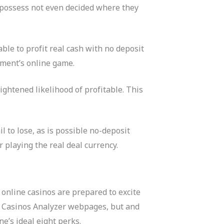
ho possess not even decided where they
able to profit real cash with no deposit
hment’s online game.
ightened likelihood of profitable. This
 to lose, as is possible no-deposit
playing the real deal currency.
 online casinos are prepared to excite
e Casinos Analyzer webpages, but and
e’s ideal eight perks.