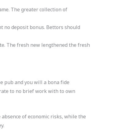
game. The greater collection of
t no deposit bonus. Bettors should
ate. The fresh new lengthened the fresh
e pub and you will a bona fide
ate to no brief work with to own
 absence of economic risks, while the
y.