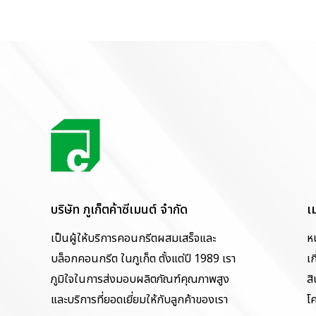
บริษัท ภูเก็ตค้าซีเมนต์ จำกัด
เ
เป็นผู้ให้บริการคอนกรีตผสมเสร็จและ
ห
บล็อกคอนกรีต ในภูเก็ต ตั้งแต่ปี 1989 เรา
เก
ภูมิใจในการส่งมอบผลิตภัณฑ์คุณภาพสูง
สิ
และบริการที่ยอดเยี่ยมให้กับลูกค้าของเรา
โ