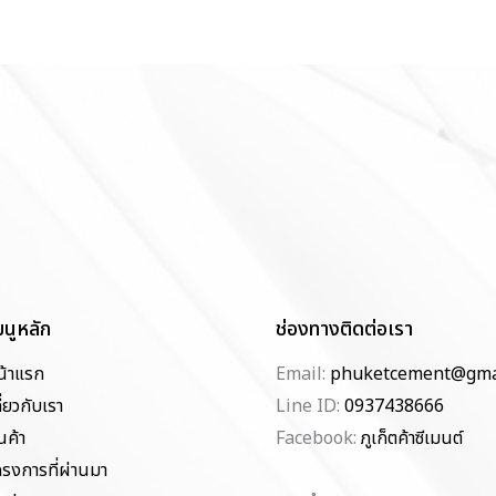
มนูหลัก
ช่องทางติดต่อเรา
น้าแรก
Email:
phuketcement@gma
ี่ยวกับเรา
Line ID:
0937438666
นค้า
Facebook:
ภูเก็ตค้าซีเมนต์
ครงการที่ผ่านมา