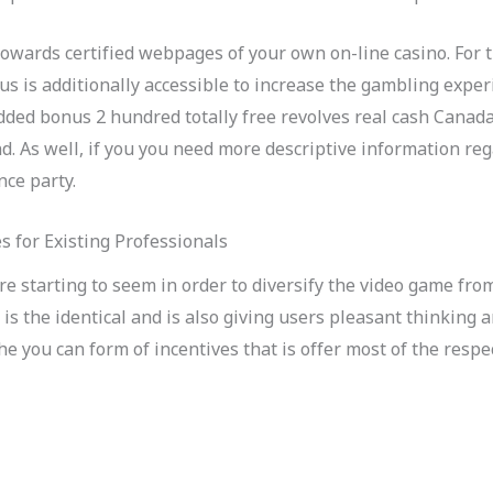
towards certified webpages of your own on-line casino. For 
s is additionally accessible to increase the gambling experi
dded bonus 2 hundred totally free revolves real cash Canada
. As well, if you you need more descriptive information reg
nce party.
es for Existing Professionals
re starting to seem in order to diversify the video game fro
s the identical and is also giving users pleasant thinking 
e you can form of incentives that is offer most of the respect