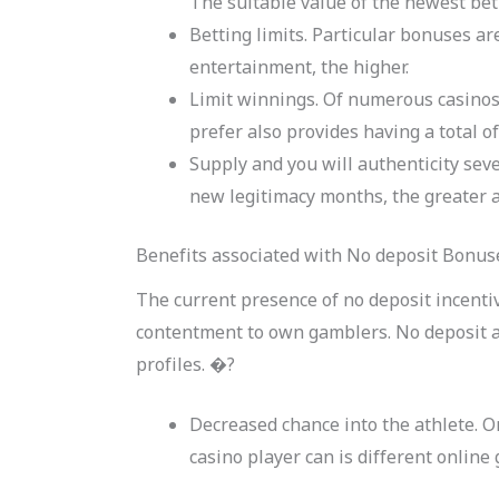
The suitable value of the newest bet
Betting limits. Particular bonuses are
entertainment, the higher.
Limit winnings. Of numerous casinos
prefer also provides having a total o
Supply and you will authenticity sev
new legitimacy months, the greater a
Benefits associated with No deposit Bonus
The current presence of no deposit incentiv
contentment to own gamblers. No deposit a
profiles. �?
Decreased chance into the athlete. O
casino player can is different onlin