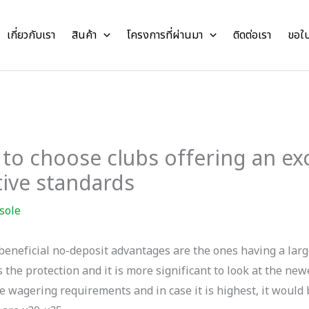
เกี่ยวกับเรา
สินค้า
โครงการที่ผ่านมา
ติดต่อเรา
ขอใ
to choose clubs offering an exc
tive standards
sole
eneficial no-deposit advantages are the ones having a la
is the protection and it is more significant to look at the new
e wagering requirements and in case it is highest, it would 