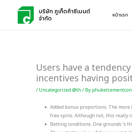
Skip
บริษัท ภูเก็ตค้าซีเมนต์
to
หน้าแรก
จำกัด
content
Users have a tendency 
incentives having posi
/
Uncategorized @th
/ By
phuketcementcon
Added bonus proportions. The more b
free spins. Although not, this really 
Betting conditions. One grounds ‘s th