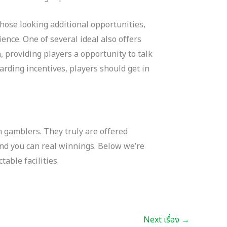
those looking additional opportunities,
ence. One of several ideal also offers
, providing players a opportunity to talk
arding incentives, players should get in
m gamblers. They truly are offered
and you can real winnings. Below we’re
able facilities.
Next เรื่อง
→