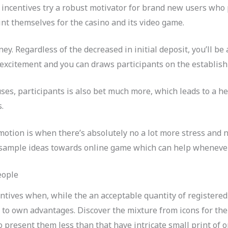
sit incentives try a robust motivator for brand new users w
int themselves for the casino and its video game.
ey. Regardless of the decreased in initial deposit, you’ll be 
 excitement and you can draws participants on the establis
ses, participants is also bet much more, which leads to a he
.
tion is when there’s absolutely no a lot more stress and nil
 sample ideas towards online game which can help whenever 
eople
ntives when, while the an acceptable quantity of registered
to own advantages. Discover the mixture from icons for th
 present them less than that have intricate small print of on