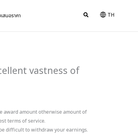
Search
TH
บเสนอราคา
ellent vastness of
rge award amount otherwise amount of
est terms of service.
be difficult to withdraw your earnings.