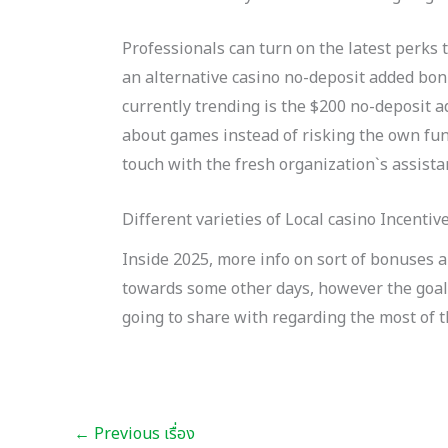
Professionals can turn on the latest perks 
an alternative casino no-deposit added bonu
currently trending is the $200 no-deposit a
about games instead of risking the own fund
touch with the fresh organization`s assista
Different varieties of Local casino Incentiv
Inside 2025, more info on sort of bonuses a
towards some other days, however the goal i
going to share with regarding the most of th
←
Previous เรื่อง