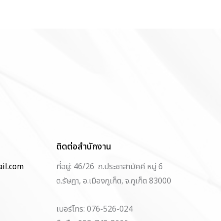
ติดต่อสำนักงาน
il.com
ที่อยู่: 46/26 ถ.ประชาสามัคคี หมู่ 6
ต.รัษฎา, อ.เมืองภูเก็ต, จ.ภูเก็ต 83000
เบอร์โทร: 076-526-024