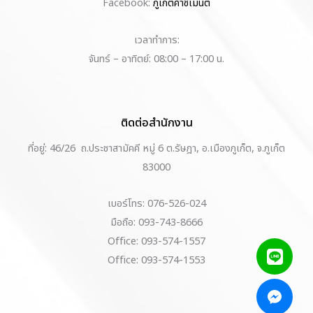
Facebook:
ภูเก็ตค้าซีเมนต์
เวลาทำการ:
จันทร์ – อาทิตย์: 08:00 – 17:00 น.
ติดต่อสำนักงาน
ที่อยู่: 46/26 ถ.ประชาสามัคคี หมู่ 6 ต.รัษฎา, อ.เมืองภูเก็ต, จ.ภูเก็ต
83000
เบอร์โทร: 076-526-024
มือถือ: 093-743-8666
Office: 093-574-1557
Office: 093-574-1553