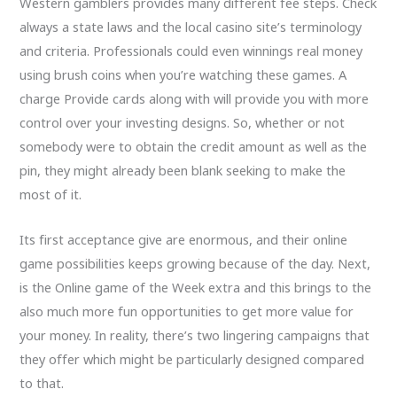
Western gamblers provides many different fee steps. Check
always a state laws and the local casino site’s terminology
and criteria. Professionals could even winnings real money
using brush coins when you’re watching these games. A
charge Provide cards along with will provide you with more
control over your investing designs. So, whether or not
somebody were to obtain the credit amount as well as the
pin, they might already been blank seeking to make the
most of it.
Its first acceptance give are enormous, and their online
game possibilities keeps growing because of the day. Next,
is the Online game of the Week extra and this brings to the
also much more fun opportunities to get more value for
your money. In reality, there’s two lingering campaigns that
they offer which might be particularly designed compared
to that.