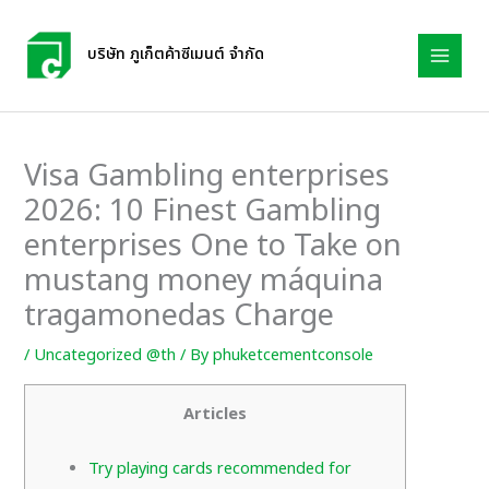
Skip
to
บริษัท ภูเก็ตค้าซีเมนต์ จำกัด
content
Visa Gambling enterprises
2026: 10 Finest Gambling
enterprises One to Take on
mustang money máquina
tragamonedas Charge
/
Uncategorized @th
/ By
phuketcementconsole
Articles
Try playing cards recommended for