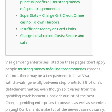
punctual profits? | mustang money
máquina tragamonedas
SuperSlots – Charge Gift Credit Online
casino To own Harbors
Insufficient Money or Card Limits
Charge Local casino Costs: Secure and
safe
Visa gambling enterprises listed on these pages don’t apply
people
mustang money máquina tragamonedas
charges.
Yet not, there may be a tiny payment to have Visa
withdrawals, generally between step one% to 3% of one’s
detachment matter, even though so it varies from the
gambling establishment. Consider our list of the best
Charge gambling enterprises to possess as well as seamless
playing!
Our benefits make list of the newest casinos surely,