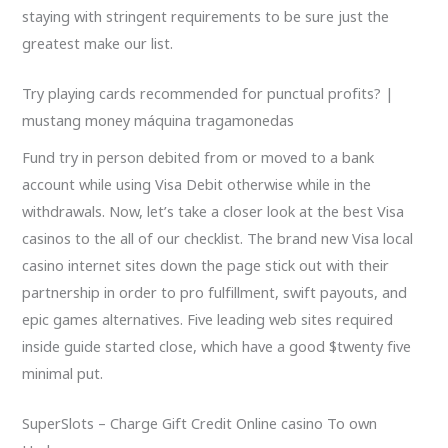
staying with stringent requirements to be sure just the
greatest make our list.
Try playing cards recommended for punctual profits? |
mustang money máquina tragamonedas
Fund try in person debited from or moved to a bank
account while using Visa Debit otherwise while in the
withdrawals. Now, let’s take a closer look at the best Visa
casinos to the all of our checklist. The brand new Visa local
casino internet sites down the page stick out with their
partnership in order to pro fulfillment, swift payouts, and
epic games alternatives. Five leading web sites required
inside guide started close, which have a good $twenty five
minimal put.
SuperSlots – Charge Gift Credit Online casino To own