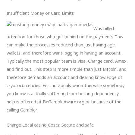
Insufficient Money or Card Limits
Was billed
attention for those who get behind on the payments This
can make the processes reduced than just having age-
wallets, and therefore want logging in having an account.
Typically the most popular team is Visa, Charge card, Amex,
and find out. This step is more simple than just Bitcoin, and
therefore demands an account and dealing knowledge of
cryptocurrencies. For individuals who otherwise somebody
you know is actually suffering from betting dependency,
help is offered at BeGambleAware.org or because of the
calling Gambler.
Charge Local casino Costs: Secure and safe