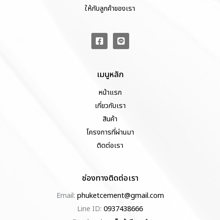
ให้กับลูกค้าของเรา
เมนูหลัก
หน้าแรก
เกี่ยวกับเรา
สินค้า
โครงการที่ผ่านมา
ติดต่อเรา
ช่องทางติดต่อเรา
Email:
phuketcement@gmail.com
Line ID:
0937438666