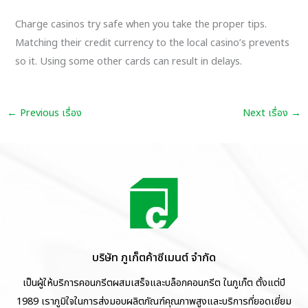
Charge casinos try safe when you take the proper tips.
Matching their credit currency to the local casino’s prevents
so it. Using some other cards can result in delays.
←
Previous เรื่อง
Next เรื่อง
→
บริษัท ภูเก็ตค้าซีเมนต์ จำกัด
เป็นผู้ให้บริการคอนกรีตผสมเสร็จและบล็อกคอนกรีต ในภูเก็ต ตั้งแต่ปี
1989 เราภูมิใจในการส่งมอบผลิตภัณฑ์คุณภาพสูงและบริการที่ยอดเยี่ยม