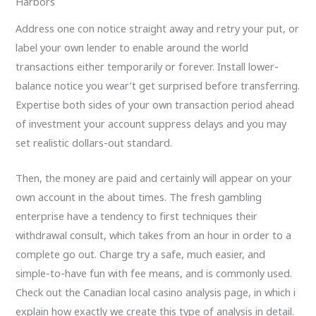
Harbors
Address one con notice straight away and retry your put, or
label your own lender to enable around the world
transactions either temporarily or forever. Install lower-
balance notice you wear’t get surprised before transferring.
Expertise both sides of your own transaction period ahead
of investment your account suppress delays and you may
set realistic dollars-out standard.
Then, the money are paid and certainly will appear on your
own account in the about times. The fresh gambling
enterprise have a tendency to first techniques their
withdrawal consult, which takes from an hour in order to a
complete go out. Charge try a safe, much easier, and
simple-to-have fun with fee means, and is commonly used.
Check out the Canadian local casino analysis page, in which i
explain how exactly we create this type of analysis in detail.