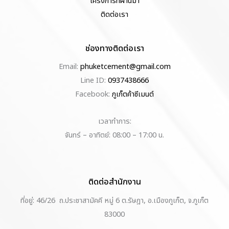
โครงการที่ผ่านมา
ติดต่อเรา
ช่องทางติดต่อเรา
Email:
phuketcement@gmail.com
Line ID:
0937438666
Facebook:
ภูเก็ตค้าซีเมนต์
เวลาทำการ:
จันทร์ – อาทิตย์: 08:00 – 17:00 น.
ติดต่อสำนักงาน
ที่อยู่: 46/26 ถ.ประชาสามัคคี หมู่ 6 ต.รัษฎา, อ.เมืองภูเก็ต, จ.ภูเก็ต
83000