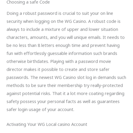
Choosing a safe Code
Doing a robust password is crucial to suit your on line
security when logging on the WG Casino. A robust code is
always to include a mixture of upper and lower situation
characters, amounts, and you will unique emails. It needs to
be no less than 8 letters enough time and prevent having
fun with effortlessly guessable information such brands
otherwise birthdates. Playing with a password movie
director makes it possible to create and store safer
passwords. The newest WG Casino slot log in demands such
methods to be sure their membership try really-protected
against potential risks. That it a lot more coating regarding
safety possess your personal facts as well as guarantees
safer login usage of your account.
Activating Your WG Local casino Account