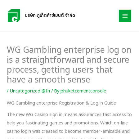
Skip
to
บริษัท ภูเก็ตค้าซีเมนต์ จำกัด
content
WG Gambling enterprise log on
is a straightforward and secure
process, getting users that
have a smooth sense
/
Uncategorized @th
/ By
phuketcementconsole
WG Gambling enterprise Registration & Log in Guide
The new WG Casino sign in means assurances fast access to
help you fascinating games and promotions. Which on-line
casino login was created to become member-amicable and