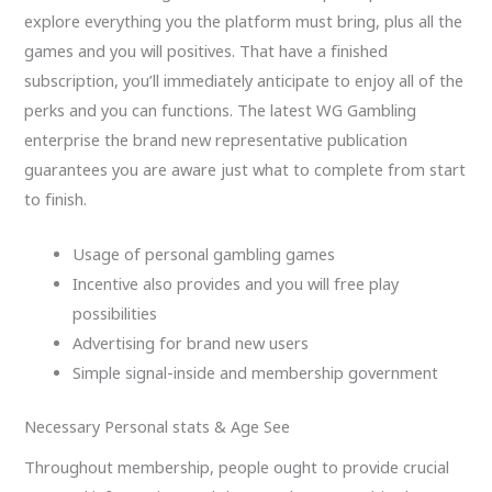
explore everything you the platform must bring, plus all the
games and you will positives. That have a finished
subscription, you’ll immediately anticipate to enjoy all of the
perks and you can functions. The latest WG Gambling
enterprise the brand new representative publication
guarantees you are aware just what to complete from start
to finish.
Usage of personal gambling games
Incentive also provides and you will free play
possibilities
Advertising for brand new users
Simple signal-inside and membership government
Necessary Personal stats & Age See
Throughout membership, people ought to provide crucial