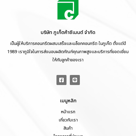
บริษัท ภูเก็ตค้าซีเมนต์ จำกัด
เป็นผู้ให้บริการคอนกรีตผสมเสร็จและบล็อกคอนกรีต ในภูเก็ต ตั้งแต่ปี
1989 เราภูมิใจในการส่งมอบผลิตภัณฑ์คุณภาพสูงและบริการที่ยอดเยี่ยม
ให้กับลูกค้าของเรา
เมนูหลัก
หน้าแรก
เกี่ยวกับเรา
สินค้า