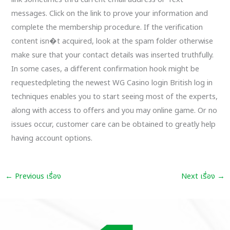
messages. Click on the link to prove your information and
complete the membership procedure. If the verification
content isn�t acquired, look at the spam folder otherwise
make sure that your contact details was inserted truthfully.
In some cases, a different confirmation hook might be
requestedpleting the newest WG Casino login British log in
techniques enables you to start seeing most of the experts,
along with access to offers and you may online game. Or no
issues occur, customer care can be obtained to greatly help
having account options.
←
Previous เรื่อง
Next เรื่อง
→