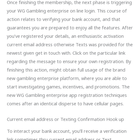
Once finishing the membership, the next phase is triggering
your WG Gambling enterprise on line login. This course of
action relates to verifying your bank account, and that
guarantees you are prepared to enjoy all the features. After
you’ve registered your details, an enthusiastic activation
current email address otherwise Texts was provided for the
newest given get in touch with. Click on the particular link
regarding the message to ensure your own registration. By
finishing this action, might obtain full usage of the brand
new gambling enterprise platform, where you are able to
start investigating games, incentives, and promotions. The
new WG Gambling enterprise app registration techniques
comes after an identical disperse to have cellular pages.
Current email address or Texting Confirmation Hook up
To interact your bank account, you’ll receive a verification
link sometimes thru current email address or Text