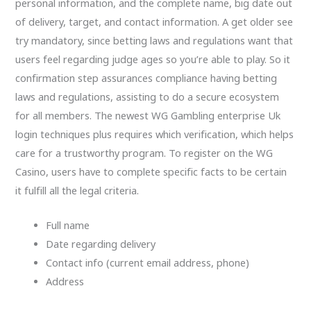
personal information, and the complete name, big date out
of delivery, target, and contact information. A get older see
try mandatory, since betting laws and regulations want that
users feel regarding judge ages so you’re able to play. So it
confirmation step assurances compliance having betting
laws and regulations, assisting to do a secure ecosystem
for all members. The newest WG Gambling enterprise Uk
login techniques plus requires which verification, which helps
care for a trustworthy program. To register on the WG
Casino, users have to complete specific facts to be certain
it fulfill all the legal criteria.
Full name
Date regarding delivery
Contact info (current email address, phone)
Address