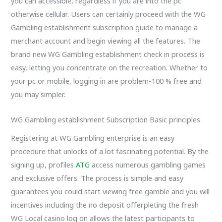
you can accessible, regardless if you are into the pc
otherwise cellular. Users can certainly proceed with the WG
Gambling establishment subscription guide to manage a
merchant account and begin viewing all the features. The
brand new WG Gambling establishment check in process is
easy, letting you concentrate on the recreation. Whether to
your pc or mobile, logging in are problem-100 % free and
you may simpler.
WG Gambling establishment Subscription Basic principles
Registering at WG Gambling enterprise is an easy
procedure that unlocks of a lot fascinating potential. By the
signing up, profiles
ATG
access numerous gambling games
and exclusive offers. The process is simple and easy
guarantees you could start viewing free gamble and you will
incentives including the no deposit offerpleting the fresh
WG Local casino log on allows the latest participants to