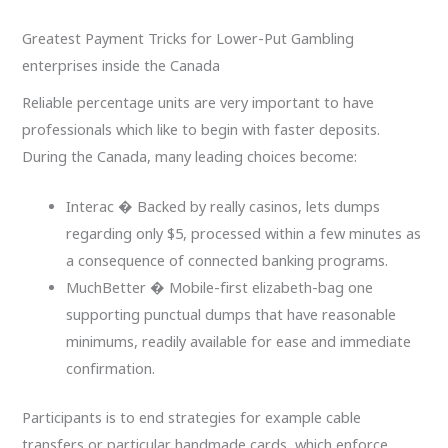
Greatest Payment Tricks for Lower-Put Gambling
enterprises inside the Canada
Reliable percentage units are very important to have
professionals which like to begin with faster deposits.
During the Canada, many leading choices become:
Interac � Backed by really casinos, lets dumps
regarding only $5, processed within a few minutes as
a consequence of connected banking programs.
MuchBetter � Mobile-first elizabeth-bag one
supporting punctual dumps that have reasonable
minimums, readily available for ease and immediate
confirmation.
Participants is to end strategies for example cable
transfers or particular handmade cards, which enforce