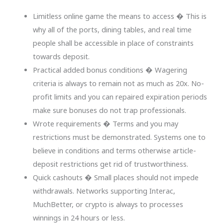
Limitless online game the means to access � This is
why all of the ports, dining tables, and real time
people shall be accessible in place of constraints
towards deposit.
Practical added bonus conditions � Wagering
criteria is always to remain not as much as 20x. No-
profit limits and you can repaired expiration periods
make sure bonuses do not trap professionals.
Wrote requirements � Terms and you may
restrictions must be demonstrated. Systems one to
believe in conditions and terms otherwise article-
deposit restrictions get rid of trustworthiness.
Quick cashouts � Small places should not impede
withdrawals. Networks supporting Interac,
MuchBetter, or crypto is always to processes
winnings in 24 hours or less.