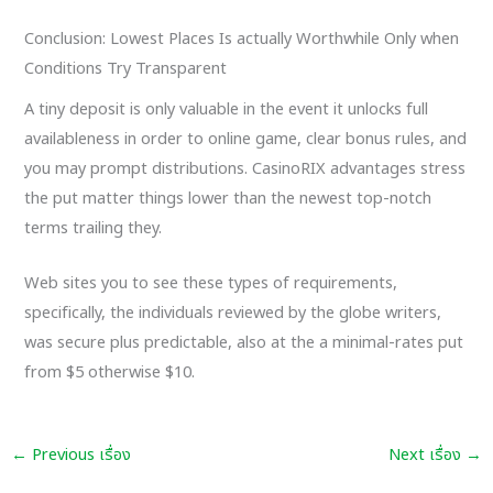
Conclusion: Lowest Places Is actually Worthwhile Only when
Conditions Try Transparent
A tiny deposit is only valuable in the event it unlocks full
availableness in order to online game, clear bonus rules, and
you may prompt distributions. CasinoRIX advantages stress
the put matter things lower than the newest top-notch
terms trailing they.
Web sites you to see these types of requirements,
specifically, the individuals reviewed by the globe writers,
was secure plus predictable, also at the a minimal-rates put
from $5 otherwise $10.
←
Previous เรื่อง
Next เรื่อง
→