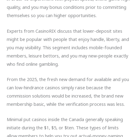
quality, and you may bonus conditions prior to committing
themselves so you can higher opportunities.
Experts from CasinoRIX discuss that lower-deposit sites
might be popular with people that enjoy handle, liberty, and
you may visibility. This segment includes mobile-founded
members, leisure bettors, and you may new-people exactly
who find online gambling.
From the 2025, the fresh new demand for available and you
can low-hindrance casinos simply raise because the
commission solutions would be increased, the brand new
membership basic, while the verification process was less.
Minimal put casinos inside the Canada generally speaking
initiate during the $1, $5, or $ten. These types of limits
allow members to help you try out actual-money gaming