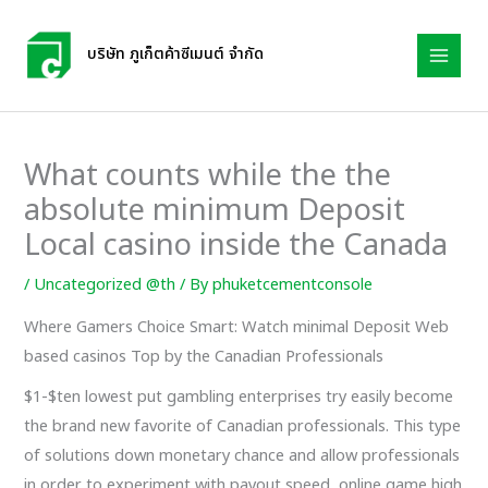
Skip
to
บริษัท ภูเก็ตค้าซีเมนต์ จำกัด
content
What counts while the the
absolute minimum Deposit
Local casino inside the Canada
/
Uncategorized @th
/ By
phuketcementconsole
Where Gamers Choice Smart: Watch minimal Deposit Web
based casinos Top by the Canadian Professionals
$1-$ten lowest put gambling enterprises try easily become
the brand new favorite of Canadian professionals. This type
of solutions down monetary chance and allow professionals
in order to experiment with payout speed, online game high