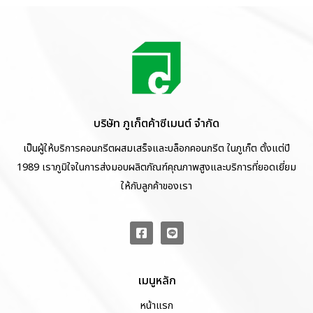
บริษัท ภูเก็ตค้าซีเมนต์ จำกัด
เป็นผู้ให้บริการคอนกรีตผสมเสร็จและบล็อกคอนกรีต ในภูเก็ต ตั้งแต่ปี
1989 เราภูมิใจในการส่งมอบผลิตภัณฑ์คุณภาพสูงและบริการที่ยอดเยี่ยม
ให้กับลูกค้าของเรา
เมนูหลัก
หน้าแรก