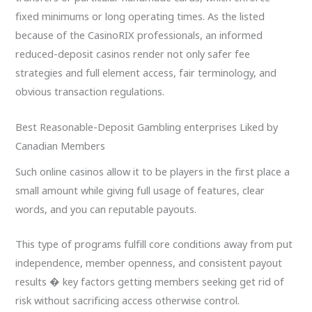
fixed minimums or long operating times. As the listed
because of the CasinoRIX professionals, an informed
reduced-deposit casinos render not only safer fee
strategies and full element access, fair terminology, and
obvious transaction regulations.
Best Reasonable-Deposit Gambling enterprises Liked by
Canadian Members
Such online casinos allow it to be players in the first place a
small amount while giving full usage of features, clear
words, and you can reputable payouts.
This type of programs fulfill core conditions away from put
independence, member openness, and consistent payout
results � key factors getting members seeking get rid of
risk without sacrificing access otherwise control.