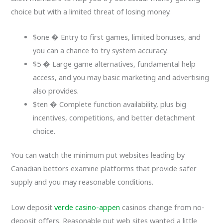
choice but with a limited threat of losing money.
$one � Entry to first games, limited bonuses, and
you can a chance to try system accuracy.
$5 � Large game alternatives, fundamental help
access, and you may basic marketing and advertising
also provides.
$ten � Complete function availability, plus big
incentives, competitions, and better detachment
choice.
You can watch the minimum put websites leading by
Canadian bettors examine platforms that provide safer
supply and you may reasonable conditions.
Low deposit
verde casino-appen
casinos change from no-
deposit offers. Reasonable put web sites wanted a little