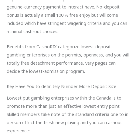
genuine-currency payment to interact have. No-deposit
bonus is actually a small 100 % free enjoy but will come
included which have stringent wagering criteria and you can
minimal cash-out choices.
Benefits from CasinoRIX categorize lowest deposit
gambling enterprises on the permits, openness, and you will
totally free detachment performance, very pages can
decide the lowest-admission program.
Key Have You to definitely Number More Deposit Size
Lowest put gambling enterprises within the Canada is to
promote more than just an effective lowest entry point.
Skilled members take note of the standard criteria one to in
person effect the fresh new playing and you can cashout
experience: