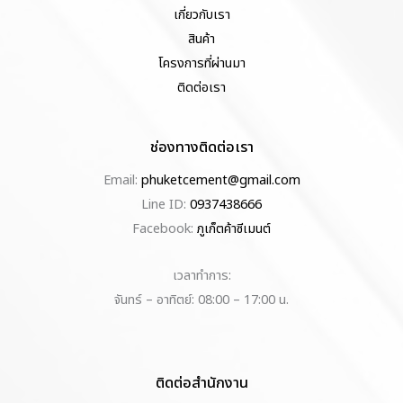
เกี่ยวกับเรา
สินค้า
โครงการที่ผ่านมา
ติดต่อเรา
ช่องทางติดต่อเรา
Email:
phuketcement@gmail.com
Line ID:
0937438666
Facebook:
ภูเก็ตค้าซีเมนต์
เวลาทำการ:
จันทร์ – อาทิตย์: 08:00 – 17:00 น.
ติดต่อสำนักงาน