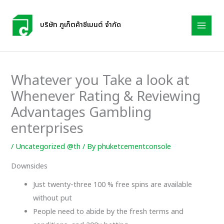
Skip
to
บริษัท ภูเก็ตค้าซีเมนต์ จำกัด
content
Whatever you Take a look at
Whenever Rating & Reviewing
Advantages Gambling
enterprises
/
Uncategorized @th
/ By
phuketcementconsole
Downsides
Just twenty-three 100 % free spins are available
without put
People need to abide by the fresh terms and