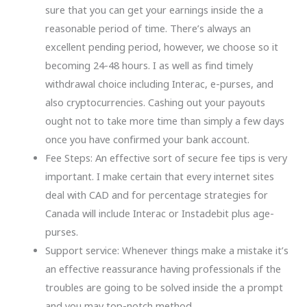
sure that you can get your earnings inside the a
reasonable period of time. There’s always an
excellent pending period, however, we choose so it
becoming 24-48 hours. I as well as find timely
withdrawal choice including Interac, e-purses, and
also cryptocurrencies. Cashing out your payouts
ought not to take more time than simply a few days
once you have confirmed your bank account.
Fee Steps: An effective sort of secure fee tips is very
important. I make certain that every internet sites
deal with CAD and for percentage strategies for
Canada will include Interac or Instadebit plus age-
purses.
Support service: Whenever things make a mistake it’s
an effective reassurance having professionals if the
troubles are going to be solved inside the a prompt