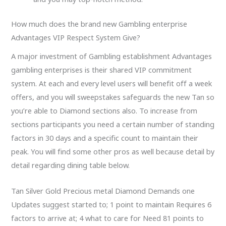
and you may top-notch method.
How much does the brand new Gambling enterprise
Advantages VIP Respect System Give?
A major investment of Gambling establishment Advantages
gambling enterprises is their shared VIP commitment
system. At each and every level users will benefit off a week
offers, and you will sweepstakes safeguards the new Tan so
you’re able to Diamond sections also. To increase from
sections participants you need a certain number of standing
factors in 30 days and a specific count to maintain their
peak. You will find some other pros as well because detail by
detail regarding dining table below.
Tan Silver Gold Precious metal Diamond Demands one
Updates suggest started to; 1 point to maintain Requires 6
factors to arrive at; 4 what to care for Need 81 points to