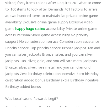
visited; forty items to look after Requires 201 what to come
to; 100 items to look after Demands 401 factors to arrive
at; two hundred items to maintain No private online game
availability Exclusive online game supply Exclusive video
game
happy hugo casino
accessibility Private online game
access Personal video game accessibility No priority
support No consideration service Consideration assistance
Priority service Top priority service Bronze jackpot Tan and
you can silver jackpots Bronze, silver, and you can silver
jackpots Tan, silver, gold, and you will rare metal jackpots
Bronze, silver, silver, rare metal, and you can diamond
jackpots Zero birthday celebration incentive Zero birthday
celebration added bonus Birthday extra Birthday incentive
Birthday added bonus
Was Local casino Rewards Legit?