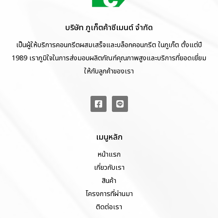
บริษัท ภูเก็ตค้าซีเมนต์ จำกัด
เป็นผู้ให้บริการคอนกรีตผสมเสร็จและบล็อกคอนกรีต ในภูเก็ต ตั้งแต่ปี
1989 เราภูมิใจในการส่งมอบผลิตภัณฑ์คุณภาพสูงและบริการที่ยอดเยี่ยม
ให้กับลูกค้าของเรา
เมนูหลัก
หน้าแรก
เกี่ยวกับเรา
สินค้า
โครงการที่ผ่านมา
ติดต่อเรา