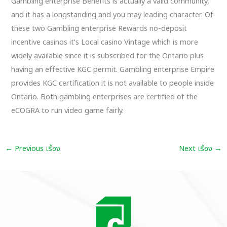
Gambling enterprise Benefits is actually a valid community,
and it has a longstanding and you may leading character. Of
these two Gambling enterprise Rewards no-deposit
incentive casinos it’s Local casino Vintage which is more
widely available since it is subscribed for the Ontario plus
having an effective KGC permit. Gambling enterprise Empire
provides KGC certification it is not available to people inside
Ontario. Both gambling enterprises are certified of the
eCOGRA to run video game fairly.
←
Previous เรื่อง
Next เรื่อง
→