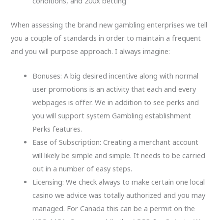
conditions, and 200x betting
When assessing the brand new gambling enterprises we tell
you a couple of standards in order to maintain a frequent
and you will purpose approach. I always imagine:
Bonuses: A big desired incentive along with normal
user promotions is an activity that each and every
webpages is offer. We in addition to see perks and
you will support system Gambling establishment
Perks features.
Ease of Subscription: Creating a merchant account
will likely be simple and simple. It needs to be carried
out in a number of easy steps.
Licensing: We check always to make certain one local
casino we advice was totally authorized and you may
managed. For Canada this can be a permit on the