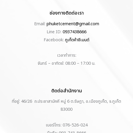
ช่องทางติดต่อเรา
Email:
phuketcement@gmail.com
Line ID:
0937438666
Facebook:
ภูเก็ตค้าซีเมนต์
เวลาทำการ:
จันทร์ – อาทิตย์: 08:00 – 17:00 น.
ติดต่อสำนักงาน
ที่อยู่: 46/26 ถ.ประชาสามัคคี หมู่ 6 ต.รัษฎา, อ.เมืองภูเก็ต, จ.ภูเก็ต
83000
เบอร์โทร: 076-526-024