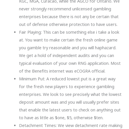
KGC, MGA, Curacao, while the AGCO for Ontario. We
never strongly recommend unlicensed gambling
enterprises because there is not any be certain that
out of defense otherwise protection to have users.
Fair Playing: This can be something else i take a look
at. You want to make certain the fresh online game
you gamble try reasonable and you will haphazard.
We get a hold of independent audits and you can
typical evaluation of your own RNG application. Most
of the Benefits internet was eCOGRA official.
Minimum Put: A reduced lowest put is a great way
for the fresh new players to experience gambling
enterprises. We look to see precisely what the lowest
deposit amount was and you will usually prefer sites
that enable the latest users to check on anything out
to have as little as $one, $5, otherwise $ten.
Detachment Times: We view detachment rate making