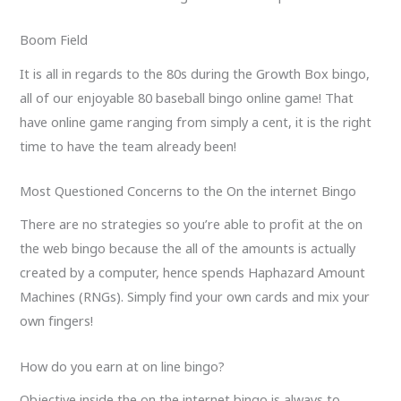
Boom Field
It is all in regards to the 80s during the Growth Box bingo,
all of our enjoyable 80 baseball bingo online game! That
have online game ranging from simply a cent, it is the right
time to have the team already been!
Most Questioned Concerns to the On the internet Bingo
There are no strategies so you’re able to profit at the on
the web bingo because the all of the amounts is actually
created by a computer, hence spends Haphazard Amount
Machines (RNGs). Simply find your own cards and mix your
own fingers!
How do you earn at on line bingo?
Objective inside the on the internet bingo is always to