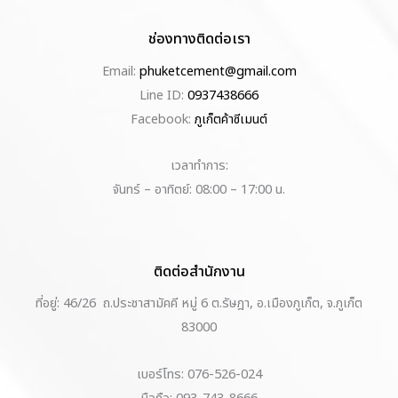
ช่องทางติดต่อเรา
Email:
phuketcement@gmail.com
Line ID:
0937438666
Facebook:
ภูเก็ตค้าซีเมนต์
เวลาทำการ:
จันทร์ – อาทิตย์: 08:00 – 17:00 น.
ติดต่อสำนักงาน
ที่อยู่: 46/26 ถ.ประชาสามัคคี หมู่ 6 ต.รัษฎา, อ.เมืองภูเก็ต, จ.ภูเก็ต
83000
เบอร์โทร: 076-526-024