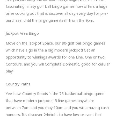
fascinating ninety golf ball bingo games now offers a huge
prize cooking pot that is discover all day every day for pre-
purchase, until the large game itself from the 9pm.
Jackpot Area Bingo
Move on the Jackpot Space, our 90-golf ball bingo games
which have a go in the a big modern jackpot! Get an
opportunity to winnings awards for one Line, One or two
Contours, and you will Complete Domestic, good for cellular
play!
Country Paths
Yee-haw! Country Roads ‘s the 75-basketball bingo game
that have modern jackpots, 5-line games anywhere
between 7pm and you may 10pm and you will amazing cash
honours. It’s discover 24/eight to have low-prevent fun!