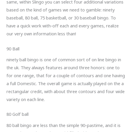
same, within Slingo you can select four additional variations
based on the kind of games we need to gamble: ninety
baseball, 80 ball, 75 basketball, or 30 baseball bingo. To
have a quick work with-off each and every games, realize
our very own information less than!
90 Ball
ninety ball bingo is one of common sort of on line bingo in
the uk. They always features around three honors: one to
for one range, that for a couple of contours and one having
a full Domestic. The overall game is actually played on the a
rectangular credit, with about three contours and four wide
variety on each line.
80 Golf ball
80 ball bingo are less than the simple 90-pastime, and it is