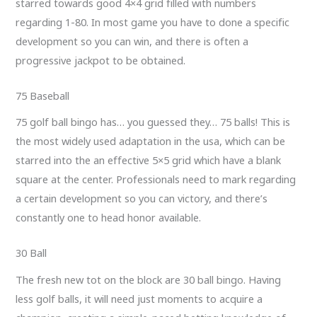
starred towards good 4×4 grid filled with numbers
regarding 1-80. In most game you have to done a specific
development so you can win, and there is often a
progressive jackpot to be obtained.
75 Baseball
75 golf ball bingo has… you guessed they… 75 balls! This is
the most widely used adaptation in the usa, which can be
starred into the an effective 5×5 grid which have a blank
square at the center. Professionals need to mark regarding
a certain development so you can victory, and there’s
constantly one to head honor available.
30 Ball
The fresh new tot on the block are 30 ball bingo. Having
less golf balls, it will need just moments to acquire a