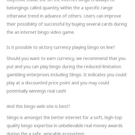
belongings called quantity within the a specific range
otherwise trend in advance of others. Users can improve
their possibility of successful by buying several cards during
the an internet bingo video game.
Is it possible to victory currency playing bingo on line?
Should you want to earn currency, we recommend that you
put and you can play bingo during the reduced-limitation
gambling enterprises including Slingo. It indicates you could
play at a discounted price point and you may could
potentially winnings real cash!
And this bingo web site is best?
Slingo is amongst the better internet for a soft, high-top
quality bingo expertise in unbelievable real money awards
during the a safe, amicable ecosystem.