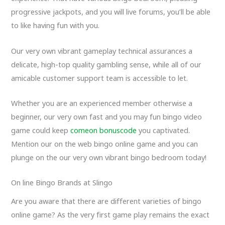
progressive jackpots, and you will live forums, you’ll be able
to like having fun with you.
Our very own vibrant gameplay technical assurances a
delicate, high-top quality gambling sense, while all of our
amicable customer support team is accessible to let.
Whether you are an experienced member otherwise a
beginner, our very own fast and you may fun bingo video
game could keep
comeon bonuscode
you captivated.
Mention our on the web bingo online game and you can
plunge on the our very own vibrant bingo bedroom today!
On line Bingo Brands at Slingo
Are you aware that there are different varieties of bingo
online game? As the very first game play remains the exact