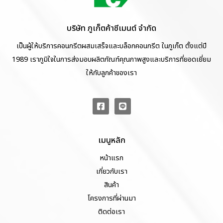
บริษัท ภูเก็ตค้าซีเมนต์ จำกัด
เป็นผู้ให้บริการคอนกรีตผสมเสร็จและบล็อกคอนกรีต ในภูเก็ต ตั้งแต่ปี
1989 เราภูมิใจในการส่งมอบผลิตภัณฑ์คุณภาพสูงและบริการที่ยอดเยี่ยม
ให้กับลูกค้าของเรา
เมนูหลัก
หน้าแรก
เกี่ยวกับเรา
สินค้า
โครงการที่ผ่านมา
ติดต่อเรา