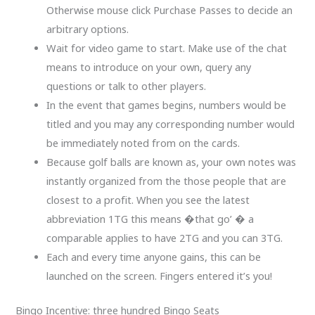
Otherwise mouse click Purchase Passes to decide an
arbitrary options.
Wait for video game to start. Make use of the chat
means to introduce on your own, query any
questions or talk to other players.
In the event that games begins, numbers would be
titled and you may any corresponding number would
be immediately noted from on the cards.
Because golf balls are known as, your own notes was
instantly organized from the those people that are
closest to a profit. When you see the latest
abbreviation 1TG this means �that go’ � a
comparable applies to have 2TG and you can 3TG.
Each and every time anyone gains, this can be
launched on the screen. Fingers entered it’s you!
Bingo Incentive: three hundred Bingo Seats