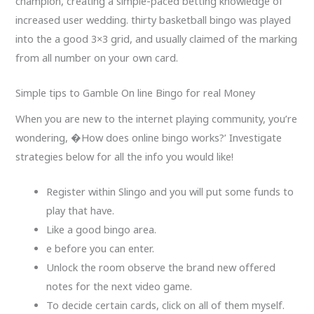
champion, creating a simple-paced betting knowledge of
increased user wedding. thirty basketball bingo was played
into the a good 3×3 grid, and usually claimed of the marking
from all number on your own card.
Simple tips to Gamble On line Bingo for real Money
When you are new to the internet playing community, you’re
wondering, �How does online bingo works?’ Investigate
strategies below for all the info you would like!
Register within Slingo and you will put some funds to
play that have.
Like a good bingo area.
e before you can enter.
Unlock the room observe the brand new offered
notes for the next video game.
To decide certain cards, click on all of them myself.