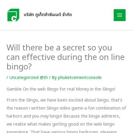
Skip
to
บริษัท ภูเก็ตค้าซีเมนต์ จำกัด
content
Will there be a secret so you
can effective during the on line
bingo?
/
Uncategorized @th
/ By
phuketcementconsole
Gamble On the web Bingo for real Money in the Slingo!
From the Slingo, we have been excited about bingo, that’s
the reason i written Slingo video game-a fun combination of
harbors and you may bingo! Because the bingo admirers,
we realize what makes getting good on the web bingo
experience. That have various bingo bedroom, pleasing