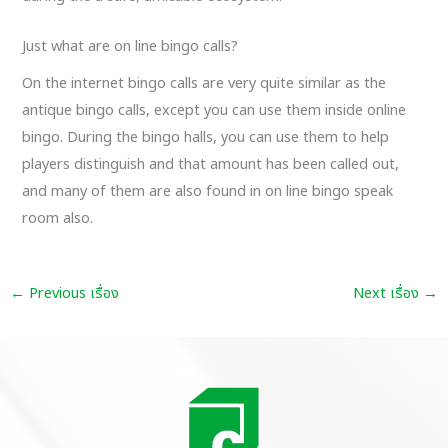
Just what are on line bingo calls?
On the internet bingo calls are very quite similar as the
antique bingo calls, except you can use them inside online
bingo. During the bingo halls, you can use them to help
players distinguish and that amount has been called out,
and many of them are also found in on line bingo speak
room also.
←
Previous เรื่อง
Next เรื่อง
→