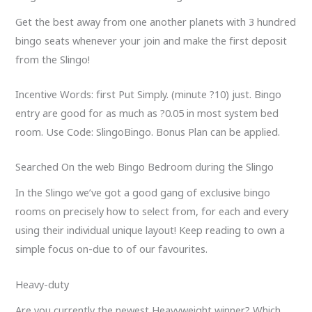
Get the best away from one another planets with 3 hundred
bingo seats whenever your join and make the first deposit
from the Slingo!
Incentive Words: first Put Simply. (minute ?10) just. Bingo
entry are good for as much as ?0.05 in most system bed
room. Use Code: SlingoBingo. Bonus Plan can be applied.
Searched On the web Bingo Bedroom during the Slingo
In the Slingo we’ve got a good gang of exclusive bingo
rooms on precisely how to select from, for each and every
using their individual unique layout! Keep reading to own a
simple focus on-due to of our favourites.
Heavy-duty
Are you currently the newest Heavyweight winner? Which