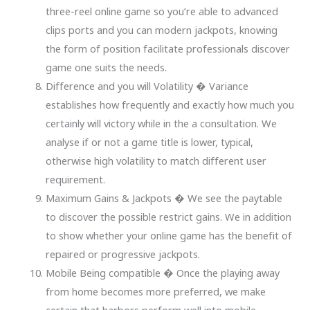
three-reel online game so you’re able to advanced
clips ports and you can modern jackpots, knowing
the form of position facilitate professionals discover
game one suits the needs.
Difference and you will Volatility � Variance
establishes how frequently and exactly how much you
certainly will victory while in the a consultation. We
analyse if or not a game title is lower, typical,
otherwise high volatility to match different user
requirement.
Maximum Gains & Jackpots � We see the paytable
to discover the possible restrict gains. We in addition
to show whether your online game has the benefit of
repaired or progressive jackpots.
Mobile Being compatible � Once the playing away
from home becomes more preferred, we make