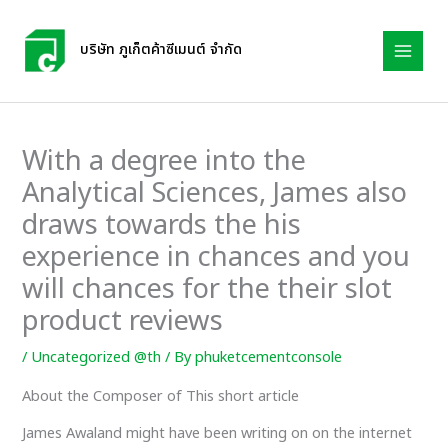
Skip
to
บริษัท ภูเก็ตค้าซีเมนต์ จำกัด
content
With a degree into the
Analytical Sciences, James also
draws towards the his
experience in chances and you
will chances for the their slot
product reviews
/
Uncategorized @th
/ By
phuketcementconsole
About the Composer of This short article
James Awaland might have been writing on on the internet