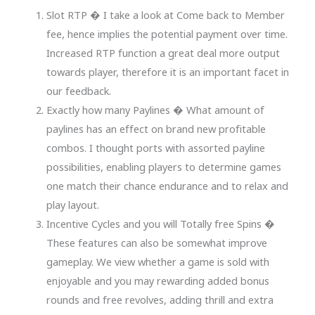
Slot RTP � I take a look at Come back to Member
fee, hence implies the potential payment over time.
Increased RTP function a great deal more output
towards player, therefore it is an important facet in
our feedback.
Exactly how many Paylines � What amount of
paylines has an effect on brand new profitable
combos. I thought ports with assorted payline
possibilities, enabling players to determine games
one match their chance endurance and to relax and
play layout.
Incentive Cycles and you will Totally free Spins �
These features can also be somewhat improve
gameplay. We view whether a game is sold with
enjoyable and you may rewarding added bonus
rounds and free revolves, adding thrill and extra