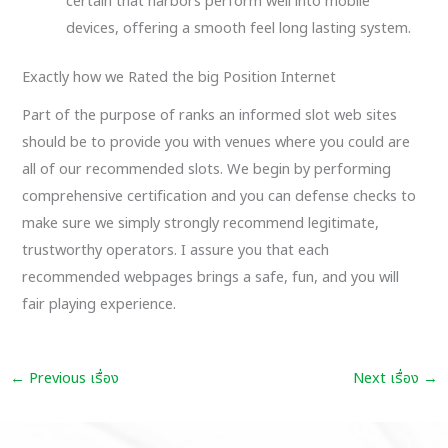
certain that harbors perform well into mobile
devices, offering a smooth feel long lasting system.
Exactly how we Rated the big Position Internet
Part of the purpose of ranks an informed slot web sites
should be to provide you with venues where you could are
all of our recommended slots. We begin by performing
comprehensive certification and you can defense checks to
make sure we simply strongly recommend legitimate,
trustworthy operators. I assure you that each
recommended webpages brings a safe, fun, and you will
fair playing experience.
←
Previous เรื่อง
Next เรื่อง
→