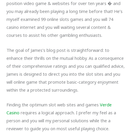
position video game & websites for over ten years � and
you may already been playing a long time before that! He’s
myself examined 99 online slots games and you will 74
casino internet and you will waiting several content &
courses to assist his other gambling enthusiasts.
The goal of James’s blog post is straightforward: to
enhance their thrills on the mutual hobby. As a consequence
of their comprehensive ratings and you can qualified advice,
James is designed to direct you into the slot sites and you
will online game that promote basic-category enjoyment
within the a protected surroundings.
Finding the optimum slot web sites and games
Verde
Casino
requires a logical approach. I prefer my feel as a
person and you will my personal solutions while the a
reviewer to guide you on most useful playing choice.