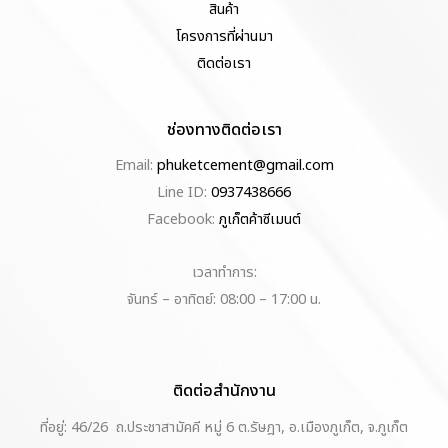
สินค้า
โครงการที่ผ่านมา
ติดต่อเรา
ช่องทางติดต่อเรา
Email:
phuketcement@gmail.com
Line ID:
0937438666
Facebook:
ภูเก็ตค้าซีเมนต์
เวลาทำการ:
จันทร์ – อาทิตย์: 08:00 – 17:00 น.
ติดต่อสำนักงาน
ที่อยู่: 46/26 ถ.ประชาสามัคคี หมู่ 6 ต.รัษฎา, อ.เมืองภูเก็ต, จ.ภูเก็ต