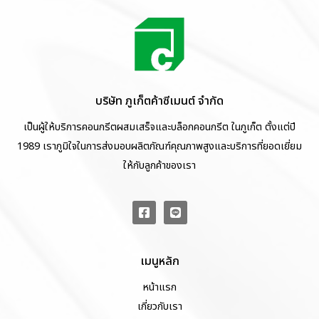
บริษัท ภูเก็ตค้าซีเมนต์ จำกัด
เป็นผู้ให้บริการคอนกรีตผสมเสร็จและบล็อกคอนกรีต ในภูเก็ต ตั้งแต่ปี
1989 เราภูมิใจในการส่งมอบผลิตภัณฑ์คุณภาพสูงและบริการที่ยอดเยี่ยม
ให้กับลูกค้าของเรา
เมนูหลัก
หน้าแรก
เกี่ยวกับเรา