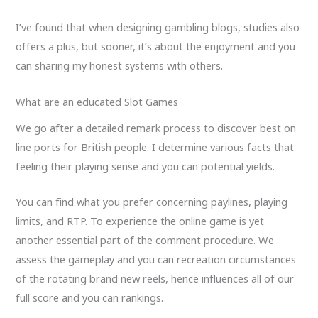
I’ve found that when designing gambling blogs, studies also
offers a plus, but sooner, it’s about the enjoyment and you
can sharing my honest systems with others.
What are an educated Slot Games
We go after a detailed remark process to discover best on
line ports for British people. I determine various facts that
feeling their playing sense and you can potential yields.
You can find what you prefer concerning paylines, playing
limits, and RTP. To experience the online game is yet
another essential part of the comment procedure. We
assess the gameplay and you can recreation circumstances
of the rotating brand new reels, hence influences all of our
full score and you can rankings.