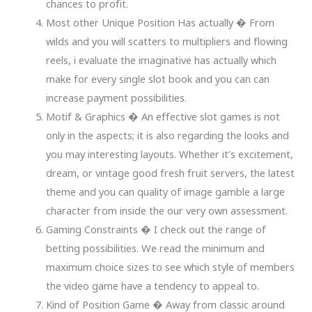
chances to profit.
Most other Unique Position Has actually � From
wilds and you will scatters to multipliers and flowing
reels, i evaluate the imaginative has actually which
make for every single slot book and you can can
increase payment possibilities.
Motif & Graphics � An effective slot games is not
only in the aspects; it is also regarding the looks and
you may interesting layouts. Whether it’s excitement,
dream, or vintage good fresh fruit servers, the latest
theme and you can quality of image gamble a large
character from inside the our very own assessment.
Gaming Constraints � I check out the range of
betting possibilities. We read the minimum and
maximum choice sizes to see which style of members
the video game have a tendency to appeal to.
Kind of Position Game � Away from classic around