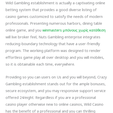
Wild Gambling establishment is actually a captivating online
betting system that provides a good diverse listing of
casino games customized to satisfy the needs of modern
professionals. Presenting numerous harbors, dining table
online game, and you
winmasters μπόνους χωρίς κατάθεση
will live broker feel, Nuts Gambling enterprise integrates
reducing-boundary technology that have a user-friendly
program. The working platform was designed to render
effortless game play all over desktop and you will mobiles,
so it is obtainable each time, everywhere.
Providing so you can users on Us and you will beyond, Crazy
Gambling establishment stands out for the ample bonuses,
secure ecosystem, and you may responsive support service
offered 24/eight. Regardless if you are a professional
casino player otherwise new to online casinos, Wild Casino
has the benefit of a professional and you can thrilling