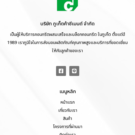
บริษัท ภูเก็ตค้าซีเมนต์ จำกัด
เป็นผู้ให้บริการคอนกรีตผสมเสร็จและบล็อกคอนกรีต ในภูเก็ต ตั้งแต่ปี
1989 เราภูมิใจในการส่งมอบผลิตภัณฑ์คุณภาพสูงและบริการที่ยอดเยี่ยม
ให้กับลูกค้าของเรา
เมนูหลัก
หน้าแรก
เกี่ยวกับเรา
สินค้า
โครงการที่ผ่านมา