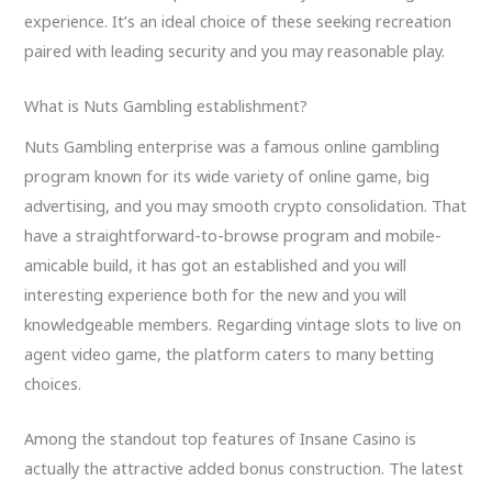
experience. It’s an ideal choice of these seeking recreation
paired with leading security and you may reasonable play.
What is Nuts Gambling establishment?
Nuts Gambling enterprise was a famous online gambling
program known for its wide variety of online game, big
advertising, and you may smooth crypto consolidation. That
have a straightforward-to-browse program and mobile-
amicable build, it has got an established and you will
interesting experience both for the new and you will
knowledgeable members. Regarding vintage slots to live on
agent video game, the platform caters to many betting
choices.
Among the standout top features of Insane Casino is
actually the attractive added bonus construction. The latest