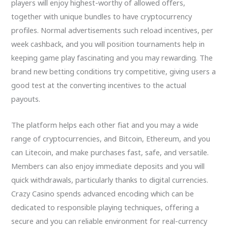
players will enjoy highest-worthy of allowed offers,
together with unique bundles to have cryptocurrency
profiles. Normal advertisements such reload incentives, per
week cashback, and you will position tournaments help in
keeping game play fascinating and you may rewarding. The
brand new betting conditions try competitive, giving users a
good test at the converting incentives to the actual
payouts.
The platform helps each other fiat and you may a wide
range of cryptocurrencies, and Bitcoin, Ethereum, and you
can Litecoin, and make purchases fast, safe, and versatile.
Members can also enjoy immediate deposits and you will
quick withdrawals, particularly thanks to digital currencies.
Crazy Casino spends advanced encoding which can be
dedicated to responsible playing techniques, offering a
secure and you can reliable environment for real-currency