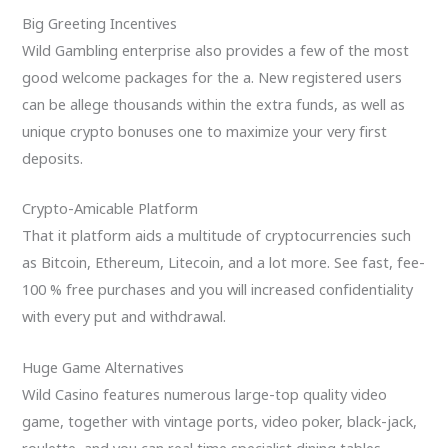
Big Greeting Incentives
Wild Gambling enterprise also provides a few of the most
good welcome packages for the a. New registered users
can be allege thousands within the extra funds, as well as
unique crypto bonuses one to maximize your very first
deposits.
Crypto-Amicable Platform
That it platform aids a multitude of cryptocurrencies such
as Bitcoin, Ethereum, Litecoin, and a lot more. See fast, fee-
100 % free purchases and you will increased confidentiality
with every put and withdrawal.
Huge Game Alternatives
Wild Casino features numerous large-top quality video
game, together with vintage ports, video poker, black-jack,