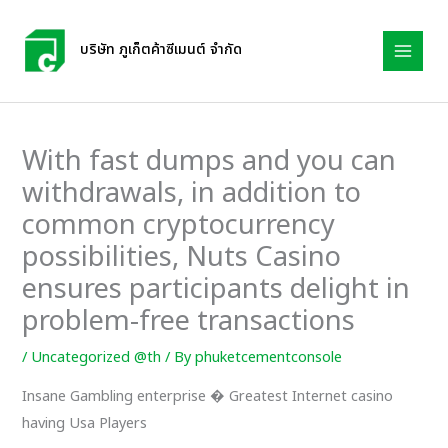
Skip
to
บริษัท ภูเก็ตค้าซีเมนต์ จำกัด
content
With fast dumps and you can
withdrawals, in addition to
common cryptocurrency
possibilities, Nuts Casino
ensures participants delight in
problem-free transactions
/
Uncategorized @th
/ By
phuketcementconsole
Insane Gambling enterprise � Greatest Internet casino
having Usa Players