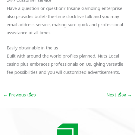
24/7 Customer service
Have a question or question? Insane Gambling enterprise
also provides bullet-the-time clock live talk and you may
email address service, making sure quick and professional
assistance at all times.
Easily obtainable in the us
Built with around the world profiles planned, Nuts Local
casino plus embraces professionals on Us, giving versatile
fee possibilities and you will customized advertisements.
←
Previous เรื่อง
Next เรื่อง
→