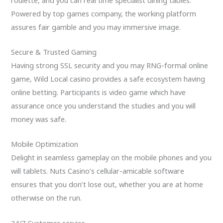
roulette, and you can real time specialist dining tables.
Powered by top games company, the working platform
assures fair gamble and you may immersive image.
Secure & Trusted Gaming
Having strong SSL security and you may RNG-formal online
game, Wild Local casino provides a safe ecosystem having
online betting. Participants is video game which have
assurance once you understand the studies and you will
money was safe.
Mobile Optimization
Delight in seamless gameplay on the mobile phones and you
will tablets. Nuts Casino’s cellular-amicable software
ensures that you don’t lose out, whether you are at home
otherwise on the run.