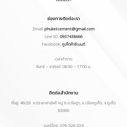
ติดต่อเรา
ช่องทางติดต่อเรา
Email:
phuketcement@gmail.com
Line ID:
0937438666
Facebook:
ภูเก็ตค้าซีเมนต์
เวลาทำการ:
จันทร์ – อาทิตย์: 08:00 – 17:00 น.
ติดต่อสำนักงาน
ที่อยู่: 46/26 ถ.ประชาสามัคคี หมู่ 6 ต.รัษฎา, อ.เมืองภูเก็ต, จ.ภูเก็ต
83000
เบอร์โทร: 076-526-024