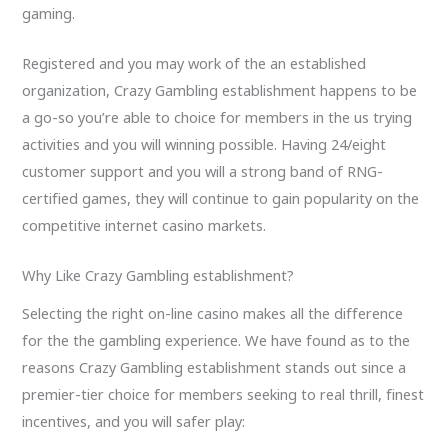
gaming.
Registered and you may work of the an established
organization, Crazy Gambling establishment happens to be
a go-so you’re able to choice for members in the us trying
activities and you will winning possible. Having 24/eight
customer support and you will a strong band of RNG-
certified games, they will continue to gain popularity on the
competitive internet casino markets.
Why Like Crazy Gambling establishment?
Selecting the right on-line casino makes all the difference
for the the gambling experience. We have found as to the
reasons Crazy Gambling establishment stands out since a
premier-tier choice for members seeking to real thrill, finest
incentives, and you will safer play: