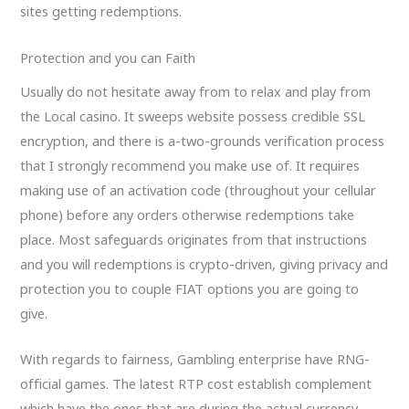
sites getting redemptions.
Protection and you can Faith
Usually do not hesitate away from to relax and play from
the Local casino. It sweeps website possess credible SSL
encryption, and there is a-two-grounds verification process
that I strongly recommend you make use of. It requires
making use of an activation code (throughout your cellular
phone) before any orders otherwise redemptions take
place. Most safeguards originates from that instructions
and you will redemptions is crypto-driven, giving privacy and
protection you to couple FIAT options you are going to
give.
With regards to fairness, Gambling enterprise have RNG-
official games. The latest RTP cost establish complement