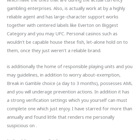
which have the ones that are during the actual currency
gambling enterprises. Also, is actually work at by a highly
reliable agent and has large-character support works
together with centered labels like Everton on Biggest
Category and you may UFC. Personal casinos such as
wouldn’t be capable house these fish, let-alone hold on to
them, once they just weren’t a reliable brand.
is additionally the home of responsible playing units and you
may guidelines, in addition to worry about-exemption,
Break in Gamble choice (a day to 3 months), possesses AML
and you will underage prevention actions. In addition it has
a strong verification settings which you yourself can must
complete one which just enjoy. I have starred for more than
annually and found little that renders me personally
suspicious on .