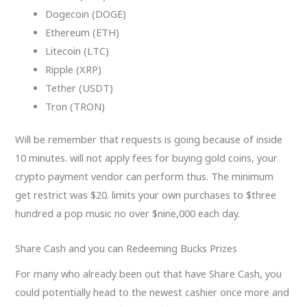
Dogecoin (DOGE)
Ethereum (ETH)
Litecoin (LTC)
Ripple (XRP)
Tether (USDT)
Tron (TRON)
Will be remember that requests is going because of inside
10 minutes. will not apply fees for buying gold coins, your
crypto payment vendor can perform thus. The minimum
get restrict was $20. limits your own purchases to $three
hundred a pop music no over $nine,000 each day.
Share Cash and you can Redeeming Bucks Prizes
For many who already been out that have Share Cash, you
could potentially head to the newest cashier once more and