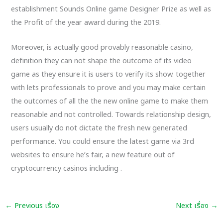
establishment Sounds Online game Designer Prize as well as
the Profit of the year award during the 2019.
Moreover, is actually good provably reasonable casino,
definition they can not shape the outcome of its video
game as they ensure it is users to verify its show. together
with lets professionals to prove and you may make certain
the outcomes of all the the new online game to make them
reasonable and not controlled. Towards relationship design,
users usually do not dictate the fresh new generated
performance. You could ensure the latest game via 3rd
websites to ensure he’s fair, a new feature out of
cryptocurrency casinos including .
←
Previous เรื่อง
Next เรื่อง
→