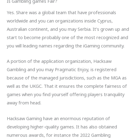
Is Gambling games Fair?
Yes. Share was a global team that have professionals
worldwide and you can organizations inside Cyprus,
Australian continent, and you may Serbia. It’s grown up and
start to become probably one of the most recognized and
you will leading names regarding the iGaming community.
A portion of the application organization, Hacksaw
Gambling and you may Pragmatic Enjoy, is registered
because of the managed jurisdictions, such as the MGA as
well as the UKGC. That it ensures the complete fairness of
games when you find yourself offering players tranquility
away from head.
Hacksaw Gaming have an enormous reputation of
developing higher-quality games. It has also obtained
numerous awards, for instance the 2022 Gambling