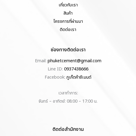
เกี่ยวกับเรา
สินค้า
โครงการที่ผ่านมา
ติดต่อเรา
ช่องทางติดต่อเรา
Email:
phuketcement@gmail.com
Line ID:
0937438666
Facebook:
ภูเก็ตค้าซีเมนต์
เวลาทำการ:
จันทร์ – อาทิตย์: 08:00 – 17:00 น.
ติดต่อสำนักงาน