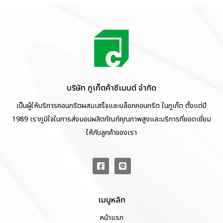
บริษัท ภูเก็ตค้าซีเมนต์ จำกัด
เป็นผู้ให้บริการคอนกรีตผสมเสร็จและบล็อกคอนกรีต ในภูเก็ต ตั้งแต่ปี
1989 เราภูมิใจในการส่งมอบผลิตภัณฑ์คุณภาพสูงและบริการที่ยอดเยี่ยม
ให้กับลูกค้าของเรา
เมนูหลัก
หน้าแรก