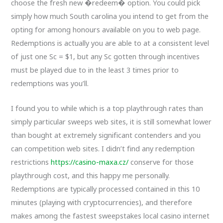
choose the fresh new �redeem� option. You could pick
simply how much South carolina you intend to get from the
opting for among honours available on you to web page.
Redemptions is actually you are able to at a consistent level
of just one Sc = $1, but any Sc gotten through incentives
must be played due to in the least 3 times prior to
redemptions was you’ll.
I found you to while which is a top playthrough rates than
simply particular sweeps web sites, it is still somewhat lower
than bought at extremely significant contenders and you
can competition web sites. I didn’t find any redemption
restrictions
https://casino-maxa.cz/
conserve for those
playthrough cost, and this happy me personally.
Redemptions are typically processed contained in this 10
minutes (playing with cryptocurrencies), and therefore
makes among the fastest sweepstakes local casino internet