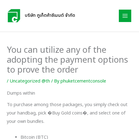
Skip
to
บริษัท ภูเก็ตค้าซีเมนต์ จำกัด
content
You can utilize any of the
adopting the payment options
to prove the order
/
Uncategorized @th
/ By
phuketcementconsole
Dumps within
To purchase among those packages, you simply check out
your handbag, pick �Buy Gold coins�, and select one of
your own bundles.
Bitcoin (BTC)