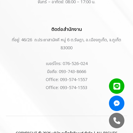
จันทร์ – อาทิตย์: 08:00 – 17:00 น.
ติดต่อสำนักงาน
ที่อยู่: 46/26 ถ.ประชาสามัคคี หมู่ 6 ต.รัษฎา, อ.เมืองภูเก็ต, จ.ภูเก็ต
83000
เบอร์โทร: 076-526-024
มือถือ: 093-743-8666
Office: 093-574-1557
Office: 093-574-1553