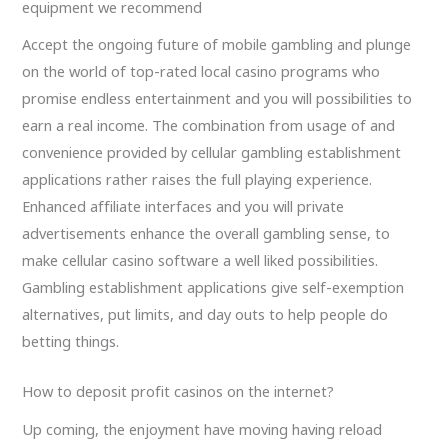
equipment we recommend
Accept the ongoing future of mobile gambling and plunge
on the world of top-rated local casino programs who
promise endless entertainment and you will possibilities to
earn a real income. The combination from usage of and
convenience provided by cellular gambling establishment
applications rather raises the full playing experience.
Enhanced affiliate interfaces and you will private
advertisements enhance the overall gambling sense, to
make cellular casino software a well liked possibilities.
Gambling establishment applications give self-exemption
alternatives, put limits, and day outs to help people do
betting things.
How to deposit profit casinos on the internet?
Up coming, the enjoyment have moving having reload