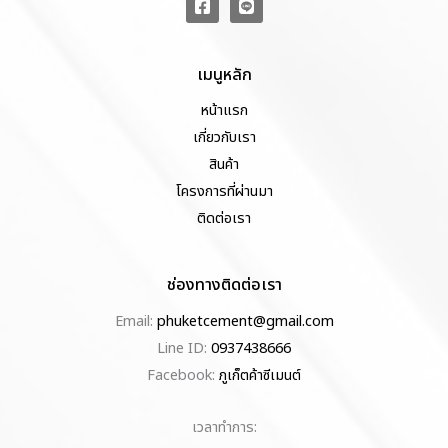
เมนูหลัก
หน้าแรก
เกี่ยวกับเรา
สินค้า
โครงการที่ผ่านมา
ติดต่อเรา
ช่องทางติดต่อเรา
Email:
phuketcement@gmail.com
Line ID:
0937438666
Facebook:
ภูเก็ตค้าซีเมนต์
เวลาทำการ: