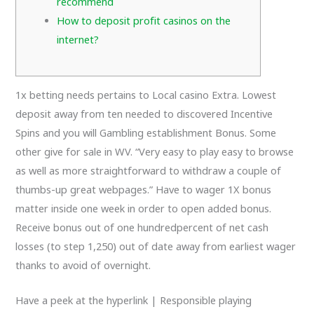
recommend
How to deposit profit casinos on the
internet?
1x betting needs pertains to Local casino Extra. Lowest
deposit away from ten needed to discovered Incentive
Spins and you will Gambling establishment Bonus. Some
other give for sale in WV. “Very easy to play easy to browse
as well as more straightforward to withdraw a couple of
thumbs-up great webpages.” Have to wager 1X bonus
matter inside one week in order to open added bonus.
Receive bonus out of one hundredpercent of net cash
losses (to step 1,250) out of date away from earliest wager
thanks to avoid of overnight.
Have a peek at the hyperlink | Responsible playing