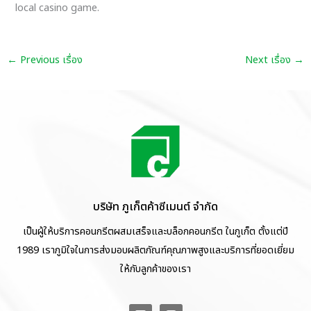
local casino game.
←
Previous เรื่อง
Next เรื่อง
→
บริษัท ภูเก็ตค้าซีเมนต์ จำกัด
เป็นผู้ให้บริการคอนกรีตผสมเสร็จและบล็อกคอนกรีต ในภูเก็ต ตั้งแต่ปี
1989 เราภูมิใจในการส่งมอบผลิตภัณฑ์คุณภาพสูงและบริการที่ยอดเยี่ยม
ให้กับลูกค้าของเรา