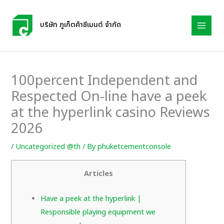
Skip
to
บริษัท ภูเก็ตค้าซีเมนต์ จำกัด
content
100percent Independent and
Respected On-line have a peek
at the hyperlink casino Reviews
2026
/
Uncategorized @th
/ By
phuketcementconsole
Articles
Have a peek at the hyperlink |
Responsible playing equipment we