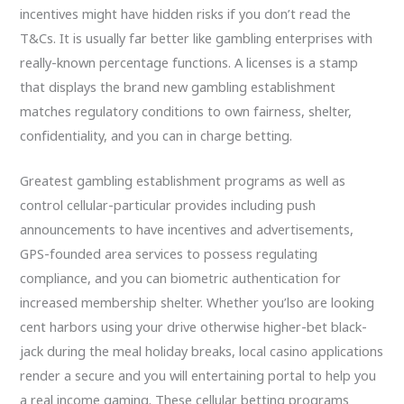
incentives might have hidden risks if you don’t read the
T&Cs. It is usually far better like gambling enterprises with
really-known percentage functions. A licenses is a stamp
that displays the brand new gambling establishment
matches regulatory conditions to own fairness, shelter,
confidentiality, and you can in charge betting.
Greatest gambling establishment programs as well as
control cellular-particular provides including push
announcements to have incentives and advertisements,
GPS-founded area services to possess regulating
compliance, and you can biometric authentication for
increased membership shelter. Whether you’lso are looking
cent harbors using your drive otherwise higher-bet black-
jack during the meal holiday breaks, local casino applications
render a secure and you will entertaining portal to help you
a real income gaming. These cellular betting programs