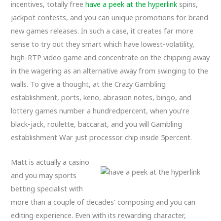
incentives, totally free
have a peek at the hyperlink
spins,
jackpot contests, and you can unique promotions for brand
new games releases. In such a case, it creates far more
sense to try out they smart which have lowest-volatility,
high-RTP video game and concentrate on the chipping away
in the wagering as an alternative away from swinging to the
walls. To give a thought, at the Crazy Gambling
establishment, ports, keno, abrasion notes, bingo, and
lottery games number a hundredpercent, when you’re
black-jack, roulette, baccarat, and you will Gambling
establishment War just processor chip inside 5percent.
Matt is actually a casino
and you may sports
betting specialist with
more than a couple of decades’ composing and you can
editing experience. Even with its rewarding character,