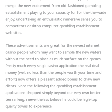
merge the new excitement from old-fashioned gambling
establishment playing to your capacity for for the-the-wade
enjoy, undertaking an enthusiastic immersive sense you to
competitors desktop computer gambling establishment
web sites.
These advertisements are great for the newest internet
casino people whom may want to sample the new waters
without the need to place as much surface on the games.
Pretty much every single casino application the real deal
money (well, no less than the people worth your time and
effort) now offers a pleasant added bonus to draw new
clients. Since the following the gambling establishment
applications dropped simply beyond our very own better
ten ranking, i nevertheless believe he could be high-top
quality towns to experience.