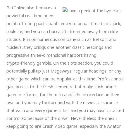
BetOnline also features a
powerful real time agent
point, offering participants entry to actual‑time black-jack,
roulette, and you can baccarat streamed away from elite
studios. Run on numerous company such as Betsoft and
Nucleus, they brings one another classic headings and
progressive three-dimensional harbors having
crypto‑friendly gamble. On the slots section, you could
potentially pull up just Megaways, regular headings, or any
other game which can be popular at this time. Professionals
gain access to the fresh elements that make such online
game performs, for them to audit the procedure on their
own and you may fool around with the newest assurance
that each and every game is fair and you may hasn’t started
controlled because of the driver. Nevertheless the ones I
keep going to are Crash video game, especially the Aviator