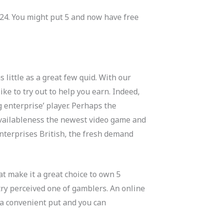
2024. You might put 5 and now have free
 little as a great few quid. With our
ke to try out to help you earn. Indeed,
 enterprise’ player. Perhaps the
availableness the newest video game and
enterprises British, the fresh demand
at make it a great choice to own 5
ry perceived one of gamblers. An online
s a convenient put and you can