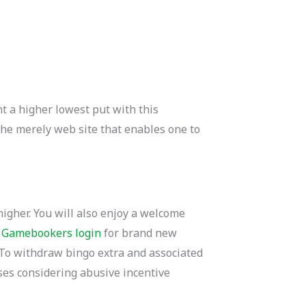
nt a higher lowest put with this
the merely web site that enables one to
higher.
You will also enjoy a welcome
 Gamebookers login
for brand new
. To withdraw bingo extra and associated
uses considering abusive incentive