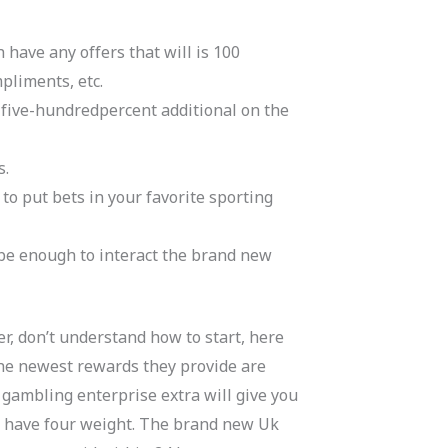
 have any offers that will is 100
pliments, etc.
l five-hundredpercent additional on the
s.
to put bets in your favorite sporting
 be enough to interact the brand new
r, don’t understand how to start, here
the newest rewards they provide are
gambling enterprise extra will give you
t have four weight. The brand new Uk