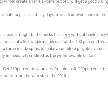
o whom create an initial-time put of 5 will get a good 5 bin
itimate to possess thirty days. Invest 5 or even more to the
 is paid straight to the bucks harmony without having any 
bonus deal a 50x wagering needs, but the 100 percent free s
step three inside spins, to make a complete playable value o
ally immediately credited as the withdrawable dollars.
s. Get 250percent to your very first deposit, 200percent – fo
 reputation, on the web since the 2016