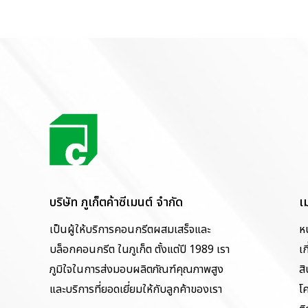
บริษัท ภูเก็ตค้าซีเมนต์ จำกัด
เ
เป็นผู้ให้บริการคอนกรีตผสมเสร็จและ
ห
บล็อกคอนกรีต ในภูเก็ต ตั้งแต่ปี 1989 เรา
เก
ภูมิใจในการส่งมอบผลิตภัณฑ์คุณภาพสูง
สิ
และบริการที่ยอดเยี่ยมให้กับลูกค้าของเรา
โ