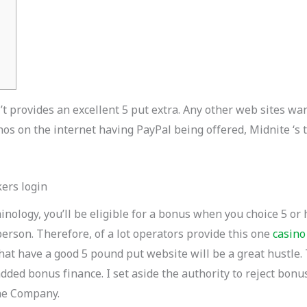
’t provides an excellent 5 put extra. Any other web sites wa
nos on the internet having PayPal being offered, Midnite ‘s 
ers login
inology, you’ll be eligible for a bonus when you choice 5 or 
person. Therefore, of a lot operators provide this one
casino
 that have a good 5 pound put website will be a great hustle
 added bonus finance. I set aside the authority to reject bon
the Company.