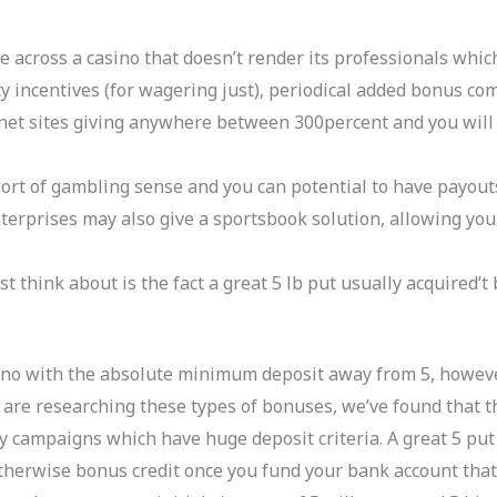
me across a casino that doesn’t render its professionals which
cy incentives (for wagering just), periodical added bonus com
nternet sites giving anywhere between 300percent and you wil
sort of gambling sense and you can potential to have payout
erprises may also give a sportsbook solution, allowing you 
 think about is the fact a great 5 lb put usually acquired’t
asino with the absolute minimum deposit away from 5, howeve
u are researching these types of bonuses, we’ve found that 
 campaigns which have huge deposit criteria. A great 5 put 
otherwise bonus credit once you fund your bank account tha