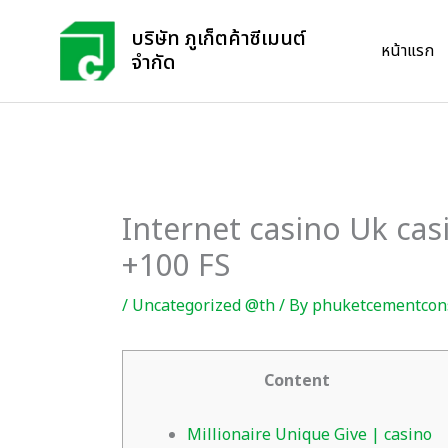
Skip
บริษัท ภูเก็ตค้าซีเมนต์
to
หน้าแรก
จำกัด
content
Internet casino Uk ca
+100 FS
/
Uncategorized @th
/ By
phuketcementcon
Content
Millionaire Unique Give | casino