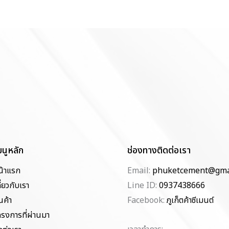
มนูหลัก
ช่องทางติดต่อเรา
น้าแรก
Email:
phuketcement@gma
ี่ยวกับเรา
Line ID:
0937438666
นค้า
Facebook:
ภูเก็ตค้าซีเมนต์
ครงการที่ผ่านมา