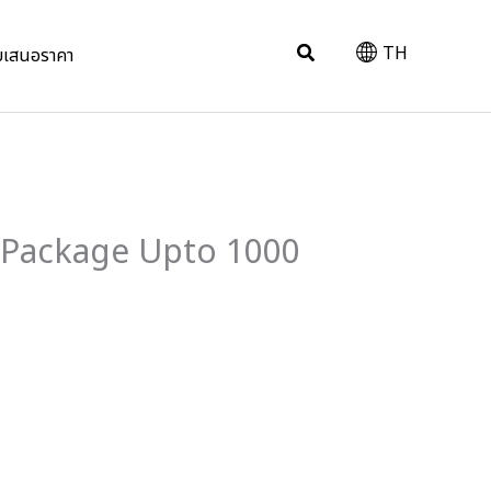
Search
TH
บเสนอราคา
d Package Upto 1000