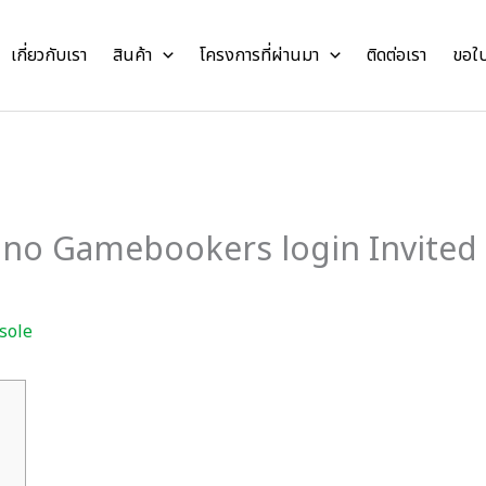
เกี่ยวกับเรา
สินค้า
โครงการที่ผ่านมา
ติดต่อเรา
ขอใ
sino Gamebookers login Invite
sole