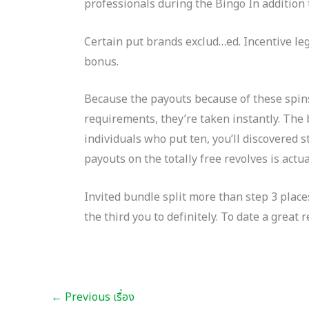
professionals during the Bingo In addition t
Certain put brands exclud…ed. Incentive leg
bonus.
Because the payouts because of these spins
requirements, they’re taken instantly. The 
individuals who put ten, you’ll discovered 
payouts on the totally free revolves is actu
Invited bundle split more than step 3 place
the third you to definitely. To date a great
←
Previous เรื่อง