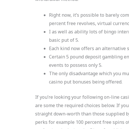
Right now, it’s possible to barely co
percent free revolves, virtual curren
I as well as ability lots of bingo i
basic put of 5.
Each kind now offers an alternative 
Certain 5 pound deposit gambling ent
events to possess only 5.
The only disadvantage which you must
casino put bonuses being offered.
If you’re looking your following on-line c
are some the required choices below. If yo
straight down-worth than those supplied by
perks for example 100 percent free spins 