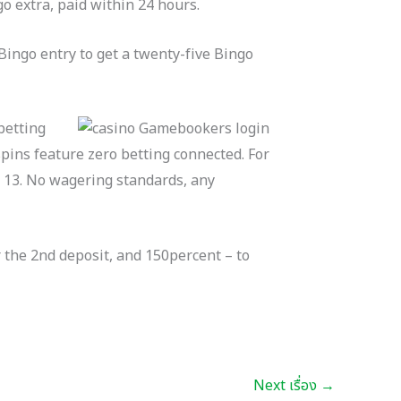
go extra, paid within 24 hours.
 Bingo entry to get a twenty-five Bingo
betting
pins feature zero betting connected. For
f 13. No wagering standards, any
r the 2nd deposit, and 150percent – to
Next เรื่อง
→