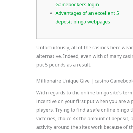
Gamebookers login
Advantages of an excellent 5
deposit bingo webpages
Unfortuitously, all of the casinos here wear
alternative. Indeed, even with of many casi
put 5 pounds as a result.
Millionaire Unique Give | casino Gamebook
With regards to the online bingo site’s term
incentive on your first put when you are a 
players. Trying to find a safe online bingo
victories, choice 4x the amount of deposit,
activity around the sites work because of 