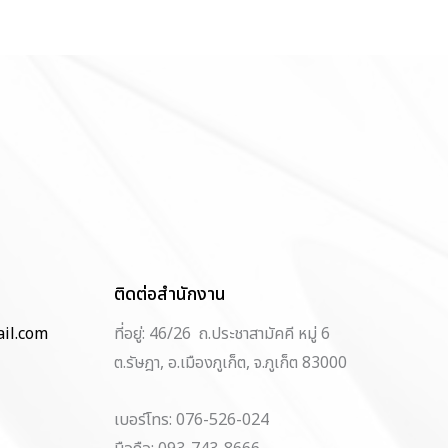
ติดต่อสำนักงาน
il.com
ที่อยู่: 46/26 ถ.ประชาสามัคคี หมู่ 6
ต.รัษฎา, อ.เมืองภูเก็ต, จ.ภูเก็ต 83000
เบอร์โทร: 076-526-024