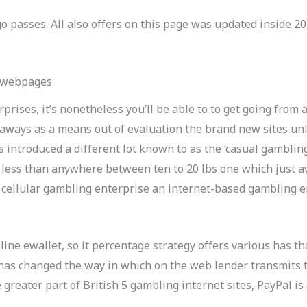
ngo passes. All also offers on this page was updated inside 
o webpages
rises, it’s nonetheless you’ll be able to to get going from as
aways as a means out of evaluation the brand new sites unli
introduced a different lot known to as the ‘casual gambling
o less than anywhere between ten to 20 lbs one which just 
of cellular gambling enterprise an internet-based gambling 
ine ewallet, so it percentage strategy offers various has th
has changed the way in which on the web lender transmits t
e greater part of British 5 gambling internet sites, PayPal i