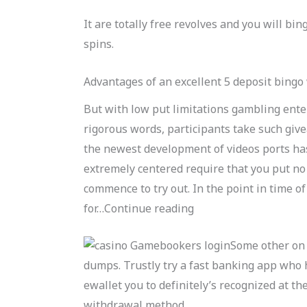
It are totally free revolves and you will bi
spins.
Advantages of an excellent 5 deposit bing
But with low put limitations gambling enterp
rigorous words, participants take such give
the newest development of videos ports has 
extremely centered require that you put n
commence to try out. In the point in time 
for…Continue reading
Some other on l
dumps. Trustly try a fast banking app who 
ewallet you to definitely’s recognized at th
withdrawal method.