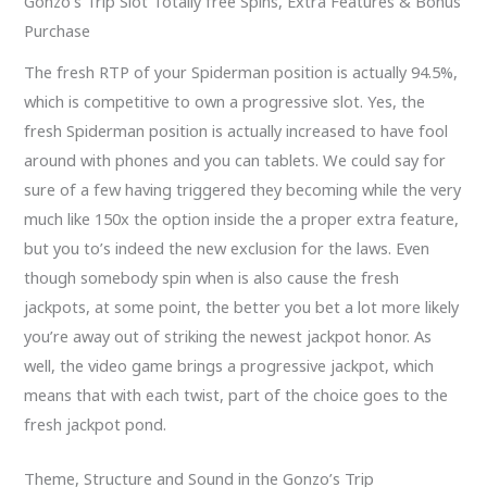
Gonzo’s Trip Slot Totally free Spins, Extra Features & Bonus
Purchase
The fresh RTP of your Spiderman position is actually 94.5%,
which is competitive to own a progressive slot. Yes, the
fresh Spiderman position is actually increased to have fool
around with phones and you can tablets. We could say for
sure of a few having triggered they becoming while the very
much like 150x the option inside the a proper extra feature,
but you to’s indeed the new exclusion for the laws. Even
though somebody spin when is also cause the fresh
jackpots, at some point, the better you bet a lot more likely
you’re away out of striking the newest jackpot honor. As
well, the video game brings a progressive jackpot, which
means that with each twist, part of the choice goes to the
fresh jackpot pond.
Theme, Structure and Sound in the Gonzo’s Trip