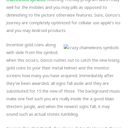
well for the mobiles and you may pills as opposed to
diminishing to the picture otherwise features. Sure, Gonzo’s
Journey are completely optimized for cellular use apple’s ios
and you may Android products.
Incentive gold coins along
with slide from the symbol;
when this occurs, Gonzo rushes out to catch the new losing
gold coins to your their metal helmet and the monitor
screens how many you have acquired. Immediately after
they’ve been awarded, all signs fall aside and they are
substituted for 15 the new of those. The background music
make one feel such you are really inside the a good Main
Western jungle, and when the newest signs fall, it may
sound such as actual stones tumbling.