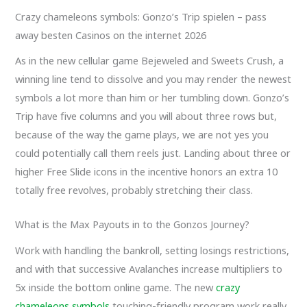
Crazy chameleons symbols: Gonzo’s Trip spielen – pass
away besten Casinos on the internet 2026
As in the new cellular game Bejeweled and Sweets Crush, a
winning line tend to dissolve and you may render the newest
symbols a lot more than him or her tumbling down. Gonzo’s
Trip have five columns and you will about three rows but,
because of the way the game plays, we are not yes you
could potentially call them reels just. Landing about three or
higher Free Slide icons in the incentive honors an extra 10
totally free revolves, probably stretching their class.
What is the Max Payouts in to the Gonzos Journey?
Work with handling the bankroll, setting losings restrictions,
and with that successive Avalanches increase multipliers to
5x inside the bottom online game. The new
crazy
chameleons symbols
touching-friendly program work really