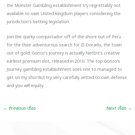
the Monster Gambling establishment try regrettably not
available to own United kingdom players considering the
jurisdiction’s betting legislation.
Join the quirky conquistador off of the shore out of Peru
for the their adventurous search for El Dorado, the town
out of gold! Gonzo’s Journey is actually NetEnt’s creative
earliest premium slot, released in 2010. The top Gonzo’s
Journey gambling establishment sites one to managed to
get on my shortlist try very carefully vetted to own defense
and you will equity.
←
Previous เรื่อง
Next เรื่อง
→