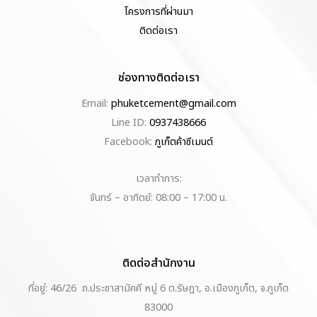
โครงการที่ผ่านมา
ติดต่อเรา
ช่องทางติดต่อเรา
Email:
phuketcement@gmail.com
Line ID:
0937438666
Facebook:
ภูเก็ตค้าซีเมนต์
เวลาทำการ:
จันทร์ – อาทิตย์: 08:00 – 17:00 น.
ติดต่อสำนักงาน
ที่อยู่: 46/26 ถ.ประชาสามัคคี หมู่ 6 ต.รัษฎา, อ.เมืองภูเก็ต, จ.ภูเก็ต
83000