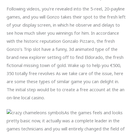
Following videos, you’re revealed into the 5-reel, 20-payline
games, and you will Gonzo takes their spot to the fresh left
of your display screen, in which he observe and delays to
see how much silver you winnings for him. In accordance
with the historic reputation Gonzalo Pizzaro, the fresh
Gonzo’s Trip slot have a funny, 3d animated type of the
brand new explorer setting off to find Eldorado, the fresh
fictional missing town of gold. Wake up to help you €500,
350 totally free revolves As we take care of the issue, here
are some these types of similar game you can delight in.
The initial step would be to create a free account at the an
on-line local casino.
As the games feels and looks
pretty basic now, it actually was a complete leader in the
games technicians and you will entirely changed the field of