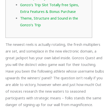
Gonzo’s Trip Slot Totally free Spins,
Extra Features & Bonus Purchase
Theme, Structure and Sound in the
Gonzo’s Trip
The newest reels is actually rotating, the fresh multipliers
are set, and someplace in the new electronic domain, a
great jackpot has your own label inside. Gonzos Quest and
you will the distinct video game wait for their touching.
Have you been the following athlete whose username bulbs
upwards the winners’ panel? The question isn’t really if you
are able to victory, however when and just how much!
Out
of novices research the new waters to seasoned
participants with strategic means – folks stands the same
danger of signing up for our wall from magnificence.