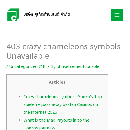
Skip
to
บริษัท ภูเก็ตค้าซีเมนต์ จำกัด
content
403 crazy chameleons symbols
Unavailable
/
Uncategorized @th
/ By
phuketcementconsole
Articles
Crazy chameleons symbols: Gonzo’s Trip
spielen – pass away besten Casinos on
the internet 2026
What is the Max Payouts in to the
Gonzos Journey?