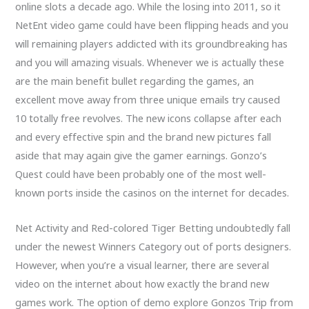
online slots a decade ago. While the losing into 2011, so it
NetEnt video game could have been flipping heads and you
will remaining players addicted with its groundbreaking has
and you will amazing visuals. Whenever we is actually these
are the main benefit bullet regarding the games, an
excellent move away from three unique emails try caused
10 totally free revolves. The new icons collapse after each
and every effective spin and the brand new pictures fall
aside that may again give the gamer earnings. Gonzo’s
Quest could have been probably one of the most well-
known ports inside the casinos on the internet for decades.
Net Activity and Red-colored Tiger Betting undoubtedly fall
under the newest Winners Category out of ports designers.
However, when you’re a visual learner, there are several
video on the internet about how exactly the brand new
games work. The option of demo explore Gonzos Trip from