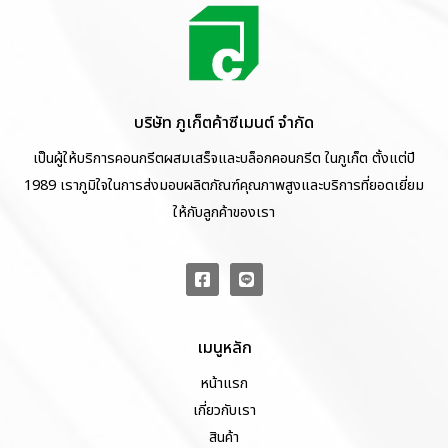
บริษัท ภูเก็ตค้าซีเมนต์ จำกัด
เป็นผู้ให้บริการคอนกรีตผสมเสร็จและบล็อกคอนกรีต ในภูเก็ต ตั้งแต่ปี
1989 เราภูมิใจในการส่งมอบผลิตภัณฑ์คุณภาพสูงและบริการที่ยอดเยี่ยม
ให้กับลูกค้าของเรา
เมนูหลัก
หน้าแรก
เกี่ยวกับเรา
สินค้า