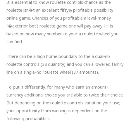
It is essential to know roulette controls chance as the
roulette isn�t an excellent fifty% profitable possibility
online game. Chances of you profitable a level-money
(�exterior bet’) roulette game one will pay away 1:1 is
based on how many number to your a roulette wheel you
can find.
There can be a high home boundary to the a dual-no
roulette controls (38 quantity) and you can a lowered family
line on a single-no roulette wheel (37 amounts).
To put it differently, for many who earn an amount-
currency additional choice you are able to twice their choice.
But depending on the roulette controls variation your use;
your opportunity from winning is dependent on the
following probabilities: