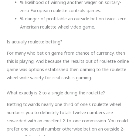
% likelihood of winning another wager on solitary-
zero European roulette controls games.
% danger of profitable an outside bet on twice-zero
American roulette wheel video game.
Is actually roulette betting?
For many who bet on game from chance of currency, then
this is playing. And because the results out of roulette online
game was options established then gaming to the roulette
wheel wide variety for real cash is gaming.
What exactly is 2 to a single during the roulette?
Betting towards nearly one third of one’s roulette wheel
numbers you to definitely totals twelve numbers are
rewarded with an excellent 2-to-one commission. You could
prefer one several number otherwise bet on an outside 2-