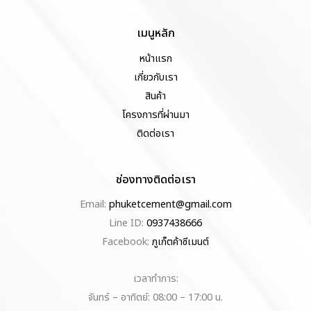
เมนูหลัก
หน้าแรก
เกี่ยวกับเรา
สินค้า
โครงการที่ผ่านมา
ติดต่อเรา
ช่องทางติดต่อเรา
Email:
phuketcement@gmail.com
Line ID:
0937438666
Facebook:
ภูเก็ตค้าซีเมนต์
เวลาทำการ:
จันทร์ – อาทิตย์: 08:00 – 17:00 น.