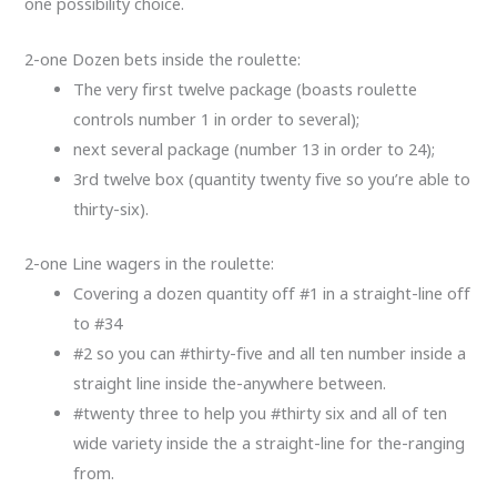
one possibility choice.
2-one Dozen bets inside the roulette:
The very first twelve package (boasts roulette
controls number 1 in order to several);
next several package (number 13 in order to 24);
3rd twelve box (quantity twenty five so you’re able to
thirty-six).
2-one Line wagers in the roulette:
Covering a dozen quantity off #1 in a straight-line off
to #34
#2 so you can #thirty-five and all ten number inside a
straight line inside the-anywhere between.
#twenty three to help you #thirty six and all of ten
wide variety inside the a straight-line for the-ranging
from.