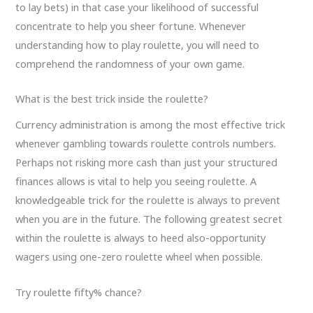
to lay bets) in that case your likelihood of successful
concentrate to help you sheer fortune. Whenever
understanding how to play roulette, you will need to
comprehend the randomness of your own game.
What is the best trick inside the roulette?
Currency administration is among the most effective trick
whenever gambling towards roulette controls numbers.
Perhaps not risking more cash than just your structured
finances allows is vital to help you seeing roulette. A
knowledgeable trick for the roulette is always to prevent
when you are in the future. The following greatest secret
within the roulette is always to heed also-opportunity
wagers using one-zero roulette wheel when possible.
Try roulette fifty% chance?