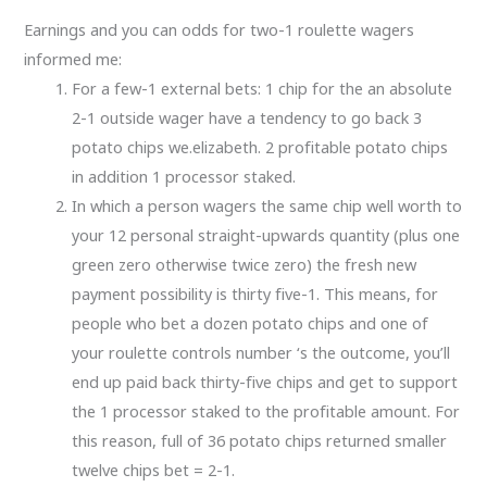
Earnings and you can odds for two-1 roulette wagers
informed me:
For a few-1 external bets: 1 chip for the an absolute
2-1 outside wager have a tendency to go back 3
potato chips we.elizabeth. 2 profitable potato chips
in addition 1 processor staked.
In which a person wagers the same chip well worth to
your 12 personal straight-upwards quantity (plus one
green zero otherwise twice zero) the fresh new
payment possibility is thirty five-1. This means, for
people who bet a dozen potato chips and one of
your roulette controls number ‘s the outcome, you’ll
end up paid back thirty-five chips and get to support
the 1 processor staked to the profitable amount. For
this reason, full of 36 potato chips returned smaller
twelve chips bet = 2-1.