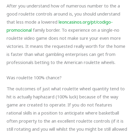
After you understand how of numerous number to the a
good roulette controls around is, you should understand
that less mode a lowered
leoncasinos.org/pt/codigo-
promocional
family border. To experience on a single-no
roulette video game does not make sure your even more
victories. It means the requested really worth for the home
is faster than what gambling enterprises can get from
professionals betting to the American roulette wheels.
Was roulette 100% chance?
The outcomes of just what roulette wheel quantity tend to
hit is actually haphazard (100% luck) because of the way
game are created to operate. If you do not features
rational skills in a position to anticipate where basketball
often property to the an excellent roulette controls (if it is
still rotating and you will whilst the you might be still allowed