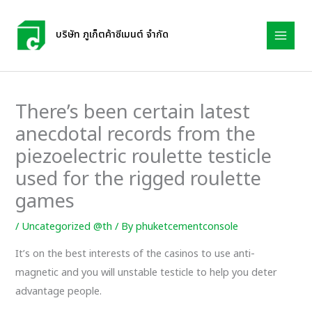
Skip
to
บริษัท ภูเก็ตค้าซีเมนต์ จำกัด
content
There’s been certain latest
anecdotal records from the
piezoelectric roulette testicle
used for the rigged roulette
games
/
Uncategorized @th
/ By
phuketcementconsole
It’s on the best interests of the casinos to use anti-
magnetic and you will unstable testicle to help you deter
advantage people.