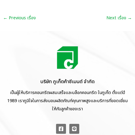
←
Previous เรื่อง
Next เรื่อง
→
บริษัท ภูเก็ตค้าซีเมนต์ จำกัด
เป็นผู้ให้บริการคอนกรีตผสมเสร็จและบล็อกคอนกรีต ในภูเก็ต ตั้งแต่ปี
1989 เราภูมิใจในการส่งมอบผลิตภัณฑ์คุณภาพสูงและบริการที่ยอดเยี่ยม
ให้กับลูกค้าของเรา