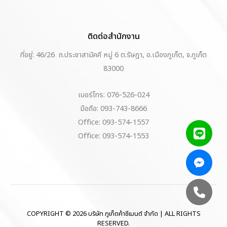
ติดต่อสำนักงาน
ที่อยู่: 46/26 ถ.ประชาสามัคคี หมู่ 6 ต.รัษฎา, อ.เมืองภูเก็ต, จ.ภูเก็ต
83000
เบอร์โทร: 076-526-024
มือถือ: 093-743-8666
Office: 093-574-1557
Office: 093-574-1553
COPYRIGHT © 2026 บริษัท ภูเก็ตค้าซีเมนต์ จำกัด | ALL RIGHTS
RESERVED.