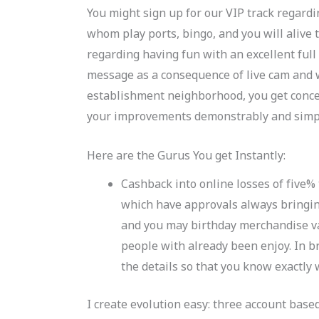
You might sign up for our VIP track regard
whom play ports, bingo, and you will alive 
regarding having fun with an excellent ful
message as a consequence of live cam and w
establishment neighborhood, you get concer
your improvements demonstrably and simp
Here are the Gurus You get Instantly:
Cashback into online losses of five% 
which have approvals always bringin
and you may birthday merchandise va
people with already been enjoy. In br
the details so that you know exactly 
I create evolution easy: three account bas