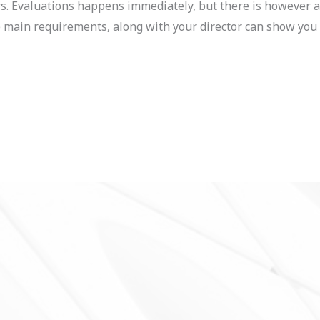
ers. Evaluations happens immediately, but there is however 
e main requirements, along with your director can show you 