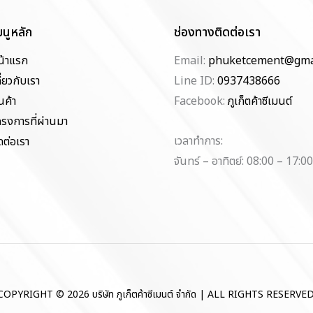
มนูหลัก
ช่องทางติดต่อเรา
น้าแรก
Email:
phuketcement@gma
ี่ยวกับเรา
Line ID:
0937438666
นค้า
Facebook:
ภูเก็ตค้าซีเมนต์
ครงการที่ผ่านมา
เวลาทำการ:
ดต่อเรา
จันทร์ – อาทิตย์: 08:00 – 17:00
COPYRIGHT © 2026 บริษัท ภูเก็ตค้าซีเมนต์ จำกัด | ALL RIGHTS RESERVED