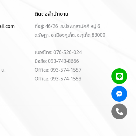
ติดต่อสำนักงาน
il.com
ที่อยู่: 46/26 ถ.ประชาสามัคคี หมู่ 6
ต.รัษฎา, อ.เมืองภูเก็ต, จ.ภูเก็ต 83000
เบอร์โทร: 076-526-024
มือถือ: 093-743-8666
 น.
Office: 093-574-1557
Office: 093-574-1553
.