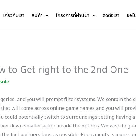
เกี่ยวกับเรา
สินค้า
โครงการที่ผ่านมา
ติดต่อเรา
ขอใ
w to Get right to the 2nd One
sole
tegories, and you will prompt filter systems. We contain th
that will come across online game names and you will provid
ou could potentially switch to surroundings setting having a 
r down smaller action inside the options. We wish to guar
o the fact partners taps as possible. Repayments is more co