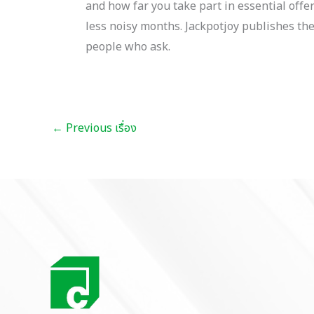
and how far you take part in essential off
less noisy months. Jackpotjoy publishes th
people who ask.
←
Previous เรื่อง