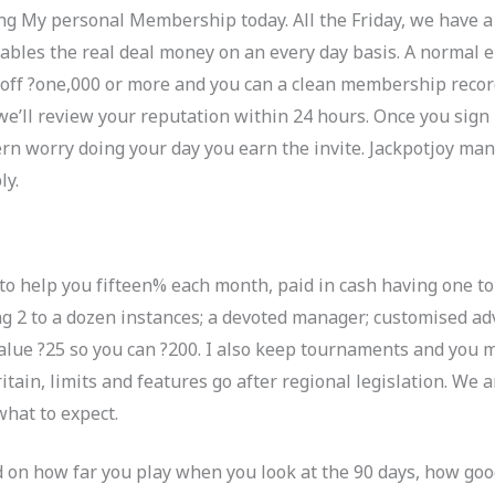
ing My personal Membership today. All the Friday, we have 
tables the real deal money on an every day basis. A normal 
l off ?one,000 or more and you can a clean membership record
e’ll review your reputation within 24 hours. Once you sig
n worry doing your day you earn the invite. Jackpotjoy mana
ly.
to help you fifteen% each month, paid in cash having one to 
g 2 to a dozen instances; a devoted manager; customised ad
lue ?25 so you can ?200. I also keep tournaments and you 
itain, limits and features go after regional legislation. We 
what to expect.
ed on how far you play when you look at the 90 days, how g