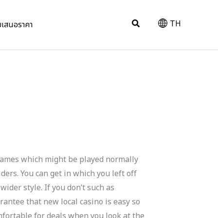
Search
TH
บเสนอราคา
e games which might be played normally
ers. You can get in which you left off
wider style. If you don’t such as
antee that new local casino is easy so
mfortable for deals when you look at the