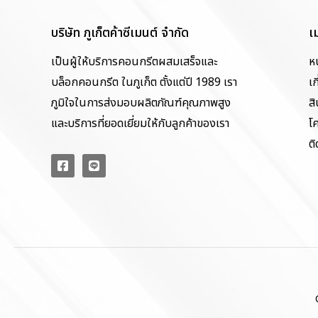
บริษัท ภูเก็ตค้าซีเมนต์ จำกัด
เ
เป็นผู้ให้บริการคอนกรีตผสมเสร็จและ
ห
บล็อกคอนกรีต ในภูเก็ต ตั้งแต่ปี 1989 เรา
เก
ภูมิใจในการส่งมอบผลิตภัณฑ์คุณภาพสูง
สิ
และบริการที่ยอดเยี่ยมให้กับลูกค้าของเรา
โ
ติ