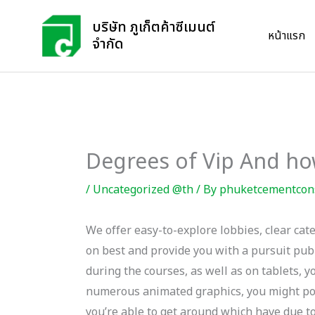
Skip
บริษัท ภูเก็ตค้าซีเมนต์
to
หน้าแรก
จำกัด
content
Degrees of Vip And ho
/
Uncategorized @th
/ By
phuketcementcon
We offer easy-to-explore lobbies, clear ca
on best and provide you with a pursuit pub 
during the courses, as well as on tablets, y
numerous animated graphics, you might powe
you’re able to get around which have due t