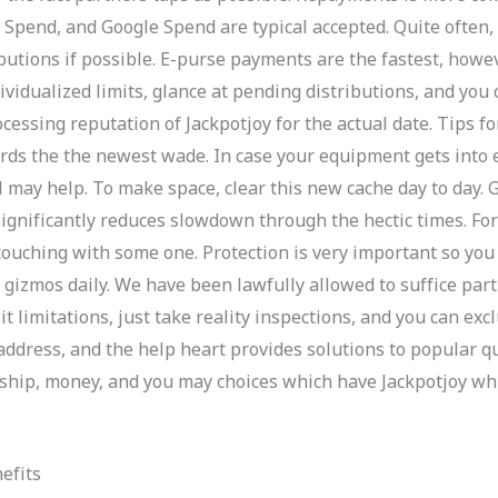
 Spend, and Google Spend are typical accepted. Quite often
ibutions if possible. E-purse payments are the fastest, how
dividualized limits, glance at pending distributions, and yo
essing reputation of Jackpotjoy for the actual date. Tips fo
ds the the newest wade. In case your equipment gets into el
ll may help. To make space, clear this new cache day to day. 
significantly reduces slowdown through the hectic times. Fo
 touching with some one. Protection is very important so you
gizmos daily. We have been lawfully allowed to suffice part
t limitations, just take reality inspections, and you can exc
address, and the help heart provides solutions to popular q
ship, money, and you may choices which have Jackpotjoy whi
efits