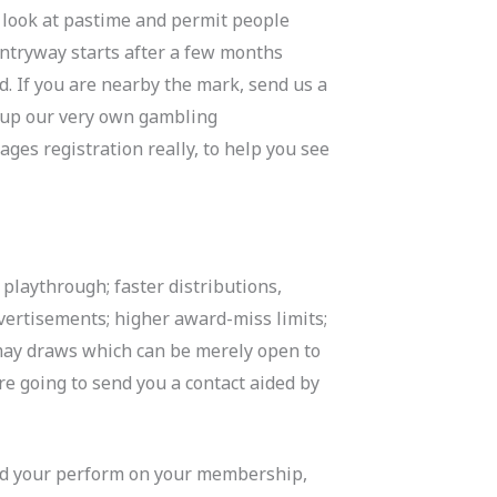
a look at pastime and permit people
entryway starts after a few months
. If you are nearby the mark, send us a
n up our very own gambling
ges registration really, to help you see
playthrough; faster distributions,
vertisements; higher award-miss limits;
may draws which can be merely open to
are going to send you a contact aided by
ood your perform on your membership,