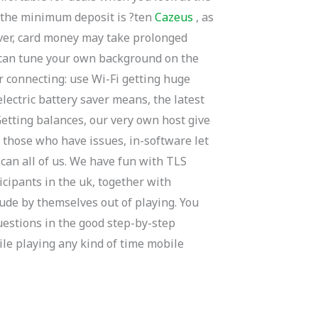
, the minimum deposit is ?ten
Cazeus
, as
ever, card money may take prolonged
u can tune your own background on the
r connecting: use Wi-Fi getting huge
ectric battery saver means, the latest
Getting balances, our very own host give
r those who have issues, in-software let
 can all of us. We have fun with TLS
icipants in the uk, together with
lude by themselves out of playing. You
uestions in the good step-by-step
le playing any kind of time mobile