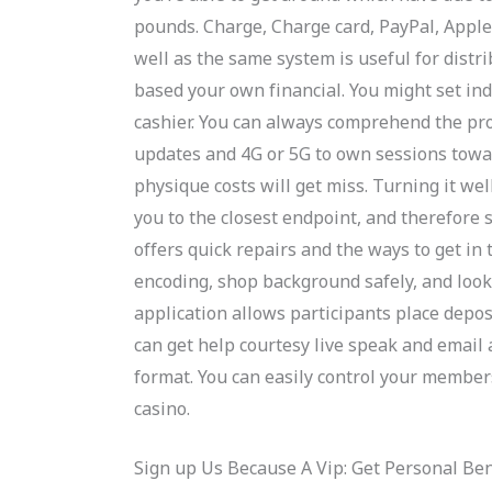
pounds. Charge, Charge card, PayPal, Apple
well as the same system is useful for distr
based your own financial. You might set in
cashier. You can always comprehend the proc
updates and 4G or 5G to own sessions towar
physique costs will get miss. Turning it we
you to the closest endpoint, and therefore 
offers quick repairs and the ways to get in
encoding, shop background safely, and look 
application allows participants place deposi
can get help courtesy live speak and email 
format. You can easily control your member
casino.
Sign up Us Because A Vip: Get Personal Ben