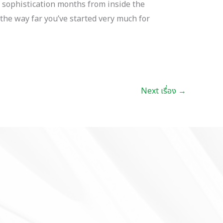
a sophistication months from inside the
the way far you’ve started very much for
Next เรื่อง
→