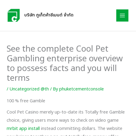
Skip
to
บริษัท ภูเก็ตค้าซีเมนต์ จำกัด
content
See the complete Cool Pet
Gambling enterprise overview
to possess facts and you will
terms
/
Uncategorized @th
/ By
phuketcementconsole
100 % free Gamble
Cool Pet Casino merely up-to-date its Totally free Gamble
choice, giving users more ways to check on video game
mrbit app install
instead committing dollars. The website