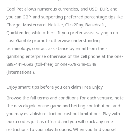
Cool Pet allows numerous currencies, and USD, EUR, and
you can GBP, and supporting preferred percentage tips like
Charge, Mastercard, Neteller, Click2Pay, Bankdraft,
Quicktender, while others. If you prefer assist saying a no
cost Gamble promote otherwise understanding
terminology, contact assistance by email from the -
gambling enterprise otherwise of the cell phone at the one-
888-441-6693 (toll-free) or one-678-349-0349
(international).
Enjoy smart: tips before you can claim Free Enjoy
Browse the full terms and conditions for each venture, note
the new eligible online game and betting contribution, and
you may establish restriction cashout limitations. Play with
extra codes just as offered and you will track any time
restrictions to your playthroughs. When you find yourself