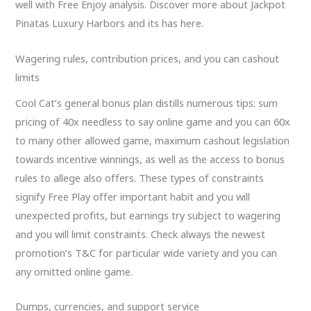
well with Free Enjoy analysis. Discover more about Jackpot
Pinatas Luxury Harbors and its has here.
Wagering rules, contribution prices, and you can cashout
limits
Cool Cat’s general bonus plan distills numerous tips: sum
pricing of 40x needless to say online game and you can 60x
to many other allowed game, maximum cashout legislation
towards incentive winnings, as well as the access to bonus
rules to allege also offers. These types of constraints
signify Free Play offer important habit and you will
unexpected profits, but earnings try subject to wagering
and you will limit constraints. Check always the newest
promotion’s T&C for particular wide variety and you can
any omitted online game.
Dumps, currencies, and support service