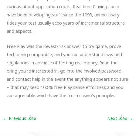
curious about application roots, Real time Playing could
have been developing stuff since the 1998, unnecessary
titles your test usually echo years of incremental structure
and aspects.
Free Play was the lowest-risk answer to try game, prove
tech being compatible, and you can understand laws and
regulations in advance of betting real money. Read the
bring you’re interested in, go into the involved password,
and contact help in the event the anything appears not sure
– that may keep 100 % free Play sense effortless and you
can agreeable which have the fresh casino’s principles.
←
Previous เรื่อง
Next เรื่อง
→