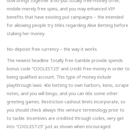
now brings together a no-put totally free-money offer,
mobile-merely free spins, and you may enhanced VIP
benefits that have existing put campaigns – the intended
for allowing people try titles regarding Alive Betting before
staking her money.
No-deposit free currency – the way it works
The newest headline Totally free Gamble provide spends
bonus code “COOLEST25” and credit free money in order to
being qualified account. This type of money include
playthrough laws: 40x betting to own harbors, keno, scrape
notes, and you will bingo, and you can 60x some other
greeting games. Restriction cashout limits incorporate, so
you should check always this venture terminology prior to
to tackle. Incentives are credited through codes, very get
into “COOLEST25” just as shown when encouraged.