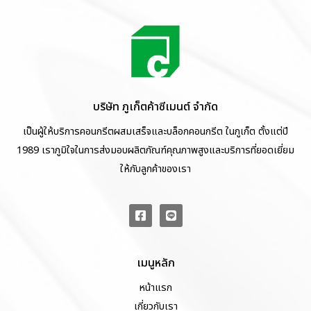
บริษัท ภูเก็ตค้าซีเมนต์ จำกัด
เป็นผู้ให้บริการคอนกรีตผสมเสร็จและบล็อกคอนกรีต ในภูเก็ต ตั้งแต่ปี
1989 เราภูมิใจในการส่งมอบผลิตภัณฑ์คุณภาพสูงและบริการที่ยอดเยี่ยม
ให้กับลูกค้าของเรา
เมนูหลัก
หน้าแรก
เกี่ยวกับเรา