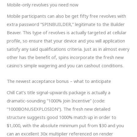
Mobile-only revolves you need now
Mobile participants can also be get fifty free revolves with
extra password “SPINBUILDER,” legitimate to the Builder
Beaver. This type of revolves is actually targeted at cellular
profile, so ensure that your device and you will application
satisfy any said qualifications criteria. Just as in almost every
other has the benefit of, spins incorporate the fresh new
casino’s simple wagering and you can cashout conditions.
The newest acceptance bonus – what to anticipate
Chill Cat’s title signal-upwards package is actually a
dramatic-sounding “1000% Join Incentive” (code:
“1000BONUSEXPLOSION”). The fresh new detailed
structure suggests good 1000% match up in order to
$1,000, with the absolute minimum put from $30 and you
can an excellent 30x multiplier referenced on render