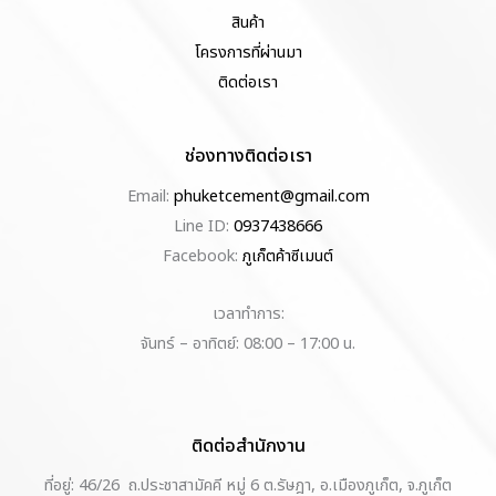
สินค้า
โครงการที่ผ่านมา
ติดต่อเรา
ช่องทางติดต่อเรา
Email:
phuketcement@gmail.com
Line ID:
0937438666
Facebook:
ภูเก็ตค้าซีเมนต์
เวลาทำการ:
จันทร์ – อาทิตย์: 08:00 – 17:00 น.
ติดต่อสำนักงาน
ที่อยู่: 46/26 ถ.ประชาสามัคคี หมู่ 6 ต.รัษฎา, อ.เมืองภูเก็ต, จ.ภูเก็ต