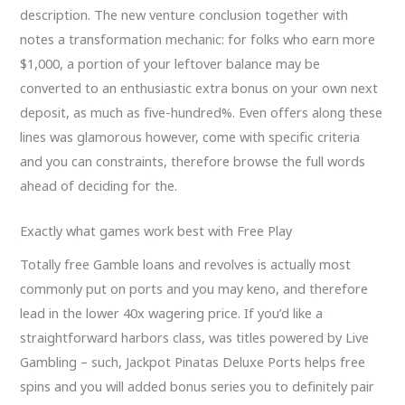
description. The new venture conclusion together with
notes a transformation mechanic: for folks who earn more
$1,000, a portion of your leftover balance may be
converted to an enthusiastic extra bonus on your own next
deposit, as much as five-hundred%. Even offers along these
lines was glamorous however, come with specific criteria
and you can constraints, therefore browse the full words
ahead of deciding for the.
Exactly what games work best with Free Play
Totally free Gamble loans and revolves is actually most
commonly put on ports and you may keno, and therefore
lead in the lower 40x wagering price. If you’d like a
straightforward harbors class, was titles powered by Live
Gambling – such, Jackpot Pinatas Deluxe Ports helps free
spins and you will added bonus series you to definitely pair