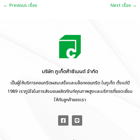
←
Previous เรื่อง
Next เรื่อง
→
บริษัท ภูเก็ตค้าซีเมนต์ จำกัด
เป็นผู้ให้บริการคอนกรีตผสมเสร็จและบล็อกคอนกรีต ในภูเก็ต ตั้งแต่ปี
1989 เราภูมิใจในการส่งมอบผลิตภัณฑ์คุณภาพสูงและบริการที่ยอดเยี่ยม
ให้กับลูกค้าของเรา