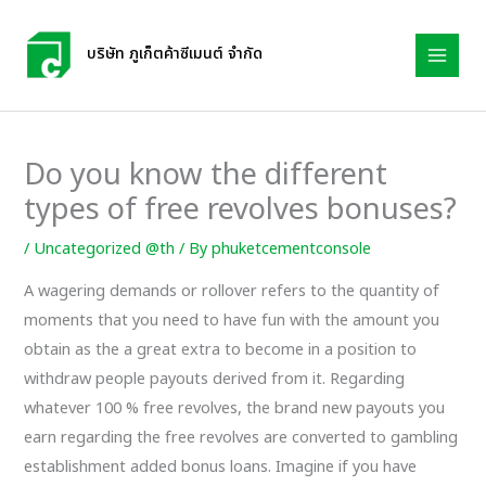
Skip
to
บริษัท ภูเก็ตค้าซีเมนต์ จำกัด
content
Do you know the different
types of free revolves bonuses?
/
Uncategorized @th
/ By
phuketcementconsole
A wagering demands or rollover refers to the quantity of
moments that you need to have fun with the amount you
obtain as the a great extra to become in a position to
withdraw people payouts derived from it. Regarding
whatever 100 % free revolves, the brand new payouts you
earn regarding the free revolves are converted to gambling
establishment added bonus loans. Imagine if you have