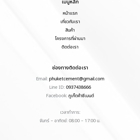
เมนูหลัก
หน้าแรก
เกี่ยวกับเรา
สินค้า
โครงการที่ผ่านมา
ติดต่อเรา
ช่องทางติดต่อเรา
Email:
phuketcement@gmail.com
Line ID:
0937438666
Facebook:
ภูเก็ตค้าซีเมนต์
เวลาทำการ:
จันทร์ – อาทิตย์: 08:00 – 17:00 น.