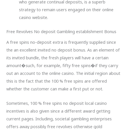
who generate continual deposits, is a superb
strategy to remain users engaged on their online
casino website.
Free Revolves No deposit Gambling establishment Bonus
A free spins no-deposit extra is frequently supplied since
the an excellent invited no deposit bonus. As an element of
its invited bundle, the fresh players will have a certain
amount�such, for example, fifty free spins�if they carry
out an account to the online casino. The initial region about
this is the fact that the 100 % free spins are offered
whether the customer can make a first put or not.
Sometimes, 100 % free spins no deposit local casino
incentives is also given since a different award getting
current pages. Including, societal gambling enterprises
offers away possibly free revolves otherwise gold