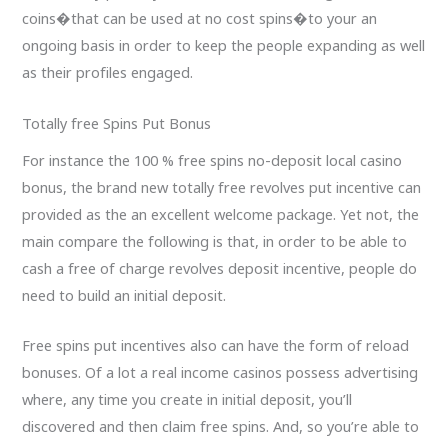
coins�that can be used at no cost spins�to your an
ongoing basis in order to keep the people expanding as well
as their profiles engaged.
Totally free Spins Put Bonus
For instance the 100 % free spins no-deposit local casino
bonus, the brand new totally free revolves put incentive can
provided as the an excellent welcome package. Yet not, the
main compare the following is that, in order to be able to
cash a free of charge revolves deposit incentive, people do
need to build an initial deposit.
Free spins put incentives also can have the form of reload
bonuses. Of a lot a real income casinos possess advertising
where, any time you create in initial deposit, you’ll
discovered and then claim free spins. And, so you’re able to