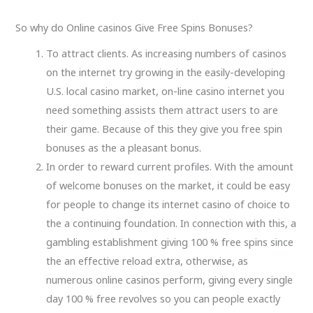
So why do Online casinos Give Free Spins Bonuses?
To attract clients. As increasing numbers of casinos
on the internet try growing in the easily-developing
U.S. local casino market, on-line casino internet you
need something assists them attract users to are
their game. Because of this they give you free spin
bonuses as the a pleasant bonus.
In order to reward current profiles. With the amount
of welcome bonuses on the market, it could be easy
for people to change its internet casino of choice to
the a continuing foundation. In connection with this, a
gambling establishment giving 100 % free spins since
the an effective reload extra, otherwise, as
numerous online casinos perform, giving every single
day 100 % free revolves so you can people exactly