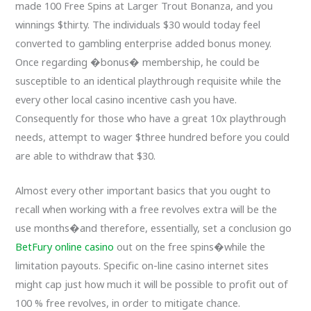
made 100 Free Spins at Larger Trout Bonanza, and you
winnings $thirty. The individuals $30 would today feel
converted to gambling enterprise added bonus money.
Once regarding �bonus� membership, he could be
susceptible to an identical playthrough requisite while the
every other local casino incentive cash you have.
Consequently for those who have a great 10x playthrough
needs, attempt to wager $three hundred before you could
are able to withdraw that $30.
Almost every other important basics that you ought to
recall when working with a free revolves extra will be the
use months�and therefore, essentially, set a conclusion go
BetFury online casino
out on the free spins�while the
limitation payouts. Specific on-line casino internet sites
might cap just how much it will be possible to profit out of
100 % free revolves, in order to mitigate chance.