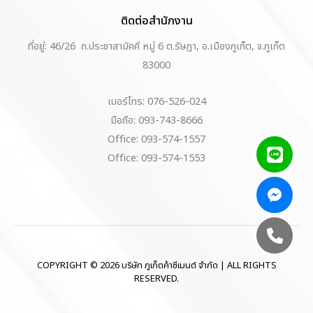
ติดต่อสำนักงาน
ที่อยู่: 46/26 ถ.ประชาสามัคคี หมู่ 6 ต.รัษฎา, อ.เมืองภูเก็ต, จ.ภูเก็ต
83000
เบอร์โทร: 076-526-024
มือถือ: 093-743-8666
Office: 093-574-1557
Office: 093-574-1553
COPYRIGHT © 2026 บริษัท ภูเก็ตค้าซีเมนต์ จำกัด | ALL RIGHTS
RESERVED.