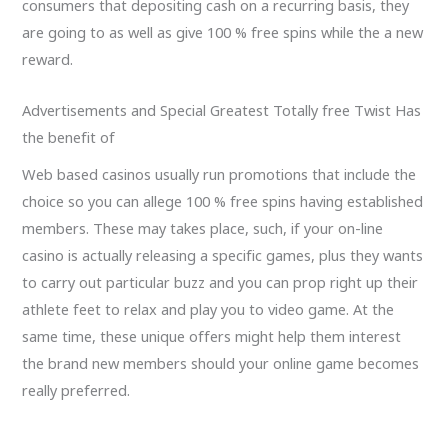
consumers that depositing cash on a recurring basis, they
are going to as well as give 100 % free spins while the a new
reward.
Advertisements and Special Greatest Totally free Twist Has
the benefit of
Web based casinos usually run promotions that include the
choice so you can allege 100 % free spins having established
members. These may takes place, such, if your on-line
casino is actually releasing a specific games, plus they wants
to carry out particular buzz and you can prop right up their
athlete feet to relax and play you to video game. At the
same time, these unique offers might help them interest
the brand new members should your online game becomes
really preferred.