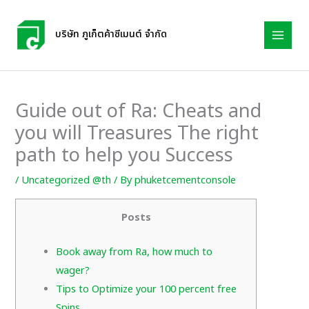
Skip
to
บริษัท ภูเก็ตค้าซีเมนต์ จำกัด
content
Guide out of Ra: Cheats and
you will Treasures The right
path to help you Success
/
Uncategorized @th
/ By
phuketcementconsole
Posts
Book away from Ra, how much to
wager?
Tips to Optimize your 100 percent free
Spins