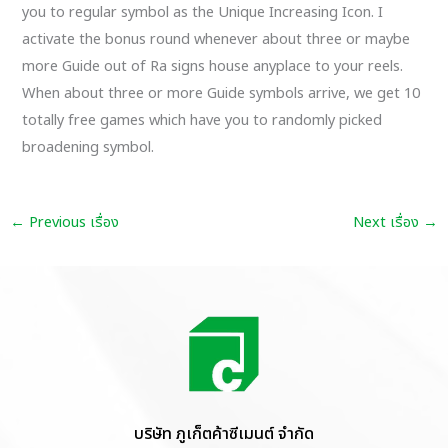
you to regular symbol as the Unique Increasing Icon. I
activate the bonus round whenever about three or maybe
more Guide out of Ra signs house anyplace to your reels.
When about three or more Guide symbols arrive, we get 10
totally free games which have you to randomly picked
broadening symbol.
←
Previous เรื่อง
Next เรื่อง
→
บริษัท ภูเก็ตค้าซีเมนต์ จำกัด