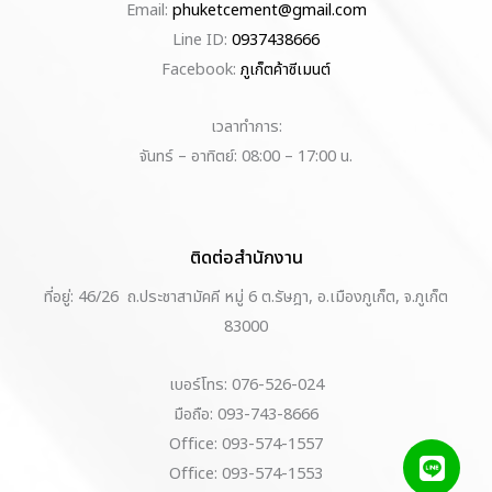
Email:
phuketcement@gmail.com
Line ID:
0937438666
Facebook:
ภูเก็ตค้าซีเมนต์
เวลาทำการ:
จันทร์ – อาทิตย์: 08:00 – 17:00 น.
ติดต่อสำนักงาน
ที่อยู่: 46/26 ถ.ประชาสามัคคี หมู่ 6 ต.รัษฎา, อ.เมืองภูเก็ต, จ.ภูเก็ต
83000
เบอร์โทร: 076-526-024
มือถือ: 093-743-8666
Office: 093-574-1557
Office: 093-574-1553