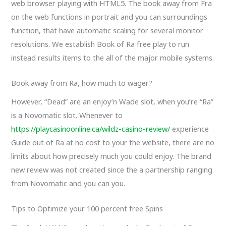
web browser playing with HTML5.
The book away from Fra
on the web functions in portrait and you can surroundings
function, that have automatic scaling for several monitor
resolutions. We establish Book of Ra free play to run
instead results items to the all of the major mobile systems.
Book away from Ra, how much to wager?
However, “Dead” are an enjoy’n Wade slot, when you’re “Ra”
is a Novomatic slot. Whenever to
https://playcasinoonline.ca/wildz-casino-review/
experience
Guide out of Ra at no cost to your the website, there are no
limits about how precisely much you could enjoy. The brand
new review was not created since the a partnership ranging
from Novomatic and you can you.
Tips to Optimize your 100 percent free Spins