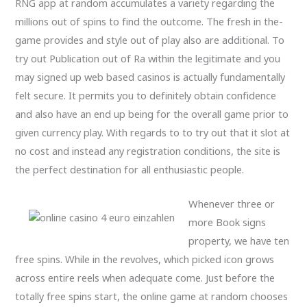
RNG app at random accumulates a variety regarding the
millions out of spins to find the outcome. The fresh in the-
game provides and style out of play also are additional. To
try out Publication out of Ra within the legitimate and you
may signed up web based casinos is actually fundamentally
felt secure. It permits you to definitely obtain confidence
and also have an end up being for the overall game prior to
given currency play. With regards to to try out that it slot at
no cost and instead any registration conditions, the site is
the perfect destination for all enthusiastic people.
Whenever three or
more Book signs
property, we have ten
free spins. While in the revolves, which picked icon grows
across entire reels when adequate come. Just before the
totally free spins start, the online game at random chooses