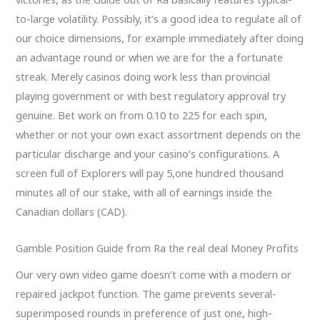
victories, as the Guide out of Ra basically features typical-
to-large volatility. Possibly, it’s a good idea to regulate all of
our choice dimensions, for example immediately after doing
an advantage round or when we are for the a fortunate
streak. Merely casinos doing work less than provincial
playing government or with best regulatory approval try
genuine. Bet work on from 0.10 to 225 for each spin,
whether or not your own exact assortment depends on the
particular discharge and your casino’s configurations. A
screen full of Explorers will pay 5,one hundred thousand
minutes all of our stake, with all of earnings inside the
Canadian dollars (CAD).
Gamble Position Guide from Ra the real deal Money Profits
Our very own video game doesn’t come with a modern or
repaired jackpot function. The game prevents several-
superimposed rounds in preference of just one, high-