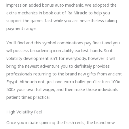
impression added bonus auto mechanic. We adopted the
extra mechanics in book out of Ra Miracle to help you
support the games fast while you are nevertheless taking
payment range.
You’ll find and this symbol combinations pay finest and you
will possess broadening icon ability earliest-hands. So it
volatility development isn’t for everybody, however it will
bring the newest adventure you to definitely provides
professionals returning to the brand new gifts from ancient
Egypt. Although not, just one extra bullet you’ll return 100x-
500x your own full wager, and then make those individuals
patient times practical.
High Volatility Feel
Once you initiate spinning the fresh reels, the brand new