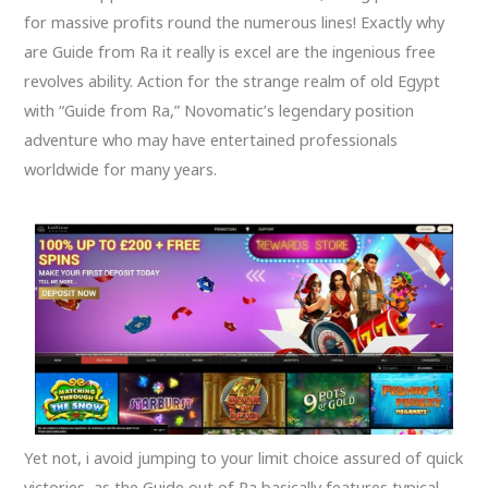
for massive profits round the numerous lines! Exactly why
are Guide from Ra it really is excel are the ingenious free
revolves ability. Action for the strange realm of old Egypt
with “Guide from Ra,” Novomatic’s legendary position
adventure who may have entertained professionals
worldwide for many years.
Yet not, i avoid jumping to your limit choice assured of quick