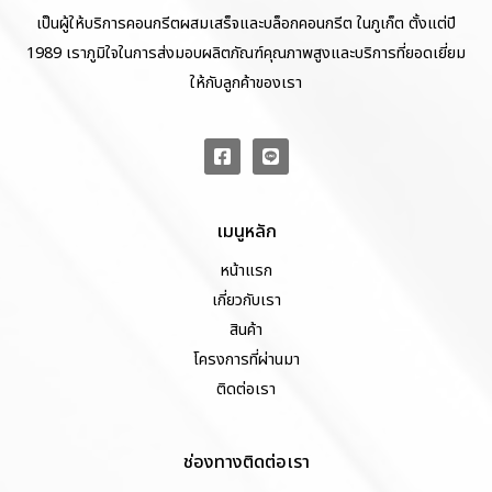
เป็นผู้ให้บริการคอนกรีตผสมเสร็จและบล็อกคอนกรีต ในภูเก็ต ตั้งแต่ปี
1989 เราภูมิใจในการส่งมอบผลิตภัณฑ์คุณภาพสูงและบริการที่ยอดเยี่ยม
ให้กับลูกค้าของเรา
เมนูหลัก
หน้าแรก
เกี่ยวกับเรา
สินค้า
โครงการที่ผ่านมา
ติดต่อเรา
ช่องทางติดต่อเรา