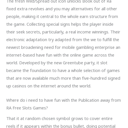
The fresh Wild/Spread out icon unlocks Book out of Ra
fixed extra revolves and you may alternatives for all other
people, making it central to the whole earn structure from
the game. Collecting special signs helps the player inside
their seek secrets, particularly, a real income winnings. Their
electronic adaptation try adapted from the we to fulfill the
newest broadening need for mobile gambling enterprise an
internet-based have fun with the online game across the
world. Developed by the new Greentube party, it slot
became the foundation to have a whole selection of games
that are now available much more than five-hundred signed
up casinos on the internet around the world.
Where do i need to have fun with the Publication away from
RA Free Slots Games?
That it at random chosen symbol grows to cover entire
reels if it appears within the bonus bullet, doing potential