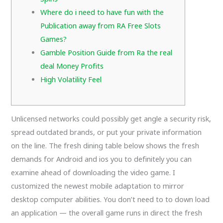
Where do i need to have fun with the
Publication away from RA Free Slots
Games?
Gamble Position Guide from Ra the real
deal Money Profits
High Volatility Feel
Unlicensed networks could possibly get angle a security risk,
spread outdated brands, or put your private information
on the line. The fresh dining table below shows the fresh
demands for Android and ios you to definitely you can
examine ahead of downloading the video game. I
customized the newest mobile adaptation to mirror
desktop computer abilities. You don’t need to to down load
an application — the overall game runs in direct the fresh