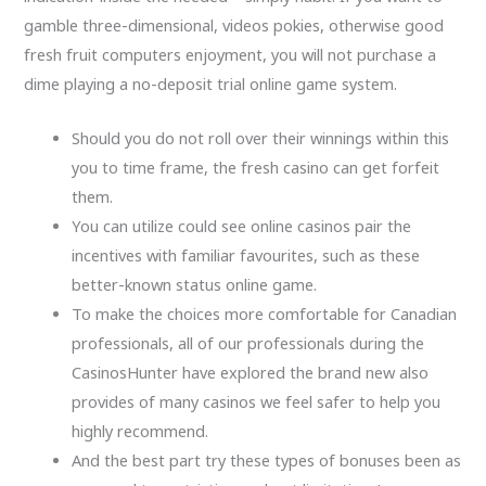
gamble three-dimensional, videos pokies, otherwise good
fresh fruit computers enjoyment, you will not purchase a
dime playing a no-deposit trial online game system.
Should you do not roll over their winnings within this
you to time frame, the fresh casino can get forfeit
them.
You can utilize could see online casinos pair the
incentives with familiar favourites, such as these
better-known status online game.
To make the choices more comfortable for Canadian
professionals, all of our professionals during the
CasinosHunter have explored the brand new also
provides of many casinos we feel safer to help you
highly recommend.
And the best part try these types of bonuses been as