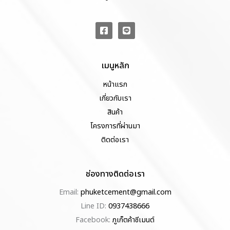
เมนูหลัก
หน้าแรก
เกี่ยวกับเรา
สินค้า
โครงการที่ผ่านมา
ติดต่อเรา
ช่องทางติดต่อเรา
Email:
phuketcement@gmail.com
Line ID:
0937438666
Facebook:
ภูเก็ตค้าซีเมนต์