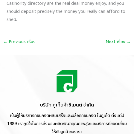
Casinority directory are the real deal money enjoy, and you
should deposit precisely the money you really can afford to
shed.
←
Previous เรื่อง
Next เรื่อง
→
บริษัท ภูเก็ตค้าซีเมนต์ จำกัด
เป็นผู้ให้บริการคอนกรีตผสมเสร็จและบล็อกคอนกรีต ในภูเก็ต ตั้งแต่ปี
1989 เราภูมิใจในการส่งมอบผลิตภัณฑ์คุณภาพสูงและบริการที่ยอดเยี่ยม
ให้กับลูกค้าของเรา