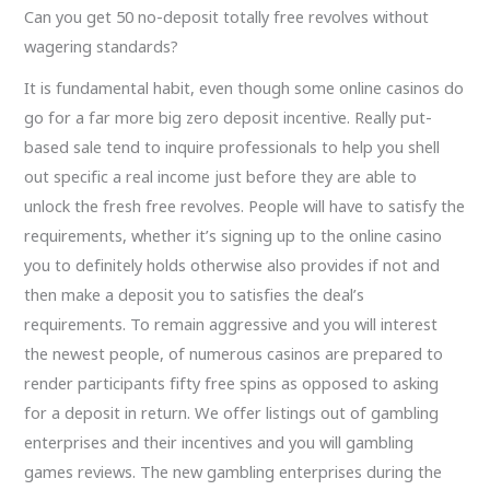
Can you get 50 no-deposit totally free revolves without
wagering standards?
It is fundamental habit, even though some online casinos do
go for a far more big zero deposit incentive. Really put-
based sale tend to inquire professionals to help you shell
out specific a real income just before they are able to
unlock the fresh free revolves. People will have to satisfy the
requirements, whether it’s signing up to the online casino
you to definitely holds otherwise also provides if not and
then make a deposit you to satisfies the deal’s
requirements. To remain aggressive and you will interest
the newest people, of numerous casinos are prepared to
render participants fifty free spins as opposed to asking
for a deposit in return. We offer listings out of gambling
enterprises and their incentives and you will gambling
games reviews. The new gambling enterprises during the