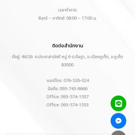
เวลาทำการ:
จันทร์ – อาทิตย์: 08:00 – 17:00 น.
ติดต่อสำนักงาน
ที่อยู่: 46/26 ถ.ประชาสามัคคี หมู่ 6 ต.รัษฎา, อ.เมืองภูเก็ต, จ.ภูเก็ต
83000
เบอร์โทร: 076-526-024
มือถือ: 093-743-8666
Office: 093-574-1557
Office: 093-574-1553