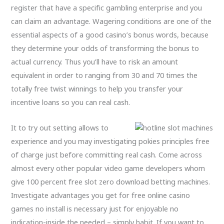
register that have a specific gambling enterprise and you
can claim an advantage. Wagering conditions are one of the
essential aspects of a good casino’s bonus words, because
they determine your odds of transforming the bonus to
actual currency. Thus you’ll have to risk an amount
equivalent in order to ranging from 30 and 70 times the
totally free twist winnings to help you transfer your
incentive loans so you can real cash.
It to try out setting allows to
experience and you may investigating pokies principles free
of charge just before committing real cash. Come across
almost every other popular video game developers whom
give 100 percent free slot zero download betting machines.
Investigate advantages you get for free online casino
games no install is necessary just for enjoyable no
indication-inside the needed – simply habit. If you want to