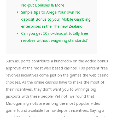
No-put Bonuses & More
Simple tips to Allege Your own No
deposit Bonus to your Mobile Gambling
enterprises in the The new Zealand
Can you get 50 no-deposit totally free
revolves without wagering standards?
Such as, ports contribute a hundred% on the added bonus
approval at the most web based casinos. 100 percent free
revolves incentives come just on the games the web casino
chooses. As the online casinos have to make the most of
their incentives, they don’t want you to winnings big
jackpots with these people. Yet not, we found that
Microgaming slots are among the most popular video
game found available for no-deposit incentives.
Saying a