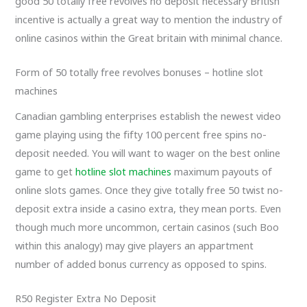
good 50 totally free revolves no deposit necessary British
incentive is actually a great way to mention the industry of
online casinos within the Great britain with minimal chance.
Form of 50 totally free revolves bonuses – hotline slot
machines
Canadian gambling enterprises establish the newest video
game playing using the fifty 100 percent free spins no-
deposit needed. You will want to wager on the best online
game to get
hotline slot machines
maximum payouts of
online slots games. Once they give totally free 50 twist no-
deposit extra inside a casino extra, they mean ports. Even
though much more uncommon, certain casinos (such Boo
within this analogy) may give players an appartment
number of added bonus currency as opposed to spins.
R50 Register Extra No Deposit