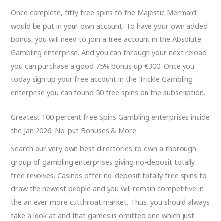
Once complete, fifty free spins to the Majestic Mermaid
would be put in your own account. To have your own added
bonus, you will need to join a free account in the Absolute
Gambling enterprise. And you can through your next reload
you can purchase a good 75% bonus up €300. Once you
today sign up your free account in the Trickle Gambling
enterprise you can found 50 free spins on the subscription.
Greatest 100 percent free Spins Gambling enterprises inside
the Jan 2026: No-put Bonuses & More
Search our very own best directories to own a thorough
group of gambling enterprises giving no-deposit totally
free revolves. Casinos offer no-deposit totally free spins to
draw the newest people and you will remain competitive in
the an ever more cutthroat market. Thus, you should always
take a look at and that games is omitted one which just