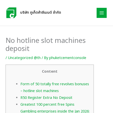
Skip
to
บริษัท ภูเก็ตค้าซีเมนต์ จำกัด
content
No hotline slot machines
deposit
/
Uncategorized @th
/ By
phuketcementconsole
Content
Form of 50 totally free revolves bonuses
– hotline slot machines
R50 Register Extra No Deposit
Greatest 100 percent free Spins
Gambling enterprises inside the Jan 2026: