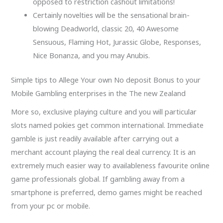
opposed to restriction cashout limitations!
Certainly novelties will be the sensational brain-
blowing Deadworld, classic 20, 40 Awesome
Sensuous, Flaming Hot, Jurassic Globe, Responses,
Nice Bonanza, and you may Anubis.
Simple tips to Allege Your own No deposit Bonus to your
Mobile Gambling enterprises in the The new Zealand
More so, exclusive playing culture and you will particular
slots named pokies get common international. Immediate
gamble is just readily available after carrying out a
merchant account playing the real deal currency. It is an
extremely much easier way to availableness favourite online
game professionals global. If gambling away from a
smartphone is preferred, demo games might be reached
from your pc or mobile.