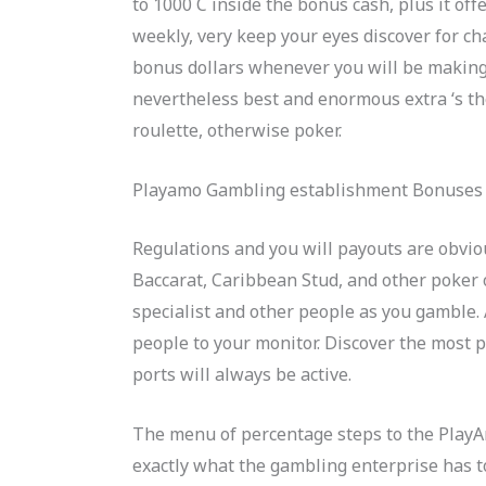
to 1000 C inside the bonus cash, plus it of
weekly, very keep your eyes discover for ch
bonus dollars whenever you will be making t
nevertheless best and enormous extra ‘s th
roulette, otherwise poker.
Playamo Gambling establishment Bonuses
Regulations and you will payouts are obvio
Baccarat, Caribbean Stud, and other poker 
specialist and other people as you gamble. 
people to your monitor. Discover the most 
ports will always be active.
The menu of percentage steps to the PlayA
exactly what the gambling enterprise has to o