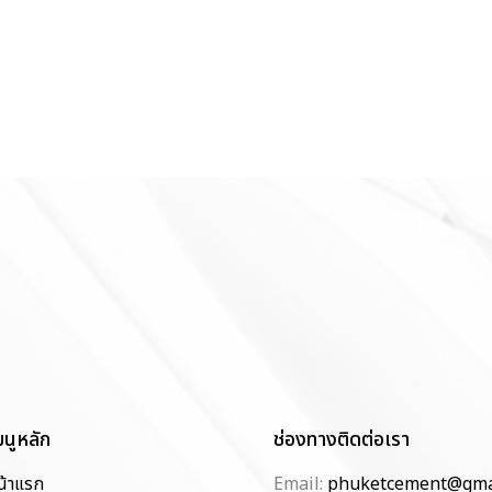
มนูหลัก
ช่องทางติดต่อเรา
น้าแรก
Email:
phuketcement@gma