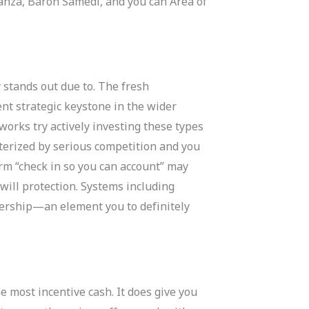
anza, Baron Samedi, and you can Area of
 stands out due to. The fresh
nt strategic keystone in the wider
orks try actively investing these types
cterized by serious competition and you
erm “check in so you can account” may
ill protection. Systems including
bership—an element you to definitely
 most incentive cash. It does give you