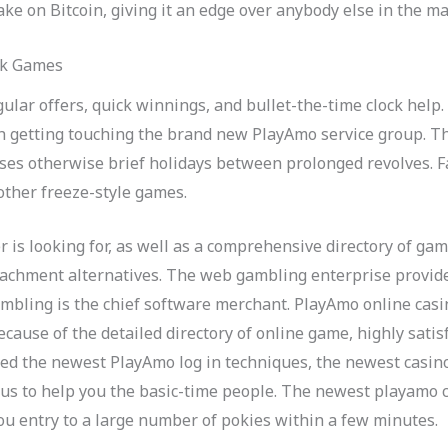
e on Bitcoin, giving it an edge over anybody else in the ma
sk Games
lar offers, quick winnings, and bullet-the-time clock help.
gh getting touching the brand new PlayAmo service group. Th
es otherwise brief holidays between prolonged revolves. F
 other freeze-style games.
is looking for, as well as a comprehensive directory of game
tachment alternatives. The web gambling enterprise provide
bling is the chief software merchant. PlayAmo online casin
cause of the detailed directory of online game, highly satis
ished the newest PlayAmo log in techniques, the newest casin
s to help you the basic-time people. The newest playamo c
u entry to a large number of pokies within a few minutes.